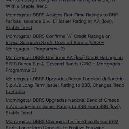
With a Stable Trend
Morningstar DBRS Assigns First-Time Ratings to BNP
Paribas Issuance B.V., LT Issuer Rating at AA (low),
Stable Trend
Morningstar DBRS Confirms "A" Credit Ratings on
Intesa Sanpaolo S.p.A. Covered Bonds (OBG -
Mortgages - Programme 2)
Morningstar DBRS Confirms AA (low) Credit Ratings on
BPER Banca S.p.A. Covered Bonds (OBG - Mortgages -
Programme 3)
Morningstar DBRS Upgrades Banca Popolare di Sondrio
S.p.A.'s Long-Term Issuer Rating to BBB, Changes Trend
to Stable
Morningstar DBRS Upgrades National Bank of Greece
S.A.'s Long-Term Issuer Rating to BBB From BBB (low),
Stable Trend
Morningstar DBRS Changes the Trend on Banco BPM
SpA's Long-Term Deposits to Positive Following