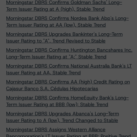
Morningstar DBRS Confirms Goldman Sachs' Long-
Term Issuer Rating at A (high), Stable Trend
Morningstar DBRS Confirms Nordea Bank Abp's Long-
Term Issuer Rating at AA (low), Stable Trend
Morningstar DBRS Upgrades Bankinter's Long-Term
Issuer Rating to "A", Trend Revised to Stable
Morningstar DBRS Confirms Huntington Bancshares Inc.
Long-Term Issuer Rating at "A;" Stable Trend
Morningstar DBRS Confirms National Australia Bank's LT
Issuer Rating at AA, Stable Trend
Morningstar DBRS Confirms AA (high) Credit Rating on
Cajasur Banco S.A. Cédulas Hipotecarias
Morningstar DBRS Confirms HomeEquity Bank's Long-
Term Issuer Rating at BBB (low); Stable Trend
Morningstar DBRS Upgrades Abanca's Long-Term
Issuer Rating to A (low), Trend Changed to Stable
Morningstar DBRS Assigns Western Alliance
Bancorporation's LT Issuer Rating at BBB; Positive Trend