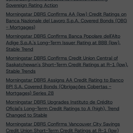
Sovereign Rating Action
Morningstar DBRS Confirms AA (low) Credit Ratings on
Banca Nazionale del Lavoro S.p.A. Covered Bonds (OBG
- Mortgages)
Morningstar DBRS Confirms Banca Popolare dell'Alto
Adige S.p.A.'s Long-Term Issuer Rating at BBB (low),
Stable Trend
Morningstar DBRS Confirms Credit Union Central of
Saskatchewan's Short-Term Credit Ratings at R-1 (low),
Stable Trends
Morningstar DBRS Assigns AA Credit Rating to Banco
BPI S.A. Covered Bonds (Obrigações Cobertas -
Mortgages) Series 28
Morningstar DBRS Upgrades Instituto de Crédito
Oficial's Long-Term Credit Ratings to A (high), Trend
Changed to Stable
Morningstar DBRS Confirms Vancouver City Savings
Credit Union Short-Term Credit Ratings at R-1 (low)