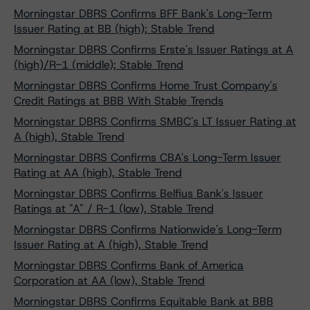
Morningstar DBRS Confirms BFF Bank's Long-Term
Issuer Rating at BB (high); Stable Trend
Morningstar DBRS Confirms Erste's Issuer Ratings at A
(high)/R-1 (middle); Stable Trend
Morningstar DBRS Confirms Home Trust Company's
Credit Ratings at BBB With Stable Trends
Morningstar DBRS Confirms SMBC's LT Issuer Rating at
A (high), Stable Trend
Morningstar DBRS Confirms CBA's Long-Term Issuer
Rating at AA (high), Stable Trend
Morningstar DBRS Confirms Belfius Bank's Issuer
Ratings at "A" / R-1 (low), Stable Trend
Morningstar DBRS Confirms Nationwide's Long-Term
Issuer Rating at A (high), Stable Trend
Morningstar DBRS Confirms Bank of America
Corporation at AA (low), Stable Trend
Morningstar DBRS Confirms Equitable Bank at BBB