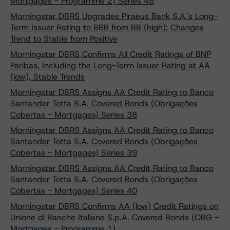
Mortgages - Programme 2) Series 48
Morningstar DBRS Upgrades Piraeus Bank S.A.'s Long-
Term Issuer Rating to BBB from BB (high); Changes
Trend to Stable from Positive
Morningstar DBRS Confirms All Credit Ratings of BNP
Paribas, Including the Long-Term Issuer Rating at AA
(low), Stable Trends
Morningstar DBRS Assigns AA Credit Rating to Banco
Santander Totta S.A. Covered Bonds (Obrigações
Cobertas - Mortgages) Series 38
Morningstar DBRS Assigns AA Credit Rating to Banco
Santander Totta S.A. Covered Bonds (Obrigações
Cobertas - Mortgages) Series 39
Morningstar DBRS Assigns AA Credit Rating to Banco
Santander Totta S.A. Covered Bonds (Obrigações
Cobertas - Mortgages) Series 40
Morningstar DBRS Confirms AA (low) Credit Ratings on
Unione di Banche Italiane S.p.A. Covered Bonds (OBG -
Mortgages - Programme 1)