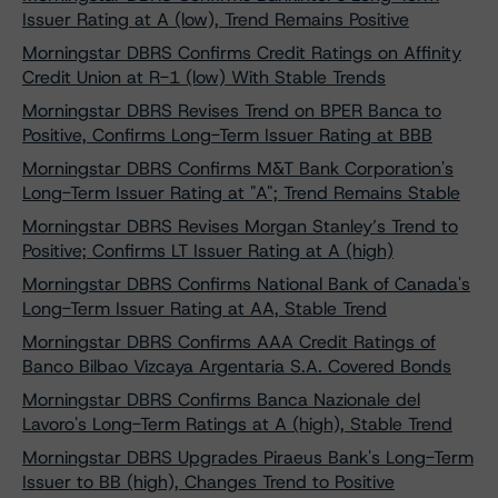
Issuer Rating at A (low), Trend Remains Positive
Morningstar DBRS Confirms Credit Ratings on Affinity
Credit Union at R-1 (low) With Stable Trends
Morningstar DBRS Revises Trend on BPER Banca to
Positive, Confirms Long-Term Issuer Rating at BBB
Morningstar DBRS Confirms M&T Bank Corporation's
Long-Term Issuer Rating at "A"; Trend Remains Stable
Morningstar DBRS Revises Morgan Stanley’s Trend to
Positive; Confirms LT Issuer Rating at A (high)
Morningstar DBRS Confirms National Bank of Canada's
Long-Term Issuer Rating at AA, Stable Trend
Morningstar DBRS Confirms AAA Credit Ratings of
Banco Bilbao Vizcaya Argentaria S.A. Covered Bonds
Morningstar DBRS Confirms Banca Nazionale del
Lavoro's Long-Term Ratings at A (high), Stable Trend
Morningstar DBRS Upgrades Piraeus Bank's Long-Term
Issuer to BB (high), Changes Trend to Positive