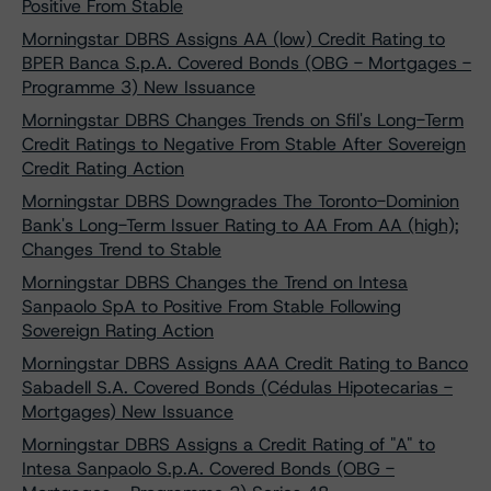
Positive From Stable
Morningstar DBRS Assigns AA (low) Credit Rating to
BPER Banca S.p.A. Covered Bonds (OBG - Mortgages -
Programme 3) New Issuance
Morningstar DBRS Changes Trends on Sfil's Long-Term
Credit Ratings to Negative From Stable After Sovereign
Credit Rating Action
Morningstar DBRS Downgrades The Toronto-Dominion
Bank's Long-Term Issuer Rating to AA From AA (high);
Changes Trend to Stable
Morningstar DBRS Changes the Trend on Intesa
Sanpaolo SpA to Positive From Stable Following
Sovereign Rating Action
Morningstar DBRS Assigns AAA Credit Rating to Banco
Sabadell S.A. Covered Bonds (Cédulas Hipotecarias -
Mortgages) New Issuance
Morningstar DBRS Assigns a Credit Rating of "A" to
Intesa Sanpaolo S.p.A. Covered Bonds (OBG -