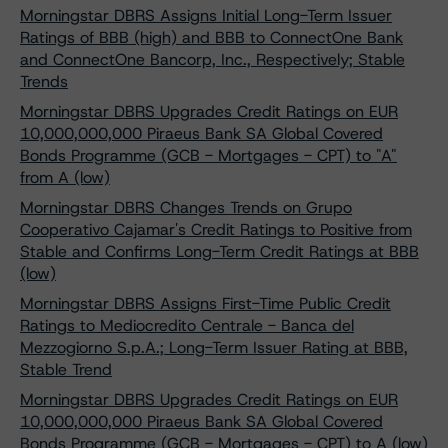
Morningstar DBRS Assigns Initial Long-Term Issuer
Ratings of BBB (high) and BBB to ConnectOne Bank
and ConnectOne Bancorp, Inc., Respectively; Stable
Trends
Morningstar DBRS Upgrades Credit Ratings on EUR
10,000,000,000 Piraeus Bank SA Global Covered
Bonds Programme (GCB - Mortgages - CPT) to "A"
from A (low)
Morningstar DBRS Changes Trends on Grupo
Cooperativo Cajamar's Credit Ratings to Positive from
Stable and Confirms Long-Term Credit Ratings at BBB
(low)
Morningstar DBRS Assigns First-Time Public Credit
Ratings to Mediocredito Centrale - Banca del
Mezzogiorno S.p.A.; Long-Term Issuer Rating at BBB,
Stable Trend
Morningstar DBRS Upgrades Credit Ratings on EUR
10,000,000,000 Piraeus Bank SA Global Covered
Bonds Programme (GCB - Mortgages - CPT) to A (low)