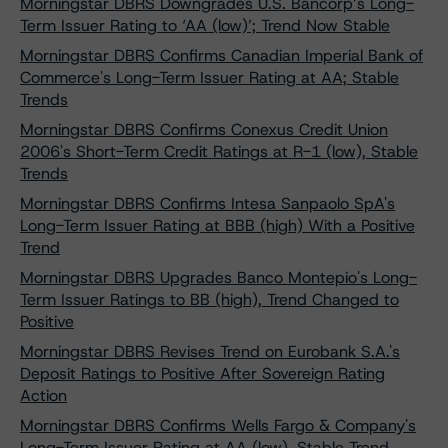
Morningstar DBRS Downgrades U.S. Bancorp’s Long-
Term Issuer Rating to ‘AA (low)’; Trend Now Stable
Morningstar DBRS Confirms Canadian Imperial Bank of
Commerce's Long-Term Issuer Rating at AA; Stable
Trends
Morningstar DBRS Confirms Conexus Credit Union
2006's Short-Term Credit Ratings at R-1 (low), Stable
Trends
Morningstar DBRS Confirms Intesa Sanpaolo SpA's
Long-Term Issuer Rating at BBB (high) With a Positive
Trend
Morningstar DBRS Upgrades Banco Montepio's Long-
Term Issuer Ratings to BB (high), Trend Changed to
Positive
Morningstar DBRS Revises Trend on Eurobank S.A.'s
Deposit Ratings to Positive After Sovereign Rating
Action
Morningstar DBRS Confirms Wells Fargo & Company's
Long-Term Issuer Rating at AA (low), Stable Trend