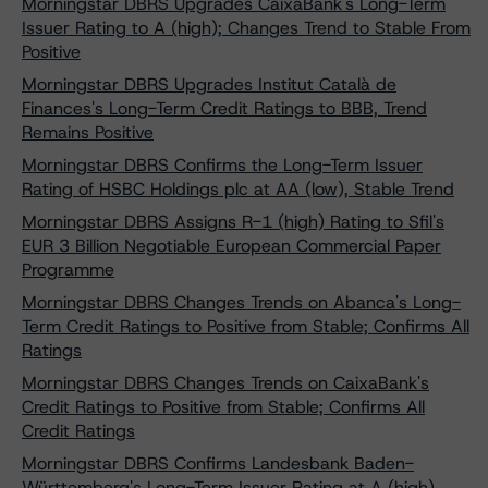
Morningstar DBRS Upgrades CaixaBank's Long-Term
Issuer Rating to A (high); Changes Trend to Stable From
Positive
Morningstar DBRS Upgrades Institut Català de
Finances's Long-Term Credit Ratings to BBB, Trend
Remains Positive
Morningstar DBRS Confirms the Long-Term Issuer
Rating of HSBC Holdings plc at AA (low), Stable Trend
Morningstar DBRS Assigns R-1 (high) Rating to Sfil's
EUR 3 Billion Negotiable European Commercial Paper
Programme
Morningstar DBRS Changes Trends on Abanca's Long-
Term Credit Ratings to Positive from Stable; Confirms All
Ratings
Morningstar DBRS Changes Trends on CaixaBank's
Credit Ratings to Positive from Stable; Confirms All
Credit Ratings
Morningstar DBRS Confirms Landesbank Baden-
Württemberg's Long-Term Issuer Rating at A (high)