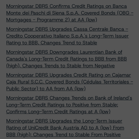
Morningstar DBRS Confirms Credit Ratings on Banca
Monte dei Paschi di Siena S.p.A. Covered Bonds (OBG -
Mortgages - Programme 2) at AA (low)
Morningstar DBRS Upgrades Cassa Centrale Banca -
Credito Cooperativo Italiano S.p.A.'s Long-Term Issuer
Rating to BBB, Changes Trend to Stable
Morningstar DBRS Downgrades Laurentian Bank of
Canada's Long-Term Credit Ratings to BBB from BBB
(high), Changes Trends to Stable from Negative
Morningstar DBRS Upgrades Credit Rating on Cajamar
Caja Rural S.C.C. Covered Bonds (Cédulas Territoriales -
Public Sector) to AA from AA (low)
Morningstar DBRS Changes Trends on Bank of Ireland's
Long-Term Credit Ratings to Positive from Stable;
Confirms Long-Term Credit Ratings at A (low)
Morningstar DBRS Upgrades the Long-Term Issuer
Rating of UniCredit Bank Austria AG to A (low) From
BBB (high); Changes Trend to Stable From Positive