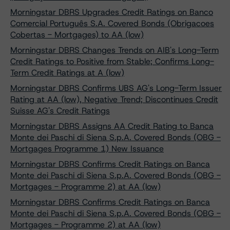
Morningstar DBRS Upgrades Credit Ratings on Banco
Comercial Português S.A. Covered Bonds (Obrigacoes
Cobertas - Mortgages) to AA (low)
Morningstar DBRS Changes Trends on AIB's Long-Term
Credit Ratings to Positive from Stable; Confirms Long-
Term Credit Ratings at A (low)
Morningstar DBRS Confirms UBS AG's Long-Term Issuer
Rating at AA (low), Negative Trend; Discontinues Credit
Suisse AG's Credit Ratings
Morningstar DBRS Assigns AA Credit Rating to Banca
Monte dei Paschi di Siena S.p.A. Covered Bonds (OBG -
Mortgages Programme 1) New Issuance
Morningstar DBRS Confirms Credit Ratings on Banca
Monte dei Paschi di Siena S.p.A. Covered Bonds (OBG -
Mortgages - Programme 2) at AA (low)
Morningstar DBRS Confirms Credit Ratings on Banca
Monte dei Paschi di Siena S.p.A. Covered Bonds (OBG -
Mortgages - Programme 2) at AA (low)