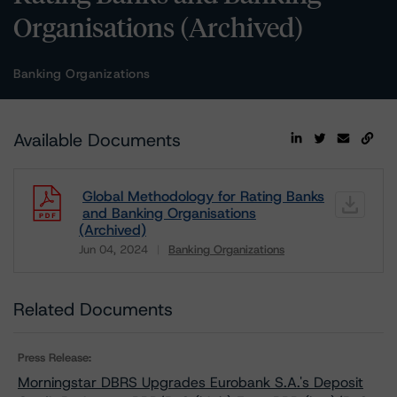
Organisations (Archived)
Banking Organizations
Available Documents
Global Methodology for Rating Banks
and Banking Organisations
(Archived)
Jun 04, 2024
Banking Organizations
Download
Related Documents
Press Release:
Morningstar DBRS Upgrades Eurobank S.A.'s Deposit