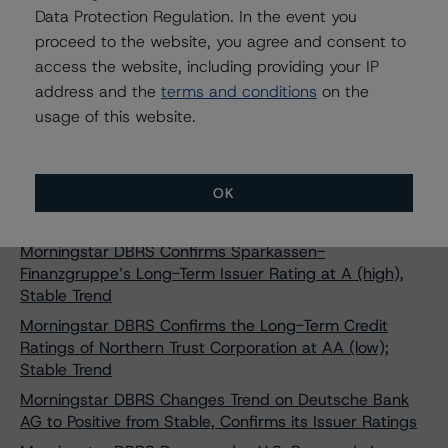
Data Protection Regulation. In the event you
A (high) to BBVA Global Markets B.V., Stable Trend
proceed to the website, you agree and consent to
Morningstar DBRS Confirms Instituto de Crédito
access the website, including providing your IP
Oficial's Long-Term Credit Ratings at "A," Positive Trend
address and the
terms and conditions
on the
Morningstar DBRS Confirms AAA Credit Ratings on
usage of this website.
Sparkasse Holstein Covered Bonds (Pfandbriefe -
Mortgages)
Morningstar DBRS Confirms Issuer Ratings on Banco
OK
Santander Totta S.A. at "A" and R-1 (low), Stable
trends
Morningstar DBRS Confirms Sparkassen-
Finanzgruppe’s Long-Term Issuer Rating at A (high),
Stable Trend
Morningstar DBRS Confirms the Long-Term Credit
Ratings of Northern Trust Corporation at AA (low);
Stable Trend
Morningstar DBRS Changes Trend on Deutsche Bank
AG to Positive from Stable, Confirms its Issuer Ratings