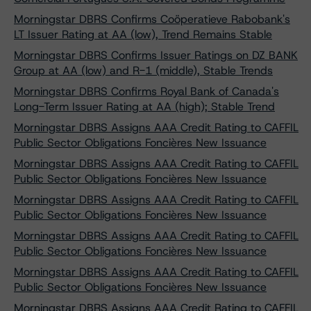
Morningstar DBRS Confirms Coöperatieve Rabobank's
LT Issuer Rating at AA (low), Trend Remains Stable
Morningstar DBRS Confirms Issuer Ratings on DZ BANK
Group at AA (low) and R-1 (middle), Stable Trends
Morningstar DBRS Confirms Royal Bank of Canada's
Long-Term Issuer Rating at AA (high); Stable Trend
Morningstar DBRS Assigns AAA Credit Rating to CAFFIL
Public Sector Obligations Foncières New Issuance
Morningstar DBRS Assigns AAA Credit Rating to CAFFIL
Public Sector Obligations Foncières New Issuance
Morningstar DBRS Assigns AAA Credit Rating to CAFFIL
Public Sector Obligations Foncières New Issuance
Morningstar DBRS Assigns AAA Credit Rating to CAFFIL
Public Sector Obligations Foncières New Issuance
Morningstar DBRS Assigns AAA Credit Rating to CAFFIL
Public Sector Obligations Foncières New Issuance
Morningstar DBRS Assigns AAA Credit Rating to CAFFIL