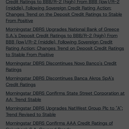
Credit Ratings to BBB/R-2 (high) From BBB (low)/R-2
(middle), Following Sovereign Credit Rating Action;
Changes Trend on the Deposit Credit Ratings to Stable
From Positive
Morningstar DBRS Upgrades National Bank of Greece
S.A.'s Deposit Credit Ratings to BBB/R-2 (high) From
BBB (low)/R-2 (middle), Following Sovereign Credit
Rating Action; Changes Trend on Deposit Credit Ratings
to Stable From Positive
Morningstar DBRS Discontinues Novo Banco's Credit
Ratings
Morningstar DBRS Discontinues Banca Akros SpA's
Credit Ratings
Morningstar DBRS Confirms State Street Corporation at
AA; Trend Stable
Morningstar DBRS Upgrades NatWest Group Plc to "A";
Trend Revised to Stable
Morningstar DBRS Confirms AAA Credit Ratings of