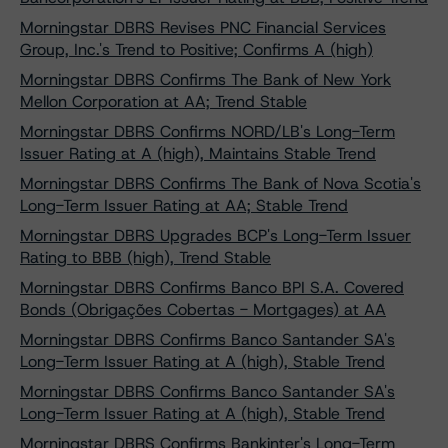
Morningstar DBRS Revises PNC Financial Services
Group, Inc.'s Trend to Positive; Confirms A (high)
Morningstar DBRS Confirms The Bank of New York
Mellon Corporation at AA; Trend Stable
Morningstar DBRS Confirms NORD/LB's Long-Term
Issuer Rating at A (high), Maintains Stable Trend
Morningstar DBRS Confirms The Bank of Nova Scotia's
Long-Term Issuer Rating at AA; Stable Trend
Morningstar DBRS Upgrades BCP's Long-Term Issuer
Rating to BBB (high), Trend Stable
Morningstar DBRS Confirms Banco BPI S.A. Covered
Bonds (Obrigações Cobertas - Mortgages) at AA
Morningstar DBRS Confirms Banco Santander SA's
Long-Term Issuer Rating at A (high), Stable Trend
Morningstar DBRS Confirms Banco Santander SA's
Long-Term Issuer Rating at A (high), Stable Trend
Morningstar DBRS Confirms Bankinter's Long-Term