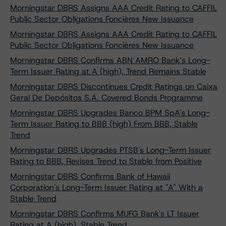
Morningstar DBRS Assigns AAA Credit Rating to CAFFIL
Public Sector Obligations Foncières New Issuance
Morningstar DBRS Assigns AAA Credit Rating to CAFFIL
Public Sector Obligations Foncières New Issuance
Morningstar DBRS Confirms ABN AMRO Bank’s Long-
Term Issuer Rating at A (high), Trend Remains Stable
Morningstar DBRS Discontinues Credit Ratings on Caixa
Geral De Depósitos S.A. Covered Bonds Programme
Morningstar DBRS Upgrades Banco BPM SpA's Long-
Term Issuer Rating to BBB (high) From BBB, Stable
Trend
Morningstar DBRS Upgrades PTSB's Long-Term Issuer
Rating to BBB, Revises Trend to Stable from Positive
Morningstar DBRS Confirms Bank of Hawaii
Corporation's Long-Term Issuer Rating at "A" With a
Stable Trend
Morningstar DBRS Confirms MUFG Bank's LT Issuer
Rating at A (high), Stable Trend