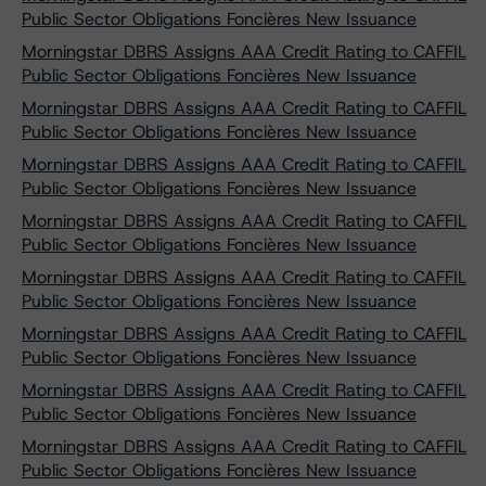
Public Sector Obligations Foncières New Issuance
Morningstar DBRS Assigns AAA Credit Rating to CAFFIL
Public Sector Obligations Foncières New Issuance
Morningstar DBRS Assigns AAA Credit Rating to CAFFIL
Public Sector Obligations Foncières New Issuance
Morningstar DBRS Assigns AAA Credit Rating to CAFFIL
Public Sector Obligations Foncières New Issuance
Morningstar DBRS Assigns AAA Credit Rating to CAFFIL
Public Sector Obligations Foncières New Issuance
Morningstar DBRS Assigns AAA Credit Rating to CAFFIL
Public Sector Obligations Foncières New Issuance
Morningstar DBRS Assigns AAA Credit Rating to CAFFIL
Public Sector Obligations Foncières New Issuance
Morningstar DBRS Assigns AAA Credit Rating to CAFFIL
Public Sector Obligations Foncières New Issuance
Morningstar DBRS Assigns AAA Credit Rating to CAFFIL
Public Sector Obligations Foncières New Issuance