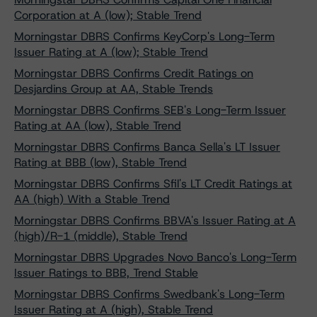
Corporation at A (low); Stable Trend
Morningstar DBRS Confirms KeyCorp's Long-Term
Issuer Rating at A (low); Stable Trend
Morningstar DBRS Confirms Credit Ratings on
Desjardins Group at AA, Stable Trends
Morningstar DBRS Confirms SEB's Long-Term Issuer
Rating at AA (low), Stable Trend
Morningstar DBRS Confirms Banca Sella's LT Issuer
Rating at BBB (low), Stable Trend
Morningstar DBRS Confirms Sfil's LT Credit Ratings at
AA (high) With a Stable Trend
Morningstar DBRS Confirms BBVA's Issuer Rating at A
(high)/R-1 (middle), Stable Trend
Morningstar DBRS Upgrades Novo Banco's Long-Term
Issuer Ratings to BBB, Trend Stable
Morningstar DBRS Confirms Swedbank's Long-Term
Issuer Rating at A (high), Stable Trend