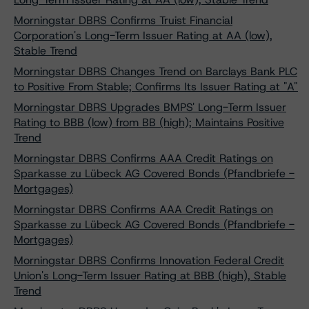
Morningstar DBRS Confirms Truist Financial
Corporation's Long-Term Issuer Rating at AA (low),
Stable Trend
Morningstar DBRS Changes Trend on Barclays Bank PLC
to Positive From Stable; Confirms Its Issuer Rating at "A"
Morningstar DBRS Upgrades BMPS' Long-Term Issuer
Rating to BBB (low) from BB (high); Maintains Positive
Trend
Morningstar DBRS Confirms AAA Credit Ratings on
Sparkasse zu Lübeck AG Covered Bonds (Pfandbriefe -
Mortgages)
Morningstar DBRS Confirms AAA Credit Ratings on
Sparkasse zu Lübeck AG Covered Bonds (Pfandbriefe -
Mortgages)
Morningstar DBRS Confirms Innovation Federal Credit
Union's Long-Term Issuer Rating at BBB (high), Stable
Trend