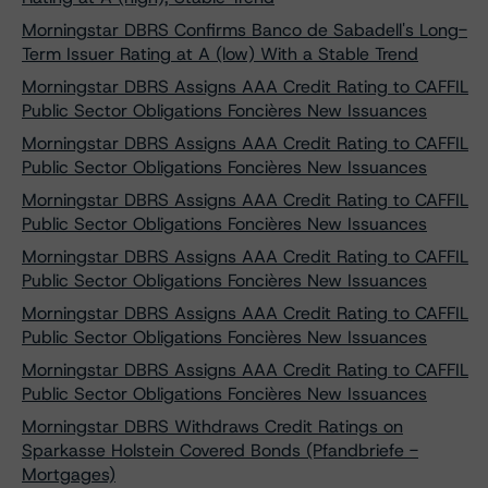
Morningstar DBRS Confirms Banco de Sabadell's Long-
Term Issuer Rating at A (low) With a Stable Trend
Morningstar DBRS Assigns AAA Credit Rating to CAFFIL
Public Sector Obligations Foncières New Issuances
Morningstar DBRS Assigns AAA Credit Rating to CAFFIL
Public Sector Obligations Foncières New Issuances
Morningstar DBRS Assigns AAA Credit Rating to CAFFIL
Public Sector Obligations Foncières New Issuances
Morningstar DBRS Assigns AAA Credit Rating to CAFFIL
Public Sector Obligations Foncières New Issuances
Morningstar DBRS Assigns AAA Credit Rating to CAFFIL
Public Sector Obligations Foncières New Issuances
Morningstar DBRS Assigns AAA Credit Rating to CAFFIL
Public Sector Obligations Foncières New Issuances
Morningstar DBRS Withdraws Credit Ratings on
Sparkasse Holstein Covered Bonds (Pfandbriefe -
Mortgages)