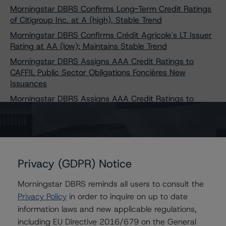
Morningstar DBRS Confirms Long-Term Credit Ratings
of Citigroup Inc. at A (high), Stable Trend
Morningstar DBRS Confirms Crédit Agricole's LT Issuer
Rating at AA (low); Maintains Stable Trend
Morningstar DBRS Assigns AAA Credit Ratings to
CAFFIL Public Sector Obligations Foncières New
Issuances
Morningstar DBRS Assigns AAA Credit Ratings to
CAFFIL Public Sector Obligations Foncières New
Issuances
Morningstar DBRS Assigns AAA Credit Ratings to
CAFFIL Public Sector Obligations Foncières New
Issuances
Privacy (GDPR) Notice
Morningstar DBRS Assigns Long-Term Issuer Rating of
Morningstar DBRS reminds all users to consult the
BBB With a Stable Trend to Fairstone Bank of Canada
Privacy Policy
in order to inquire on up to date
Morningstar DBRS Places Canadian Western Bank’s
information laws and new applicable regulations,
Credit Ratings Under Review With Positive Implications
including EU Directive 2016/679 on the General
Morningstar DBRS Assigns First-Time Credit Ratings of