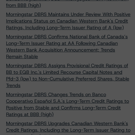
from BBB (high)
Morningstar DBRS Maintains Under Review With Positive
Implications Status on Canadian Western Bank's Credit
Ratings, Including Long-Term Issuer Rating of A (low)
Morningstar DBRS Confirms National Bank of Canada’s
Long-Term Issuer Rating at AA Following Canadian
Western Bank Acquisition Announcement; Trends
Remain Stable
Morningstar DBRS Assigns Provisional Credit Ratings of
BB to EQB Inc.'s Limited Recourse Capital Notes and
Pfd-3 (low) to Non-Cumulative Preferred Shares, Stable
Trends
Morningstar DBRS Changes Trends on Banco
Cooperativo Español S.A.'s Long-Term Credit Ratings to
Positive from Stable and Confirms Long-Term Credit
Ratings at BBB (high)
Morningstar DBRS Upgrades Canadian Western Bank's
Credit Ratings, Including the Long-Term Issuer Rating to