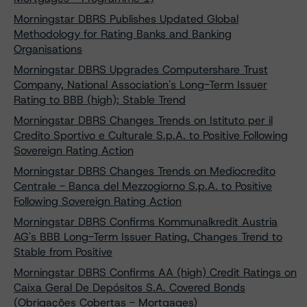
Morningstar DBRS Publishes Updated Global
Methodology for Rating Banks and Banking
Organisations
Morningstar DBRS Upgrades Computershare Trust
Company, National Association's Long-Term Issuer
Rating to BBB (high); Stable Trend
Morningstar DBRS Changes Trends on Istituto per il
Credito Sportivo e Culturale S.p.A. to Positive Following
Sovereign Rating Action
Morningstar DBRS Changes Trends on Mediocredito
Centrale - Banca del Mezzogiorno S.p.A. to Positive
Following Sovereign Rating Action
Morningstar DBRS Confirms Kommunalkredit Austria
AG's BBB Long-Term Issuer Rating, Changes Trend to
Stable from Positive
Morningstar DBRS Confirms AA (high) Credit Ratings on
Caixa Geral De Depósitos S.A. Covered Bonds
(Obrigações Cobertas - Mortgages)