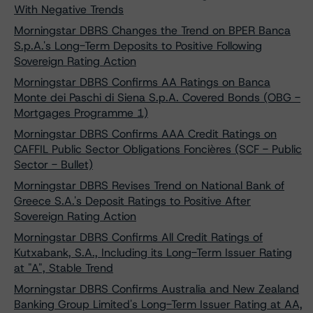
With Negative Trends
Morningstar DBRS Changes the Trend on BPER Banca
S.p.A.'s Long-Term Deposits to Positive Following
Sovereign Rating Action
Morningstar DBRS Confirms AA Ratings on Banca
Monte dei Paschi di Siena S.p.A. Covered Bonds (OBG -
Mortgages Programme 1)
Morningstar DBRS Confirms AAA Credit Ratings on
CAFFIL Public Sector Obligations Foncières (SCF - Public
Sector - Bullet)
Morningstar DBRS Revises Trend on National Bank of
Greece S.A.'s Deposit Ratings to Positive After
Sovereign Rating Action
Morningstar DBRS Confirms All Credit Ratings of
Kutxabank, S.A., Including its Long-Term Issuer Rating
at "A", Stable Trend
Morningstar DBRS Confirms Australia and New Zealand
Banking Group Limited's Long-Term Issuer Rating at AA,