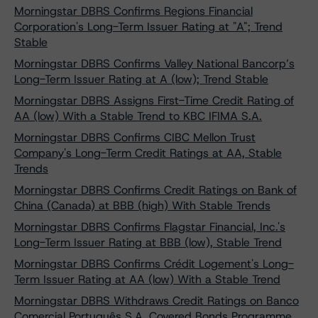
Morningstar DBRS Confirms Regions Financial
Corporation's Long-Term Issuer Rating at "A"; Trend
Stable
Morningstar DBRS Confirms Valley National Bancorp’s
Long-Term Issuer Rating at A (low); Trend Stable
Morningstar DBRS Assigns First-Time Credit Rating of
AA (low) With a Stable Trend to KBC IFIMA S.A.
Morningstar DBRS Confirms CIBC Mellon Trust
Company's Long-Term Credit Ratings at AA, Stable
Trends
Morningstar DBRS Confirms Credit Ratings on Bank of
China (Canada) at BBB (high) With Stable Trends
Morningstar DBRS Confirms Flagstar Financial, Inc.'s
Long-Term Issuer Rating at BBB (low), Stable Trend
Morningstar DBRS Confirms Crédit Logement's Long-
Term Issuer Rating at AA (low) With a Stable Trend
Morningstar DBRS Withdraws Credit Ratings on Banco
Comercial Português S.A. Covered Bonds Programme