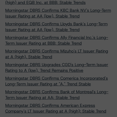
(high) and EQB Inc. at BBB; Stable Trends
Morningstar DBRS Confirms KBC Bank NV's Long-Term
Issuer Rating at AA (low), Stable Trend
Morningstar DBRS Confirms Lloyds Bank's Long-Term
Issuer Rating at AA (low), Stable Trend
Morningstar DBRS Confirms Ally Financial Inc.'s Long-
Term Issuer Rating at BBB; Stable Trend
Morningstar DBRS Confirms Mizuho's LT Issuer Rating
at A (high), Stable Trend
Morningstar DBRS Upgrades CGD's Long-Term Issuer
Rating to A (low), Trend Remains Positive
Morningstar DBRS Confirms Comerica Incorporated's
Long-Term Issuer Rating at "A," Trend Stable
Morningstar DBRS Confirms Bank of Montreal's Long-
Term Issuer Rating at AA; Stable Trend
Morningstar DBRS Confirms American Express
Company's LT Issuer Rating at A (high); Stable Trend