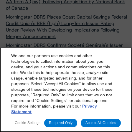
AA from A (low), Following Acquisition by National Bank
of Canada
Morningstar DBRS Places Coast Capital Savings Federal
Credit Union's BBB (high) Long-Term Issuer Rating
Under Review With Developing Implications Following
Merger Announcement
Morningstar DBRS Confirms Société Générale's Issuer
Ratings at A (high) With a Stable Trend, Discontinues
We and our partners use cookies and other
Credit Ratings on Branches and Subsidiaries
technologies to collect information about you, your
Morningstar DBRS Confirms Central 1 Credit Union's
device, and your actions and communications on this
dbrs.morningstar.com Privacy Statement
site. We do this to help operate the site, analyze site
Credit Ratings, Including Its Long-Term Issuer Rating at
By accessing this website you agree to be bound by the
usage, enable targeted advertising, and for other
A (high) and Short-Term Issuer Rating at R-1 (middle),
purposes. Select “Accept All Cookies” to allow use and
Morningstar DBRS
Terms and Conditions
and also the
Stable Trends
storage of these technologies on your device for these
Privacy Policy
. These are subject to change. Any
Morningstar DBRS Upgrades Discover Financial
purposes, “Required Only” to limit ones that we do not
changes will be incorporated into the
Terms and
require, and “Cookie Settings” for additional options.
Services' Credit Ratings Following Acquisition by Capital
For more information, please visit our
Privacy
Conditions
or
Privacy Policy
posted to this website from
One Financial Corporation; Then Discontinues and
Statement
.
Withdraws All Credit Ratings
time to time.
Morningstar DBRS Upgrades Credit Ratings on
Cookie Settings
Required Only
Accept All Cookies
Deutsche Bank A.G. Conditional Pass-Through