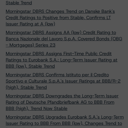
Stable Trend
Morningstar DBRS Changes Trend on Danske Bank's
Credit Ratings to Positive from Stable, Confirms LT
Issuer Rating at A (low)
Morningstar DBRS Assigns AA (low) Credit Rating to
Banca Nazionale del Lavoro S.p.A. Covered Bonds (OBG
- Mortgages) Series 23
Morningstar DBRS Assigns First-Time Public Credit
Ratings to Eurobank S.A.; Long-Term Issuer Rating at
BBB (low), Stable Trend
Morningstar DBRS Confirms Istituto per il Credito
Sportivo e Culturale S.p.A.'s Issuer Ratings at BBB/R-2
(high), Stable Trend
Morningstar DBRS Downgrades the Long-Term Issuer
Rating of Deutsche Pfandbriefbank AG to BBB From
BBB (high), Trend Now Stable
Morningstar DBRS Upgrades Eurobank S.A.'s Long-Term
Issuer Rating to BBB From BBB (low), Changes Trend to