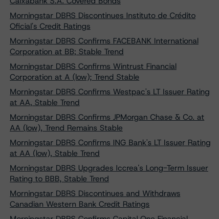
Caixabank S.A. Covered Bonds
Morningstar DBRS Discontinues Instituto de Crédito
Oficial's Credit Ratings
Morningstar DBRS Confirms FACEBANK International
Corporation at BB; Stable Trend
Morningstar DBRS Confirms Wintrust Financial
Corporation at A (low); Trend Stable
Morningstar DBRS Confirms Westpac's LT Issuer Rating
at AA, Stable Trend
Morningstar DBRS Confirms JPMorgan Chase & Co. at
AA (low), Trend Remains Stable
Morningstar DBRS Confirms ING Bank's LT Issuer Rating
at AA (low), Stable Trend
Morningstar DBRS Upgrades Iccrea's Long-Term Issuer
Rating to BBB, Stable Trend
Morningstar DBRS Discontinues and Withdraws
Canadian Western Bank Credit Ratings
Morningstar DBRS Confirms Capital One Financial