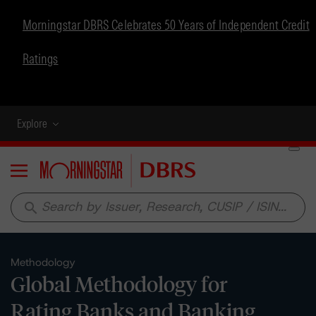
Morningstar DBRS Celebrates 50 Years of Independent Credit
Ratings
Explore
Menu
search
Methodology
Global Methodology for
Rating Banks and Banking