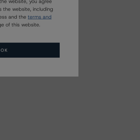
the website, you agree
 the website, including
ress and the
terms and
e of this website.
OK