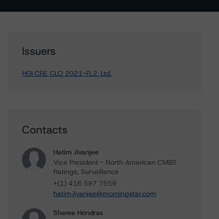
Issuers
HGI CRE CLO 2021-FL2, Ltd.
Contacts
Hatim Jivanjee
Vice President - North American CMBS
Ratings, Surveillance
+(1) 416 597 7559
hatim.jivanjee@morningstar.com
Sheree Hondras