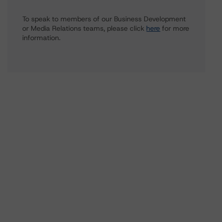
To speak to members of our Business Development
or Media Relations teams, please click
here
for more
information.