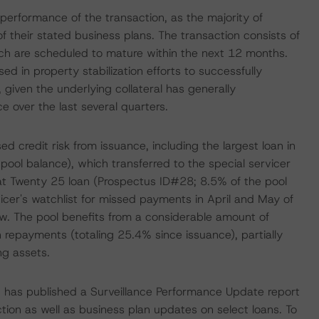
e performance of the transaction, as the majority of
 their stated business plans. The transaction consists of
hich are scheduled to mature within the next 12 months.
in property stabilization efforts to successfully
 given the underlying collateral has generally
 over the last several quarters.
ed credit risk from issuance, including the largest loan in
pool balance), which transferred to the special servicer
at Twenty 25 loan (Prospectus ID#28; 8.5% of the pool
icer's watchlist for missed payments in April and May of
elow. The pool benefits from a considerable amount of
an repayments (totaling 25.4% since issuance), partially
ng assets.
S has published a Surveillance Performance Update report
ction as well as business plan updates on select loans. To