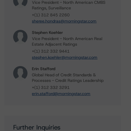
Vice President - North American CMBS
Ratings, Surveillance
+(1) 312 845 2260
sheree.hondras@morningstar.com
Stephen Koehler
Vice President - North American Real
Estate Adjacent Ratings
+(1) 312 332 9441
stephen.koehler@morningstar.com
Erin Stafford
Global Head of Credit Standards &
Processes - Credit Ratings Leadership
+(1) 312 332 3291
erin.stafford@morningstar.com
Further Inquiries