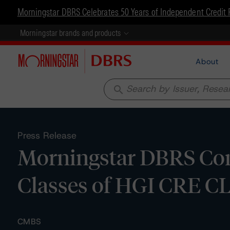
Morningstar DBRS Celebrates 50 Years of Independent Credit 
Morningstar brands and products
About
search
Press Release
Morningstar DBRS Conf
Classes of HGI CRE CL
CMBS