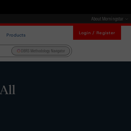
About Morningstar
Login / Register
Products
DBRS Methodology Navigator
All