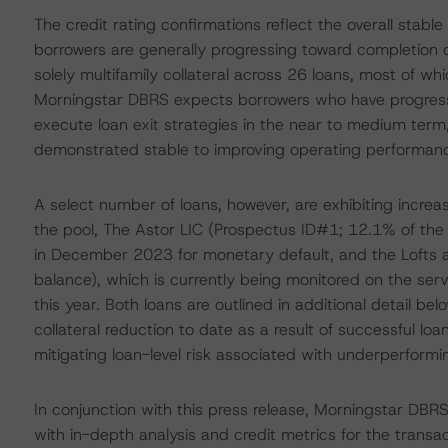
The credit rating confirmations reflect the overall stabl
borrowers are generally progressing toward completion of
solely multifamily collateral across 26 loans, most of w
Morningstar DBRS expects borrowers who have progressed 
execute loan exit strategies in the near to medium term,
demonstrated stable to improving operating performance
A select number of loans, however, are exhibiting increas
the pool, The Astor LIC (Prospectus ID#1; 12.1% of the 
in December 2023 for monetary default, and the Lofts 
balance), which is currently being monitored on the serv
this year. Both loans are outlined in additional detail b
collateral reduction to date as a result of successful lo
mitigating loan-level risk associated with underperformi
In conjunction with this press release, Morningstar DBR
with in-depth analysis and credit metrics for the transa