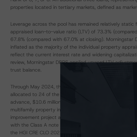
properties located in tertiary markets, defined as mark
Leverage across the pool has remained relatively static
appraised loan-to-value ratio (LTV) of 73.3% (compared
67.8% (compared with 67.0% at closing). Morningstar D
inflated as the majority of the individual property ap
reflect the current interest rate and widening capitalizat
review, Morningstar DBRS applied upward LTV adjustmen
trust balance.
Through May 2024, the collateral manager had advanced 
allocated to 24 of the 26 remaining individual borrowers t
advance, $10.6 million, has been made to the borrower 
multifamily property in Corpus Christi, Texas. Funds wer
improvement project across the property. The full $10.
with the Class A note consisting of a $27.6 million piece 
the HGI CRE CLO 2021-FL1, Ltd. transaction (also rate