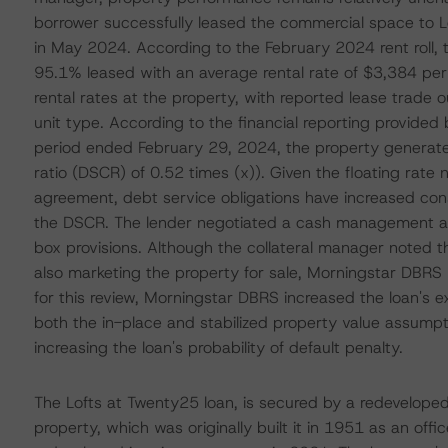
borrower successfully leased the commercial space to
in May 2024. According to the February 2024 rent roll
95.1% leased with an average rental rate of $3,384 per 
rental rates at the property, with reported lease trad
unit type. According to the financial reporting provided
period ended February 29, 2024, the property generated
ratio (DSCR) of 0.52 times (x)). Given the floating rate 
agreement, debt service obligations have increased con
the DSCR. The lender negotiated a cash management ag
box provisions. Although the collateral manager noted t
also marketing the property for sale, Morningstar DBRS m
for this review, Morningstar DBRS increased the loan's
both the in-place and stabilized property value assumpt
increasing the loan's probability of default penalty.
The Lofts at Twenty25 loan, is secured by a redeveloped 
property, which was originally built it in 1951 as an off