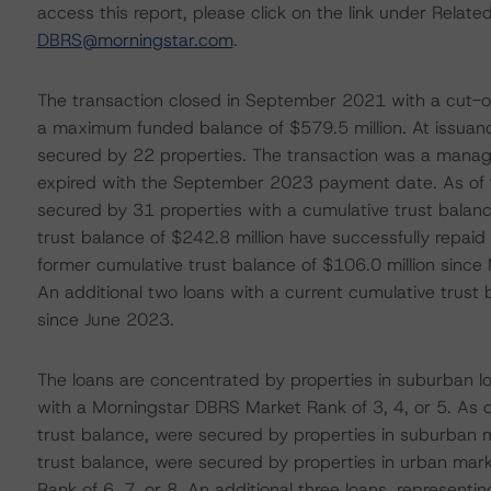
access this report, please click on the link under Rela
DBRS@morningstar.com
.
The transaction closed in September 2021 with a cut-of
a maximum funded balance of $579.5 million. At issuanc
secured by 22 properties. The transaction was a manag
expired with the September 2023 payment date. As of 
secured by 31 properties with a cumulative trust balanc
trust balance of $242.8 million have successfully repaid 
former cumulative trust balance of $106.0 million since 
An additional two loans with a current cumulative trust 
since June 2023.
The loans are concentrated by properties in suburban l
with a Morningstar DBRS Market Rank of 3, 4, or 5. As 
trust balance, were secured by properties in suburban m
trust balance, were secured by properties in urban mar
Rank of 6, 7, or 8. An additional three loans, represent