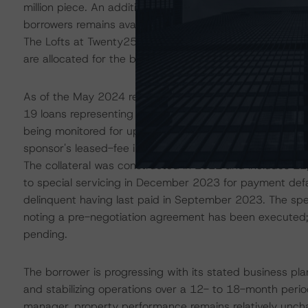
million piece. An additional $12.7 million of loan future f
borrowers remains available. The largest portion of availa
The Lofts at Twenty25 loan, which is secured by a multi
are allocated for the borrower's capital improvement an
As of the May 2024 remittance, one loan, representing 
19 loans representing 73.3% of the pool balance were on 
being monitored for upcoming maturity dates. The specia
sponsor's leased-fee interest in a Class A, mid-rise 143
The collateral was constructed in 2021 and includes 12,0
to special servicing in December 2023 for payment defa
delinquent having last paid in September 2023. The spec
noting a pre-negotiation agreement has been executed; h
pending.
The borrower is progressing with its stated business pl
and stabilizing operations over a 12- to 18-month peri
manager, property performance remains relatively unch