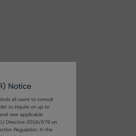
R) Notice
nds all users to consult
der to inquire on up to
 and new applicable
g EU Directive 2016/679 on
ction Regulation. In the