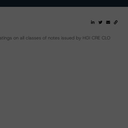
atings on all classes of notes issued by HGI CRE CLO