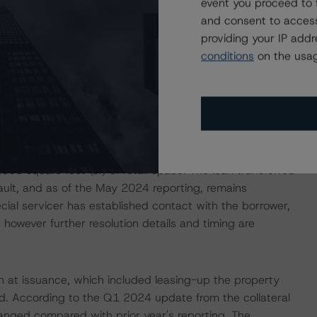
event you proceed to 
unding allocated to five of the remaining individual
and consent to access
ble funds ($5.9 million) is allocated to the borrower of
providing your IP add
family property in downtown Atlanta. The available funds
conditions
on the usag
d lease-up plan.
12.1% of the pool balance was in special servicing and
the servicer's watchlist, the vast majority of which are
lly serviced loan, The Astor LIC, is secured by the
-unit multifamily apartment building in Queens, New York.
00 square feet (sf) of retail space. The loan transferred
ult, and as of the May 2024 reporting, remains
ial servicer has established contact with the borrower,
owever further resolution details and timing are
an at issuance, which included leasing-up the property
od. According to the Q1 2024 update from the collateral
anged compared with prior year's reporting. The