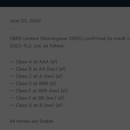
June 03, 2024
DBRS Limited (Morningstar DBRS) confirmed its credit r
2021-FL2, Ltd. as follows:
-- Class A at AAA (sf)
-- Class B at AA (low) (sf)
-- Class C at A (low) (sf)
-- Class D at BBB (sf)
-- Class E at BBB (low) (sf)
-- Class F at BB (low) (sf)
-- Class G at B (low) (sf)
All trends are Stable.