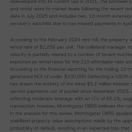
redeveloped into its current use in 2021. The borrower'
and rental rates to market levels following the recent re
date in July 2025 and includes two, 12-month extension 
servicer's watchlist due to two missed payments in Apr
According to the February 2024 rent roll, the propert
rental rate of $1,256 per unit. The collateral manager 
velocity is partially related to a number of tenant evic
expected as rental rates for the 215 affordable-rate uni
According to the financial reporting for the trailing 1
generated NCF of under $100,000 (reflecting a DSCR of
has drawn the entirety of the initial $5.2 million intere
service payments out of pocket since November 2023. At
reflecting moderate leverage with an LTV of 65.1%, sugg
transaction; however, Morningstar DBRS believes the coll
In the analysis for this review, Morningstar DBRS appli
stabilized property value assumptions made by the apprai
probability of default, resulting in an expected loss th