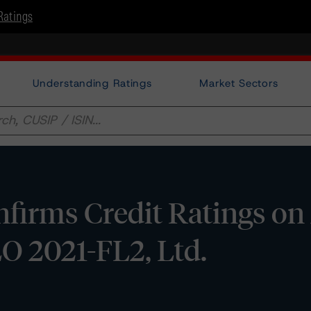
Ratings
Understanding Ratings
Market Sectors
irms Credit Ratings on 
O 2021-FL2, Ltd.