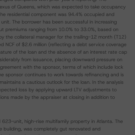
 Lexus of Queens, which was expected to take occupancy
, the residential component was 94.4% occupied and
unit. The borrower has been successful in increasing
e out premiums ranging from 10.0% to 33.0%, based on
 by the collateral manager for the trailing-12 month (T12)
 NCF of $2.6 million (reflecting a debt service coverage
nature of the loan and the absence of an interest rate cap
siderably from issuance, placing downward pressure on
reement with the sponsor, terms of which include lock
he sponsor continues to work towards refinancing and is
aintains a cautious outlook for the loan. In the analysis
 expected loss by applying upward LTV adjustments to
ions made by the appraiser at closing in addition to
623-unit, high-rise multifamily property in Atlanta. The
ice building, was completely gut renovated and