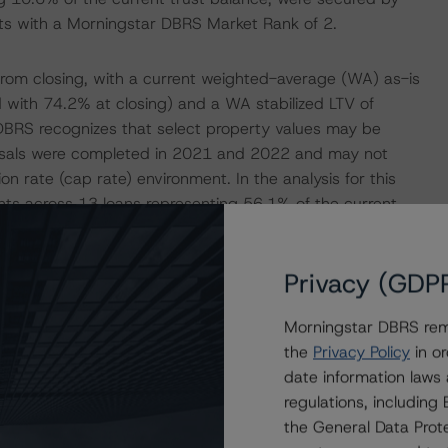
ets with a Morningstar DBRS Market Rank of 2.
 from closing, with a current weighted-average (WA) as-is
 with 74.2% at closing) and a WA stabilized LTV of
BRS recognizes that select property values may be
praisals were completed in 2021 and 2022 and may not
ion rate (cap rate) environment. In the analysis for this
ts across 13 loans representing 56.1% of the current
Privacy (GDP
cumulative loan future funding of $56.6 million
o aid in property stabilization efforts. The largest
Morningstar DBRS remi
of the Marbella Apartments loan, which is secured by a
the
Privacy Policy
in or
e advanced to the borrower to complete its capital
date information laws
6 million future funding component has been advanced
regulations, includin
in the subject transaction, a $19.8 million piece held in
the General Data Prote
d by Morningstar DBRS), and a non-securitized $4.3