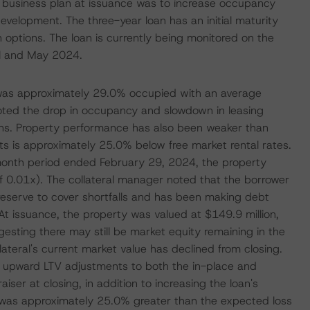
s business plan at issuance was to increase occupancy
development. The three-year loan has an initial maturity
options. The loan is currently being monitored on the
il and May 2024.
y was approximately 29.0% occupied with an average
noted the drop in occupancy and slowdown in leasing
tions. Property performance has also been weaker than
ts is approximately 25.0% below free market rental rates.
2-month period ended February 29, 2024, the property
 0.01x). The collateral manager noted that the borrower
st reserve to cover shortfalls and has been making debt
 issuance, the property was valued at $149.9 million,
esting there may still be market equity remaining in the
ateral's current market value has declined from closing.
ed upward LTV adjustments to both the in-place and
ser at closing, in addition to increasing the loan's
at was approximately 25.0% greater than the expected loss