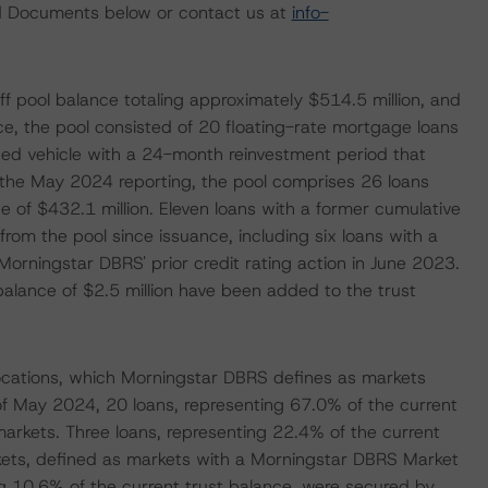
ted Documents below or contact us at
info-
f pool balance totaling approximately $514.5 million, and
e, the pool consisted of 20 floating-rate mortgage loans
ed vehicle with a 24-month reinvestment period that
the May 2024 reporting, the pool comprises 26 loans
e of $432.1 million. Eleven loans with a former cumulative
from the pool since issuance, including six loans with a
Morningstar DBRS' prior credit rating action in June 2023.
balance of $2.5 million have been added to the trust
ocations, which Morningstar DBRS defines as markets
of May 2024, 20 loans, representing 67.0% of the current
arkets. Three loans, representing 22.4% of the current
kets, defined as markets with a Morningstar DBRS Market
ing 10.6% of the current trust balance, were secured by