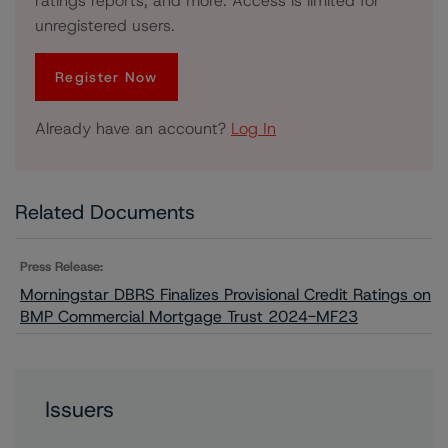
ratings reports, and more. Access is limited for
unregistered users.
Register Now
Already have an account?
Log In
Related Documents
Press Release:
Morningstar DBRS Finalizes Provisional Credit Ratings on
BMP Commercial Mortgage Trust 2024-MF23
Issuers