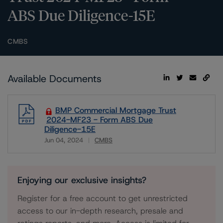
ABS Due Diligence-15E
CMBS
Available Documents
BMP Commercial Mortgage Trust
2024-MF23 - Form ABS Due
Diligence-15E
Jun 04, 2024
CMBS
Download
Enjoying our exclusive insights?
Register for a free account to get unrestricted
access to our in-depth research, presale and