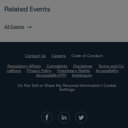
Related Events
All Events
Contact Us
Careers
Code of Conduct
Regulatory Affairs
Complaints
Disclaimer
Terms and Co
nditions
Privacy Policy
Proprietary Rights
Accessibility
Accessibility(FR)
Impressum
Do Not Sell or Share My Personal Information | Cookie
Settings