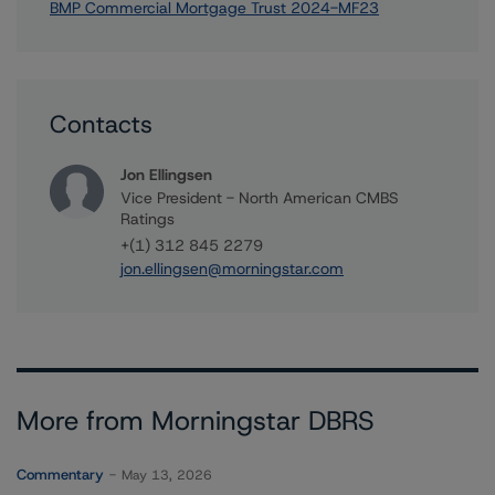
BMP Commercial Mortgage Trust 2024-MF23
Contacts
Jon Ellingsen
Vice President - North American CMBS
Ratings
+(1) 312 845 2279
jon.ellingsen@morningstar.com
More from Morningstar DBRS
Commentary
May 13, 2026