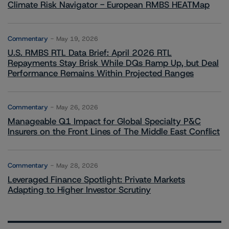
Climate Risk Navigator - European RMBS HEATMap
Commentary
May 19, 2026
U.S. RMBS RTL Data Brief: April 2026 RTL
Repayments Stay Brisk While DQs Ramp Up, but Deal
Performance Remains Within Projected Ranges
Commentary
May 26, 2026
Manageable Q1 Impact for Global Specialty P&C
Insurers on the Front Lines of The Middle East Conflict
Commentary
May 28, 2026
Leveraged Finance Spotlight: Private Markets
Adapting to Higher Investor Scrutiny