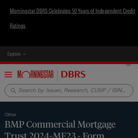
Morningstar DBRS Celebrates 50 Years of Independent Credit
Ratings
Explore
Menu
search
Other
BMP Commercial Mortgage
Trust 2024-MF23 - Form