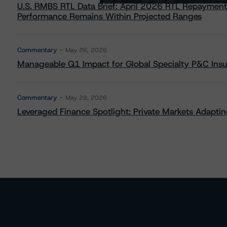
U.S. RMBS RTL Data Brief: April 2026 RTL Repayment
Performance Remains Within Projected Ranges
Commentary
May 26, 2026
Manageable Q1 Impact for Global Specialty P&C Insure
Commentary
May 28, 2026
Leveraged Finance Spotlight: Private Markets Adapting