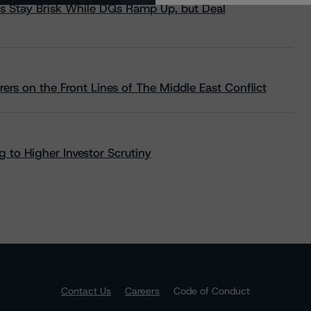
s Stay Brisk While DQs Ramp Up, but Deal
rs on the Front Lines of The Middle East Conflict
 to Higher Investor Scrutiny
Contact Us
Careers
Code of Conduct