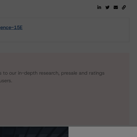
igence-15E
s to our in-depth research, presale and ratings
users.