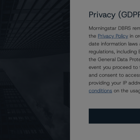
Privacy (GDP
Morningstar DBRS remi
on LBA Trust 2024-BOLT
the
Privacy Policy
in or
date information laws
regulations, includin
the General Data Prote
event you proceed to 
and consent to access
providing your IP add
conditions
on the usag