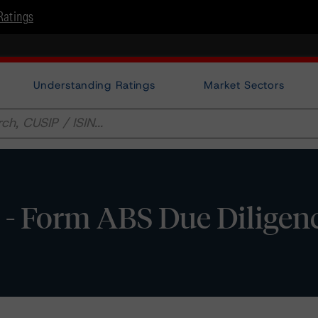
Ratings
Understanding Ratings
Market Sectors
- Form ABS Due Diligen