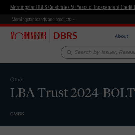
Morningstar DBRS Celebrates 50 Years of Independent Credit 
Morningstar brands and products
About
search
Other
LBA Trust 2024-BOLT 
CMBS