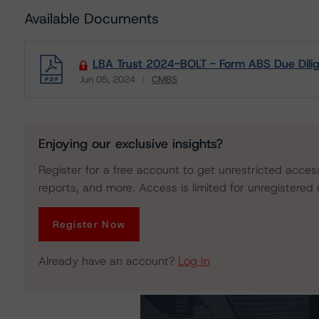
Available Documents
LBA Trust 2024-BOLT - Form ABS Due Dil
Jun 05, 2024
CMBS
Download
Enjoying our exclusive insights?
Register for a free account to get unrestricted acces
reports, and more. Access is limited for unregistered 
Register Now
Already have an account?
Log In