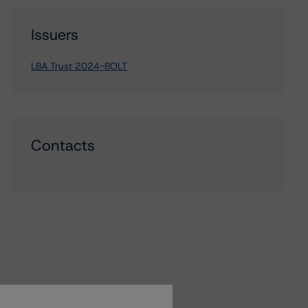
Issuers
LBA Trust 2024-BOLT
Contacts