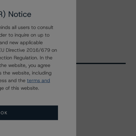
R) Notice
nds all users to consult
der to inquire on up to
 and new applicable
g EU Directive 2016/679 on
ction Regulation. In the
the website, you agree
 the website, including
ress and the
terms and
Related Events
e of this website.
All Events
OK