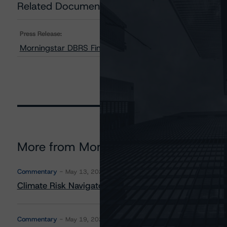
Related Documents
Press Release:
Morningstar DBRS Finalizes Provisional Credit Ratings 
More from Morningstar DBRS
Commentary
May 13, 2026
Climate Risk Navigator - European RMBS HEATMap
Commentary
May 19, 2026