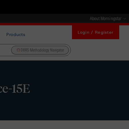
About Morningstar
Login / Register
Products
DBRS Methodology Navigator
ce-15E