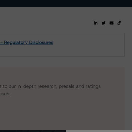
- Regulatory Disclosures
s to our in-depth research, presale and ratings
users.