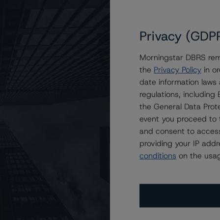
Privacy (GDP
Morningstar DBRS remi
the
Privacy Policy
in or
n Stanley Capital I Trust 2013-ALTM
date information laws
regulations, includin
the General Data Prote
event you proceed to 
and consent to access
providing your IP add
conditions
on the usag