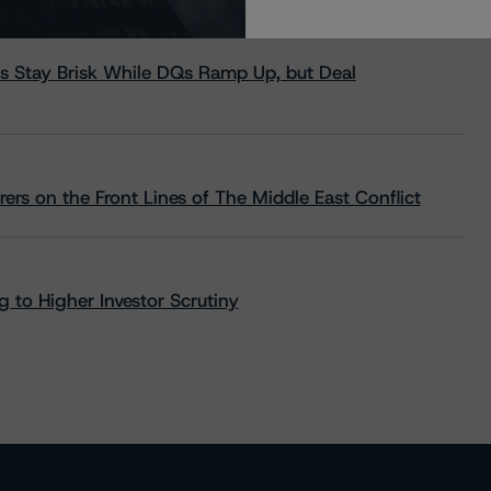
s Stay Brisk While DQs Ramp Up, but Deal
rs on the Front Lines of The Middle East Conflict
 to Higher Investor Scrutiny