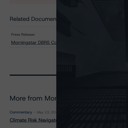
Related Documents
Press Release:
Morningstar DBRS Confirms All Credit Ratings of Morga
More from Morningstar DBRS
Commentary
May 13, 2026
Climate Risk Navigator - European RMBS HEATMap