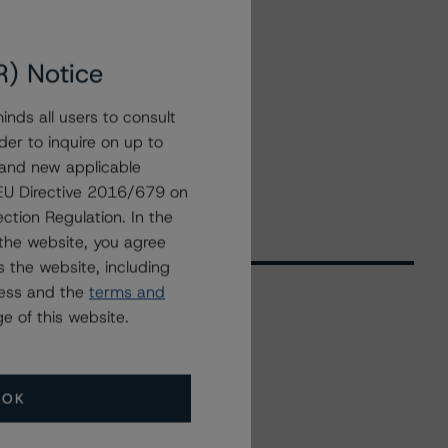
R) Notice
nds all users to consult
der to inquire on up to
 and new applicable
g EU Directive 2016/679 on
ction Regulation. In the
the website, you agree
 the website, including
ress and the
terms and
e of this website.
Related Events
OK
All Events