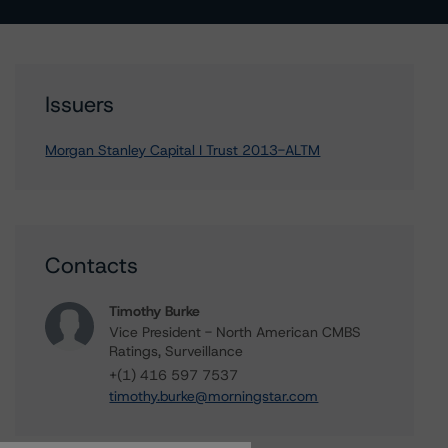
Issuers
Morgan Stanley Capital I Trust 2013-ALTM
Contacts
Timothy Burke
Vice President - North American CMBS
Ratings, Surveillance
+(1) 416 597 7537
timothy.burke@morningstar.com