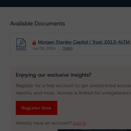
Available Documents
Morgan Stanley Capital I Trust 2013-ALTM 
Jun 05, 2024
CMBS
Download
Enjoying our exclusive insights?
Register for a free account to get unrestricted acces
reports, and more. Access is limited for unregistered 
Register Now
Already have an account?
Log In