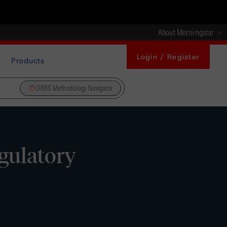
About Morningstar
Login / Register
Products
DBRS Methodology Navigator
gulatory