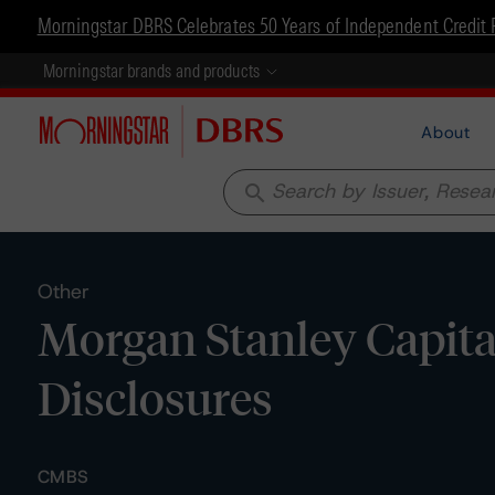
Morningstar DBRS Celebrates 50 Years of Independent Credit 
Morningstar brands and products
About
search
Other
Morgan Stanley Capita
Disclosures
CMBS