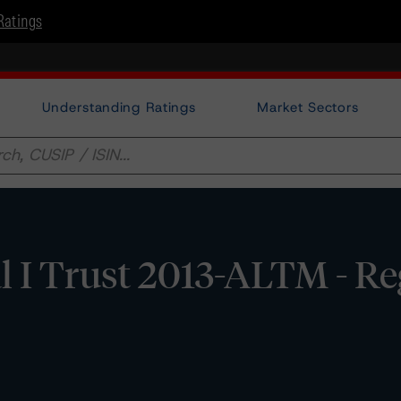
Ratings
Understanding Ratings
Market Sectors
l I Trust 2013-ALTM - Re