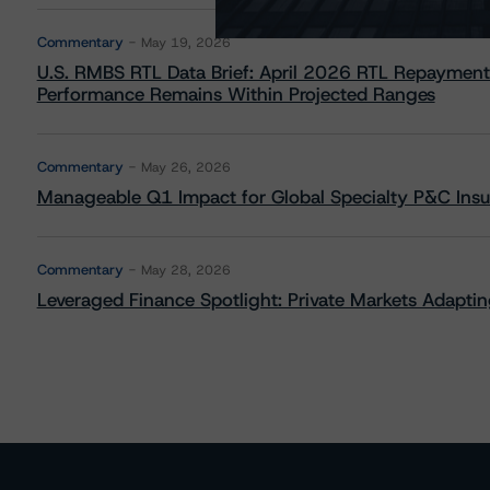
Commentary
May 19, 2026
U.S. RMBS RTL Data Brief: April 2026 RTL Repayment
Performance Remains Within Projected Ranges
Commentary
May 26, 2026
Manageable Q1 Impact for Global Specialty P&C Insure
Commentary
May 28, 2026
Leveraged Finance Spotlight: Private Markets Adapting