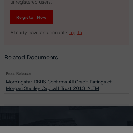
unregistered users.
Register Now
Already have an account?
Log In
Related Documents
Press Release:
Morningstar DBRS Confirms All Credit Ratings of
Morgan Stanley Capital I Trust 2013-ALTM
Issuers
Morgan Stanley Capital I Trust 2013-ALTM