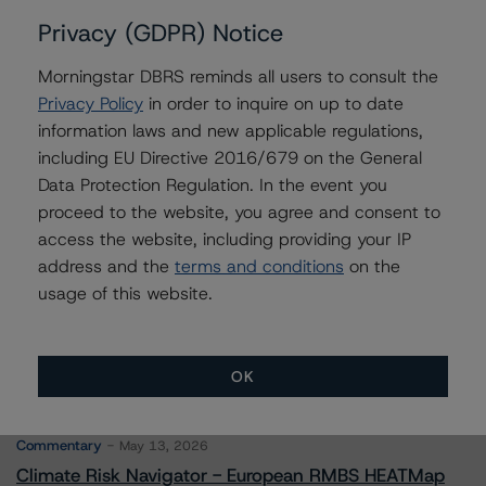
Privacy (GDPR) Notice
Morningstar DBRS reminds all users to consult the
Contacts
Privacy Policy
in order to inquire on up to date
information laws and new applicable regulations,
Timothy Burke
including EU Directive 2016/679 on the General
Vice President - North American CMBS
Data Protection Regulation. In the event you
Ratings, Surveillance
proceed to the website, you agree and consent to
+(1) 416 597 7537
access the website, including providing your IP
timothy.burke@morningstar.com
address and the
terms and conditions
on the
usage of this website.
OK
More from Morningstar DBRS
Commentary
May 13, 2026
Climate Risk Navigator - European RMBS HEATMap