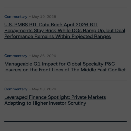
Commentary
May 19, 2026
U.S. RMBS RTL Data Brief: April 2026 RTL
Repayments Stay Brisk While DQs Ramp Up, but Deal
Performance Remains Within Projected Ranges
Commentary
May 26, 2026
Manageable Q1 Impact for Global Specialty P&C
Insurers on the Front Lines of The Middle East Conflict
Commentary
May 28, 2026
Leveraged Finance Spotlight: Private Markets
Adapting to Higher Investor Scrutiny