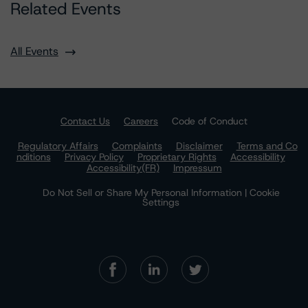
Related Events
All Events
Contact Us
Careers
Code of Conduct
Regulatory Affairs
Complaints
Disclaimer
Terms and Co
nditions
Privacy Policy
Proprietary Rights
Accessibility
Accessibility(FR)
Impressum
Do Not Sell or Share My Personal Information | Cookie
Settings