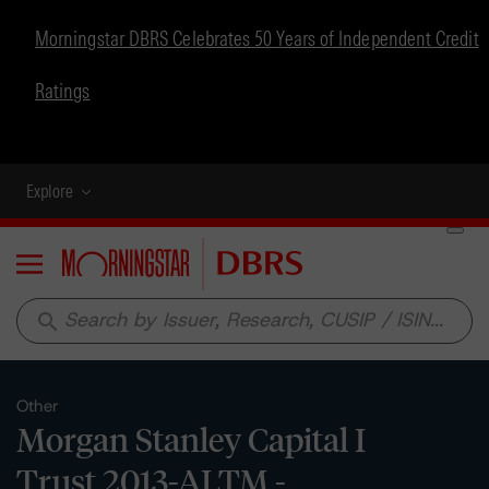
Morningstar DBRS Celebrates 50 Years of Independent Credit
Ratings
Explore
Menu
search
Other
Morgan Stanley Capital I
Trust 2013-ALTM -