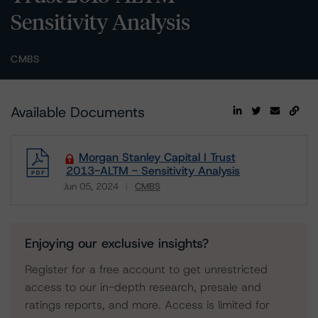
Sensitivity Analysis
CMBS
Available Documents
Morgan Stanley Capital I Trust
2013-ALTM - Sensitivity Analysis
Jun 05, 2024
CMBS
Download
Enjoying our exclusive insights?
Register for a free account to get unrestricted
access to our in-depth research, presale and
ratings reports, and more. Access is limited for