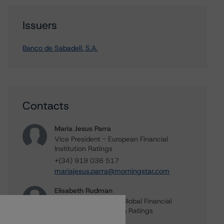
Issuers
Banco de Sabadell, S.A.
Contacts
Maria Jesus Parra
Vice President - European Financial
Institution Ratings
+(34) 919 036 517
mariajesus.parra@morningstar.com
Elisabeth Rudman
Managing Director - Global Financial
Institution & Sovereign Ratings
+(44) 20 7855 6655