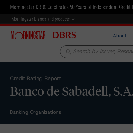
Morningstar DBRS Celebrates 50 Years of Independent Credit 
Morningstar brands and products
About
search
Credit Rating Report
Banco de Sabadell, S.A
Banking Organizations