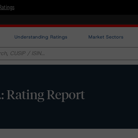
Ratings
Understanding Ratings
Market Sectors
.: Rating Report