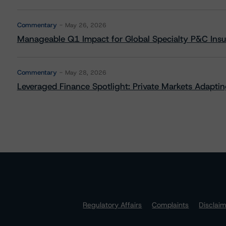
Commentary
May 26, 2026
Manageable Q1 Impact for Global Specialty P&C Insure
Commentary
May 28, 2026
Leveraged Finance Spotlight: Private Markets Adapting
Regulatory Affairs
Complaints
Disclai