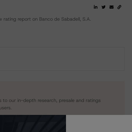
rating report on Banco de Sabadell, S.A.
s to our in-depth research, presale and ratings
users.