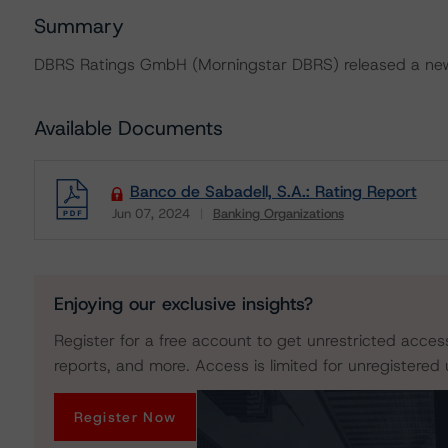
Summary
DBRS Ratings GmbH (Morningstar DBRS) released a new 
Available Documents
Banco de Sabadell, S.A.: Rating Report
Jun 07, 2024
Banking Organizations
Download
Enjoying our exclusive insights?
Register for a free account to get unrestricted acces
reports, and more. Access is limited for unregistered 
Register Now