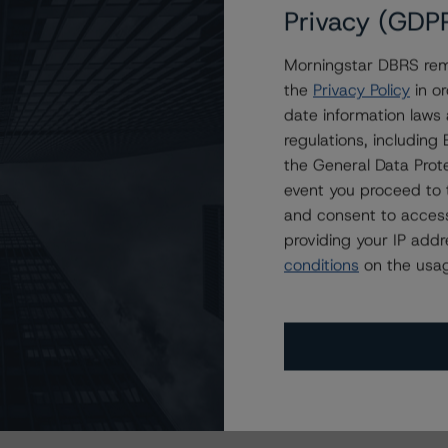
Privacy (GDP
Morningstar DBRS remi
the
Privacy Policy
in or
date information laws
regulations, includin
the General Data Prote
event you proceed to 
and consent to access
providing your IP add
conditions
on the usag
s Stay Brisk While DQs Ramp Up, but Deal