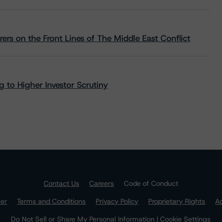
rs on the Front Lines of The Middle East Conflict
 to Higher Investor Scrutiny
Contact Us
Careers
Code of Conduct
mer
Terms and Conditions
Privacy Policy
Proprietary Rights
Ac
Do Not Sell or Share My Personal Information | Cookie Settings