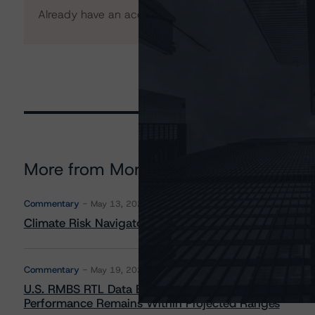
Already have an account?
Log In
More from Morningstar DBRS
Commentary
May 13, 2026
Climate Risk Navigator - European RMBS HEATMap
Commentary
May 19, 2026
U.S. RMBS RTL Data Brief: April 2026 RTL Repayment
Performance Remains Within Projected Ranges