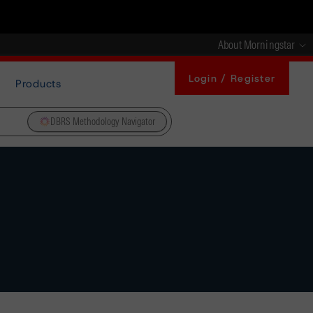
About Morningstar
Login / Register
Products
DBRS Methodology Navigator