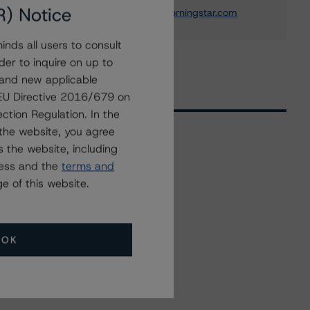
R) Notice
elisabeth.rudman@morningstar.com
nds all users to consult
der to inquire on up to
 and new applicable
g EU Directive 2016/679 on
ction Regulation. In the
the website, you agree
 the website, including
Related Events
ress and the
terms and
e of this website.
All Events
OK