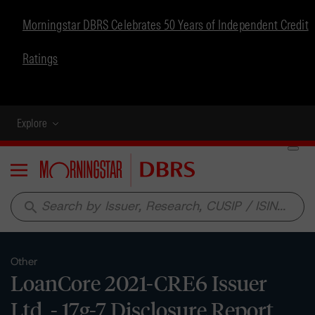
Morningstar DBRS Celebrates 50 Years of Independent Credit
Ratings
Explore
Menu
search
Other
LoanCore 2021-CRE6 Issuer
Ltd. - 17g-7 Disclosure Report