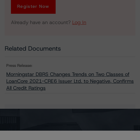
Register Now
Already have an account?
Log In
Related Documents
Press Release:
Morningstar DBRS Changes Trends on Two Classes of
LoanCore 2021-CRE6 Issuer Ltd. to Negative, Confirms
All Credit Ratings
Issuers
LoanCore 2021-CRE6 Issuer Ltd.