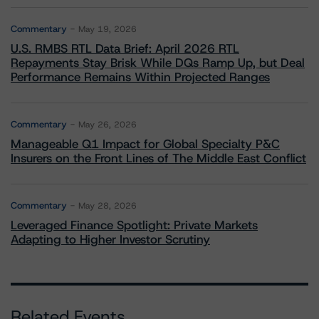
Commentary
May 19, 2026
U.S. RMBS RTL Data Brief: April 2026 RTL
Repayments Stay Brisk While DQs Ramp Up, but Deal
Performance Remains Within Projected Ranges
Commentary
May 26, 2026
Manageable Q1 Impact for Global Specialty P&C
Insurers on the Front Lines of The Middle East Conflict
Commentary
May 28, 2026
Leveraged Finance Spotlight: Private Markets
Adapting to Higher Investor Scrutiny
Related Events