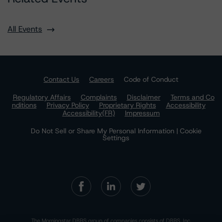
All Events
Contact Us
Careers
Code of Conduct
Regulatory Affairs
Complaints
Disclaimer
Terms and Co
nditions
Privacy Policy
Proprietary Rights
Accessibility
Accessibility(FR)
Impressum
Do Not Sell or Share My Personal Information | Cookie
Settings
The Morningstar DBRS group of companies consists of DBRS, Inc.