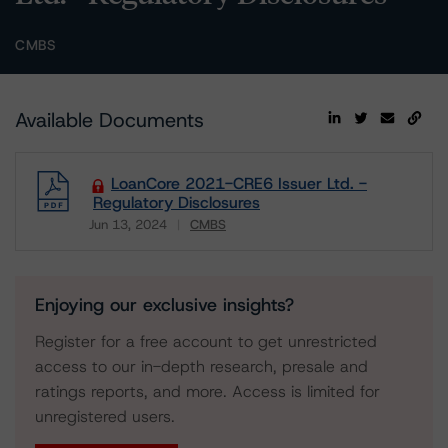
CMBS
Available Documents
LoanCore 2021-CRE6 Issuer Ltd. -
Regulatory Disclosures
Jun 13, 2024
CMBS
Download
Enjoying our exclusive insights?
Register for a free account to get unrestricted
access to our in-depth research, presale and
ratings reports, and more. Access is limited for
unregistered users.