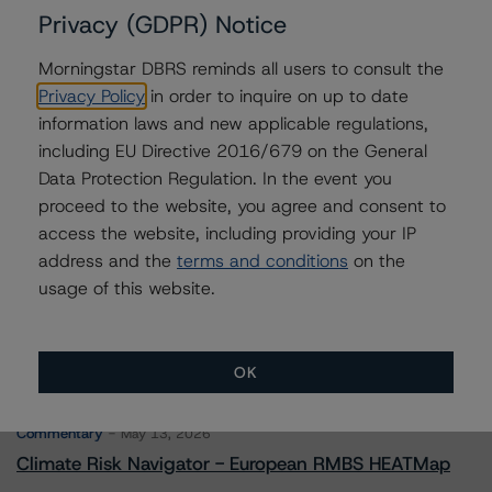
Privacy (GDPR) Notice
Morningstar DBRS reminds all users to consult the
Contacts
Privacy Policy
in order to inquire on up to date
information laws and new applicable regulations,
Saumya Rani
including EU Directive 2016/679 on the General
Assistant Vice President - North American
Data Protection Regulation. In the event you
CMBS Ratings, Surveillance
proceed to the website, you agree and consent to
+(1) 416 597 7317
saumya.rani@morningstar.com
access the website, including providing your IP
address and the
terms and conditions
on the
usage of this website.
OK
More from Morningstar DBRS
Commentary
May 13, 2026
Climate Risk Navigator - European RMBS HEATMap