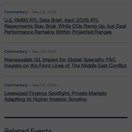
Commentary
May 19, 2026
U.S. RMBS RTL Data Brief: April 2026 RTL
Repayments Stay Brisk While DQs Ramp Up, but Deal
Performance Remains Within Projected Ranges
Commentary
May 26, 2026
Manageable Q1 Impact for Global Specialty P&C
Insurers on the Front Lines of The Middle East Conflict
Commentary
May 28, 2026
Leveraged Finance Spotlight: Private Markets
Adapting to Higher Investor Scrutiny
Related Events