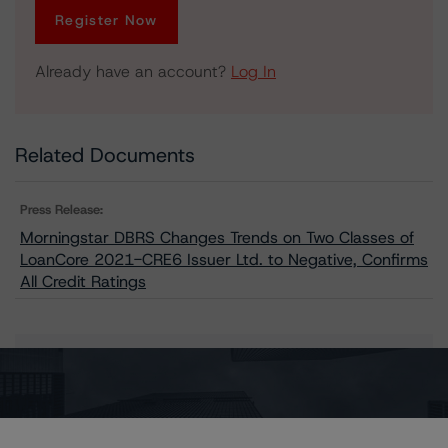
Register Now
Already have an account?
Log In
Related Documents
Press Release:
Morningstar DBRS Changes Trends on Two Classes of
LoanCore 2021-CRE6 Issuer Ltd. to Negative, Confirms
All Credit Ratings
Issuers
LoanCore 2021-CRE6 Issuer Ltd.