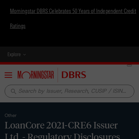
Morningstar DBRS Celebrates 50 Years of Independent Credit
Ratings
Explore
Menu
search
Other
LoanCore 2021-CRE6 Issuer
Ltd. - Regulatory Disclosures