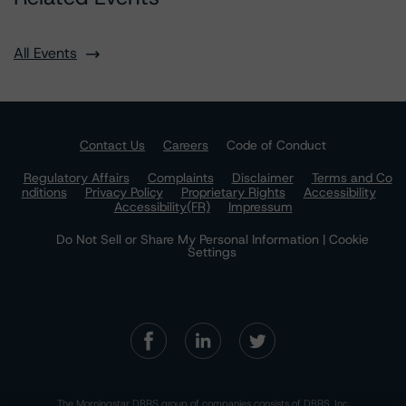
All Events
Contact Us
Careers
Code of Conduct
Regulatory Affairs
Complaints
Disclaimer
Terms and Co
nditions
Privacy Policy
Proprietary Rights
Accessibility
Accessibility(FR)
Impressum
Do Not Sell or Share My Personal Information | Cookie
Settings
The Morningstar DBRS group of companies consists of DBRS, Inc.