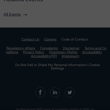
All Events
Contact Us
Careers
Code of Conduct
Regulatory Affairs
Complaints
Disclaimer
Terms and Co
nditions
Privacy Policy
Proprietary Rights
Accessibility
Accessibility(FR)
Impressum
Do Not Sell or Share My Personal Information | Cookie
Settings
The Morningstar DBRS group of companies consists of DBRS, Inc.