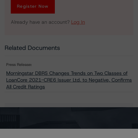
Register Now
Already have an account?
Log In
Related Documents
Press Release:
Morningstar DBRS Changes Trends on Two Classes of
LoanCore 2021-CRE6 Issuer Ltd. to Negative, Confirms
All Credit Ratings
Issuers
LoanCore 2021-CRE6 Issuer Ltd.