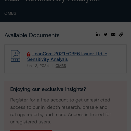
CMBS
Available Documents
LoanCore 2021-CRE6 Issuer Ltd. -
Sensitivity Analysis
Jun 13, 2024
CMBS
Download
Enjoying our exclusive insights?
Register for a free account to get unrestricted
access to our in-depth research, presale and
ratings reports, and more. Access is limited for
unregistered users.