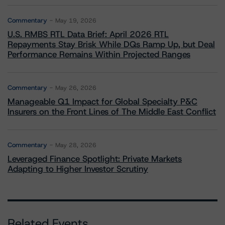
Commentary
May 19, 2026
U.S. RMBS RTL Data Brief: April 2026 RTL
Repayments Stay Brisk While DQs Ramp Up, but Deal
Performance Remains Within Projected Ranges
Commentary
May 26, 2026
Manageable Q1 Impact for Global Specialty P&C
Insurers on the Front Lines of The Middle East Conflict
Commentary
May 28, 2026
Leveraged Finance Spotlight: Private Markets
Adapting to Higher Investor Scrutiny
Related Events