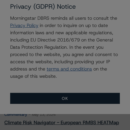
Privacy (GDPR) Notice
Morningstar DBRS reminds all users to consult the
Contacts
Privacy Policy
in order to inquire on up to date
information laws and new applicable regulations,
Saumya Rani
including EU Directive 2016/679 on the General
Assistant Vice President - North American
Data Protection Regulation. In the event you
CMBS Ratings, Surveillance
proceed to the website, you agree and consent to
+(1) 416 597 7317
saumya.rani@morningstar.com
access the website, including providing your IP
address and the
terms and conditions
on the
usage of this website.
OK
More from Morningstar DBRS
Commentary
May 13, 2026
Climate Risk Navigator - European RMBS HEATMap