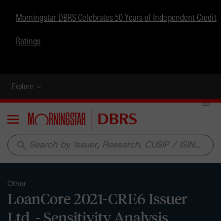
Morningstar DBRS Celebrates 50 Years of Independent Credit
Ratings
Explore
Menu
search
Other
LoanCore 2021-CRE6 Issuer
Ltd. - Sensitivity Analysis