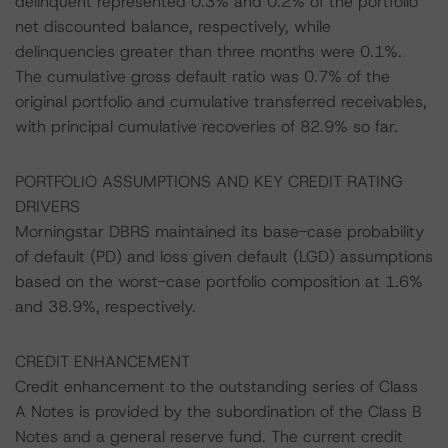
delinquent represented 0.3% and 0.2% of the portfolio
net discounted balance, respectively, while
delinquencies greater than three months were 0.1%.
The cumulative gross default ratio was 0.7% of the
original portfolio and cumulative transferred receivables,
with principal cumulative recoveries of 82.9% so far.
PORTFOLIO ASSUMPTIONS AND KEY CREDIT RATING
DRIVERS
Morningstar DBRS maintained its base-case probability
of default (PD) and loss given default (LGD) assumptions
based on the worst-case portfolio composition at 1.6%
and 38.9%, respectively.
CREDIT ENHANCEMENT
Credit enhancement to the outstanding series of Class
A Notes is provided by the subordination of the Class B
Notes and a general reserve fund. The current credit