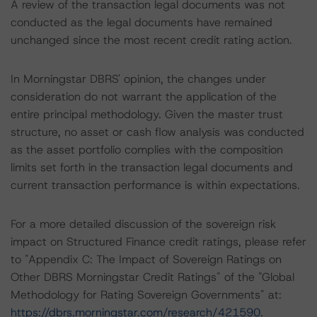
A review of the transaction legal documents was not
conducted as the legal documents have remained
unchanged since the most recent credit rating action.
In Morningstar DBRS' opinion, the changes under
consideration do not warrant the application of the
entire principal methodology. Given the master trust
structure, no asset or cash flow analysis was conducted
as the asset portfolio complies with the composition
limits set forth in the transaction legal documents and
current transaction performance is within expectations.
For a more detailed discussion of the sovereign risk
impact on Structured Finance credit ratings, please refer
to "Appendix C: The Impact of Sovereign Ratings on
Other DBRS Morningstar Credit Ratings" of the "Global
Methodology for Rating Sovereign Governments" at:
https://dbrs.morningstar.com/research/421590
.