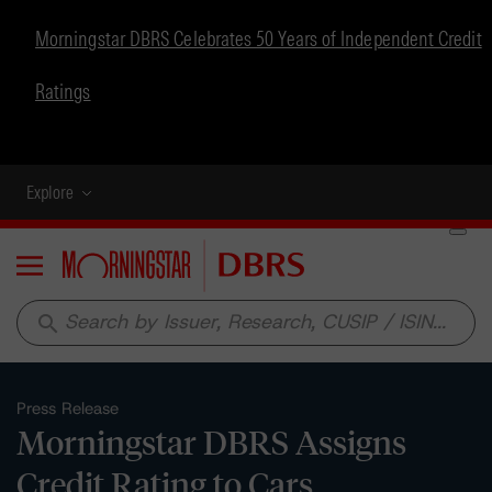
Morningstar DBRS Celebrates 50 Years of Independent Credit
Ratings
Explore
Menu
search
Press Release
Morningstar DBRS Assigns
Credit Rating to Cars