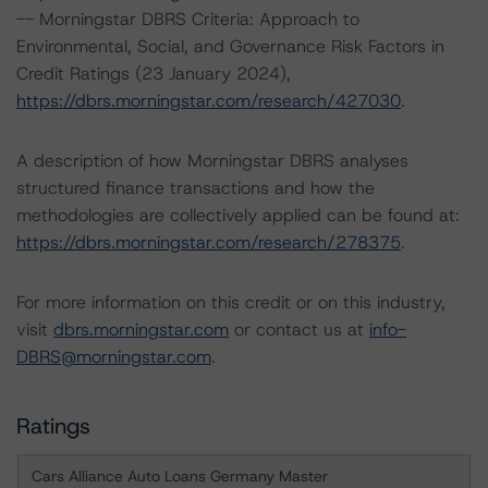
-- Morningstar DBRS Criteria: Approach to
Environmental, Social, and Governance Risk Factors in
Credit Ratings (23 January 2024),
https://dbrs.morningstar.com/research/427030
.
A description of how Morningstar DBRS analyses
structured finance transactions and how the
methodologies are collectively applied can be found at:
https://dbrs.morningstar.com/research/278375
.
For more information on this credit or on this industry,
visit
dbrs.morningstar.com
or contact us at
info-
DBRS@morningstar.com
.
Ratings
Cars Alliance Auto Loans Germany Master