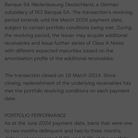
Banque SA Niederlassung Deutschland, a German
subsidiary of RCI Banque SA. The transaction's revolving
period extends until the March 2026 payment date,
subject to certain portfolio conditions being met. During
the revolving period, the Issuer may acquire additional
receivables and issue further series of Class A Notes
with different expected maturities based on the
amortisation profile of the additional receivables.
The transaction closed on 18 March 2014. Since
closing, replenishment of the underlying receivables has
met the portfolio revolving conditions on each payment
date.
PORTFOLIO PERFORMANCE
As at the June 2024 payment date, loans that were one
to two months delinquent and two to three months