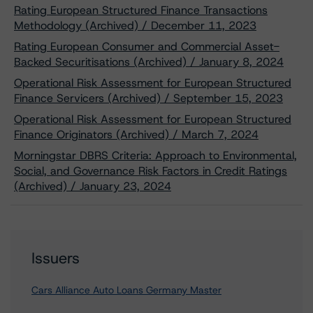
Rating European Structured Finance Transactions
Methodology (Archived) / December 11, 2023
Rating European Consumer and Commercial Asset-
Backed Securitisations (Archived) / January 8, 2024
Operational Risk Assessment for European Structured
Finance Servicers (Archived) / September 15, 2023
Operational Risk Assessment for European Structured
Finance Originators (Archived) / March 7, 2024
Morningstar DBRS Criteria: Approach to Environmental,
Social, and Governance Risk Factors in Credit Ratings
(Archived) / January 23, 2024
Issuers
Cars Alliance Auto Loans Germany Master