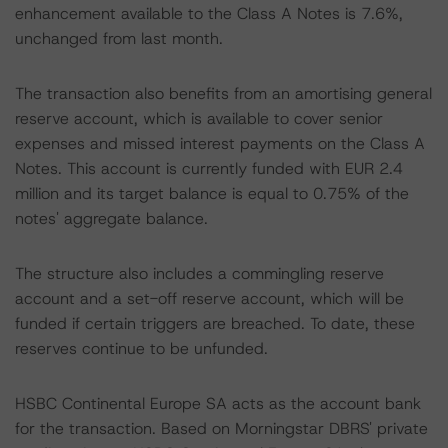
enhancement available to the Class A Notes is 7.6%,
unchanged from last month.
The transaction also benefits from an amortising general
reserve account, which is available to cover senior
expenses and missed interest payments on the Class A
Notes. This account is currently funded with EUR 2.4
million and its target balance is equal to 0.75% of the
notes' aggregate balance.
The structure also includes a commingling reserve
account and a set-off reserve account, which will be
funded if certain triggers are breached. To date, these
reserves continue to be unfunded.
HSBC Continental Europe SA acts as the account bank
for the transaction. Based on Morningstar DBRS' private