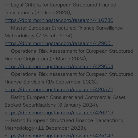
-- Legal Criteria for European Structured Finance
Transactions (30 June 2023),
https://dbrs.morningstar.com/research/416730
.
-- Master European Structured Finance Surveillance
Methodology (7 March 2024),
https://dbrs.morningstar.com/research/429051
.
-- Operational Risk Assessment for European Structured
Finance Originators (7 March 2024),
https://dbrs.morningstar.com/research/429054
.
-- Operational Risk Assessment for European Structured
Finance Servicers (15 September 2023),
https://dbrs.morningstar.com/research/420572
.
-- Rating European Consumer and Commercial Asset-
Backed Securitisations (8 January 2024),
https://dbrs.morningstar.com/research/426219
.
-- Rating European Structured Finance Transactions
Methodology (11 December 2023),
https://dbrs.morningstar.com/research/425149
.