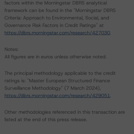
factors within the Morningstar DBRS analytical
framework can be found in the "Morningstar DBRS
Criteria: Approach to Environmental, Social, and
Governance Risk Factors in Credit Ratings" at
https://dbrs.morningstar.com/research/427030
.
Notes:
All figures are in euros unless otherwise noted.
The principal methodology applicable to the credit
ratings is: "Master European Structured Finance
Surveillance Methodology" (7 March 2024),
https://dbrs.morningstar.com/research/429051
.
Other methodologies referenced in this transaction are
listed at the end of this press release.