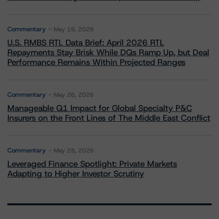
Commentary
May 19, 2026
U.S. RMBS RTL Data Brief: April 2026 RTL
Repayments Stay Brisk While DQs Ramp Up, but Deal
Performance Remains Within Projected Ranges
Commentary
May 26, 2026
Manageable Q1 Impact for Global Specialty P&C
Insurers on the Front Lines of The Middle East Conflict
Commentary
May 28, 2026
Leveraged Finance Spotlight: Private Markets
Adapting to Higher Investor Scrutiny