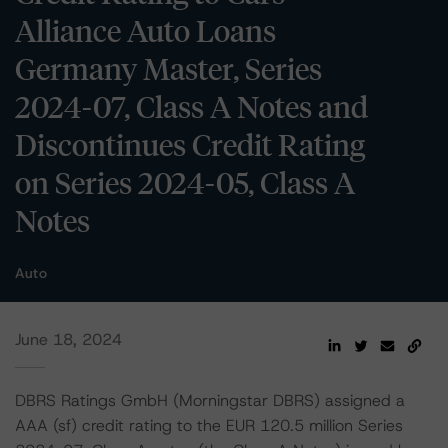
Alliance Auto Loans
Germany Master, Series
2024-07, Class A Notes and
Discontinues Credit Rating
on Series 2024-05, Class A
Notes
Auto
June 18, 2024
DBRS Ratings GmbH (Morningstar DBRS) assigned a
AAA (sf) credit rating to the EUR 120.5 million Series