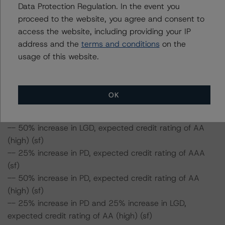
Data Protection Regulation. In the event you
-- The base-case PD and LGD of the current pool of
proceed to the website, you agree and consent to
loans for the Issuer are 1.6% and 38.9%, respectively.
access the website, including providing your IP
-- The risk sensitivity overview below illustrates the
address and the
terms and conditions
on the
credit ratings expected if the PD and LGD increase by a
usage of this website.
certain percentage over the base-case assumption.
Class A Notes Risk Sensitivity:
OK
-- 25% increase in LGD, expected credit rating of AAA
(sf)
-- 50% increase in LGD, expected credit rating of AA
(high) (sf)
-- 25% increase in PD, expected credit rating of AAA
(sf)
-- 50% increase in PD, expected credit rating of AA
(high) (sf)
-- 25% increase in PD and 25% increase in LGD,
expected credit rating of AA (high) (sf)