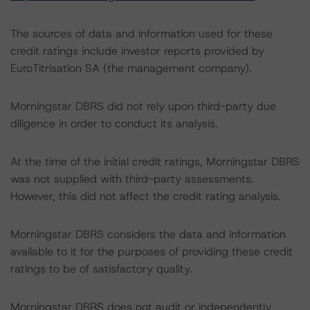
The sources of data and information used for these
credit ratings include investor reports provided by
EuroTitrisation SA (the management company).
Morningstar DBRS did not rely upon third-party due
diligence in order to conduct its analysis.
At the time of the initial credit ratings, Morningstar DBRS
was not supplied with third-party assessments.
However, this did not affect the credit rating analysis.
Morningstar DBRS considers the data and information
available to it for the purposes of providing these credit
ratings to be of satisfactory quality.
Morningstar DBRS does not audit or independently