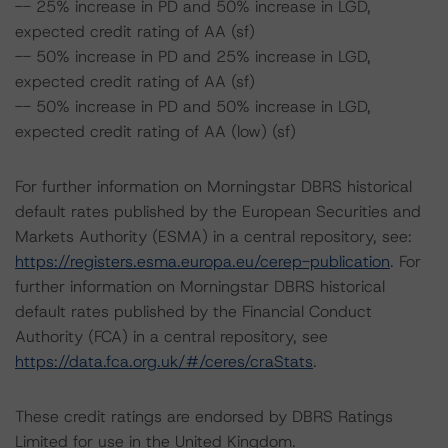
-- 25% increase in PD and 50% increase in LGD,
expected credit rating of AA (sf)
-- 50% increase in PD and 25% increase in LGD,
expected credit rating of AA (sf)
-- 50% increase in PD and 50% increase in LGD,
expected credit rating of AA (low) (sf)
For further information on Morningstar DBRS historical
default rates published by the European Securities and
Markets Authority (ESMA) in a central repository, see:
https://registers.esma.europa.eu/cerep-publication
. For
further information on Morningstar DBRS historical
default rates published by the Financial Conduct
Authority (FCA) in a central repository, see
https://data.fca.org.uk/#/ceres/craStats
.
These credit ratings are endorsed by DBRS Ratings
Limited for use in the United Kingdom.