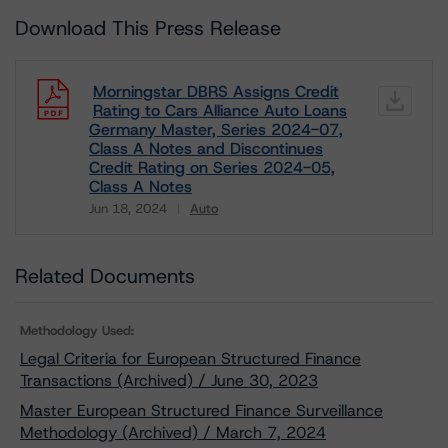
Download This Press Release
Morningstar DBRS Assigns Credit
Rating to Cars Alliance Auto Loans
Germany Master, Series 2024-07,
Class A Notes and Discontinues
Credit Rating on Series 2024-05,
Class A Notes
Jun 18, 2024
Auto
Download
Related Documents
Methodology Used:
Legal Criteria for European Structured Finance
Transactions (Archived) / June 30, 2023
Master European Structured Finance Surveillance
Methodology (Archived) / March 7, 2024