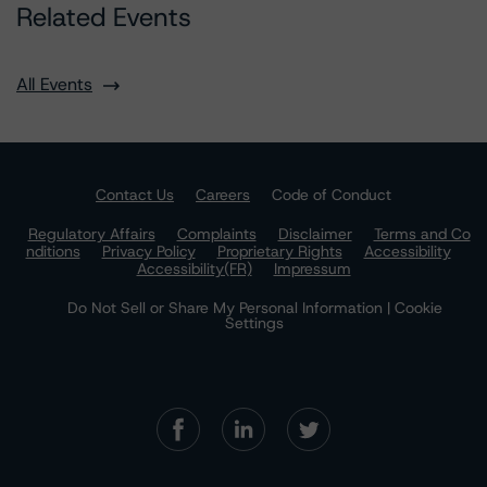
Related Events
All Events
Contact Us
Careers
Code of Conduct
Regulatory Affairs
Complaints
Disclaimer
Terms and Co
nditions
Privacy Policy
Proprietary Rights
Accessibility
Accessibility(FR)
Impressum
Do Not Sell or Share My Personal Information | Cookie
Settings