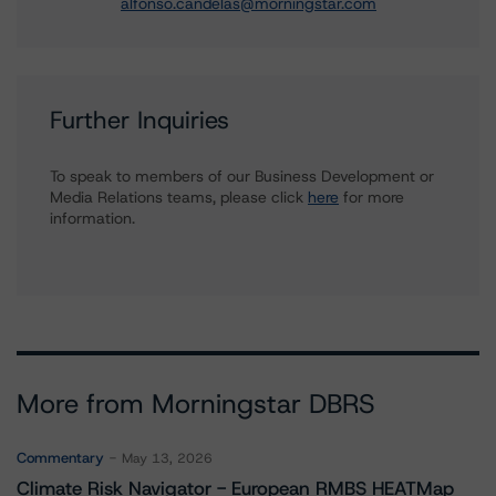
alfonso.candelas@morningstar.com
Further Inquiries
To speak to members of our Business Development or
Media Relations teams, please click
here
for more
information.
More from Morningstar DBRS
Commentary
May 13, 2026
Climate Risk Navigator - European RMBS HEATMap