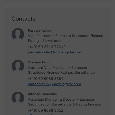
Contacts
Pascale Kallas
Vice President - European Structured Finance
Ratings, Surveillance
+(49) 69 2713 77012
pascale.kallas@morningstar.com
Stefano Pruni
Assistant Vice President - European
Structured Finance Ratings, Surveillance
+(49) 69 8088 3694
stefano.pruni@morningstar.com
Alfonso Candelas
Associate Managing Director - European
Securitisation Surveillance & Rating Process
+(49) 69 8088 3512