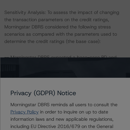
Sensitivity Analysis: To assess the impact of changing
the transaction parameters on the credit ratings,
Morningstar DBRS considered the following stress
scenarios as compared with the parameters used to
determine the credit ratings (the base case):
-- Morningstar DBRS expected a base-case PD and
LGD for the portfolio based on an annual review of the
transaction in February 2024. Adverse changes to asset
performance may cause stresses to base-case
assumptions and, therefore, have a negative effect on
Privacy (GDPR) Notice
credit ratings.
-- Morningstar DBRS expected a lifetime base-case PD
Morningstar DBRS reminds all users to consult the
and LGD for the pool based on a review of the current
Privacy Policy
in order to inquire on up to date
assets. Adverse changes to asset performance may
information laws and new applicable regulations,
cause stresses to base-case assumptions and therefore
including EU Directive 2016/679 on the General
have a negative effect on credit ratings.