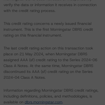
verify the data or information it receives in connection
with the credit rating process.
This credit rating concerns a newly issued financial
instrument. This is the first Morningstar DBRS credit
rating on this financial instrument.
The last credit rating action on this transaction took
place on 21 May 2024, when Morningstar DBRS
assigned AAA (sf) credit rating to the Series 2024-06
Class A Notes. At the same time, Morningstar DBRS
discontinued its AAA (sf) credit rating on the Series
2024-04 Class A Notes.
Information regarding Morningstar DBRS credit ratings,
including definitions, policies, and methodologies, is
available on
dbrs.morningstar.com
.