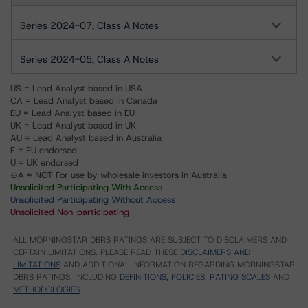
Series 2024-07, Class A Notes
Series 2024-05, Class A Notes
US = Lead Analyst based in USA
CA = Lead Analyst based in Canada
EU = Lead Analyst based in EU
UK = Lead Analyst based in UK
AU = Lead Analyst based in Australia
E = EU endorsed
U = UK endorsed
⊝A = NOT For use by wholesale investors in Australia
Unsolicited Participating With Access
Unsolicited Participating Without Access
Unsolicited Non-participating
ALL MORNINGSTAR DBRS RATINGS ARE SUBJECT TO DISCLAIMERS AND
CERTAIN LIMITATIONS. PLEASE READ THESE
DISCLAIMERS AND
LIMITATIONS
AND ADDITIONAL INFORMATION REGARDING MORNINGSTAR
DBRS RATINGS, INCLUDING
DEFINITIONS, POLICIES, RATING SCALES
AND
METHODOLOGIES
.