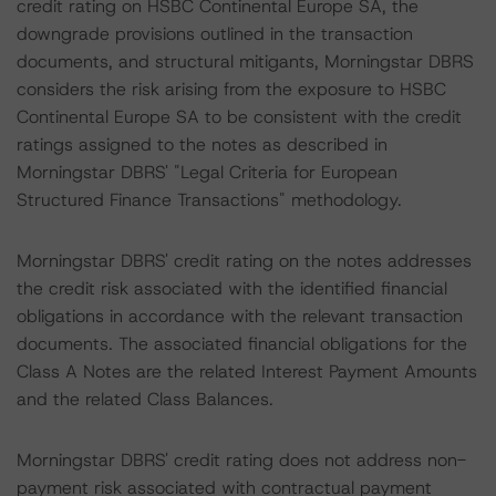
credit rating on HSBC Continental Europe SA, the
downgrade provisions outlined in the transaction
documents, and structural mitigants, Morningstar DBRS
considers the risk arising from the exposure to HSBC
Continental Europe SA to be consistent with the credit
ratings assigned to the notes as described in
Morningstar DBRS' "Legal Criteria for European
Structured Finance Transactions" methodology.
Morningstar DBRS' credit rating on the notes addresses
the credit risk associated with the identified financial
obligations in accordance with the relevant transaction
documents. The associated financial obligations for the
Class A Notes are the related Interest Payment Amounts
and the related Class Balances.
Morningstar DBRS' credit rating does not address non-
payment risk associated with contractual payment