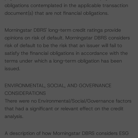
obligations contemplated in the applicable transaction
document(s) that are not financial obligations.
Morningstar DBRS' long-term credit ratings provide
opinions on risk of default. Morningstar DBRS considers
risk of default to be the risk that an issuer will fail to
satisfy the financial obligations in accordance with the
terms under which a long-term obligation has been
issued.
ENVIRONMENTAL, SOCIAL, AND GOVERNANCE
CONSIDERATIONS
There were no Environmental/Social/Governance factors
that had a significant or relevant effect on the credit
analysis.
A description of how Morningstar DBRS considers ESG