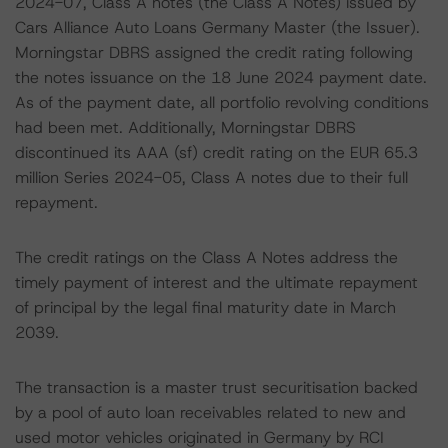
2024-07, Class A notes (the Class A Notes) issued by
Cars Alliance Auto Loans Germany Master (the Issuer).
Morningstar DBRS assigned the credit rating following
the notes issuance on the 18 June 2024 payment date.
As of the payment date, all portfolio revolving conditions
had been met. Additionally, Morningstar DBRS
discontinued its AAA (sf) credit rating on the EUR 65.3
million Series 2024-05, Class A notes due to their full
repayment.
The credit ratings on the Class A Notes address the
timely payment of interest and the ultimate repayment
of principal by the legal final maturity date in March
2039.
The transaction is a master trust securitisation backed
by a pool of auto loan receivables related to new and
used motor vehicles originated in Germany by RCI