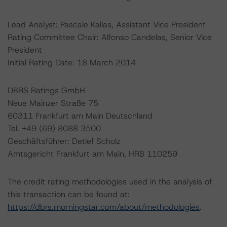
Lead Analyst: Pascale Kallas, Assistant Vice President
Rating Committee Chair: Alfonso Candelas, Senior Vice
President
Initial Rating Date: 18 March 2014
DBRS Ratings GmbH
Neue Mainzer Straße 75
60311 Frankfurt am Main Deutschland
Tel. +49 (69) 8088 3500
Geschäftsführer: Detlef Scholz
Amtsgericht Frankfurt am Main, HRB 110259
The credit rating methodologies used in the analysis of
this transaction can be found at:
https://dbrs.morningstar.com/about/methodologies
.