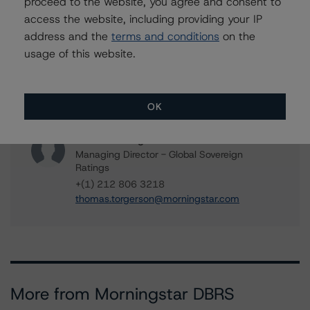
proceed to the website, you agree and consent to
+(1) 416 597 7582
access the website, including providing your IP
travis.shaw@morningstar.com
address and the
terms and conditions
on the
usage of this website.
Cheryl Saldanha
Assistant Vice President - Global Sovereign
Ratings
+(1) 416 597 7455
OK
cheryl.saldanha@morningstar.com
Thomas R. Torgerson
Managing Director - Global Sovereign
Ratings
+(1) 212 806 3218
thomas.torgerson@morningstar.com
More from Morningstar DBRS