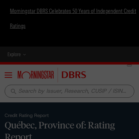
Morningstar DBRS Celebrates 50 Years of Independent Credit
Ratings
Explore
Menu
search
Credit Rating Report
Québec, Province of: Rating
Report