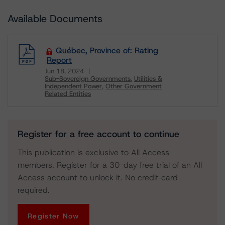
Available Documents
Québec, Province of: Rating
Report
Jun 18, 2024
Sub-Sovereign Governments
Utilities &
Independent Power
Other Government
Related Entities
Download
Register for a free account to continue
This publication is exclusive to All Access
members. Register for a 30-day free trial of an All
Access account to unlock it. No credit card
required.
Register Now