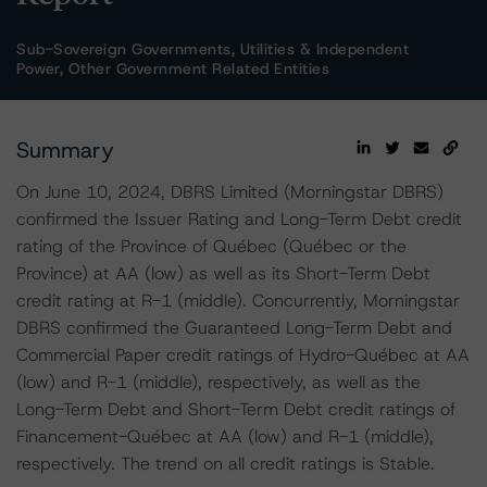
Sub-Sovereign Governments, Utilities & Independent
Power, Other Government Related Entities
Summary
On June 10, 2024, DBRS Limited (Morningstar DBRS)
confirmed the Issuer Rating and Long-Term Debt credit
rating of the Province of Québec (Québec or the
Province) at AA (low) as well as its Short-Term Debt
credit rating at R-1 (middle). Concurrently, Morningstar
DBRS confirmed the Guaranteed Long-Term Debt and
Commercial Paper credit ratings of Hydro-Québec at AA
(low) and R-1 (middle), respectively, as well as the
Long-Term Debt and Short-Term Debt credit ratings of
Financement-Québec at AA (low) and R-1 (middle),
respectively. The trend on all credit ratings is Stable.