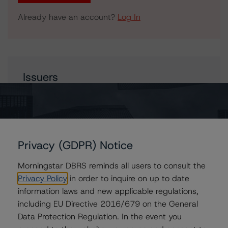
Already have an account?
Log In
Issuers
Financement-Québec
Hydro-Québec
Québec, Province of
Privacy (GDPR) Notice
Morningstar DBRS reminds all users to consult the
Privacy Policy
in order to inquire on up to date
Contacts
information laws and new applicable regulations,
including EU Directive 2016/679 on the General
Travis Shaw
Senior Vice President, Sector Lead - Global
Data Protection Regulation. In the event you
Sovereign Ratings