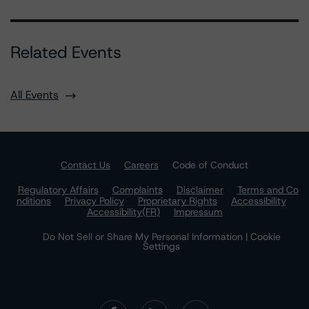
Related Events
All Events
Contact Us
Careers
Code of Conduct
Regulatory Affairs
Complaints
Disclaimer
Terms and Co
nditions
Privacy Policy
Proprietary Rights
Accessibility
Accessibility(FR)
Impressum
Do Not Sell or Share My Personal Information | Cookie
Settings