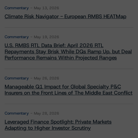
Commentary
May 13, 2026
Climate Risk Navigator - European RMBS HEATMap
Commentary
May 19, 2026
U.S. RMBS RTL Data Brief: April 2026 RTL
Repayments Stay Brisk While DQs Ramp Up, but Deal
Performance Remains Within Projected Ranges
Commentary
May 26, 2026
Manageable Q1 Impact for Global Specialty P&C
Insurers on the Front Lines of The Middle East Conflict
Commentary
May 28, 2026
Leveraged Finance Spotlight: Private Markets
Adapting to Higher Investor Scrutiny