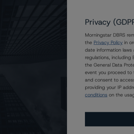
Privacy (GDP
Morningstar DBRS remi
the
Privacy Policy
in or
gs on JW Commercial Mortgage Trust 2024-MRCO
date information laws
regulations, includin
the General Data Prote
event you proceed to 
and consent to access
providing your IP add
conditions
on the usag