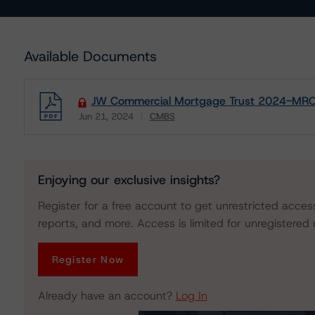
Available Documents
JW Commercial Mortgage Trust 2024-MRCO
Jun 21, 2024
CMBS
Download
Enjoying our exclusive insights?
Register for a free account to get unrestricted acces
reports, and more. Access is limited for unregistered 
Register Now
Already have an account?
Log In