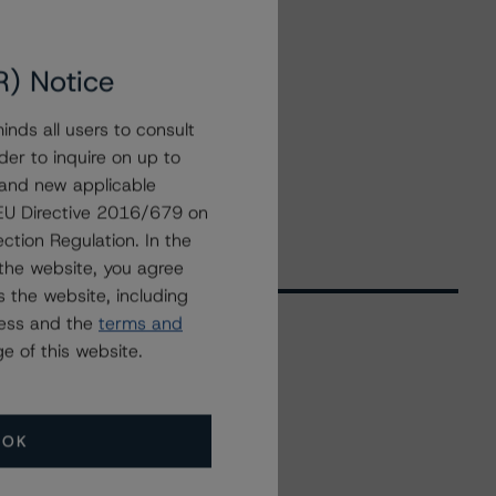
R) Notice
nds all users to consult
der to inquire on up to
 and new applicable
g EU Directive 2016/679 on
ction Regulation. In the
the website, you agree
 the website, including
ress and the
terms and
e of this website.
Related Events
OK
All Events