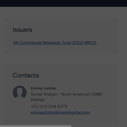
Issuers
JW Commercial Mortgage Trust 2024-MRCO
Contacts
Emma Lichter
Senior Analyst - North American CMBS
Ratings
+(1) 312 244 8375
emma.lichter@morningstar.com