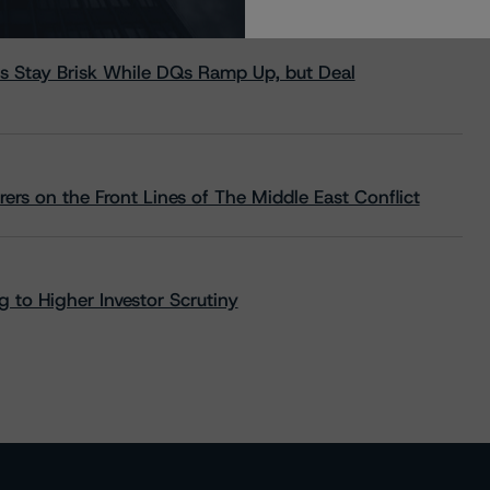
s Stay Brisk While DQs Ramp Up, but Deal
rs on the Front Lines of The Middle East Conflict
 to Higher Investor Scrutiny