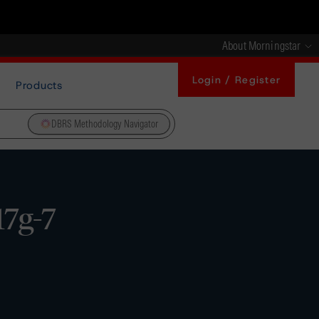
About Morningstar
Login / Register
Products
DBRS Methodology Navigator
7g-7