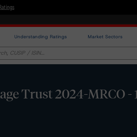
Ratings
Understanding Ratings
Market Sectors
ge Trust 2024-MRCO - 1