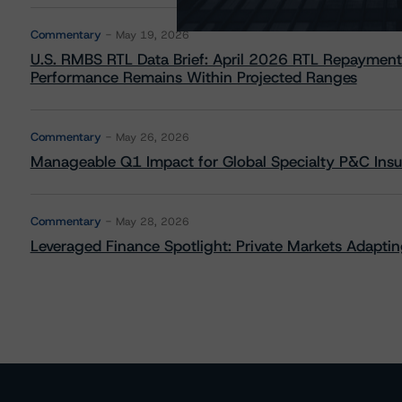
Commentary
May 19, 2026
U.S. RMBS RTL Data Brief: April 2026 RTL Repayment
Performance Remains Within Projected Ranges
Commentary
May 26, 2026
Manageable Q1 Impact for Global Specialty P&C Insure
Commentary
May 28, 2026
Leveraged Finance Spotlight: Private Markets Adapting