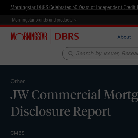
Morningstar DBRS Celebrates 50 Years of Independent Credit 
Morningstar brands and products
About
search
Other
JW Commercial Mortga
Disclosure Report
CMBS