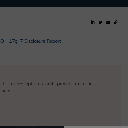
 - 17g-7 Disclosure Report
s to our in-depth research, presale and ratings
users.