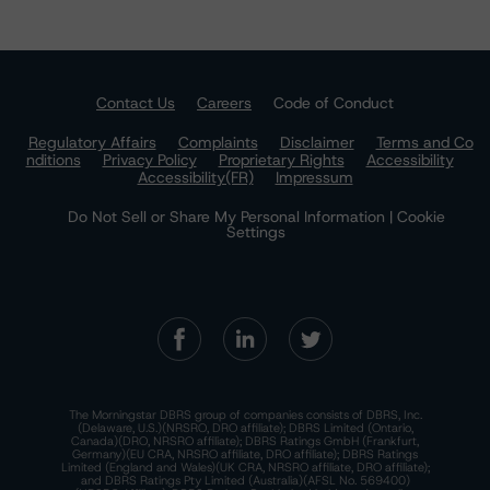
Contact Us
Careers
Code of Conduct
Regulatory Affairs
Complaints
Disclaimer
Terms and Co
nditions
Privacy Policy
Proprietary Rights
Accessibility
Accessibility(FR)
Impressum
Do Not Sell or Share My Personal Information | Cookie
Settings
The Morningstar DBRS group of companies consists of DBRS, Inc.
(Delaware, U.S.)(NRSRO, DRO affiliate); DBRS Limited (Ontario,
Canada)(DRO, NRSRO affiliate); DBRS Ratings GmbH (Frankfurt,
Germany)(EU CRA, NRSRO affiliate, DRO affiliate); DBRS Ratings
Limited (England and Wales)(UK CRA, NRSRO affiliate, DRO affiliate);
and DBRS Ratings Pty Limited (Australia)(AFSL No. 569400)