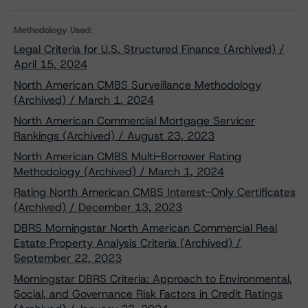
Methodology Used:
Legal Criteria for U.S. Structured Finance (Archived) /
April 15, 2024
North American CMBS Surveillance Methodology
(Archived) / March 1, 2024
North American Commercial Mortgage Servicer
Rankings (Archived) / August 23, 2023
North American CMBS Multi-Borrower Rating
Methodology (Archived) / March 1, 2024
Rating North American CMBS Interest-Only Certificates
(Archived) / December 13, 2023
DBRS Morningstar North American Commercial Real
Estate Property Analysis Criteria (Archived) /
September 22, 2023
Morningstar DBRS Criteria: Approach to Environmental,
Social, and Governance Risk Factors in Credit Ratings