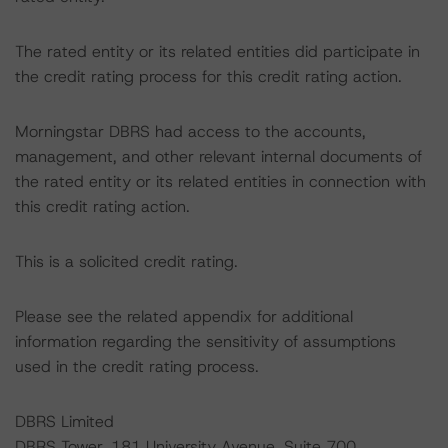
The rated entity or its related entities did participate in
the credit rating process for this credit rating action.
Morningstar DBRS had access to the accounts,
management, and other relevant internal documents of
the rated entity or its related entities in connection with
this credit rating action.
This is a solicited credit rating.
Please see the related appendix for additional
information regarding the sensitivity of assumptions
used in the credit rating process.
DBRS Limited
DBRS Tower, 181 University Avenue, Suite 700