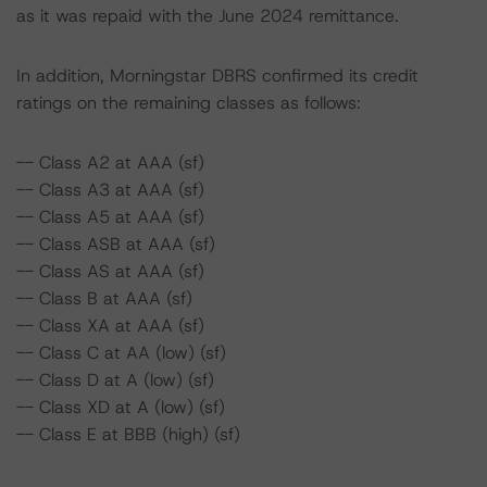
as it was repaid with the June 2024 remittance.
In addition, Morningstar DBRS confirmed its credit
ratings on the remaining classes as follows:
-- Class A2 at AAA (sf)
-- Class A3 at AAA (sf)
-- Class A5 at AAA (sf)
-- Class ASB at AAA (sf)
-- Class AS at AAA (sf)
-- Class B at AAA (sf)
-- Class XA at AAA (sf)
-- Class C at AA (low) (sf)
-- Class D at A (low) (sf)
-- Class XD at A (low) (sf)
-- Class E at BBB (high) (sf)