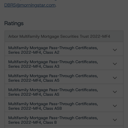
DBRS@morningstar.com
.
Ratings
Arbor Multifamily Mortgage Securities Trust 2022-MF4
Multifamily Mortgage Pass-Through Certificates,
Series 2022-MF4, Class A2
Multifamily Mortgage Pass-Through Certificates,
Series 2022-MF4, Class A3
Multifamily Mortgage Pass-Through Certificates,
Series 2022-MF4, Class A5
Multifamily Mortgage Pass-Through Certificates,
Series 2022-MF4, Class AS
Multifamily Mortgage Pass-Through Certificates,
Series 2022-MF4, Class ASB
Multifamily Mortgage Pass-Through Certificates,
Series 2022-MF4, Class B