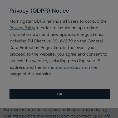
Estate Property Analysis Criteria (September 22, 2023),
Privacy (GDPR) Notice
https://dbrs.morningstar.com/research/420982
.
Morningstar DBRS reminds all users to consult the
North American Commercial Mortgage Servicer
Privacy Policy
in order to inquire on up to date
Rankings (August 23, 2023),
information laws and new applicable regulations,
https://dbrs.morningstar.com/research/419592
.
including EU Directive 2016/679 on the General
Data Protection Regulation. In the event you
proceed to the website, you agree and consent to
Legal Criteria for U.S. Structured Finance (April 15,
access the website, including providing your IP
2024),
https://dbrs.morningstar.com/research/431205
.
address and the
terms and conditions
on the
usage of this website.
A description of how Morningstar DBRS analyzes
structured finance transactions and how the
methodologies are collectively applied can be found at:
OK
https://dbrs.morningstar.com/research/417279
.
For more information on this credit or on this industry,
visit
https://dbrs.morningstar.com
or contact us at
info-