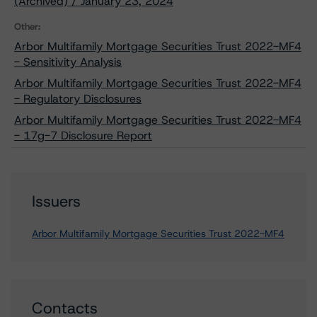
(Archived) / January 23, 2024
Other:
Arbor Multifamily Mortgage Securities Trust 2022-MF4
- Sensitivity Analysis
Arbor Multifamily Mortgage Securities Trust 2022-MF4
- Regulatory Disclosures
Arbor Multifamily Mortgage Securities Trust 2022-MF4
- 17g-7 Disclosure Report
Issuers
Arbor Multifamily Mortgage Securities Trust 2022-MF4
Contacts