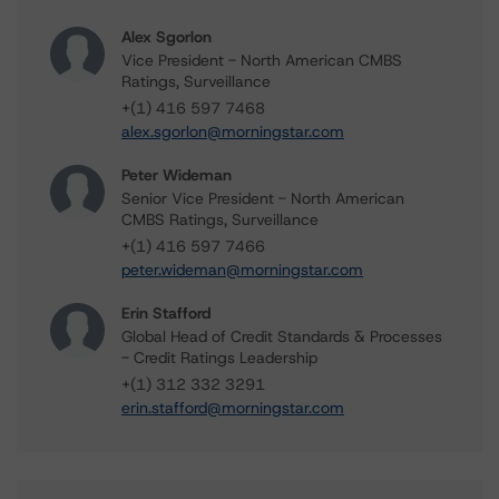
Alex Sgorlon
Vice President - North American CMBS
Ratings, Surveillance
+(1) 416 597 7468
alex.sgorlon@morningstar.com
Peter Wideman
Senior Vice President - North American
CMBS Ratings, Surveillance
+(1) 416 597 7466
peter.wideman@morningstar.com
Erin Stafford
Global Head of Credit Standards & Processes
- Credit Ratings Leadership
+(1) 312 332 3291
erin.stafford@morningstar.com