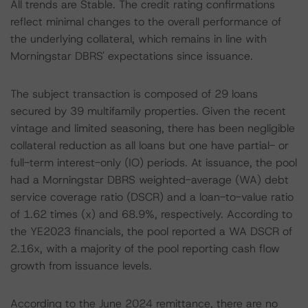
All trends are Stable. The credit rating confirmations
reflect minimal changes to the overall performance of
the underlying collateral, which remains in line with
Morningstar DBRS' expectations since issuance.
The subject transaction is composed of 29 loans
secured by 39 multifamily properties. Given the recent
vintage and limited seasoning, there has been negligible
collateral reduction as all loans but one have partial- or
full-term interest-only (IO) periods. At issuance, the pool
had a Morningstar DBRS weighted-average (WA) debt
service coverage ratio (DSCR) and a loan-to-value ratio
of 1.62 times (x) and 68.9%, respectively. According to
the YE2023 financials, the pool reported a WA DSCR of
2.16x, with a majority of the pool reporting cash flow
growth from issuance levels.
According to the June 2024 remittance, there are no