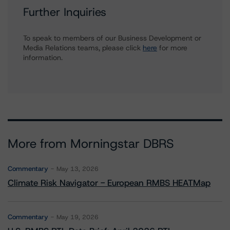
Further Inquiries
To speak to members of our Business Development or
Media Relations teams, please click
here
for more
information.
More from Morningstar DBRS
Commentary
May 13, 2026
Climate Risk Navigator - European RMBS HEATMap
Commentary
May 19, 2026