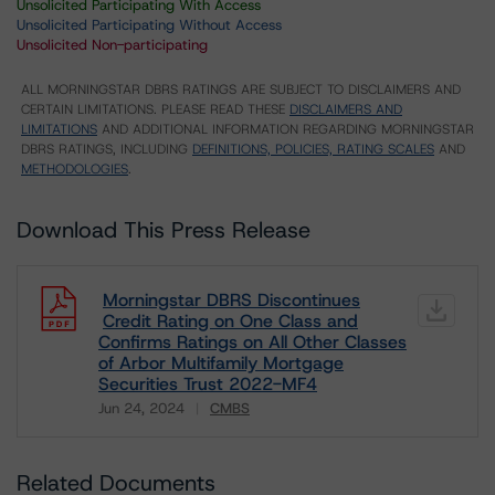
Unsolicited Participating With Access
Unsolicited Participating Without Access
Unsolicited Non-participating
ALL MORNINGSTAR DBRS RATINGS ARE SUBJECT TO DISCLAIMERS AND
CERTAIN LIMITATIONS. PLEASE READ THESE
DISCLAIMERS AND
LIMITATIONS
AND ADDITIONAL INFORMATION REGARDING MORNINGSTAR
DBRS RATINGS, INCLUDING
DEFINITIONS, POLICIES, RATING SCALES
AND
METHODOLOGIES
.
Download This Press Release
Morningstar DBRS Discontinues
Credit Rating on One Class and
Confirms Ratings on All Other Classes
of Arbor Multifamily Mortgage
Securities Trust 2022-MF4
Jun 24, 2024
CMBS
Download
Related Documents