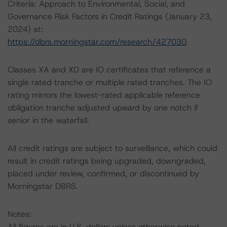
Criteria: Approach to Environmental, Social, and
Governance Risk Factors in Credit Ratings (January 23,
2024) at:
https://dbrs.morningstar.com/research/427030
.
Classes XA and XD are IO certificates that reference a
single rated tranche or multiple rated tranches. The IO
rating mirrors the lowest-rated applicable reference
obligation tranche adjusted upward by one notch if
senior in the waterfall.
All credit ratings are subject to surveillance, which could
result in credit ratings being upgraded, downgraded,
placed under review, confirmed, or discontinued by
Morningstar DBRS.
Notes:
All figures are in U.S. dollars unless otherwise noted.