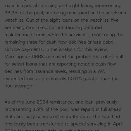
loans in special servicing and eight loans, representing
28.3% of the pool, are being monitored on the servicer's
watchlist. Out of the eight loans on the watchlist, five
are being monitored for outstanding deferred
maintenance items, while the servicer is monitoring the
remaining three for cash flow declines or late debt
service payments. In the analysis for this review,
Morningstar DBRS increased the probabilities of default
for select loans that are reporting notable cash flow
declines from issuance levels, resulting in a WA
expected loss approximately 50.0% greater than the
pool average.
As of the June 2024 remittance, one loan, previously
representing 1.9% of the pool, was repaid in full ahead
of its originally scheduled maturity date. The loan had
previously been transferred to special servicing in April