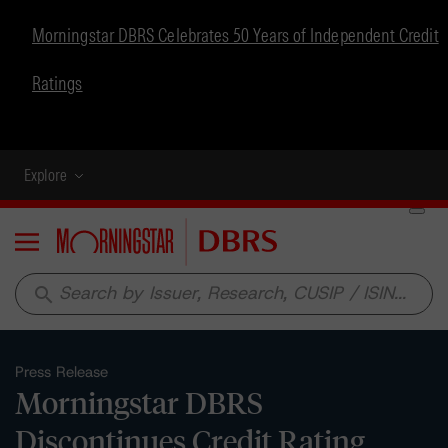
Morningstar DBRS Celebrates 50 Years of Independent Credit
Ratings
Explore
Menu
search
Press Release
Morningstar DBRS
Discontinues Credit Rating