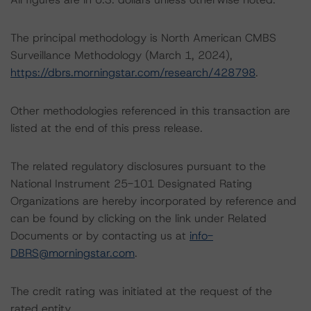
The principal methodology is North American CMBS
Surveillance Methodology (March 1, 2024),
https://dbrs.morningstar.com/research/428798
.
Other methodologies referenced in this transaction are
listed at the end of this press release.
The related regulatory disclosures pursuant to the
National Instrument 25-101 Designated Rating
Organizations are hereby incorporated by reference and
can be found by clicking on the link under Related
Documents or by contacting us at
info-
DBRS@morningstar.com
.
The credit rating was initiated at the request of the
rated entity.