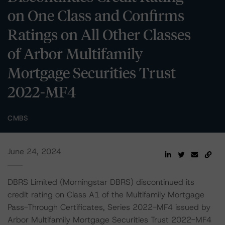
on One Class and Confirms
Ratings on All Other Classes
of Arbor Multifamily
Mortgage Securities Trust
2022-MF4
CMBS
June 24, 2024
DBRS Limited (Morningstar DBRS) discontinued its
credit rating on Class A1 of the Multifamily Mortgage
Pass-Through Certificates, Series 2022-MF4 issued by
Arbor Multifamily Mortgage Securities Trust 2022-MF4