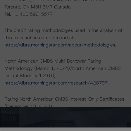
Toronto, ON M5H 3M7 Canada
Tel. +1 416 593-5577
The credit rating methodologies used in the analysis of
this transaction can be found at:
https://dbrs.morningstar.com/about/methodologies
.
North American CMBS Multi-Borrower Rating
Methodology (March 1, 2024)/North American CMBS
Insight Model v 1.2.0.0,
https://dbrs.morningstar.com/research/428797
.
Rating North American CMBS Interest-Only Certificates
(December 13, 2023),
https://dbrs.morningstar.com/research/425261
.
DBRS Morningstar North American Commercial Real