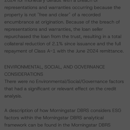
2024 for monetary default with a breach of
representations and warranties occurring because the
property is not "free and clear" of a recorded
encumbrance at origination. Because of the breach of
representations and warranties, the loan seller
repurchased the loan from the trust, resulting in a total
collateral reduction of 2.1% since issuance and the full
repayment of Class A-1 with the June 2024 remittance.
ENVIRONMENTAL, SOCIAL, AND GOVERNANCE
CONSIDERATIONS
There were no Environmental/Social/Governance factors
that had a significant or relevant effect on the credit
analysis.
A description of how Morningstar DBRS considers ESG
factors within the Morningstar DBRS analytical
framework can be found in the Morningstar DBRS