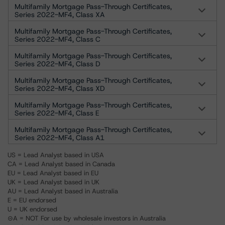
Multifamily Mortgage Pass-Through Certificates,
Series 2022-MF4, Class XA
Multifamily Mortgage Pass-Through Certificates,
Series 2022-MF4, Class C
Multifamily Mortgage Pass-Through Certificates,
Series 2022-MF4, Class D
Multifamily Mortgage Pass-Through Certificates,
Series 2022-MF4, Class XD
Multifamily Mortgage Pass-Through Certificates,
Series 2022-MF4, Class E
Multifamily Mortgage Pass-Through Certificates,
Series 2022-MF4, Class A1
US = Lead Analyst based in USA
CA = Lead Analyst based in Canada
EU = Lead Analyst based in EU
UK = Lead Analyst based in UK
AU = Lead Analyst based in Australia
E = EU endorsed
U = UK endorsed
⊝A = NOT For use by wholesale investors in Australia