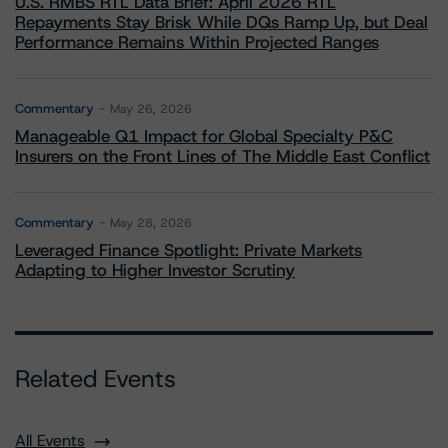
U.S. RMBS RTL Data Brief: April 2026 RTL
Repayments Stay Brisk While DQs Ramp Up, but Deal
Performance Remains Within Projected Ranges
Commentary
May 26, 2026
Manageable Q1 Impact for Global Specialty P&C
Insurers on the Front Lines of The Middle East Conflict
Commentary
May 28, 2026
Leveraged Finance Spotlight: Private Markets
Adapting to Higher Investor Scrutiny
Related Events
All Events