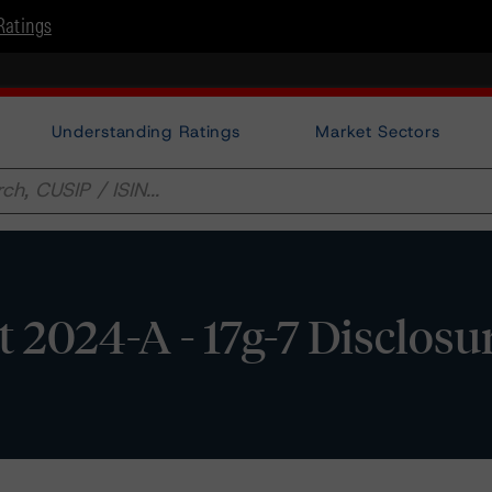
Ratings
Understanding Ratings
Market Sectors
 2024-A - 17g-7 Disclosu