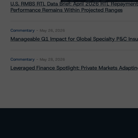
U.S. RMBS RTL Data Brief: April 2026 RTL Repayment
Performance Remains Within Projected Ranges
Commentary
May 26, 2026
Manageable Q1 Impact for Global Specialty P&C Insure
Commentary
May 28, 2026
Leveraged Finance Spotlight: Private Markets Adapting