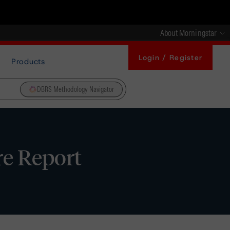
About Morningstar
Login / Register
Products
DBRS Methodology Navigator
re Report