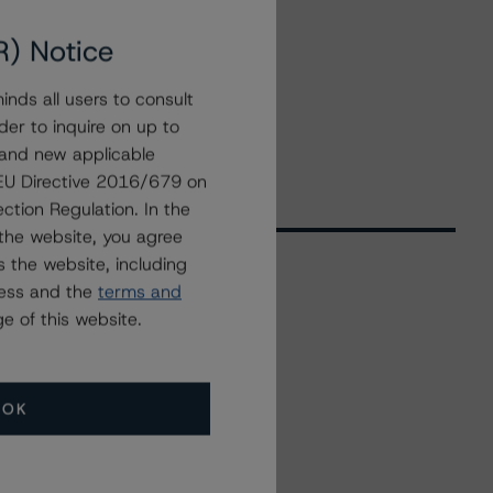
R) Notice
nds all users to consult
der to inquire on up to
 and new applicable
g EU Directive 2016/679 on
ction Regulation. In the
the website, you agree
 the website, including
ress and the
terms and
Related Events
e of this website.
All Events
OK