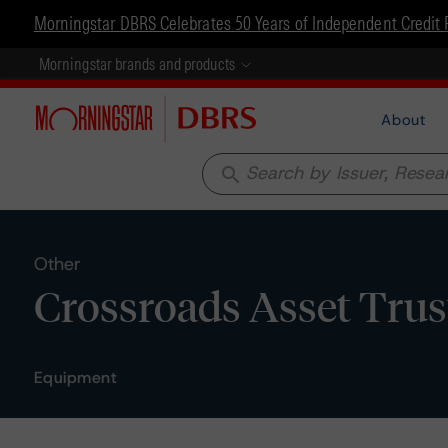
Morningstar DBRS Celebrates 50 Years of Independent Credit 
Morningstar brands and products
About
search
Other
Crossroads Asset Trust
Equipment