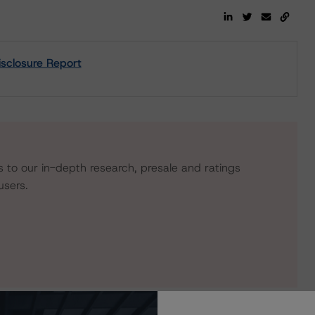
sclosure Report
s to our in-depth research, presale and ratings
users.