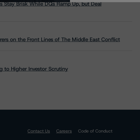
s Stay Brisk While DQs Ramp Up, but Deal
rs on the Front Lines of The Middle East Conflict
 to Higher Investor Scrutiny
Contact Us
Careers
Code of Conduct