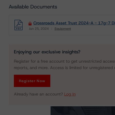
Available Documents
Crossroads Asset Trust 2024-A - 17g-7 Di
Jun 25, 2024
Equipment
Download
Enjoying our exclusive insights?
Register for a free account to get unrestricted acces
reports, and more. Access is limited for unregistered 
Register Now
Already have an account?
Log In