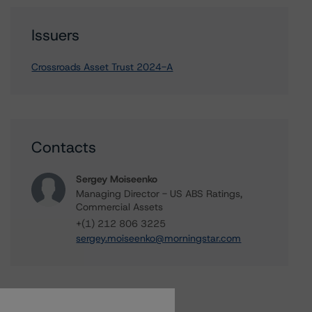
Issuers
Crossroads Asset Trust 2024-A
Contacts
Sergey Moiseenko
Managing Director - US ABS Ratings,
Commercial Assets
+(1) 212 806 3225
sergey.moiseenko@morningstar.com