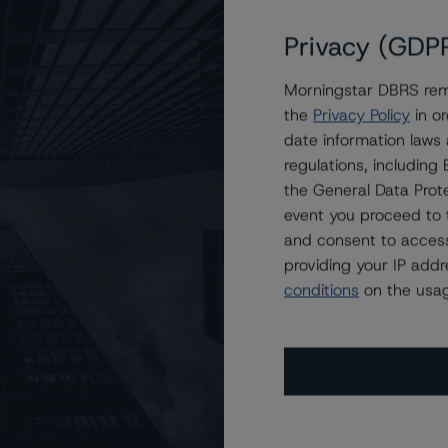
Privacy (GDP
Morningstar DBRS remi
ssroads Asset Trust 2024-A
the
Privacy Policy
in or
date information laws
regulations, includin
the General Data Prote
event you proceed to 
and consent to access
providing your IP add
conditions
on the usag