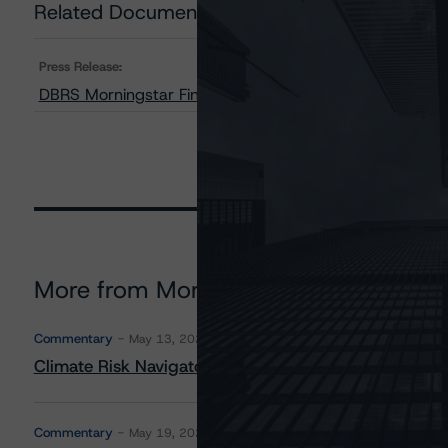
Related Documents
Press Release:
DBRS Morningstar Finalizes Provisional Ratings on Cro
More from Morningstar DBRS
Commentary
May 13, 2026
Climate Risk Navigator - European RMBS HEATMap
Commentary
May 19, 2026