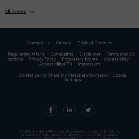
All Events
Contact Us
Careers
Code of Conduct
Regulatory Affairs
Complaints
Disclaimer
Terms and Co
nditions
Privacy Policy
Proprietary Rights
Accessibility
Accessibility(FR)
Impressum
Do Not Sell or Share My Personal Information | Cookie
Settings
The Morningstar DBRS group of companies consists of DBRS, Inc.
(Delaware, U.S.)(NRSRO, DRO affiliate); DBRS Limited (Ontario,
Canada)(DRO, NRSRO affiliate); DBRS Ratings GmbH (Frankfurt,