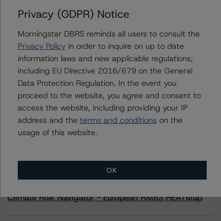
Privacy (GDPR) Notice
Contacts
Morningstar DBRS reminds all users to consult the
Privacy Policy
in order to inquire on up to date
Sergey Moiseenko
information laws and new applicable regulations,
Managing Director - US ABS Ratings,
including EU Directive 2016/679 on the General
Commercial Assets
+(1) 212 806 3225
Data Protection Regulation. In the event you
sergey.moiseenko@morningstar.com
proceed to the website, you agree and consent to
access the website, including providing your IP
address and the
terms and conditions
on the
usage of this website.
More from Morningstar DBRS
OK
Commentary
May 13, 2026
Climate Risk Navigator - European RMBS HEATMap