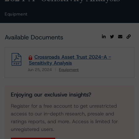
Equipment
Available Documents
Crossroads Asset Trust 2024-A -
Sensitivity Analysis
Jun 25, 2024
Equipment
Download
Enjoying our exclusive insights?
Register for a free account to get unrestricted
access to our in-depth research, presale and
ratings reports, and more. Access is limited for
unregistered users.