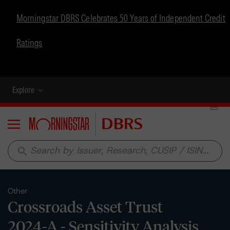
Morningstar DBRS Celebrates 50 Years of Independent Credit
Ratings
Explore
Menu
search
Other
Crossroads Asset Trust
2024-A - Sensitivity Analysis