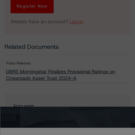
Register Now
Already have an account?
Log In
Related Documents
Press Release:
DBRS Morningstar Finalizes Provisional Ratings on
Crossroads Asset Trust 2024-A
Issuers
Crossroads Asset Trust 2024-A