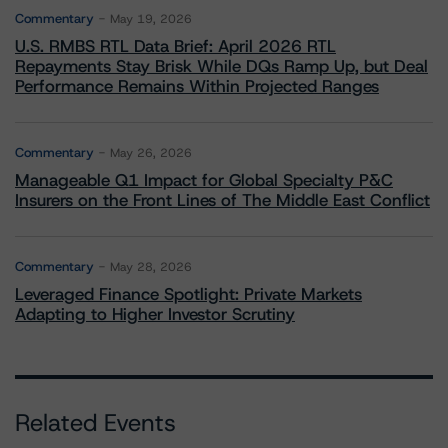
Commentary
May 19, 2026
U.S. RMBS RTL Data Brief: April 2026 RTL
Repayments Stay Brisk While DQs Ramp Up, but Deal
Performance Remains Within Projected Ranges
Commentary
May 26, 2026
Manageable Q1 Impact for Global Specialty P&C
Insurers on the Front Lines of The Middle East Conflict
Commentary
May 28, 2026
Leveraged Finance Spotlight: Private Markets
Adapting to Higher Investor Scrutiny
Related Events