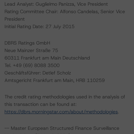
Lead Analyst: Guglielmo Panizza, Vice President
Rating Committee Chair: Alfonso Candelas, Senior Vice
President
Initial Rating Date: 27 July 2015
DBRS Ratings GmbH
Neue Mainzer Straße 75
60311 Frankfurt am Main Deutschland
Tel. +49 (69) 8088 3500
Geschäftsführer: Detlef Scholz
Amtsgericht Frankfurt am Main, HRB 110259
The credit rating methodologies used in the analysis of
this transaction can be found at:
https://dbrs.morningstar.com/about/methodologies
.
-- Master European Structured Finance Surveillance