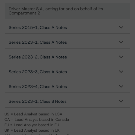
Driver Master S.A., acting for and on behalf of its
Compartment 2
Series 2015-1, Class A Notes
Series 2023-1, Class A Notes
Series 2023-2, Class A Notes
Series 2023-3, Class A Notes
Series 2023-4, Class A Notes
Series 2023-1, Class B Notes
US = Lead Analyst based in USA
CA = Lead Analyst based in Canada
EU = Lead Analyst based in EU
UK = Lead Analyst based in UK