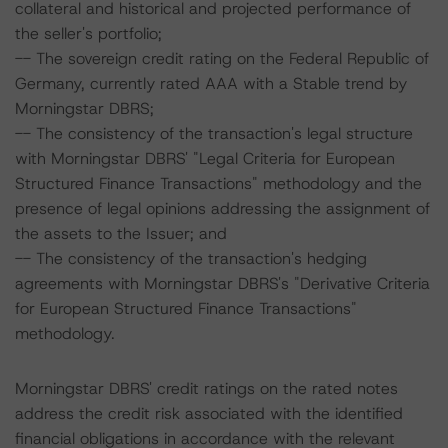
collateral and historical and projected performance of
the seller's portfolio;
-- The sovereign credit rating on the Federal Republic of
Germany, currently rated AAA with a Stable trend by
Morningstar DBRS;
-- The consistency of the transaction's legal structure
with Morningstar DBRS' "Legal Criteria for European
Structured Finance Transactions" methodology and the
presence of legal opinions addressing the assignment of
the assets to the Issuer; and
-- The consistency of the transaction's hedging
agreements with Morningstar DBRS's "Derivative Criteria
for European Structured Finance Transactions"
methodology.
Morningstar DBRS' credit ratings on the rated notes
address the credit risk associated with the identified
financial obligations in accordance with the relevant