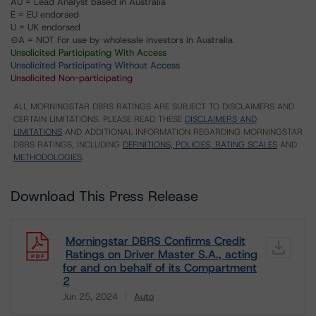
AU = Lead Analyst based in Australia
E = EU endorsed
U = UK endorsed
⊝A = NOT For use by wholesale investors in Australia
Unsolicited Participating With Access
Unsolicited Participating Without Access
Unsolicited Non-participating
ALL MORNINGSTAR DBRS RATINGS ARE SUBJECT TO DISCLAIMERS AND
CERTAIN LIMITATIONS. PLEASE READ THESE
DISCLAIMERS AND
LIMITATIONS
AND ADDITIONAL INFORMATION REGARDING MORNINGSTAR
DBRS RATINGS, INCLUDING
DEFINITIONS, POLICIES, RATING SCALES
AND
METHODOLOGIES
.
Download This Press Release
Morningstar DBRS Confirms Credit
Ratings on Driver Master S.A., acting
for and on behalf of its Compartment
2
Jun 25, 2024
Auto
Download