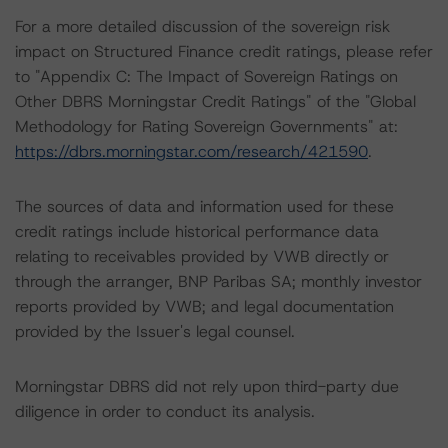
For a more detailed discussion of the sovereign risk
impact on Structured Finance credit ratings, please refer
to "Appendix C: The Impact of Sovereign Ratings on
Other DBRS Morningstar Credit Ratings" of the "Global
Methodology for Rating Sovereign Governments" at:
https://dbrs.morningstar.com/research/421590
.
The sources of data and information used for these
credit ratings include historical performance data
relating to receivables provided by VWB directly or
through the arranger, BNP Paribas SA; monthly investor
reports provided by VWB; and legal documentation
provided by the Issuer's legal counsel.
Morningstar DBRS did not rely upon third-party due
diligence in order to conduct its analysis.