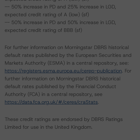
-- 50% increase in PD and 25% increase in LGD,
expected credit rating of A (low) (sf)
-- 50% increase in PD and 50% increase in LGD,
expected credit rating of BBB (sf)
For further information on Morningstar DBRS historical
default rates published by the European Securities and
Markets Authority (ESMA) in a central repository, see:
https://registers.esma.europa.eu/cerep-publication
. For
further information on Morningstar DBRS historical
default rates published by the Financial Conduct
Authority (FCA) in a central repository, see
https://data.fca.org.uk/#/ceres/craStats
.
These credit ratings are endorsed by DBRS Ratings
Limited for use in the United Kingdom.