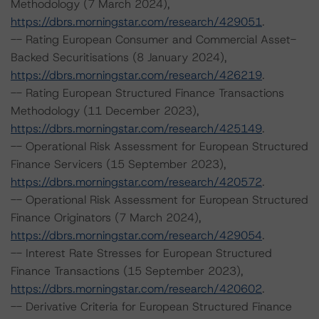
Methodology (7 March 2024),
https://dbrs.morningstar.com/research/429051
.
-- Rating European Consumer and Commercial Asset-
Backed Securitisations (8 January 2024),
https://dbrs.morningstar.com/research/426219
.
-- Rating European Structured Finance Transactions
Methodology (11 December 2023),
https://dbrs.morningstar.com/research/425149
.
-- Operational Risk Assessment for European Structured
Finance Servicers (15 September 2023),
https://dbrs.morningstar.com/research/420572
.
-- Operational Risk Assessment for European Structured
Finance Originators (7 March 2024),
https://dbrs.morningstar.com/research/429054
.
-- Interest Rate Stresses for European Structured
Finance Transactions (15 September 2023),
https://dbrs.morningstar.com/research/420602
.
-- Derivative Criteria for European Structured Finance