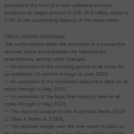
provided in the form of a cash collateral account,
funded to its target amount of EUR 76.8 million, equal to
1.0% of the outstanding balance of the rated notes.
CREDIT RATING RATIONALE
The confirmations follow the execution of a transaction
renewal, which encompasses the following key
amendments, among other changes:
-- An extension of the revolving period on all notes for
an additional 12 months through to June 2025;
-- An extension of the scheduled repayment date on all
notes through to May 2032;
-- An extension of the legal final maturity date on all
notes through to May 2033;
-- The repriced coupon on the fixed-rate Series 2015-
1, Class A Notes at 3.56%;
-- The repriced margin over the one-month Euribor on
the floating-rate Class A Notes (Series 2023-1, 2023-