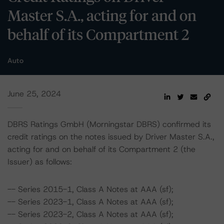
Master S.A., acting for and on
behalf of its Compartment 2
Auto
June 25, 2024
DBRS Ratings GmbH (Morningstar DBRS) confirmed its
credit ratings on the notes issued by Driver Master S.A.,
acting for and on behalf of its Compartment 2 (the
Issuer) as follows:
-- Series 2015-1, Class A Notes at AAA (sf);
-- Series 2023-1, Class A Notes at AAA (sf);
-- Series 2023-2, Class A Notes at AAA (sf);