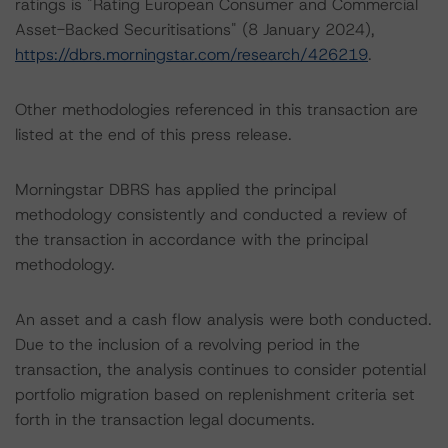
ratings is "Rating European Consumer and Commercial
Asset-Backed Securitisations" (8 January 2024),
https://dbrs.morningstar.com/research/426219
.
Other methodologies referenced in this transaction are
listed at the end of this press release.
Morningstar DBRS has applied the principal
methodology consistently and conducted a review of
the transaction in accordance with the principal
methodology.
An asset and a cash flow analysis were both conducted.
Due to the inclusion of a revolving period in the
transaction, the analysis continues to consider potential
portfolio migration based on replenishment criteria set
forth in the transaction legal documents.