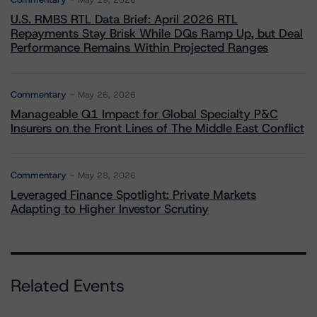
May 19, 2026
U.S. RMBS RTL Data Brief: April 2026 RTL
Repayments Stay Brisk While DQs Ramp Up, but Deal
Performance Remains Within Projected Ranges
Commentary
May 26, 2026
Manageable Q1 Impact for Global Specialty P&C
Insurers on the Front Lines of The Middle East Conflict
Commentary
May 28, 2026
Leveraged Finance Spotlight: Private Markets
Adapting to Higher Investor Scrutiny
Related Events