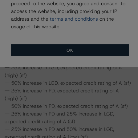
proceed to the website, you agree and consent to
-- 25% increase in PD and 50% increase in LGD,
access the website, including providing your IP
expected credit rating of AA (low) (sf)
address and the
terms and conditions
on the
-- 50% increase in PD and 25% increase in LGD,
usage of this website.
expected credit rating of AA (low) (sf)
-- 50% increase in PD and 50% increase in LGD,
expected credit rating of A (high) (sf)
OK
Class B Notes Risk Sensitivity:
-- 25% increase in LGD, expected credit rating of A
(high) (sf)
-- 50% increase in LGD, expected credit rating of A (sf)
-- 25% increase in PD, expected credit rating of A
(high) (sf)
-- 50% increase in PD, expected credit rating of A (sf)
-- 25% increase in PD and 25% increase in LGD,
expected credit rating of A (sf)
-- 25% increase in PD and 50% increase in LGD,
expected credit rating of A (low) (sf)