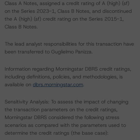
Class A Notes, assigned a credit rating of A (high) (sf)
on the Series 2023-1, Class B Notes, and discontinued
the A (high) (sf) credit rating on the Series 2015-1,
Class B Notes.
The lead analyst responsibilities for this transaction have
been transferred to Guglielmo Panizza.
Information regarding Morningstar DBRS credit ratings,
including definitions, policies, and methodologies, is
available on
dbrs.morningstar.com
.
Sensitivity Analysis: To assess the impact of changing
the transaction parameters on the credit ratings,
Morningstar DBRS considered the following stress
scenarios as compared with the parameters used to
determine the credit ratings (the base case):