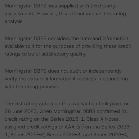
Morningstar DBRS was supplied with third-party
assessments. However, this did not impact the rating
analysis.
Morningstar DBRS considers the data and information
available to it for the purposes of providing these credit
ratings to be of satisfactory quality.
Morningstar DBRS does not audit or independently
verify the data or information it receives in connection
with the rating process.
The last rating action on this transaction took place on
26 June 2023, when Morningstar DBRS confirmed its
credit rating on the Series 2015-1, Class A Notes,
assigned credit ratings of AAA (sf) on the Series 2023-
1, Series 2023-2, Series 2023-3, and Series 2023-4,