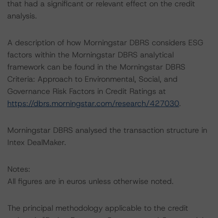
that had a significant or relevant effect on the credit
analysis.
A description of how Morningstar DBRS considers ESG
factors within the Morningstar DBRS analytical
framework can be found in the Morningstar DBRS
Criteria: Approach to Environmental, Social, and
Governance Risk Factors in Credit Ratings at
https://dbrs.morningstar.com/research/427030
.
Morningstar DBRS analysed the transaction structure in
Intex DealMaker.
Notes:
All figures are in euros unless otherwise noted.
The principal methodology applicable to the credit