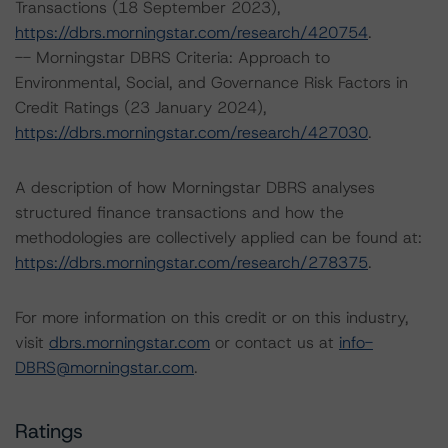
Transactions (18 September 2023),
https://dbrs.morningstar.com/research/420754
.
-- Morningstar DBRS Criteria: Approach to
Environmental, Social, and Governance Risk Factors in
Credit Ratings (23 January 2024),
https://dbrs.morningstar.com/research/427030
.
A description of how Morningstar DBRS analyses
structured finance transactions and how the
methodologies are collectively applied can be found at:
https://dbrs.morningstar.com/research/278375
.
For more information on this credit or on this industry,
visit
dbrs.morningstar.com
or contact us at
info-
DBRS@morningstar.com
.
Ratings