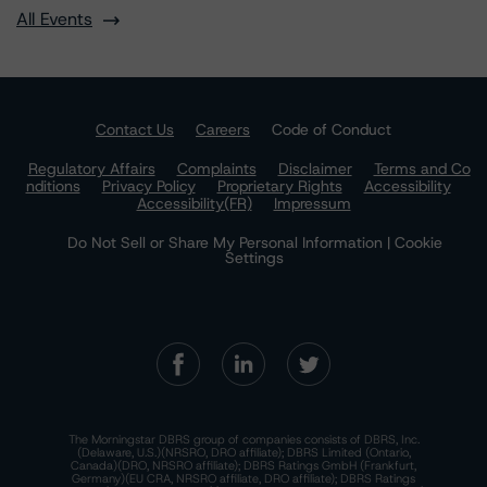
All Events
Contact Us
Careers
Code of Conduct
Regulatory Affairs
Complaints
Disclaimer
Terms and Co
nditions
Privacy Policy
Proprietary Rights
Accessibility
Accessibility(FR)
Impressum
Do Not Sell or Share My Personal Information | Cookie
Settings
The Morningstar DBRS group of companies consists of DBRS, Inc.
(Delaware, U.S.)(NRSRO, DRO affiliate); DBRS Limited (Ontario,
Canada)(DRO, NRSRO affiliate); DBRS Ratings GmbH (Frankfurt,
Germany)(EU CRA, NRSRO affiliate, DRO affiliate); DBRS Ratings