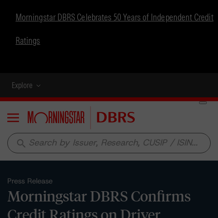
Morningstar DBRS Celebrates 50 Years of Independent Credit
Ratings
Explore
Menu
search
Press Release
Morningstar DBRS Confirms
Credit Ratings on Driver