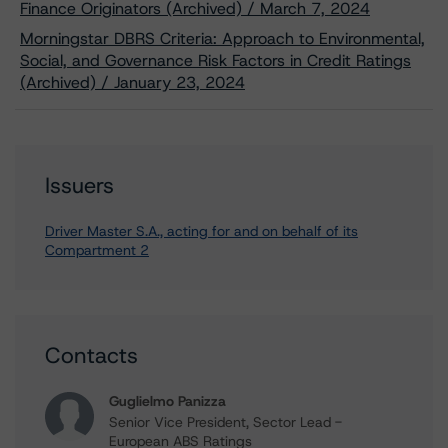
Finance Originators (Archived) / March 7, 2024
Morningstar DBRS Criteria: Approach to Environmental,
Social, and Governance Risk Factors in Credit Ratings
(Archived) / January 23, 2024
Issuers
Driver Master S.A., acting for and on behalf of its
Compartment 2
Contacts
Guglielmo Panizza
Senior Vice President, Sector Lead -
European ABS Ratings