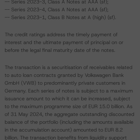
-- Series 2023-3, Class A Notes at AAA (sf);
-- Series 2023-4, Class A Notes at AAA (sf);
-- Series 2023-1, Class B Notes at A (high) (sf).
The credit ratings address the timely payment of
interest and the ultimate payment of principal on or
before the legal final maturity date of the notes.
The transaction is a securitisation of receivables related
to auto loan contracts granted by Volkswagen Bank
GmbH (VWB) to predominantly private customers in
Germany. Each series of notes is subject to a maximum
issuance amount to which it can be increased, subject
to the maximum programme size of EUR 15.0 billion. As
of 31 May 2024, the aggregate outstanding discounted
balance of the portfolio (including the amounts available
in the accumulation account) amounted to EUR 8.2
billion. The transaction benefits from liquidity support