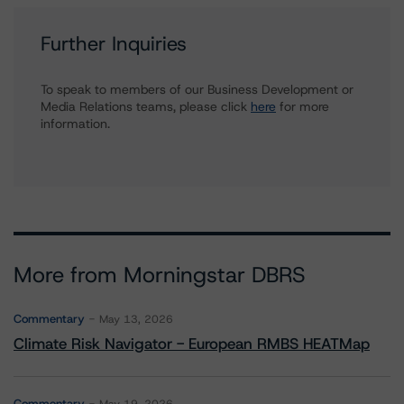
Further Inquiries
To speak to members of our Business Development or
Media Relations teams, please click
here
for more
information.
More from Morningstar DBRS
Commentary
May 13, 2026
Climate Risk Navigator - European RMBS HEATMap
Commentary