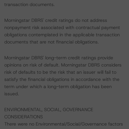
transaction documents.
Morningstar DBRS' credit ratings do not address
nonpayment risk associated with contractual payment
obligations contemplated in the applicable transaction
documents that are not financial obligations.
Morningstar DBRS' long-term credit ratings provide
opinions on risk of default. Morningstar DBRS considers
risk of defaults to be the risk that an issuer will fail to
satisfy the financial obligations in accordance with the
term under which a long-term obligation has been
issued.
ENVIRONMENTAL, SOCIAL, GOVERNANCE
CONSIDERATIONS
There were no Environmental/Social/Governance factors