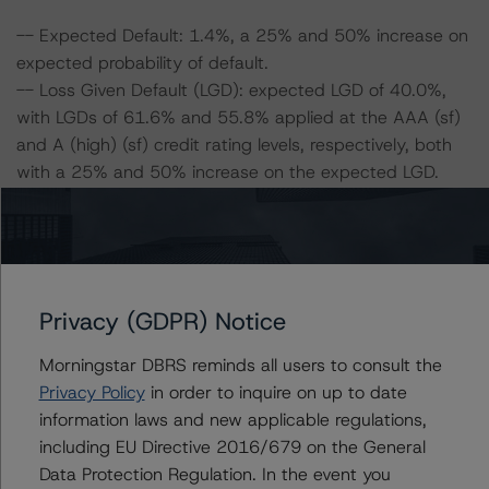
-- Expected Default: 1.4%, a 25% and 50% increase on
expected probability of default.
-- Loss Given Default (LGD): expected LGD of 40.0%,
with LGDs of 61.6% and 55.8% applied at the AAA (sf)
and A (high) (sf) credit rating levels, respectively, both
with a 25% and 50% increase on the expected LGD.
Class A Notes Risk Sensitivity:
-- 25% increase in LGD, expected credit rating of AA
(high) (sf)
-- 50% increase in LGD, expected credit rating of AA
Privacy (GDPR) Notice
(sf)
Morningstar DBRS reminds all users to consult the
-- 25% increase in PD, expected credit rating of AA
Privacy Policy
in order to inquire on up to date
(high) (sf)
information laws and new applicable regulations,
-- 50% increase in PD, expected credit rating of AA (sf)
including EU Directive 2016/679 on the General
-- 25% increase in PD and 25% increase in LGD,
Data Protection Regulation. In the event you
expected credit rating of AA (sf)