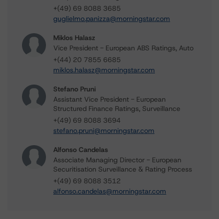
+(49) 69 8088 3685
guglielmo.panizza@morningstar.com
Miklos Halasz
Vice President - European ABS Ratings, Auto
+(44) 20 7855 6685
miklos.halasz@morningstar.com
Stefano Pruni
Assistant Vice President - European
Structured Finance Ratings, Surveillance
+(49) 69 8088 3694
stefano.pruni@morningstar.com
Alfonso Candelas
Associate Managing Director - European
Securitisation Surveillance & Rating Process
+(49) 69 8088 3512
alfonso.candelas@morningstar.com