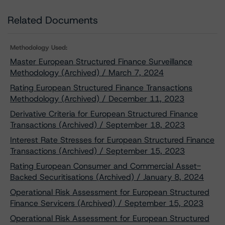
Related Documents
Methodology Used:
Master European Structured Finance Surveillance
Methodology (Archived) / March 7, 2024
Rating European Structured Finance Transactions
Methodology (Archived) / December 11, 2023
Derivative Criteria for European Structured Finance
Transactions (Archived) / September 18, 2023
Interest Rate Stresses for European Structured Finance
Transactions (Archived) / September 15, 2023
Rating European Consumer and Commercial Asset-
Backed Securitisations (Archived) / January 8, 2024
Operational Risk Assessment for European Structured
Finance Servicers (Archived) / September 15, 2023
Operational Risk Assessment for European Structured