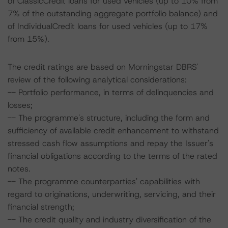
of ClassicCredit loans for used vehicles (up to 10% from
7% of the outstanding aggregate portfolio balance) and
of IndividualCredit loans for used vehicles (up to 17%
from 15%).
The credit ratings are based on Morningstar DBRS'
review of the following analytical considerations:
-- Portfolio performance, in terms of delinquencies and
losses;
-- The programme's structure, including the form and
sufficiency of available credit enhancement to withstand
stressed cash flow assumptions and repay the Issuer's
financial obligations according to the terms of the rated
notes.
-- The programme counterparties' capabilities with
regard to originations, underwriting, servicing, and their
financial strength;
-- The credit quality and industry diversification of the