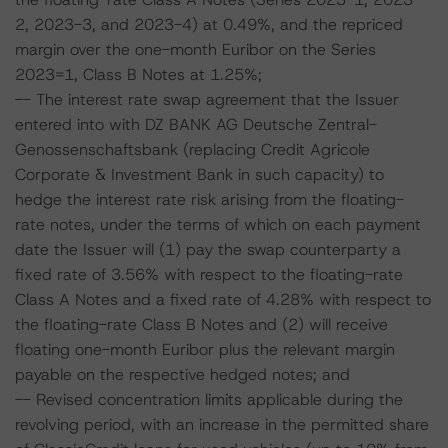
2, 2023-3, and 2023-4) at 0.49%, and the repriced
margin over the one-month Euribor on the Series
2023=1, Class B Notes at 1.25%;
-- The interest rate swap agreement that the Issuer
entered into with DZ BANK AG Deutsche Zentral-
Genossenschaftsbank (replacing Credit Agricole
Corporate & Investment Bank in such capacity) to
hedge the interest rate risk arising from the floating-
rate notes, under the terms of which on each payment
date the Issuer will (1) pay the swap counterparty a
fixed rate of 3.56% with respect to the floating-rate
Class A Notes and a fixed rate of 4.28% with respect to
the floating-rate Class B Notes and (2) will receive
floating one-month Euribor plus the relevant margin
payable on the respective hedged notes; and
-- Revised concentration limits applicable during the
revolving period, with an increase in the permitted share