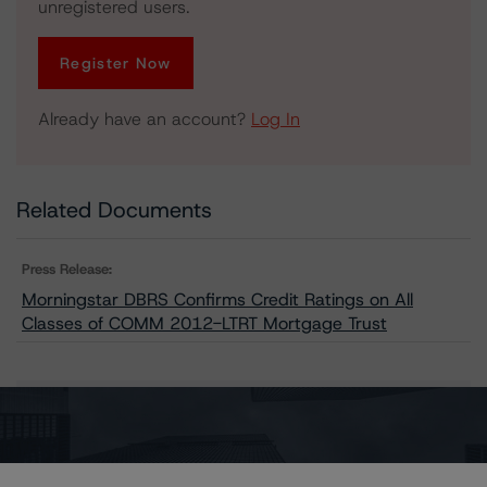
unregistered users.
Register Now
Already have an account?
Log In
Related Documents
Press Release:
Morningstar DBRS Confirms Credit Ratings on All
Classes of COMM 2012-LTRT Mortgage Trust
Issuers
COMM 2012-LTRT Mortgage Trust