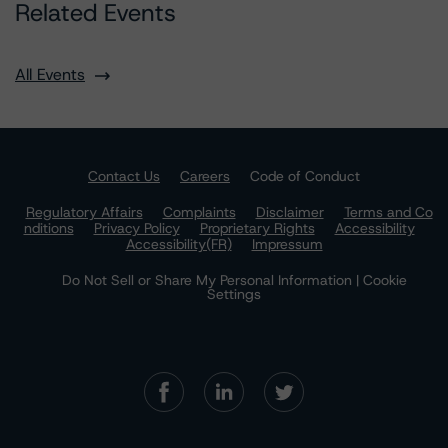
Related Events
All Events
Contact Us
Careers
Code of Conduct
Regulatory Affairs
Complaints
Disclaimer
Terms and Co
nditions
Privacy Policy
Proprietary Rights
Accessibility
Accessibility(FR)
Impressum
Do Not Sell or Share My Personal Information | Cookie
Settings