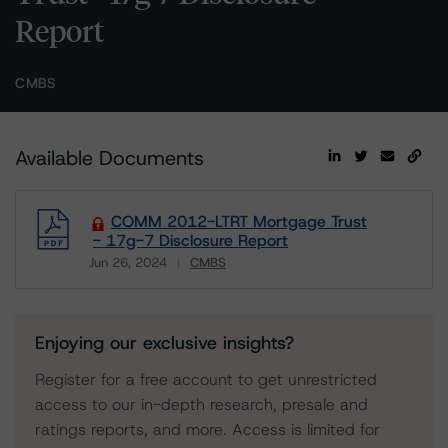
Report
CMBS
Available Documents
COMM 2012-LTRT Mortgage Trust
- 17g-7 Disclosure Report
Jun 26, 2024
CMBS
Download
Enjoying our exclusive insights?
Register for a free account to get unrestricted
access to our in-depth research, presale and
ratings reports, and more. Access is limited for