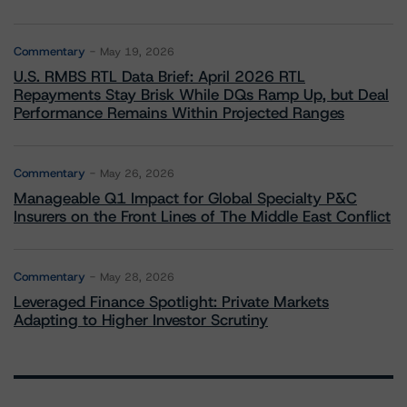
Commentary
May 19, 2026
U.S. RMBS RTL Data Brief: April 2026 RTL
Repayments Stay Brisk While DQs Ramp Up, but Deal
Performance Remains Within Projected Ranges
Commentary
May 26, 2026
Manageable Q1 Impact for Global Specialty P&C
Insurers on the Front Lines of The Middle East Conflict
Commentary
May 28, 2026
Leveraged Finance Spotlight: Private Markets
Adapting to Higher Investor Scrutiny