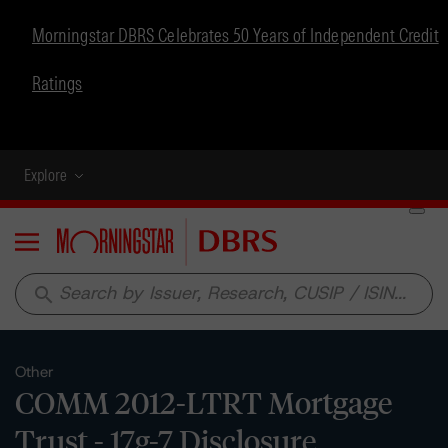
Morningstar DBRS Celebrates 50 Years of Independent Credit
Ratings
Explore
Menu
search
Other
COMM 2012-LTRT Mortgage
Trust - 17g-7 Disclosure