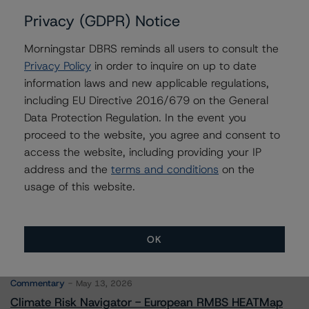
Privacy (GDPR) Notice
Morningstar DBRS reminds all users to consult the
Contacts
Privacy Policy
in order to inquire on up to date
information laws and new applicable regulations,
Sheree Hondras
including EU Directive 2016/679 on the General
Vice President - North American CMBS
Data Protection Regulation. In the event you
Ratings, Surveillance
proceed to the website, you agree and consent to
+(1) 312 845 2260
access the website, including providing your IP
sheree.hondras@morningstar.com
address and the
terms and conditions
on the
usage of this website.
OK
More from Morningstar DBRS
Commentary
May 13, 2026
Climate Risk Navigator - European RMBS HEATMap