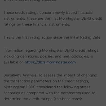
These credit ratings concern newly issued financial
instruments. These are the first Morningstar DBRS credit
ratings on these financial instruments.
This is the first rating action since the Initial Rating Date.
Information regarding Morningstar DBRS credit ratings,
including definitions, policies, and methodologies, is
available on
https://dbrs.morningstar.com
.
Sensitivity Analysis: To assess the impact of changing
the transaction parameters on the credit ratings,
Morningstar DBRS considered the following stress
scenarios as compared with the parameters used to
determine the credit ratings (the base case):