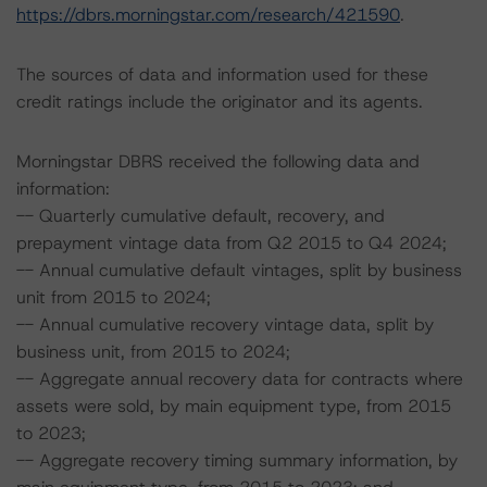
https://dbrs.morningstar.com/research/421590
.
The sources of data and information used for these
credit ratings include the originator and its agents.
Morningstar DBRS received the following data and
information:
-- Quarterly cumulative default, recovery, and
prepayment vintage data from Q2 2015 to Q4 2024;
-- Annual cumulative default vintages, split by business
unit from 2015 to 2024;
-- Annual cumulative recovery vintage data, split by
business unit, from 2015 to 2024;
-- Aggregate annual recovery data for contracts where
assets were sold, by main equipment type, from 2015
to 2023;
-- Aggregate recovery timing summary information, by