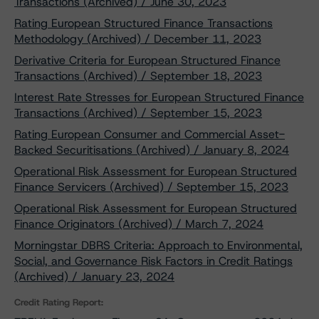
Transactions (Archived) / June 30, 2023
Rating European Structured Finance Transactions
Methodology (Archived) / December 11, 2023
Derivative Criteria for European Structured Finance
Transactions (Archived) / September 18, 2023
Interest Rate Stresses for European Structured Finance
Transactions (Archived) / September 15, 2023
Rating European Consumer and Commercial Asset-
Backed Securitisations (Archived) / January 8, 2024
Operational Risk Assessment for European Structured
Finance Servicers (Archived) / September 15, 2023
Operational Risk Assessment for European Structured
Finance Originators (Archived) / March 7, 2024
Morningstar DBRS Criteria: Approach to Environmental,
Social, and Governance Risk Factors in Credit Ratings
(Archived) / January 23, 2024
Credit Rating Report: