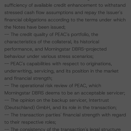
sufficiency of available credit enhancement to withstand
stressed cash flow assumptions and repay the Issuer's
financial obligations according to the terms under which
the Notes have been issued;
-- The credit quality of PEAC's portfolio, the
characteristics of the collateral, its historical
performance, and Morningstar DBRS-projected
behaviour under various stress scenarios;
-- PEAC's capabilities with respect to originations,
underwriting, servicing, and its position in the market
and financial strength;
-- The operational risk review of PEAC, which
Morningstar DBRS deems to be an acceptable servicer;
-- The opinion on the backup servicer, Intertrust
(Deutschland) GmbH, and its role in the transaction;
-- The transaction parties' financial strength with regard
to their respective roles;
-- The consistency of the transaction's legal structure