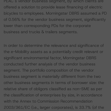
PEAC´s vendor business segment, by which clients are
offered a solution to provide lease financing of electric
bicycles to employees. Morningstar DBRS assumed a PD
of 0.56% for the vendor business segment, significantly
lower than corresponding PDs for the corporate
business and trucks & trailers segments.
In order to determine the relevance and significance of
the e-Mobility assets as a potentially credit relevant or
significant environmental factor, Morningstar DBRS
conducted further analysis of the vendor business
segment. The portfolio composition of the vendor
business segment is materially different from the two
other business segments in terms of borrower size: the
relative share of obligors classified as non-SME as per
the classification of enterprises by size, in accordance
with the Annex to Commission Recommendation
2003/361/EC (i.e., larger corporates), is 33.7% (of the