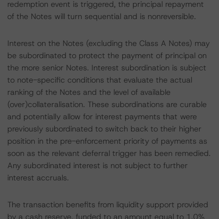
redemption event is triggered, the principal repayment
of the Notes will turn sequential and is nonreversible.
Interest on the Notes (excluding the Class A Notes) may
be subordinated to protect the payment of principal on
the more senior Notes. Interest subordination is subject
to note-specific conditions that evaluate the actual
ranking of the Notes and the level of available
(over)collateralisation. These subordinations are curable
and potentially allow for interest payments that were
previously subordinated to switch back to their higher
position in the pre-enforcement priority of payments as
soon as the relevant deferral trigger has been remedied.
Any subordinated interest is not subject to further
interest accruals.
The transaction benefits from liquidity support provided
by a cash reserve, funded to an amount equal to 1.0%