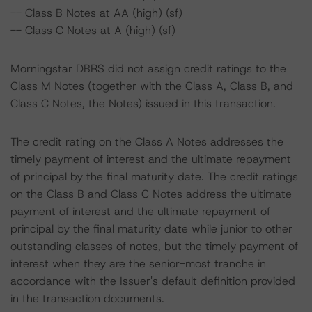
-- Class B Notes at AA (high) (sf)
-- Class C Notes at A (high) (sf)
Morningstar DBRS did not assign credit ratings to the
Class M Notes (together with the Class A, Class B, and
Class C Notes, the Notes) issued in this transaction.
The credit rating on the Class A Notes addresses the
timely payment of interest and the ultimate repayment
of principal by the final maturity date. The credit ratings
on the Class B and Class C Notes address the ultimate
payment of interest and the ultimate repayment of
principal by the final maturity date while junior to other
outstanding classes of notes, but the timely payment of
interest when they are the senior-most tranche in
accordance with the Issuer's default definition provided
in the transaction documents.