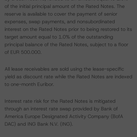
of the initial principal amount of the Rated Notes. The
reserve is available to cover the payment of senior
expenses, swap payments, and nonsubordinated
interest on the Rated Notes prior to being restored to its
target amount equal to 1.0% of the outstanding
principal balance of the Rated Notes, subject to a floor
of EUR 500.000.
All lease receivables are sold using the lease-specific
yield as discount rate while the Rated Notes are indexed
to one-month Euribor.
Interest rate risk for the Rated Notes is mitigated
through an interest rate swap provided by Bank of
America Europe Designated Activity Company (BofA
DAC) and ING Bank N.V. (ING).