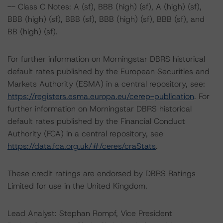
-- Class C Notes: A (sf), BBB (high) (sf), A (high) (sf),
BBB (high) (sf), BBB (sf), BBB (high) (sf), BBB (sf), and
BB (high) (sf).
For further information on Morningstar DBRS historical
default rates published by the European Securities and
Markets Authority (ESMA) in a central repository, see:
https://registers.esma.europa.eu/cerep-publication
. For
further information on Morningstar DBRS historical
default rates published by the Financial Conduct
Authority (FCA) in a central repository, see
https://data.fca.org.uk/#/ceres/craStats
.
These credit ratings are endorsed by DBRS Ratings
Limited for use in the United Kingdom.
Lead Analyst: Stephan Rompf, Vice President