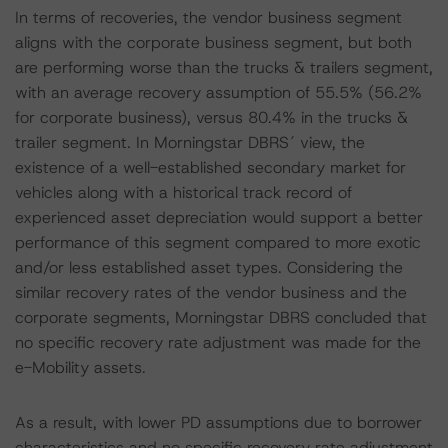
In terms of recoveries, the vendor business segment
aligns with the corporate business segment, but both
are performing worse than the trucks & trailers segment,
with an average recovery assumption of 55.5% (56.2%
for corporate business), versus 80.4% in the trucks &
trailer segment. In Morningstar DBRS´ view, the
existence of a well-established secondary market for
vehicles along with a historical track record of
experienced asset depreciation would support a better
performance of this segment compared to more exotic
and/or less established asset types. Considering the
similar recovery rates of the vendor business and the
corporate segments, Morningstar DBRS concluded that
no specific recovery rate adjustment was made for the
e-Mobility assets.
As a result, with lower PD assumptions due to borrower
characteristics and no specific recovery rate adjustment