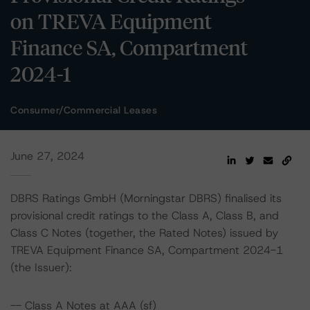
on TREVA Equipment
Finance SA, Compartment
2024-1
Consumer/Commercial Leases
June 27, 2024
DBRS Ratings GmbH (Morningstar DBRS) finalised its
provisional credit ratings to the Class A, Class B, and
Class C Notes (together, the Rated Notes) issued by
TREVA Equipment Finance SA, Compartment 2024-1
(the Issuer):
-- Class A Notes at AAA (sf)