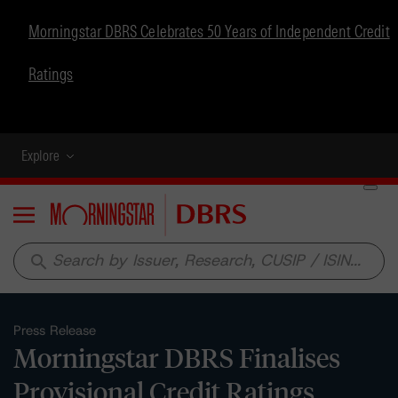
Morningstar DBRS Celebrates 50 Years of Independent Credit
Ratings
Explore
Menu
search
Press Release
Morningstar DBRS Finalises
Provisional Credit Ratings