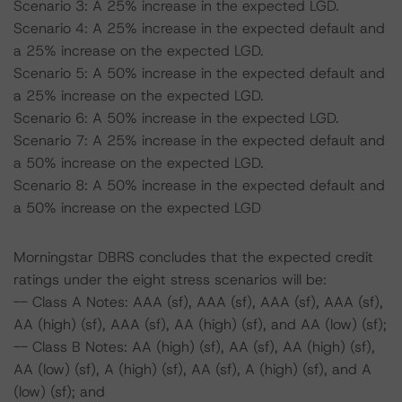
Scenario 3: A 25% increase in the expected LGD.
Scenario 4: A 25% increase in the expected default and
a 25% increase on the expected LGD.
Scenario 5: A 50% increase in the expected default and
a 25% increase on the expected LGD.
Scenario 6: A 50% increase in the expected LGD.
Scenario 7: A 25% increase in the expected default and
a 50% increase on the expected LGD.
Scenario 8: A 50% increase in the expected default and
a 50% increase on the expected LGD
Morningstar DBRS concludes that the expected credit
ratings under the eight stress scenarios will be:
-- Class A Notes: AAA (sf), AAA (sf), AAA (sf), AAA (sf),
AA (high) (sf), AAA (sf), AA (high) (sf), and AA (low) (sf);
-- Class B Notes: AA (high) (sf), AA (sf), AA (high) (sf),
AA (low) (sf), A (high) (sf), AA (sf), A (high) (sf), and A
(low) (sf); and