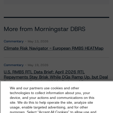
More from Morningstar DBRS
Commentary
May 13, 2026
Climate Risk Navigator - European RMBS HEATMap
Commentary
May 19, 2026
U.S. RMBS RTL Data Brief: April 2026 RTL
Repayments Stay Brisk While DQs Ramp Up, but Deal
Performance Remains Within Projected Ranges
We and our partners use cookies and other
technologies to collect information about you, your
device, and your actions and communications on this
Commentary
May 26, 2026
dbrs.morningstar.com Privacy Statement
site. We do this to help operate the site, analyze site
Manageable Q1 Impact for Global Specialty P&C
By accessing this website you agree to be bound by the
usage, enable targeted advertising, and for other
Insurers on the Front Lines of The Middle East Conflict
purposes. Select “Accept All Cookies” to allow use and