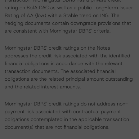
rating on BofA DAC as well as a public Long-Term Issuer
Rating of AA (low) with a Stable trend on ING. The
hedging documents contain downgrade provisions that
are consistent with Morningstar DBRS' criteria.
Morningstar DBRS' credit ratings on the Notes
addresses the credit risk associated with the identified
financial obligations in accordance with the relevant
transaction documents. The associated financial
obligations are the related principal amount outstanding
and the related interest amounts.
Morningstar DBRS' credit ratings do not address non-
payment risk associated with contractual payment
obligations contemplated in the applicable transaction
document(s) that are not financial obligations.