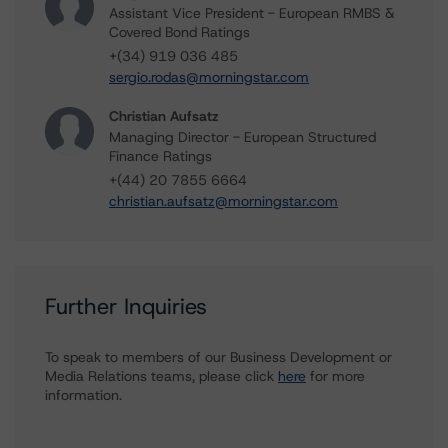
Assistant Vice President - European RMBS &
Covered Bond Ratings
+(34) 919 036 485
sergio.rodas@morningstar.com
Christian Aufsatz
Managing Director - European Structured
Finance Ratings
+(44) 20 7855 6664
christian.aufsatz@morningstar.com
Further Inquiries
To speak to members of our Business Development or
Media Relations teams, please click
here
for more
information.