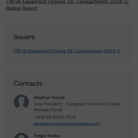
TREVA Equipment Finance SA, Compartment 2024-1:
Rating Report
Issuers
TREVA Equipment Finance SA, Compartment 2024-1
Contacts
Stephan Rompf
Vice President - European Structured Credit
Ratings, Funds
+(49) 69 8088 3519
stephan.rompf@morningstar.com
Sergio Rodas