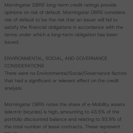
Morningstar DBRS' long-term credit ratings provide
opinions on risk of default. Morningstar DBRS considers
risk of default to be the risk that an issuer will fail to
satisfy the financial obligations in accordance with the
terms under which a long-term obligation has been
issued.
ENVIRONMENTAL, SOCIAL, AND GOVERNANCE
CONSIDERATIONS
There were no Environmental/Social/Governance factors
that had a significant or relevant effect on the credit
analysis.
Morningstar DBRS notes the share of e-Mobility assets
(electric bicycles) is high, amounting to 43.5% of the
portfolio discounted balance and relating to 93.9% of
the total number of lease contracts. These represent