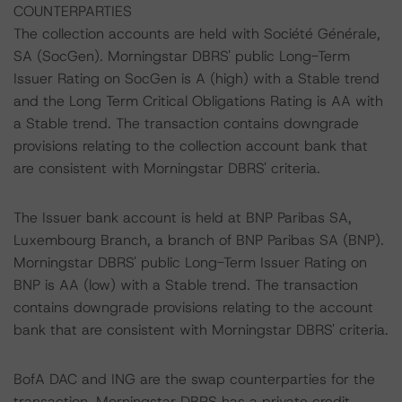
COUNTERPARTIES
The collection accounts are held with Société Générale,
SA (SocGen). Morningstar DBRS' public Long-Term
Issuer Rating on SocGen is A (high) with a Stable trend
and the Long Term Critical Obligations Rating is AA with
a Stable trend. The transaction contains downgrade
provisions relating to the collection account bank that
are consistent with Morningstar DBRS' criteria.
The Issuer bank account is held at BNP Paribas SA,
Luxembourg Branch, a branch of BNP Paribas SA (BNP).
Morningstar DBRS' public Long-Term Issuer Rating on
BNP is AA (low) with a Stable trend. The transaction
contains downgrade provisions relating to the account
bank that are consistent with Morningstar DBRS' criteria.
BofA DAC and ING are the swap counterparties for the
transaction. Morningstar DBRS has a private credit