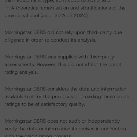
main equipment type, from 2015 to 2023; and
-- A theoretical amortisation and stratifications of the
provisional pool (as of 30 April 2024).
Morningstar DBRS did not rely upon third-party due
diligence in order to conduct its analysis.
Morningstar DBRS was supplied with third-party
assessments. However, this did not affect the credit
rating analysis.
Morningstar DBRS considers the data and information
available to it for the purposes of providing these credit
ratings to be of satisfactory quality.
Morningstar DBRS does not audit or independently
verify the data or information it receives in connection
with the credit rating process.