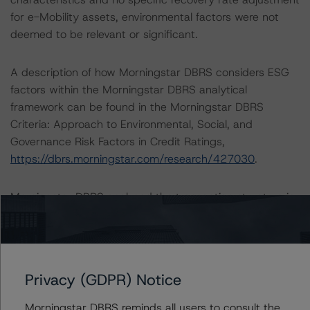
for e-Mobility assets, environmental factors were not
deemed to be relevant or significant.
A description of how Morningstar DBRS considers ESG
factors within the Morningstar DBRS analytical
framework can be found in the Morningstar DBRS
Criteria: Approach to Environmental, Social, and
Governance Risk Factors in Credit Ratings,
https://dbrs.morningstar.com/research/427030
.
Morningstar DBRS analysed the transaction structure in
Intex Dealmaker.
Notes:
All figures are in euros unless otherwise noted.
Privacy (GDPR) Notice
Morningstar DBRS reminds all users to consult the
The principal methodology applicable to the credit