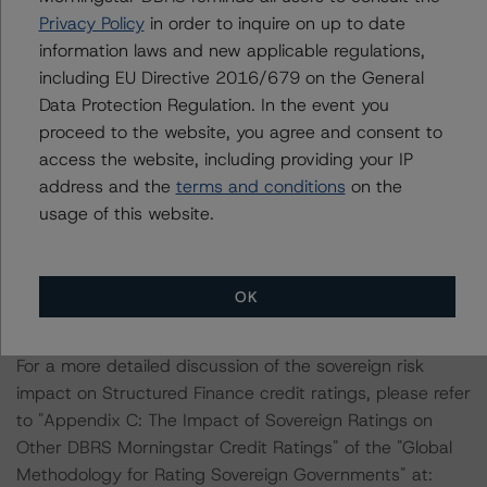
Privacy Policy
in order to inquire on up to date
ratings is: Rating European Consumer and Commercial
information laws and new applicable regulations,
Asset-Backed Securitisations (8 January 2024),
including EU Directive 2016/679 on the General
https://dbrs.morningstar.com/research/426219
.
Data Protection Regulation. In the event you
proceed to the website, you agree and consent to
Other methodologies referenced in this transaction are
access the website, including providing your IP
listed at the end of this press release.
address and the
terms and conditions
on the
usage of this website.
Morningstar DBRS has applied the principal
methodology consistently and conducted a review of
the transaction in accordance with the principal
OK
methodology.
For a more detailed discussion of the sovereign risk
impact on Structured Finance credit ratings, please refer
to "Appendix C: The Impact of Sovereign Ratings on
Other DBRS Morningstar Credit Ratings" of the "Global
Methodology for Rating Sovereign Governments" at: