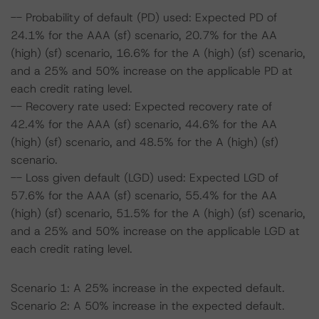
-- Probability of default (PD) used: Expected PD of
24.1% for the AAA (sf) scenario, 20.7% for the AA
(high) (sf) scenario, 16.6% for the A (high) (sf) scenario,
and a 25% and 50% increase on the applicable PD at
each credit rating level.
-- Recovery rate used: Expected recovery rate of
42.4% for the AAA (sf) scenario, 44.6% for the AA
(high) (sf) scenario, and 48.5% for the A (high) (sf)
scenario.
-- Loss given default (LGD) used: Expected LGD of
57.6% for the AAA (sf) scenario, 55.4% for the AA
(high) (sf) scenario, 51.5% for the A (high) (sf) scenario,
and a 25% and 50% increase on the applicable LGD at
each credit rating level.
Scenario 1: A 25% increase in the expected default.
Scenario 2: A 50% increase in the expected default.