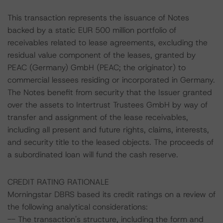
This transaction represents the issuance of Notes
backed by a static EUR 500 million portfolio of
receivables related to lease agreements, excluding the
residual value component of the leases, granted by
PEAC (Germany) GmbH (PEAC; the originator) to
commercial lessees residing or incorporated in Germany.
The Notes benefit from security that the Issuer granted
over the assets to Intertrust Trustees GmbH by way of
transfer and assignment of the lease receivables,
including all present and future rights, claims, interests,
and security title to the leased objects. The proceeds of
a subordinated loan will fund the cash reserve.
CREDIT RATING RATIONALE
Morningstar DBRS based its credit ratings on a review of
the following analytical considerations:
-- The transaction's structure, including the form and