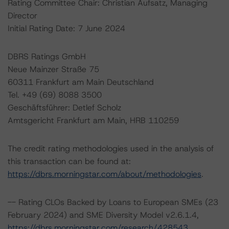
Rating Committee Chair: Christian Aufsatz, Managing
Director
Initial Rating Date: 7 June 2024
DBRS Ratings GmbH
Neue Mainzer Straße 75
60311 Frankfurt am Main Deutschland
Tel. +49 (69) 8088 3500
Geschäftsführer: Detlef Scholz
Amtsgericht Frankfurt am Main, HRB 110259
The credit rating methodologies used in the analysis of
this transaction can be found at:
https://dbrs.morningstar.com/about/methodologies
.
-- Rating CLOs Backed by Loans to European SMEs (23
February 2024) and SME Diversity Model v2.6.1.4,
https://dbrs.morningstar.com/research/428543