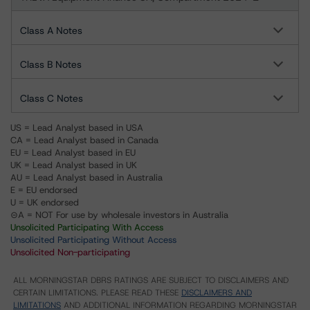
Class A Notes
Class B Notes
Class C Notes
US = Lead Analyst based in USA
CA = Lead Analyst based in Canada
EU = Lead Analyst based in EU
UK = Lead Analyst based in UK
AU = Lead Analyst based in Australia
E = EU endorsed
U = UK endorsed
⊝A = NOT For use by wholesale investors in Australia
Unsolicited Participating With Access
Unsolicited Participating Without Access
Unsolicited Non-participating
ALL MORNINGSTAR DBRS RATINGS ARE SUBJECT TO DISCLAIMERS AND
CERTAIN LIMITATIONS. PLEASE READ THESE
DISCLAIMERS AND
LIMITATIONS
AND ADDITIONAL INFORMATION REGARDING MORNINGSTAR