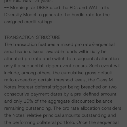
portfolio was 1.6 years.
-- Morningstar DBRS used the PDs and WAL in its
Diversity Model to generate the hurdle rate for the
assigned credit ratings.
TRANSACTION STRUCTURE
The transaction features a mixed pro rata/sequential
amortisation. Issuer available funds will initially be
allocated pro rata and switch to a sequential allocation
only if a sequential trigger event occurs. Such event will
include, among others, the cumulative gross default
ratio exceeding certain threshold levels, the Class M
Notes interest deferral trigger being breached on two
consecutive payment dates by a pre-defined amount,
and only 10% of the aggregate discounted balance
remaining outstanding. The pro rata allocation considers
the Notes' relative principal amounts outstanding and
the performing collateral portfolio. Once the sequential