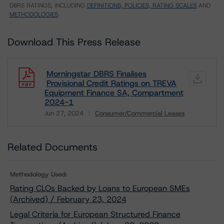
DBRS RATINGS, INCLUDING
DEFINITIONS, POLICIES, RATING SCALES
AND
METHODOLOGIES
.
Download This Press Release
Morningstar DBRS Finalises
Provisional Credit Ratings on TREVA
Equipment Finance SA, Compartment
2024-1
Jun 27, 2024
Consumer/Commercial Leases
Download
Related Documents
Methodology Used:
Rating CLOs Backed by Loans to European SMEs
(Archived) / February 23, 2024
Legal Criteria for European Structured Finance