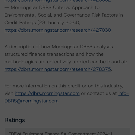
-- Morningstar DBRS Criteria: Approach to
Environmental, Social, and Governance Risk Factors in
Credit Ratings (23 January 2024),
https://dbrs.morningstar.com/research/427030
A description of how Morningstar DBRS analyses
structured finance transactions and how the
methodologies are collectively applied can be found at:
https://dbrs.morningstar.com/research/278375
.
For more information on this credit or on this industry,
visit
https://dbrs.morningstar.com
or contact us at
info-
DBRS@morningstar.com
.
Ratings
TREVA Equipment Finance SA, Compartment 2024-1