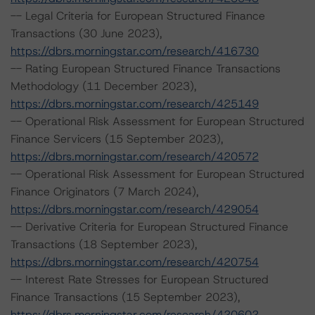
-- Legal Criteria for European Structured Finance
Transactions (30 June 2023),
https://dbrs.morningstar.com/research/416730
-- Rating European Structured Finance Transactions
Methodology (11 December 2023),
https://dbrs.morningstar.com/research/425149
-- Operational Risk Assessment for European Structured
Finance Servicers (15 September 2023),
https://dbrs.morningstar.com/research/420572
-- Operational Risk Assessment for European Structured
Finance Originators (7 March 2024),
https://dbrs.morningstar.com/research/429054
-- Derivative Criteria for European Structured Finance
Transactions (18 September 2023),
https://dbrs.morningstar.com/research/420754
-- Interest Rate Stresses for European Structured
Finance Transactions (15 September 2023),
https://dbrs.morningstar.com/research/420602