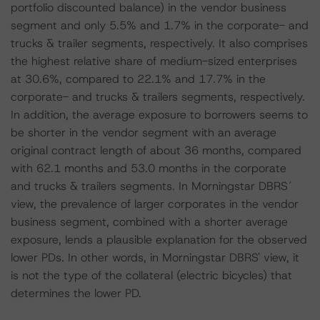
portfolio discounted balance) in the vendor business
segment and only 5.5% and 1.7% in the corporate- and
trucks & trailer segments, respectively. It also comprises
the highest relative share of medium-sized enterprises
at 30.6%, compared to 22.1% and 17.7% in the
corporate- and trucks & trailers segments, respectively.
In addition, the average exposure to borrowers seems to
be shorter in the vendor segment with an average
original contract length of about 36 months, compared
with 62.1 months and 53.0 months in the corporate
and trucks & trailers segments. In Morningstar DBRS´
view, the prevalence of larger corporates in the vendor
business segment, combined with a shorter average
exposure, lends a plausible explanation for the observed
lower PDs. In other words, in Morningstar DBRS' view, it
is not the type of the collateral (electric bicycles) that
determines the lower PD.