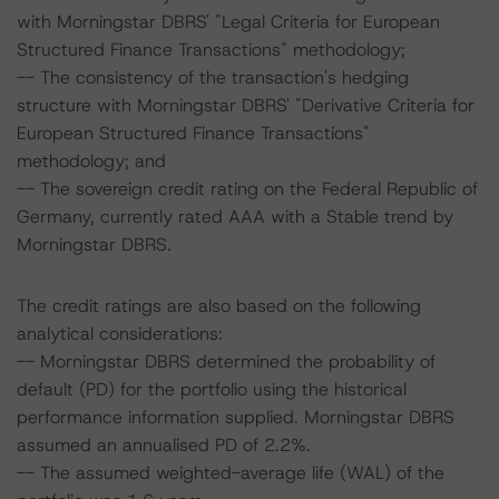
with Morningstar DBRS' "Legal Criteria for European
Structured Finance Transactions" methodology;
-- The consistency of the transaction's hedging
structure with Morningstar DBRS' "Derivative Criteria for
European Structured Finance Transactions"
methodology; and
-- The sovereign credit rating on the Federal Republic of
Germany, currently rated AAA with a Stable trend by
Morningstar DBRS.
The credit ratings are also based on the following
analytical considerations:
-- Morningstar DBRS determined the probability of
default (PD) for the portfolio using the historical
performance information supplied. Morningstar DBRS
assumed an annualised PD of 2.2%.
-- The assumed weighted-average life (WAL) of the