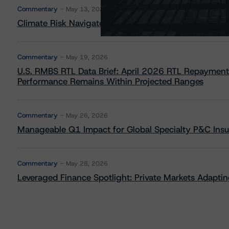
Commentary
May 13, 2026
Climate Risk Navigator - European RMBS HEATMap
Commentary
May 19, 2026
U.S. RMBS RTL Data Brief: April 2026 RTL Repayment
Performance Remains Within Projected Ranges
Commentary
May 26, 2026
Manageable Q1 Impact for Global Specialty P&C Insure
Commentary
May 28, 2026
Leveraged Finance Spotlight: Private Markets Adapting