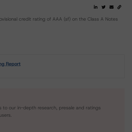
isional credit rating of AAA (sf) on the Class A Notes
ng Report
s to our in-depth research, presale and ratings
users.