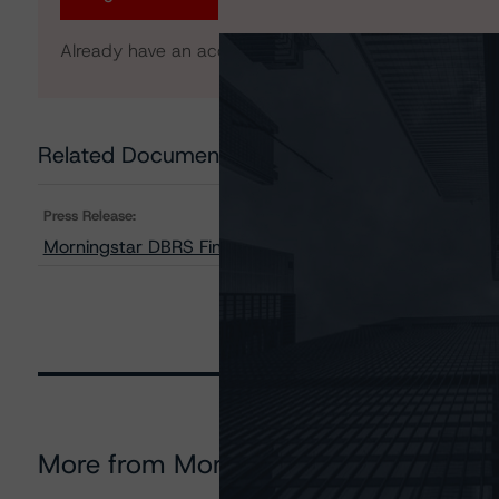
Already have an account?
Log In
Related Documents
Press Release:
Morningstar DBRS Finalises Provisional Credit Ratings
More from Morningstar DBRS