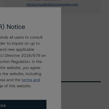
simon.murphy@morningstar.com
R) Notice
nds all users to consult
der to inquire on up to
 and new applicable
g EU Directive 2016/679 on
ction Regulation. In the
the website, you agree
 the website, including
ress and the
terms and
e of this website.
Related Events
OK