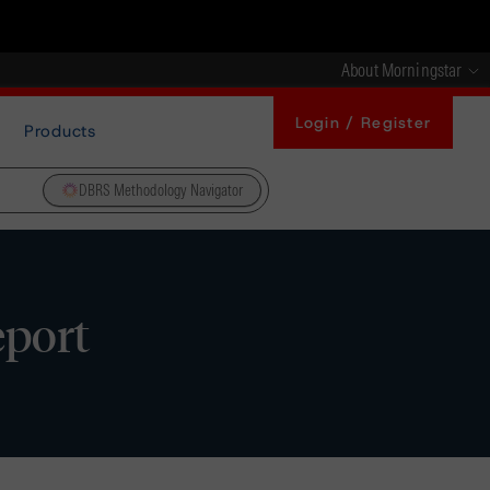
About Morningstar
Login / Register
Products
DBRS Methodology Navigator
eport