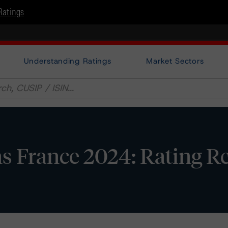
Ratings
Understanding Ratings
Market Sectors
s France 2024: Rating R