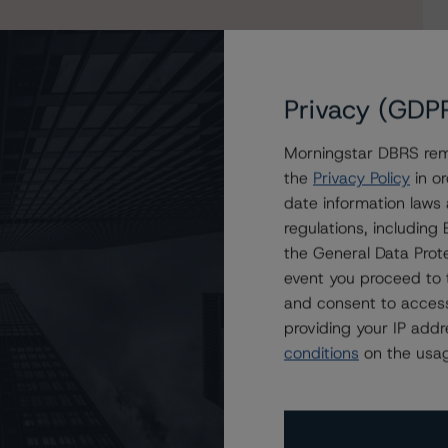
Privacy (GDP
Morningstar DBRS remi
the
Privacy Policy
in or
date information laws
 on Red & Black Auto Loans France 2024
regulations, includin
the General Data Prote
event you proceed to 
and consent to access
providing your IP add
conditions
on the usag