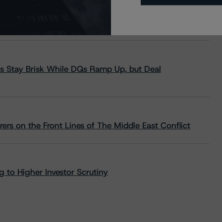
s Stay Brisk While DQs Ramp Up, but Deal
rs on the Front Lines of The Middle East Conflict
 to Higher Investor Scrutiny