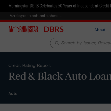
Morningstar DBRS Celebrates 50 Years of Independent Credit 
Morningstar brands and products
About
search
Credit Rating Report
Red & Black Auto Loan
Auto