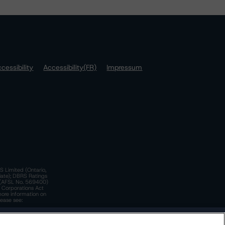
cessibility
Accessibility(FR)
Impressum
S Limited (Ontario,
iate); DBRS Ratings
a)(AFSL No. 569400)
n Corporations Act
more information on
lease see:
y.