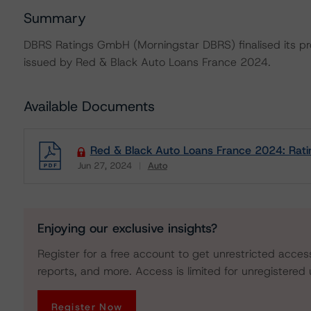
Summary
DBRS Ratings GmbH (Morningstar DBRS) finalised its prov
issued by Red & Black Auto Loans France 2024.
Available Documents
Red & Black Auto Loans France 2024: Rati
Jun 27, 2024
Auto
Download
Enjoying our exclusive insights?
Register for a free account to get unrestricted acces
reports, and more. Access is limited for unregistered 
Register Now