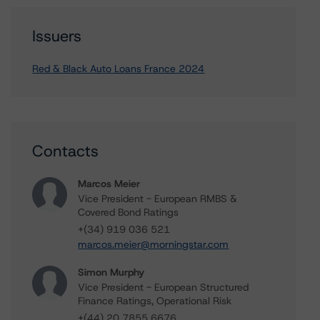
Issuers
Red & Black Auto Loans France 2024
Contacts
Marcos Meier
Vice President - European RMBS &
Covered Bond Ratings
+(34) 919 036 521
marcos.meier@morningstar.com
Simon Murphy
Vice President - European Structured
Finance Ratings, Operational Risk
+(44) 20 7855 6676