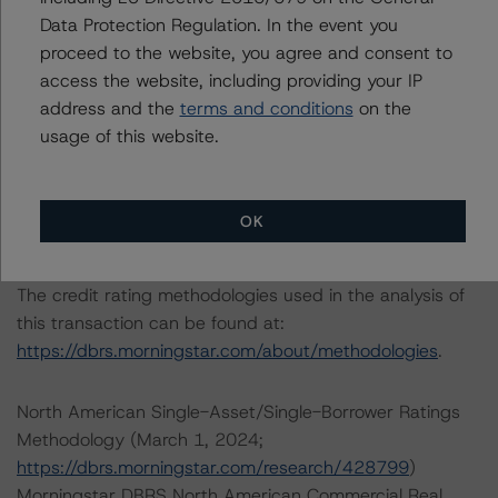
Data Protection Regulation. In the event you
Please see the related appendix for additional
proceed to the website, you agree and consent to
information regarding the sensitivity of assumptions
access the website, including providing your IP
used in the credit rating process.
address and the
terms and conditions
on the
usage of this website.
DBRS Limited
DBRS Tower, 181 University Avenue, Suite 700
Toronto, ON M5H 3M7 Canada
OK
Tel. +1 416 593-5577
The credit rating methodologies used in the analysis of
this transaction can be found at:
https://dbrs.morningstar.com/about/methodologies
.
North American Single-Asset/Single-Borrower Ratings
Methodology (March 1, 2024;
https://dbrs.morningstar.com/research/428799
)
Morningstar DBRS North American Commercial Real