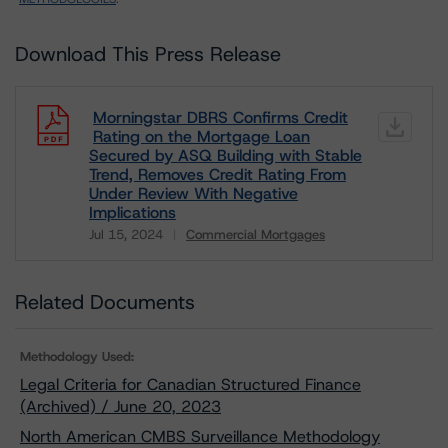
Download This Press Release
Morningstar DBRS Confirms Credit
Rating on the Mortgage Loan
Secured by ASQ Building with Stable
Trend, Removes Credit Rating From
Under Review With Negative
Implications
Jul 15, 2024
Commercial Mortgages
Download
Related Documents
Methodology Used:
Legal Criteria for Canadian Structured Finance
(Archived) / June 20, 2023
North American CMBS Surveillance Methodology