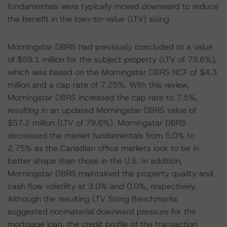
fundamentals were typically moved downward to reduce
the benefit in the loan-to-value (LTV) sizing.
Morningstar DBRS had previously concluded to a value
of $59.1 million for the subject property (LTV of 79.6%),
which was based on the Morningstar DBRS NCF of $4.3
million and a cap rate of 7.25%. With this review,
Morningstar DBRS increased the cap rate to 7.5%,
resulting in an updated Morningstar DBRS value of
$57.2 million (LTV of 79.6%). Morningstar DBRS
decreased the market fundamentals from 5.0% to
2.75% as the Canadian office markets look to be in
better shape than those in the U.S. In addition,
Morningstar DBRS maintained the property quality and
cash flow volatility at 3.0% and 0.0%, respectively.
Although the resulting LTV Sizing Benchmarks
suggested nonmaterial downward pressure for the
mortgage loan, the credit profile of the transaction