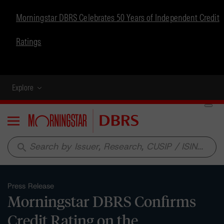
Morningstar DBRS Celebrates 50 Years of Independent Credit
Ratings
Explore
Menu
search
Press Release
Morningstar DBRS Confirms
Credit Rating on the