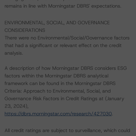
remains in line with Morningstar DBRS' expectations.
ENVIRONMENTAL, SOCIAL, AND GOVERNANCE
CONSIDERATIONS
There were no Environmental/Social/Governance factors
that had a significant or relevant effect on the credit
analysis.
A description of how Morningstar DBRS considers ESG
factors within the Morningstar DBRS analytical
framework can be found in the Morningstar DBRS
Criteria: Approach to Environmental, Social, and
Governance Risk Factors in Credit Ratings at (January
23, 2024),
https://dbrs.morningstar.com/research/427030
.
All credit ratings are subject to surveillance, which could