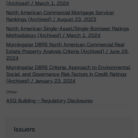
(Archived) / March 1, 2024
North American Commercial Mortgage Servicer
Rankings (Archived) / August 23, 2023
North American Single-Asset/Single-Borrower Ratings
Methodology (Archived) / March 1, 2024
Morningstar DBRS North American Commercial Real
Estate Property Analysis Criteria (Archived) / June 28,
2024
Morningstar DBRS Criteria: Approach to Environmental,
Social, and Governance Risk Factors in Credit Ratings
(Archived) / January 23, 2024
Other:
ASQ Building - Regulatory Disclosures
Issuers