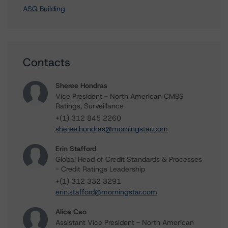
ASQ Building
Contacts
Sheree Hondras
Vice President - North American CMBS
Ratings, Surveillance
+(1) 312 845 2260
sheree.hondras@morningstar.com
Erin Stafford
Global Head of Credit Standards & Processes
- Credit Ratings Leadership
+(1) 312 332 3291
erin.stafford@morningstar.com
Alice Cao
Assistant Vice President - North American