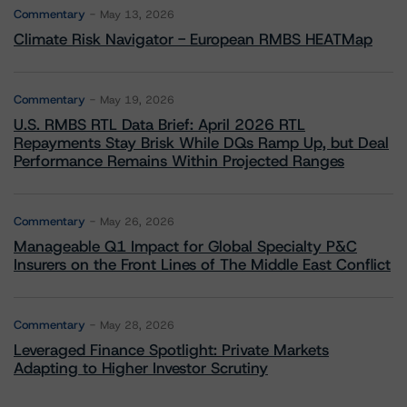
Commentary
May 13, 2026
Climate Risk Navigator - European RMBS HEATMap
Commentary
May 19, 2026
U.S. RMBS RTL Data Brief: April 2026 RTL
Repayments Stay Brisk While DQs Ramp Up, but Deal
Performance Remains Within Projected Ranges
Commentary
May 26, 2026
Manageable Q1 Impact for Global Specialty P&C
Insurers on the Front Lines of The Middle East Conflict
Commentary
May 28, 2026
Leveraged Finance Spotlight: Private Markets
Adapting to Higher Investor Scrutiny