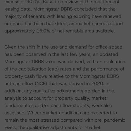
excess of 90.0%. Based on review of the most recent
leasing data, Morningstar DBRS concluded that the
majority of tenants with leasing expiring have renewed
or space has been backfilled, as market sources report
approximately 15.0% of net rentable area available.
Given the shift in the use and demand for office space
has been observed in the last few years, an updated
Morningstar DBRS value was derived, with an evaluation
of the capitalization (cap) rates and the performance of
property cash flows relative to the Morningstar DBRS
net cash flow (NCF) that was derived in 2020. In
addition, any qualitative adjustments applied in the
analysis to account for property quality, market
fundamentals and/or cash flow stability, were also
assessed. Where market conditions are expected to
remain the most stressed compared with pre-pandemic
levels, the qualitative adjustments for market