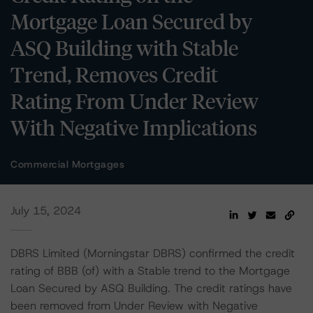
Mortgage Loan Secured by
ASQ Building with Stable
Trend, Removes Credit
Rating From Under Review
With Negative Implications
Commercial Mortgages
July 15, 2024
DBRS Limited (Morningstar DBRS) confirmed the credit
rating of BBB (of) with a Stable trend to the Mortgage
Loan Secured by ASQ Building. The credit ratings have
been removed from Under Review with Negative