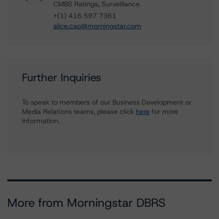
CMBS Ratings, Surveillance
+(1) 416 597 7361
alice.cao@morningstar.com
Further Inquiries
To speak to members of our Business Development or
Media Relations teams, please click
here
for more
information.
More from Morningstar DBRS