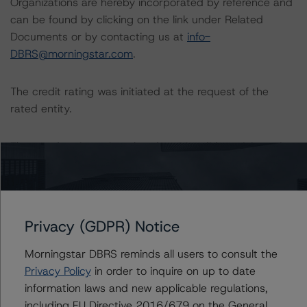
Organizations are hereby incorporated by reference and
can be found by clicking on the link under Related
Documents or by contacting us at
info-
DBRS@morningstar.com
.
The credit rating was initiated at the request of the
rated entity.
The rated entity or its related entities did participate in
the credit rating process for this credit rating action.
Morningstar DBRS had access to the accounts,
management, and other relevant internal documents of
Privacy (GDPR) Notice
the rated entity or its related entities in connection with
this credit rating action.
Morningstar DBRS reminds all users to consult the
Privacy Policy
in order to inquire on up to date
information laws and new applicable regulations,
This is a solicited credit rating.
including EU Directive 2016/679 on the General