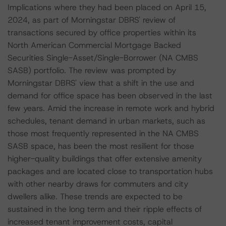
Implications where they had been placed on April 15,
2024, as part of Morningstar DBRS' review of
transactions secured by office properties within its
North American Commercial Mortgage Backed
Securities Single-Asset/Single-Borrower (NA CMBS
SASB) portfolio. The review was prompted by
Morningstar DBRS' view that a shift in the use and
demand for office space has been observed in the last
few years. Amid the increase in remote work and hybrid
schedules, tenant demand in urban markets, such as
those most frequently represented in the NA CMBS
SASB space, has been the most resilient for those
higher-quality buildings that offer extensive amenity
packages and are located close to transportation hubs
with other nearby draws for commuters and city
dwellers alike. These trends are expected to be
sustained in the long term and their ripple effects of
increased tenant improvement costs, capital