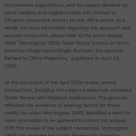
improvement expectations, and decreased demand for
some markets and neighborhoods will continue to
influence investment activity for the office sector as a
whole. For more information regarding the approach and
analysis conducted, please refer to the press release
titled "Morningstar DBRS Takes Rating Actions on North
American Single-Asset/Single-Borrower Transactions
Backed by Office Properties," published on April 15,
2024.
At the conclusion of the April 2024 review, several
transactions, including the subject transaction, remained
Under Review with Negative Implications. This generally
reflected the existence of evolving factors for those
credits for which Morningstar DBRS identified a need for
more information to be gathered to inform the analysis.
With this review of the subject transaction, Morningstar
DBRS has resolved the Under Review with Negative