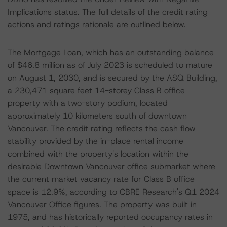
Implications status. The full details of the credit rating
actions and ratings rationale are outlined below.
The Mortgage Loan, which has an outstanding balance
of $46.8 million as of July 2023 is scheduled to mature
on August 1, 2030, and is secured by the ASQ Building,
a 230,471 square feet 14-storey Class B office
property with a two-story podium, located
approximately 10 kilometers south of downtown
Vancouver. The credit rating reflects the cash flow
stability provided by the in-place rental income
combined with the property's location within the
desirable Downtown Vancouver office submarket where
the current market vacancy rate for Class B office
space is 12.9%, according to CBRE Research's Q1 2024
Vancouver Office figures. The property was built in
1975, and has historically reported occupancy rates in