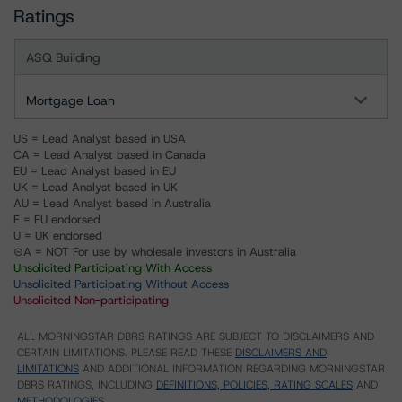
Ratings
ASQ Building
Mortgage Loan
US = Lead Analyst based in USA
CA = Lead Analyst based in Canada
EU = Lead Analyst based in EU
UK = Lead Analyst based in UK
AU = Lead Analyst based in Australia
E = EU endorsed
U = UK endorsed
⊝A = NOT For use by wholesale investors in Australia
Unsolicited Participating With Access
Unsolicited Participating Without Access
Unsolicited Non-participating
ALL MORNINGSTAR DBRS RATINGS ARE SUBJECT TO DISCLAIMERS AND
CERTAIN LIMITATIONS. PLEASE READ THESE
DISCLAIMERS AND
LIMITATIONS
AND ADDITIONAL INFORMATION REGARDING MORNINGSTAR
DBRS RATINGS, INCLUDING
DEFINITIONS, POLICIES, RATING SCALES
AND
METHODOLOGIES
.