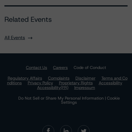
Related Events
All Events
Contact Us
Careers
Code of Conduct
Regulatory Affairs
Complaints
Disclaimer
Terms and Co
nditions
Privacy Policy
Proprietary Rights
Accessibility
Accessibility(FR)
Impressum
Do Not Sell or Share My Personal Information | Cookie
Settings