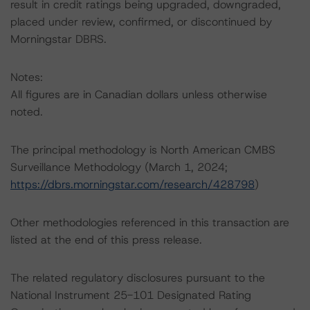
result in credit ratings being upgraded, downgraded,
placed under review, confirmed, or discontinued by
Morningstar DBRS.
Notes:
All figures are in Canadian dollars unless otherwise
noted.
The principal methodology is North American CMBS
Surveillance Methodology (March 1, 2024;
https://dbrs.morningstar.com/research/428798
)
Other methodologies referenced in this transaction are
listed at the end of this press release.
The related regulatory disclosures pursuant to the
National Instrument 25-101 Designated Rating