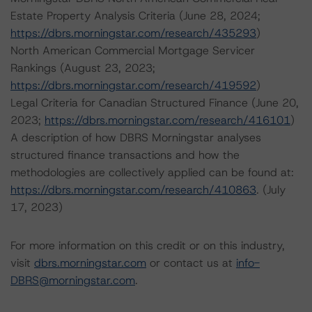
Estate Property Analysis Criteria (June 28, 2024;
https://dbrs.morningstar.com/research/435293
)
North American Commercial Mortgage Servicer
Rankings (August 23, 2023;
https://dbrs.morningstar.com/research/419592
)
Legal Criteria for Canadian Structured Finance (June 20,
2023;
https://dbrs.morningstar.com/research/416101
)
A description of how DBRS Morningstar analyses
structured finance transactions and how the
methodologies are collectively applied can be found at:
https://dbrs.morningstar.com/research/410863
. (July
17, 2023)
For more information on this credit or on this industry,
visit
dbrs.morningstar.com
or contact us at
info-
DBRS@morningstar.com
.