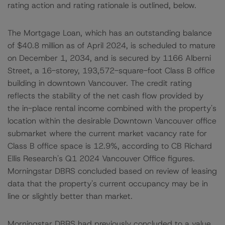
rating action and rating rationale is outlined, below.
The Mortgage Loan, which has an outstanding balance
of $40.8 million as of April 2024, is scheduled to mature
on December 1, 2034, and is secured by 1166 Alberni
Street, a 16-storey, 193,572-square-foot Class B office
building in downtown Vancouver. The credit rating
reflects the stability of the net cash flow provided by
the in-place rental income combined with the property's
location within the desirable Downtown Vancouver office
submarket where the current market vacancy rate for
Class B office space is 12.9%, according to CB Richard
Ellis Research's Q1 2024 Vancouver Office figures.
Morningstar DBRS concluded based on review of leasing
data that the property's current occupancy may be in
line or slightly better than market.
Morningstar DBRS had previously concluded to a value