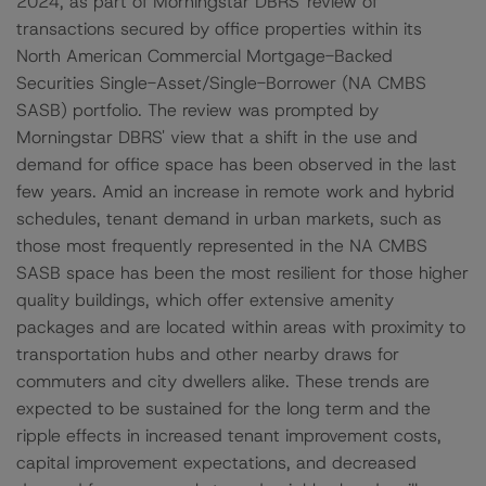
2024, as part of Morningstar DBRS' review of
transactions secured by office properties within its
North American Commercial Mortgage-Backed
Securities Single-Asset/Single-Borrower (NA CMBS
SASB) portfolio. The review was prompted by
Morningstar DBRS' view that a shift in the use and
demand for office space has been observed in the last
few years. Amid an increase in remote work and hybrid
schedules, tenant demand in urban markets, such as
those most frequently represented in the NA CMBS
SASB space has been the most resilient for those higher
quality buildings, which offer extensive amenity
packages and are located within areas with proximity to
transportation hubs and other nearby draws for
commuters and city dwellers alike. These trends are
expected to be sustained for the long term and the
ripple effects in increased tenant improvement costs,
capital improvement expectations, and decreased