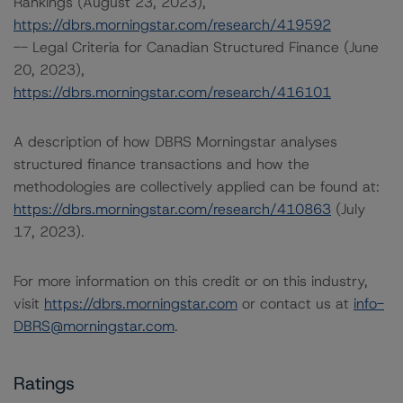
Rankings (August 23, 2023),
https://dbrs.morningstar.com/research/419592
-- Legal Criteria for Canadian Structured Finance (June
20, 2023),
https://dbrs.morningstar.com/research/416101
A description of how DBRS Morningstar analyses
structured finance transactions and how the
methodologies are collectively applied can be found at:
https://dbrs.morningstar.com/research/410863
(July
17, 2023).
For more information on this credit or on this industry,
visit
https://dbrs.morningstar.com
or contact us at
info-
DBRS@morningstar.com
.
Ratings