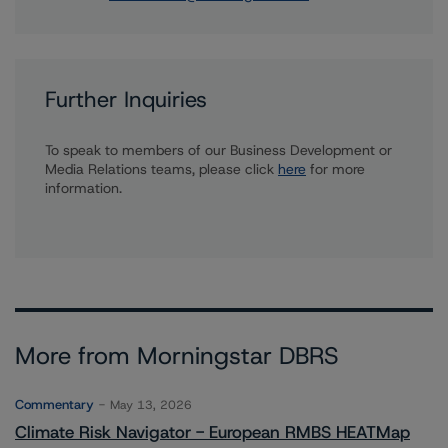
Further Inquiries
To speak to members of our Business Development or
Media Relations teams, please click
here
for more
information.
More from Morningstar DBRS
Commentary
May 13, 2026
Climate Risk Navigator - European RMBS HEATMap