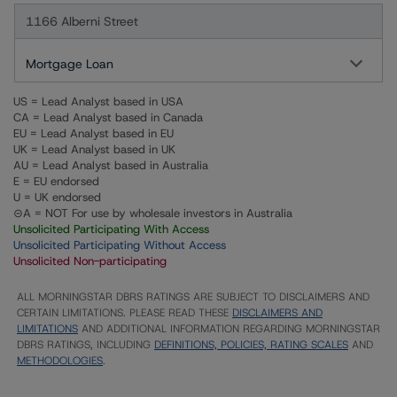
1166 Alberni Street
Mortgage Loan
US = Lead Analyst based in USA
CA = Lead Analyst based in Canada
EU = Lead Analyst based in EU
UK = Lead Analyst based in UK
AU = Lead Analyst based in Australia
E = EU endorsed
U = UK endorsed
⊝A = NOT For use by wholesale investors in Australia
Unsolicited Participating With Access
Unsolicited Participating Without Access
Unsolicited Non-participating
ALL MORNINGSTAR DBRS RATINGS ARE SUBJECT TO DISCLAIMERS AND
CERTAIN LIMITATIONS. PLEASE READ THESE
DISCLAIMERS AND
LIMITATIONS
AND ADDITIONAL INFORMATION REGARDING MORNINGSTAR
DBRS RATINGS, INCLUDING
DEFINITIONS, POLICIES, RATING SCALES
AND
METHODOLOGIES
.