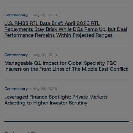
Commentary
May 19, 2026
U.S. RMBS RTL Data Brief: April 2026 RTL
Repayments Stay Brisk While DQs Ramp Up, but Deal
Performance Remains Within Projected Ranges
Commentary
May 26, 2026
Manageable Q1 Impact for Global Specialty P&C
Insurers on the Front Lines of The Middle East Conflict
Commentary
May 28, 2026
Leveraged Finance Spotlight: Private Markets
Adapting to Higher Investor Scrutiny