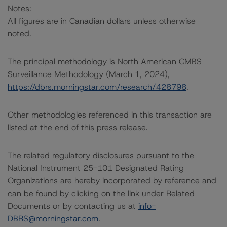
Notes:
All figures are in Canadian dollars unless otherwise
noted.
The principal methodology is North American CMBS
Surveillance Methodology (March 1, 2024),
https://dbrs.morningstar.com/research/428798
.
Other methodologies referenced in this transaction are
listed at the end of this press release.
The related regulatory disclosures pursuant to the
National Instrument 25-101 Designated Rating
Organizations are hereby incorporated by reference and
can be found by clicking on the link under Related
Documents or by contacting us at
info-
DBRS@morningstar.com
.