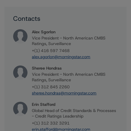
Contacts
Alex Sgorlon
Vice President - North American CMBS
Ratings, Surveillance
+(1) 416 597 7468
alex.sgorlon@morningstar.com
Sheree Hondras
Vice President - North American CMBS
Ratings, Surveillance
+(1) 312 845 2260
sheree.hondras@morningstar.com
Erin Stafford
Global Head of Credit Standards & Processes
- Credit Ratings Leadership
+(1) 312 332 3291
erin.stafford@morningstar.com