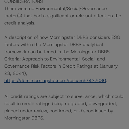
CONSIDERATIONS
There were no Environmental/Social/Governance
factor(s) that had a significant or relevant effect on the
credit analysis.
A description of how Morningstar DBRS considers ESG
factors within the Morningstar DBRS analytical
framework can be found in the Morningstar DBRS
Criteria: Approach to Environmental, Social, and
Governance Risk Factors in Credit Ratings at (January
23, 2024),
https://dbrs.morningstar.com/research/427030
.
All credit ratings are subject to surveillance, which could
result in credit ratings being upgraded, downgraded,
placed under review, confirmed, or discontinued by
Morningstar DBRS.