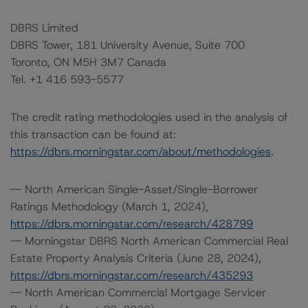
DBRS Limited
DBRS Tower, 181 University Avenue, Suite 700
Toronto, ON M5H 3M7 Canada
Tel. +1 416 593-5577
The credit rating methodologies used in the analysis of
this transaction can be found at:
https://dbrs.morningstar.com/about/methodologies
.
-- North American Single-Asset/Single-Borrower
Ratings Methodology (March 1, 2024),
https://dbrs.morningstar.com/research/428799
-- Morningstar DBRS North American Commercial Real
Estate Property Analysis Criteria (June 28, 2024),
https://dbrs.morningstar.com/research/435293
-- North American Commercial Mortgage Servicer