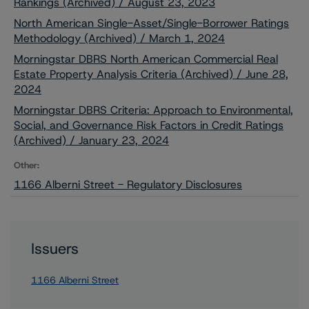
Rankings (Archived) / August 23, 2023
North American Single-Asset/Single-Borrower Ratings
Methodology (Archived) / March 1, 2024
Morningstar DBRS North American Commercial Real
Estate Property Analysis Criteria (Archived) / June 28,
2024
Morningstar DBRS Criteria: Approach to Environmental,
Social, and Governance Risk Factors in Credit Ratings
(Archived) / January 23, 2024
Other:
1166 Alberni Street - Regulatory Disclosures
Issuers
1166 Alberni Street