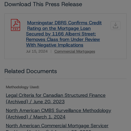
Download This Press Release
Morningstar DBRS Confirms Credit
Rating on the Mortgage Loan
Secured by 1166 Alberni Street;
Removes Class from Under Review
With Negative Implications
Jul 15, 2024
Commercial Mortgages
Download
Related Documents
Methodology Used:
Legal Criteria for Canadian Structured Finance
(Archived) / June 20, 2023
North American CMBS Surveillance Methodology
(Archived) / March 1, 2024
North American Commercial Mortgage Servicer