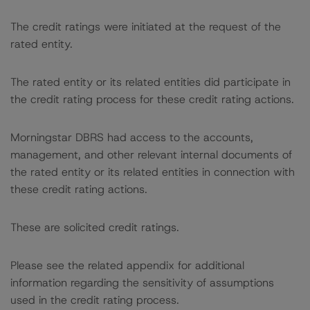
The credit ratings were initiated at the request of the
rated entity.
The rated entity or its related entities did participate in
the credit rating process for these credit rating actions.
Morningstar DBRS had access to the accounts,
management, and other relevant internal documents of
the rated entity or its related entities in connection with
these credit rating actions.
These are solicited credit ratings.
Please see the related appendix for additional
information regarding the sensitivity of assumptions
used in the credit rating process.