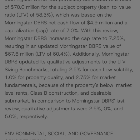
of $70.0 million for the subject property (loan-to-value
ratio (LTV) of 58.3%), which was based on the
Morningstar DBRS net cash flow of $4.9 million and a
capitalization (cap) rate of 7.0%. With this review,
Morningstar DBRS increased the cap rate to 7.25%,
resulting in an updated Morningstar DBRS value of
$67.6 million (LTV of 60.4%). Additionally, Morningstar
DBRS updated its qualitative adjustments to the LTV
Sizing Benchmarks, totaling 2.5% for cash flow volatility,
1.0% for property quality, and 2.75% for market
fundamentals, because of the property's below-market-
level rents, Class B construction, and desirable
submarket. In comparison to Morningstar DBRS' last
review, qualitative adjustments were 2.5%, 0%, and
5.0%, respectively.
ENVIRONMENTAL, SOCIAL, AND GOVERNANCE