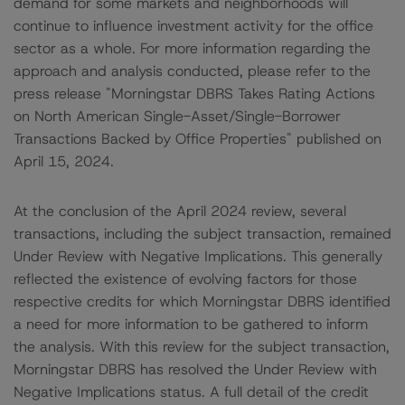
demand for some markets and neighborhoods will
continue to influence investment activity for the office
sector as a whole. For more information regarding the
approach and analysis conducted, please refer to the
press release "Morningstar DBRS Takes Rating Actions
on North American Single-Asset/Single-Borrower
Transactions Backed by Office Properties" published on
April 15, 2024.
At the conclusion of the April 2024 review, several
transactions, including the subject transaction, remained
Under Review with Negative Implications. This generally
reflected the existence of evolving factors for those
respective credits for which Morningstar DBRS identified
a need for more information to be gathered to inform
the analysis. With this review for the subject transaction,
Morningstar DBRS has resolved the Under Review with
Negative Implications status. A full detail of the credit