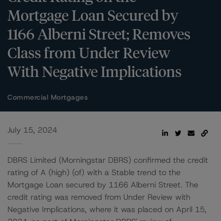
Mortgage Loan Secured by
1166 Alberni Street; Removes
Class from Under Review
With Negative Implications
Commercial Mortgages
July 15, 2024
DBRS Limited (Morningstar DBRS) confirmed the credit
rating of A (high) (of) with a Stable trend to the
Mortgage Loan secured by 1166 Alberni Street. The
credit rating was removed from Under Review with
Negative Implications, where it was placed on April 15,