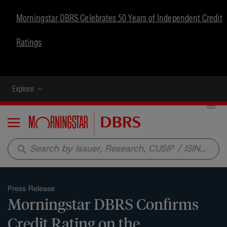
Morningstar DBRS Celebrates 50 Years of Independent Credit
Ratings
Explore
Menu
search
Press Release
Morningstar DBRS Confirms
Credit Rating on the