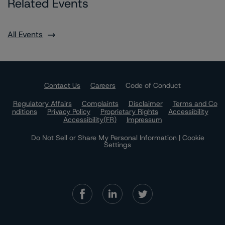
Related Events
All Events
Contact Us
Careers
Code of Conduct
Regulatory Affairs
Complaints
Disclaimer
Terms and Co
nditions
Privacy Policy
Proprietary Rights
Accessibility
Accessibility(FR)
Impressum
Do Not Sell or Share My Personal Information | Cookie
Settings