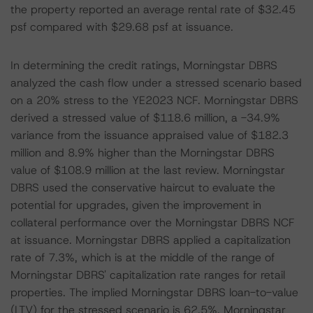
the property reported an average rental rate of $32.45
psf compared with $29.68 psf at issuance.
In determining the credit ratings, Morningstar DBRS
analyzed the cash flow under a stressed scenario based
on a 20% stress to the YE2023 NCF. Morningstar DBRS
derived a stressed value of $118.6 million, a -34.9%
variance from the issuance appraised value of $182.3
million and 8.9% higher than the Morningstar DBRS
value of $108.9 million at the last review. Morningstar
DBRS used the conservative haircut to evaluate the
potential for upgrades, given the improvement in
collateral performance over the Morningstar DBRS NCF
at issuance. Morningstar DBRS applied a capitalization
rate of 7.3%, which is at the middle of the range of
Morningstar DBRS' capitalization rate ranges for retail
properties. The implied Morningstar DBRS loan-to-value
(LTV) for the stressed scenario is 62.5%. Morningstar