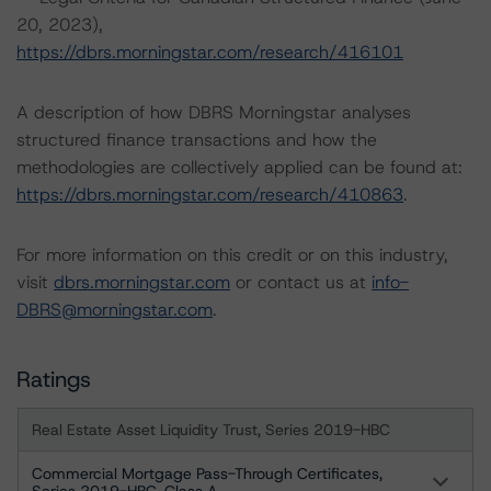
20, 2023),
https://dbrs.morningstar.com/research/416101
A description of how DBRS Morningstar analyses
structured finance transactions and how the
methodologies are collectively applied can be found at:
https://dbrs.morningstar.com/research/410863
.
For more information on this credit or on this industry,
visit
dbrs.morningstar.com
or contact us at
info-
DBRS@morningstar.com
.
Ratings
Real Estate Asset Liquidity Trust, Series 2019-HBC
Commercial Mortgage Pass-Through Certificates,