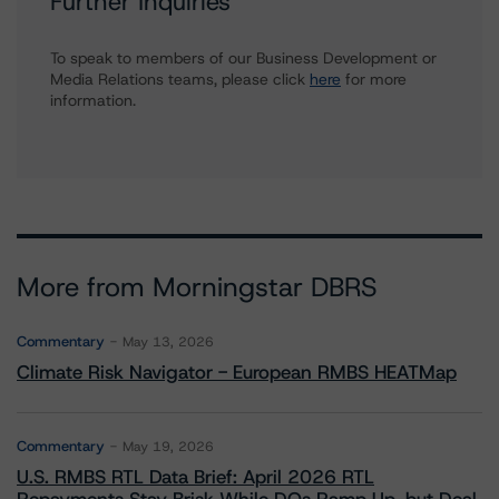
Further Inquiries
To speak to members of our Business Development or
Media Relations teams, please click
here
for more
information.
More from Morningstar DBRS
Commentary
May 13, 2026
Climate Risk Navigator - European RMBS HEATMap
Commentary
May 19, 2026
U.S. RMBS RTL Data Brief: April 2026 RTL