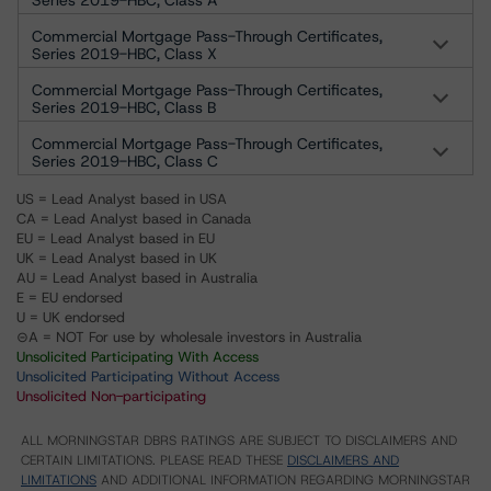
Series 2019-HBC, Class A
Commercial Mortgage Pass-Through Certificates,
Series 2019-HBC, Class X
Commercial Mortgage Pass-Through Certificates,
Series 2019-HBC, Class B
Commercial Mortgage Pass-Through Certificates,
Series 2019-HBC, Class C
US = Lead Analyst based in USA
CA = Lead Analyst based in Canada
EU = Lead Analyst based in EU
UK = Lead Analyst based in UK
AU = Lead Analyst based in Australia
E = EU endorsed
U = UK endorsed
⊝A = NOT For use by wholesale investors in Australia
Unsolicited Participating With Access
Unsolicited Participating Without Access
Unsolicited Non-participating
ALL MORNINGSTAR DBRS RATINGS ARE SUBJECT TO DISCLAIMERS AND
CERTAIN LIMITATIONS. PLEASE READ THESE
DISCLAIMERS AND
LIMITATIONS
AND ADDITIONAL INFORMATION REGARDING MORNINGSTAR