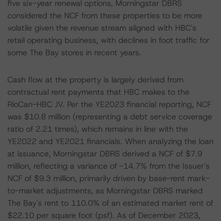
five six-year renewal options, Morningstar DBRS
considered the NCF from these properties to be more
volatile given the revenue stream aligned with HBC's
retail operating business, with declines in foot traffic for
some The Bay stores in recent years.
Cash flow at the property is largely derived from
contractual rent payments that HBC makes to the
RioCan-HBC JV. Per the YE2023 financial reporting, NCF
was $10.8 million (representing a debt service coverage
ratio of 2.21 times), which remains in line with the
YE2022 and YE2021 financials. When analyzing the loan
at issuance, Morningstar DBRS derived a NCF of $7.9
million, reflecting a variance of -14.7% from the Issuer's
NCF of $9.3 million, primarily driven by base-rent mark-
to-market adjustments, as Morningstar DBRS marked
The Bay's rent to 110.0% of an estimated market rent of
$22.10 per square foot (psf). As of December 2023,