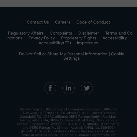
Contact Us
Careers
Code of Conduct
Regulatory Affairs
Complaints
Disclaimer
Terms and Co
nditions
Privacy Policy
Proprietary Rights
Accessibility
Accessibility(FR)
Impressum
Do Not Sell or Share My Personal Information | Cookie
Settings
The Morningstar DBRS group of companies consists of DBRS, Inc.
(Delaware, U.S.)(NRSRO, DRO affiliate); DBRS Limited (Ontario,
Canada)(DRO, NRSRO affiliate); DBRS Ratings GmbH (Frankfurt,
Germany)(EU CRA, NRSRO affiliate, DRO affiliate); DBRS Ratings
Limited (England and Wales)(UK CRA, NRSRO affiliate, DRO affiliate);
and DBRS Ratings Pty Limited (Australia)(AFSL No. 569400)
(NRSRO Affiliate). DBRS Ratings Pty Limited holds an Australian
financial services license under the Australian Corporations Act