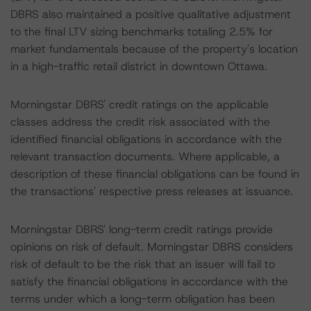
DBRS also maintained a positive qualitative adjustment
to the final LTV sizing benchmarks totaling 2.5% for
market fundamentals because of the property's location
in a high-traffic retail district in downtown Ottawa.
Morningstar DBRS' credit ratings on the applicable
classes address the credit risk associated with the
identified financial obligations in accordance with the
relevant transaction documents. Where applicable, a
description of these financial obligations can be found in
the transactions' respective press releases at issuance.
Morningstar DBRS' long-term credit ratings provide
opinions on risk of default. Morningstar DBRS considers
risk of default to be the risk that an issuer will fail to
satisfy the financial obligations in accordance with the
terms under which a long-term obligation has been