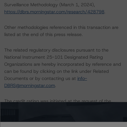
Surveillance Methodology (March 1, 2024),
https://dbrs.morningstar.com/research/428798
.
Other methodologies referenced in this transaction are
listed at the end of this press release.
The related regulatory disclosures pursuant to the
National Instrument 25-101 Designated Rating
Organizations are hereby incorporated by reference and
can be found by clicking on the link under Related
Documents or by contacting us at
info-
DBRS@morningstar.com
.
The credit rating was initiated at the request of the
rated entity.
The rated entity or its related entities did participate in