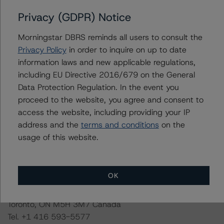
the credit rating process for this credit rating action.
Privacy (GDPR) Notice
Morningstar DBRS had access to the accounts,
Morningstar DBRS reminds all users to consult the
management, and other relevant internal documents of
Privacy Policy
in order to inquire on up to date
the rated entity or its related entities in connection with
information laws and new applicable regulations,
this credit rating action.
including EU Directive 2016/679 on the General
Data Protection Regulation. In the event you
This is a solicited credit rating.
proceed to the website, you agree and consent to
access the website, including providing your IP
address and the
terms and conditions
on the
Please see the related appendix for additional
usage of this website.
information regarding the sensitivity of assumptions
used in the credit rating process.
OK
DBRS Limited
DBRS Tower, 181 University Avenue, Suite 700
Toronto, ON M5H 3M7 Canada
Tel. +1 416 593-5577