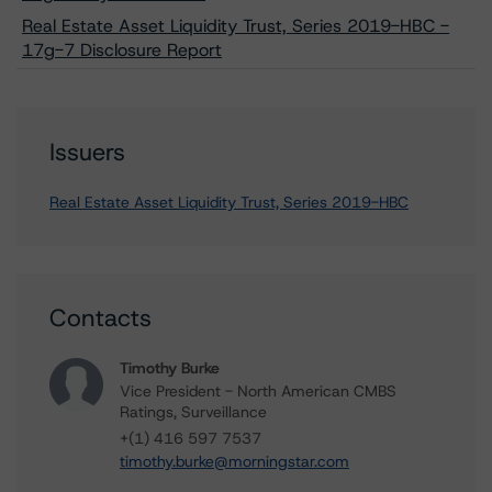
Real Estate Asset Liquidity Trust, Series 2019-HBC -
17g-7 Disclosure Report
Issuers
Real Estate Asset Liquidity Trust, Series 2019-HBC
Contacts
Timothy Burke
Vice President - North American CMBS
Ratings, Surveillance
+(1) 416 597 7537
timothy.burke@morningstar.com