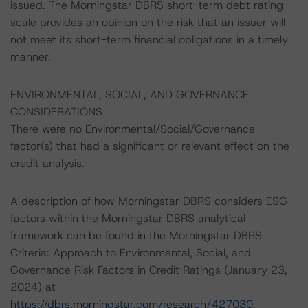
issued. The Morningstar DBRS short-term debt rating
scale provides an opinion on the risk that an issuer will
not meet its short-term financial obligations in a timely
manner.
ENVIRONMENTAL, SOCIAL, AND GOVERNANCE
CONSIDERATIONS
There were no Environmental/Social/Governance
factor(s) that had a significant or relevant effect on the
credit analysis.
A description of how Morningstar DBRS considers ESG
factors within the Morningstar DBRS analytical
framework can be found in the Morningstar DBRS
Criteria: Approach to Environmental, Social, and
Governance Risk Factors in Credit Ratings (January 23,
2024) at
https://dbrs.morningstar.com/research/427030
.