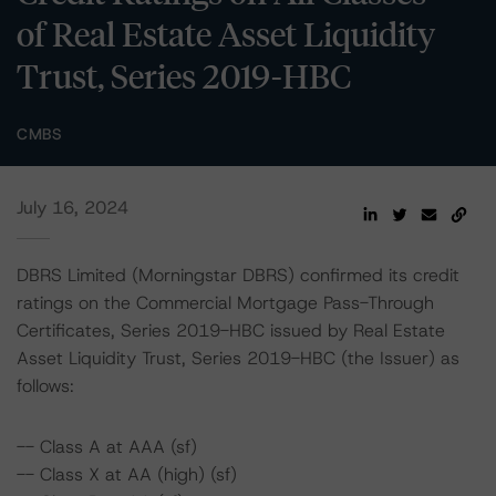
of Real Estate Asset Liquidity
Trust, Series 2019-HBC
CMBS
July 16, 2024
DBRS Limited (Morningstar DBRS) confirmed its credit
ratings on the Commercial Mortgage Pass-Through
Certificates, Series 2019-HBC issued by Real Estate
Asset Liquidity Trust, Series 2019-HBC (the Issuer) as
follows:
-- Class A at AAA (sf)
-- Class X at AA (high) (sf)