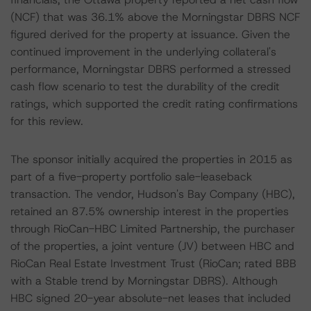
(NCF) that was 36.1% above the Morningstar DBRS NCF
figured derived for the property at issuance. Given the
continued improvement in the underlying collateral's
performance, Morningstar DBRS performed a stressed
cash flow scenario to test the durability of the credit
ratings, which supported the credit rating confirmations
for this review.
The sponsor initially acquired the properties in 2015 as
part of a five-property portfolio sale-leaseback
transaction. The vendor, Hudson's Bay Company (HBC),
retained an 87.5% ownership interest in the properties
through RioCan-HBC Limited Partnership, the purchaser
of the properties, a joint venture (JV) between HBC and
RioCan Real Estate Investment Trust (RioCan; rated BBB
with a Stable trend by Morningstar DBRS). Although
HBC signed 20-year absolute-net leases that included