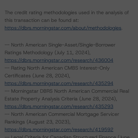
The credit rating methodologies used in the analysis of
this transaction can be found at:
https://dbrs.morningstar.com/about/methodologies
.
-- North American Single-Asset/Single-Borrower
Ratings Methodology (July 11, 2024),
https://dbrs.morningstar.com/research/436004
-- Rating North American CMBS Interest-Only
Certificates (June 28, 2024),
https://dbrs.morningstar.com/research/435294
-- Morningstar DBRS North American Commercial Real
Estate Property Analysis Criteria (June 28, 2024),
https://dbrs.morningstar.com/research/435293
-- North American Commercial Mortgage Servicer
Rankings (August 23, 2023),
https://dbrs.morningstar.com/research/419592
-- Legal Criteria for Canadian Structured Finance (June