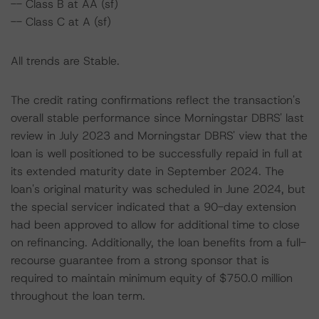
-- Class B at AA (sf)
-- Class C at A (sf)
All trends are Stable.
The credit rating confirmations reflect the transaction's
overall stable performance since Morningstar DBRS' last
review in July 2023 and Morningstar DBRS' view that the
loan is well positioned to be successfully repaid in full at
its extended maturity date in September 2024. The
loan's original maturity was scheduled in June 2024, but
the special servicer indicated that a 90-day extension
had been approved to allow for additional time to close
on refinancing. Additionally, the loan benefits from a full-
recourse guarantee from a strong sponsor that is
required to maintain minimum equity of $750.0 million
throughout the loan term.