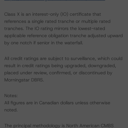
Class X is an interest-only (IO) certificate that
references a single rated tranche or multiple rated
tranches. The IO rating mirrors the lowest-rated
applicable reference obligation tranche adjusted upward
by one notch if senior in the waterfall.
All credit ratings are subject to surveillance, which could
result in credit ratings being upgraded, downgraded,
placed under review, confirmed, or discontinued by
Morningstar DBRS.
Notes:
All figures are in Canadian dollars unless otherwise
noted.
The principal methodology is North American CMBS