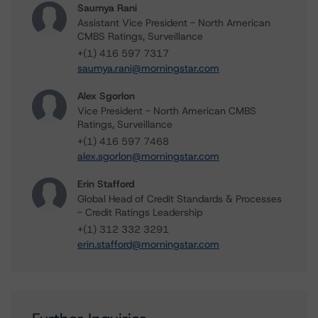
Saumya Rani
Assistant Vice President - North American
CMBS Ratings, Surveillance
+(1) 416 597 7317
saumya.rani@morningstar.com
Alex Sgorlon
Vice President - North American CMBS
Ratings, Surveillance
+(1) 416 597 7468
alex.sgorlon@morningstar.com
Erin Stafford
Global Head of Credit Standards & Processes
- Credit Ratings Leadership
+(1) 312 332 3291
erin.stafford@morningstar.com