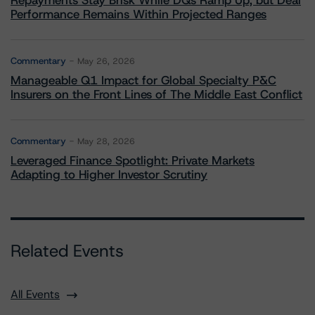
Repayments Stay Brisk While DQs Ramp Up, but Deal
Performance Remains Within Projected Ranges
Commentary
May 26, 2026
Manageable Q1 Impact for Global Specialty P&C
Insurers on the Front Lines of The Middle East Conflict
Commentary
May 28, 2026
Leveraged Finance Spotlight: Private Markets
Adapting to Higher Investor Scrutiny
Related Events
All Events