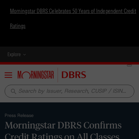
Morningstar DBRS Celebrates 50 Years of Independent Credit
Ratings
Explore
Menu
search
Press Release
Morningstar DBRS Confirms
Credit Ratings on All Classes