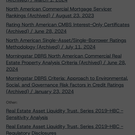
North American Commercial Mortgage Servicer
Rankings (Archived) / August 23, 2023
Rating North American CMBS Interest-Only Certificates
(Archived) / June 28, 2024
North American Single-Asset/Single-Borrower Ratings
Methodology (Archived) / July 11, 2024
Morningstar DBRS North American Commercial Real
Estate Property Analysis Criteria (Archived) / June 28,
2024
Morningstar DBRS Criteria: Approach to Environmental,
Social, and Governance Risk Factors in Credit Ratings
(Archived) / January 23, 2024
Other:
Real Estate Asset Liquidity Trust, Series 2019-HBC -
Sensitivity Analysis
Real Estate Asset Liquidity Trust, Series 2019-HBC -
Regulatory Disclosures