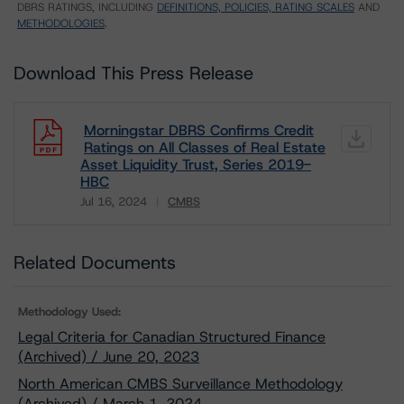
DBRS RATINGS, INCLUDING
DEFINITIONS, POLICIES, RATING SCALES
AND
METHODOLOGIES
.
Download This Press Release
Morningstar DBRS Confirms Credit
Ratings on All Classes of Real Estate
Asset Liquidity Trust, Series 2019-
HBC
Jul 16, 2024
CMBS
Download
Related Documents
Methodology Used:
Legal Criteria for Canadian Structured Finance
(Archived) / June 20, 2023
North American CMBS Surveillance Methodology
(Archived) / March 1, 2024