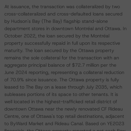
At issuance, the transaction was collateralized by two
cross-collateralized and cross-defaulted loans secured
by Hudson's Bay (The Bay) flagship stand-alone
department stores in downtown Montréal and Ottawa. In
October 2022, the loan secured by the Montréal
property successfully repaid in full upon its respective
maturity. The loan secured by the Ottawa property
remains the sole collateral for the transaction with an
aggregate principal balance of $72.7 million per the
June 2024 reporting, representing a collateral reduction
of 70.9% since issuance. The Ottawa property is fully
leased to The Bay on a lease through July 2035, which
subleases portions of its space to other tenants. It is
well located in the highest-trafficked retail district of
downtown Ottawa near the newly renovated CF Rideau
Centre, one of Ottawa's top retail destinations, adjacent
to ByWard Market and Rideau Canal. Based on YE2023
financials, the Ottawa property reported a net cash flow