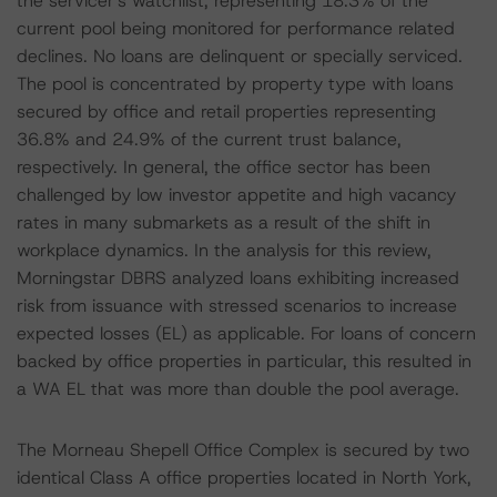
the servicer's watchlist, representing 18.3% of the
current pool being monitored for performance related
declines. No loans are delinquent or specially serviced.
The pool is concentrated by property type with loans
secured by office and retail properties representing
36.8% and 24.9% of the current trust balance,
respectively. In general, the office sector has been
challenged by low investor appetite and high vacancy
rates in many submarkets as a result of the shift in
workplace dynamics. In the analysis for this review,
Morningstar DBRS analyzed loans exhibiting increased
risk from issuance with stressed scenarios to increase
expected losses (EL) as applicable. For loans of concern
backed by office properties in particular, this resulted in
a WA EL that was more than double the pool average.
The Morneau Shepell Office Complex is secured by two
identical Class A office properties located in North York,