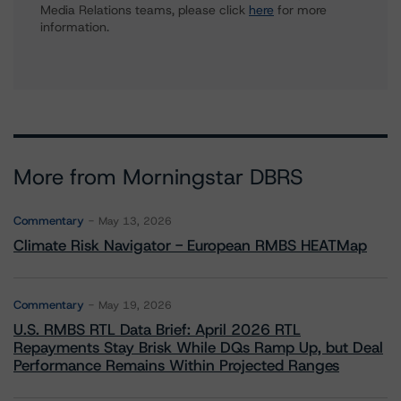
Media Relations teams, please click
here
for more
information.
More from Morningstar DBRS
Commentary
May 13, 2026
Climate Risk Navigator - European RMBS HEATMap
Commentary
May 19, 2026
U.S. RMBS RTL Data Brief: April 2026 RTL
Repayments Stay Brisk While DQs Ramp Up, but Deal
Performance Remains Within Projected Ranges