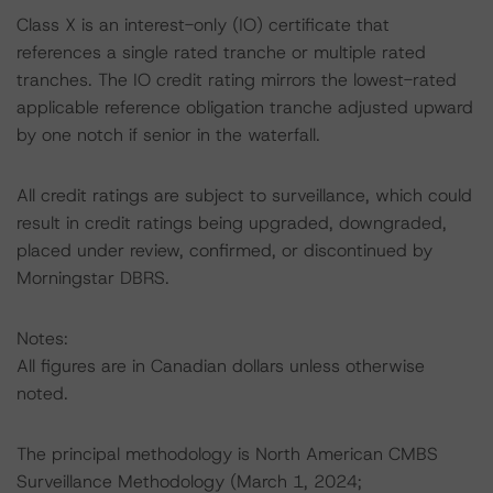
Class X is an interest-only (IO) certificate that
references a single rated tranche or multiple rated
tranches. The IO credit rating mirrors the lowest-rated
applicable reference obligation tranche adjusted upward
by one notch if senior in the waterfall.
All credit ratings are subject to surveillance, which could
result in credit ratings being upgraded, downgraded,
placed under review, confirmed, or discontinued by
Morningstar DBRS.
Notes:
All figures are in Canadian dollars unless otherwise
noted.
The principal methodology is North American CMBS
Surveillance Methodology (March 1, 2024;