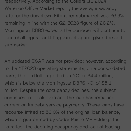
respectively. According to the Colliers Q1 2024
Waterloo Office Market report, the average vacancy
rate for the downtown Kitchener submarket was 26.9%,
remaining in line with the Q2 2023 figure of 26.2%.
Morningstar DBRS expects the borrower will continue to
face challenges backfilling vacant space given the soft
submarket.
An updated OSAR was not provided; however, according
to the YE2023 operating statements, on a consolidated
basis, the portfolio reported an NOI of $4.4 million,
which is below the Morningstar DBRS NOI of $5.1
million. Despite the occupancy declines, the subject
continues to break even and the loan has remained
current on its debt service payments. These loans have
recourse limited to 50.0% of the original loan balance,
which is guaranteed by Cedar Pointe MF Holdings Inc.
To reflect the declining occupancy and lack of leasing