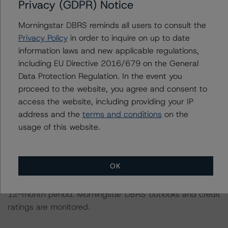
Privacy (GDPR) Notice
Morningstar DBRS had access to the accounts,
Morningstar DBRS reminds all users to consult the
management, and other relevant internal documents of
Privacy Policy
in order to inquire on up to date
the rated entity or its related entities in connection with
information laws and new applicable regulations,
this credit rating action.
including EU Directive 2016/679 on the General
Data Protection Regulation. In the event you
This is a solicited credit rating.
proceed to the website, you agree and consent to
access the website, including providing your IP
address and the
terms and conditions
on the
Please see the related appendix for additional
usage of this website.
information regarding the sensitivity of assumptions
used in the credit rating process.
OK
The conditions that lead to the assignment of a
Negative or Positive trend are generally resolved within a
12-month period. Morningstar DBRS' outlooks and credit
ratings are monitored.