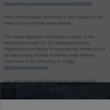
https://dbrs.morningstar.com/research/428798
).
Other methodologies referenced in this transaction are
listed at the end of this press release.
The related regulatory disclosures pursuant to the
National Instrument 25-101 Designated Rating
Organizations are hereby incorporated by reference and
can be found by clicking on the link under Related
Documents or by contacting us at
info-
DBRS@morningstar.com
.
The credit rating was initiated at the request of the
rated entity.
The rated entity or its related entities did participate in
the credit rating process for this credit rating action.