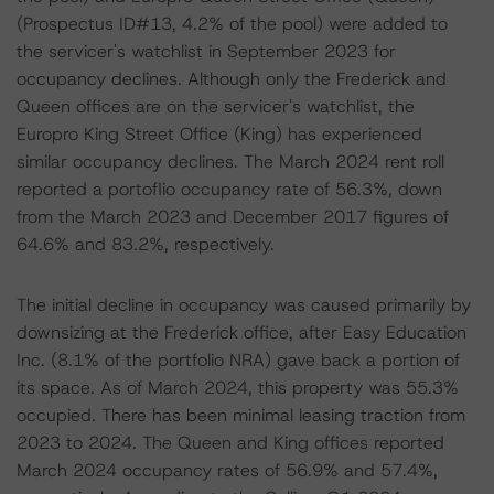
(Prospectus ID#13, 4.2% of the pool) were added to
the servicer's watchlist in September 2023 for
occupancy declines. Although only the Frederick and
Queen offices are on the servicer's watchlist, the
Europro King Street Office (King) has experienced
similar occupancy declines. The March 2024 rent roll
reported a portoflio occupancy rate of 56.3%, down
from the March 2023 and December 2017 figures of
64.6% and 83.2%, respectively.
The initial decline in occupancy was caused primarily by
downsizing at the Frederick office, after Easy Education
Inc. (8.1% of the portfolio NRA) gave back a portion of
its space. As of March 2024, this property was 55.3%
occupied. There has been minimal leasing traction from
2023 to 2024. The Queen and King offices reported
March 2024 occupancy rates of 56.9% and 57.4%,