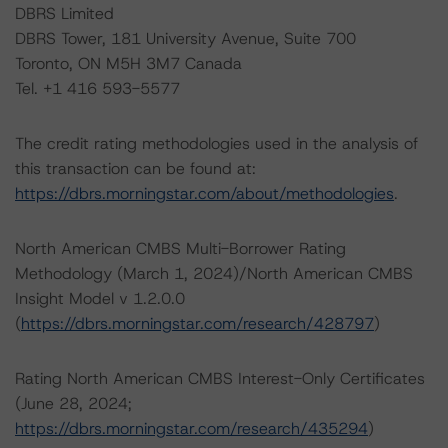
DBRS Limited
DBRS Tower, 181 University Avenue, Suite 700
Toronto, ON M5H 3M7 Canada
Tel. +1 416 593-5577
The credit rating methodologies used in the analysis of
this transaction can be found at:
https://dbrs.morningstar.com/about/methodologies
.
North American CMBS Multi-Borrower Rating
Methodology (March 1, 2024)/North American CMBS
Insight Model v 1.2.0.0
(
https://dbrs.morningstar.com/research/428797
)
Rating North American CMBS Interest-Only Certificates
(June 28, 2024;
https://dbrs.morningstar.com/research/435294
)