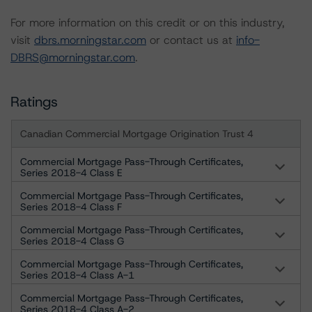
For more information on this credit or on this industry,
visit
dbrs.morningstar.com
or contact us at
info-
DBRS@morningstar.com
.
Ratings
Canadian Commercial Mortgage Origination Trust 4
Commercial Mortgage Pass-Through Certificates,
Series 2018-4 Class E
Commercial Mortgage Pass-Through Certificates,
Series 2018-4 Class F
Commercial Mortgage Pass-Through Certificates,
Series 2018-4 Class G
Commercial Mortgage Pass-Through Certificates,
Series 2018-4 Class A-1
Commercial Mortgage Pass-Through Certificates,
Series 2018-4 Class A-2