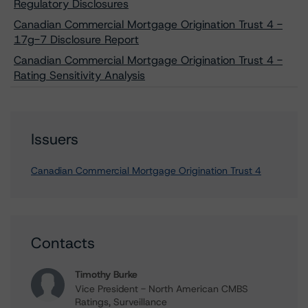
Regulatory Disclosures
Canadian Commercial Mortgage Origination Trust 4 -
17g-7 Disclosure Report
Canadian Commercial Mortgage Origination Trust 4 -
Rating Sensitivity Analysis
Issuers
Canadian Commercial Mortgage Origination Trust 4
Contacts
Timothy Burke
Vice President - North American CMBS
Ratings, Surveillance