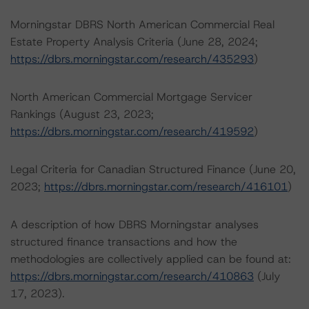
Morningstar DBRS North American Commercial Real
Estate Property Analysis Criteria (June 28, 2024;
https://dbrs.morningstar.com/research/435293
)
North American Commercial Mortgage Servicer
Rankings (August 23, 2023;
https://dbrs.morningstar.com/research/419592
)
Legal Criteria for Canadian Structured Finance (June 20,
2023;
https://dbrs.morningstar.com/research/416101
)
A description of how DBRS Morningstar analyses
structured finance transactions and how the
methodologies are collectively applied can be found at:
https://dbrs.morningstar.com/research/410863
(July
17, 2023).