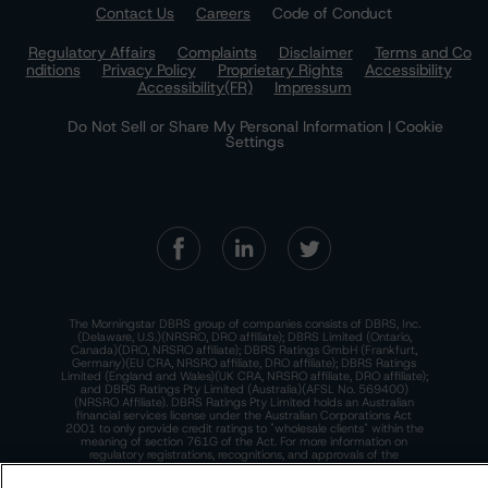
Contact Us
Careers
Code of Conduct
Regulatory Affairs
Complaints
Disclaimer
Terms and Co
nditions
Privacy Policy
Proprietary Rights
Accessibility
Accessibility(FR)
Impressum
Do Not Sell or Share My Personal Information | Cookie
Settings
The Morningstar DBRS group of companies consists of DBRS, Inc.
(Delaware, U.S.)(NRSRO, DRO affiliate); DBRS Limited (Ontario,
Canada)(DRO, NRSRO affiliate); DBRS Ratings GmbH (Frankfurt,
Germany)(EU CRA, NRSRO affiliate, DRO affiliate); DBRS Ratings
Limited (England and Wales)(UK CRA, NRSRO affiliate, DRO affiliate);
and DBRS Ratings Pty Limited (Australia)(AFSL No. 569400)
(NRSRO Affiliate). DBRS Ratings Pty Limited holds an Australian
financial services license under the Australian Corporations Act
2001 to only provide credit ratings to "wholesale clients" within the
meaning of section 761G of the Act. For more information on
regulatory registrations, recognitions, and approvals of the
Morningstar DBRS group of companies, please see:
https://dbrs.mor
ningstar.com/research/highlights.pdf.