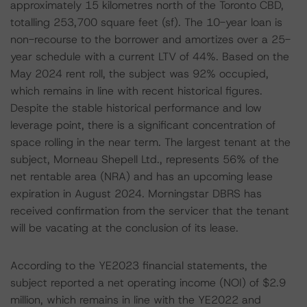
approximately 15 kilometres north of the Toronto CBD,
totalling 253,700 square feet (sf). The 10-year loan is
non-recourse to the borrower and amortizes over a 25-
year schedule with a current LTV of 44%. Based on the
May 2024 rent roll, the subject was 92% occupied,
which remains in line with recent historical figures.
Despite the stable historical performance and low
leverage point, there is a significant concentration of
space rolling in the near term. The largest tenant at the
subject, Morneau Shepell Ltd., represents 56% of the
net rentable area (NRA) and has an upcoming lease
expiration in August 2024. Morningstar DBRS has
received confirmation from the servicer that the tenant
will be vacating at the conclusion of its lease.
According to the YE2023 financial statements, the
subject reported a net operating income (NOI) of $2.9
million, which remains in line with the YE2022 and