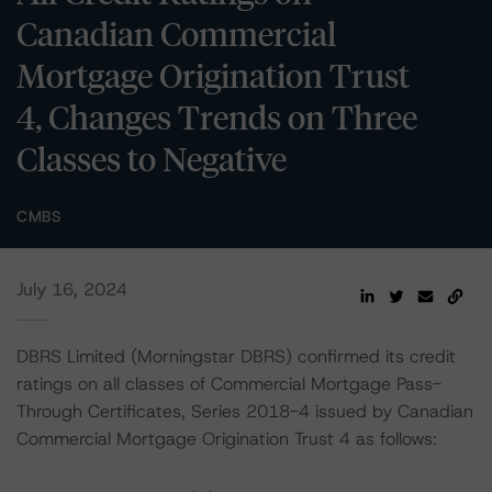
Canadian Commercial
Mortgage Origination Trust
4, Changes Trends on Three
Classes to Negative
CMBS
July 16, 2024
DBRS Limited (Morningstar DBRS) confirmed its credit
ratings on all classes of Commercial Mortgage Pass-
Through Certificates, Series 2018-4 issued by Canadian
Commercial Mortgage Origination Trust 4 as follows: