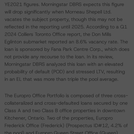
YE2021 figures. Morningstar DBRS expects this figure
will drop significantly when Morneau Shepell Ltd.
vacates the subject property, though this may not be
reflected in the reporting until 2025. According to a Q1
2024 Colliers Toronto Office report, the Don Mills
Eglinton submarket reported an 8.6% vacancy rate. The
loan is sponsored by Fana Park Centre Corp., which does
not provide any recourse to the loan. In its review,
Morningstar DBRS analyzed this loan with an elevated
probability of default (POD) and stressed LTV, resulting
in an EL that was more than triple the pool average.
The Europro Office Portfolio is composed of three cross-
collateralized and cross-defaulted loans secured by one
Class A and two Class B office properties in downtown
Kitchener, Ontario. Two of the properties, Europro
Frederick Office (Frederick) (Prospectus ID#12, 4.2% of
the pool) and Europro Queen Street Office (Queen)