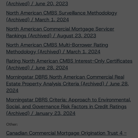
(Archived) / June 20, 2023
North American CMBS Surveillance Methodology
(Archived) / March 1, 2024
North American Commercial Mortgage Servicer
Rankings (Archived) / August 23, 2023
North American CMBS Multi-Borrower Rating
Methodology (Archived) / March 1, 2024
Rating North American CMBS Interest-Only Certificates
(Archived) / June 28, 2024
Morningstar DBRS North American Commercial Real
Estate Property Analysis Criteria (Archived) / June 28,
2024
Morningstar DBRS Criteria: Approach to Environmental,
Social, and Governance Risk Factors in Credit Ratings
(Archived) / January 23, 2024
Other:
Canadian Commercial Mortgage Origination Trust 4 -