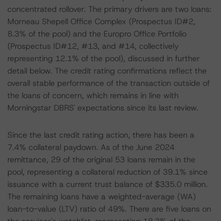
concentrated rollover. The primary drivers are two loans:
Morneau Shepell Office Complex (Prospectus ID#2,
8.3% of the pool) and the Europro Office Portfolio
(Prospectus ID#12, #13, and #14, collectively
representing 12.1% of the pool), discussed in further
detail below. The credit rating confirmations reflect the
overall stable performance of the transaction outside of
the loans of concern, which remains in line with
Morningstar DBRS' expectations since its last review.
Since the last credit rating action, there has been a
7.4% collateral paydown. As of the June 2024
remittance, 29 of the original 53 loans remain in the
pool, representing a collateral reduction of 39.1% since
issuance with a current trust balance of $335.0 million.
The remaining loans have a weighted-average (WA)
loan-to-value (LTV) ratio of 49%. There are five loans on