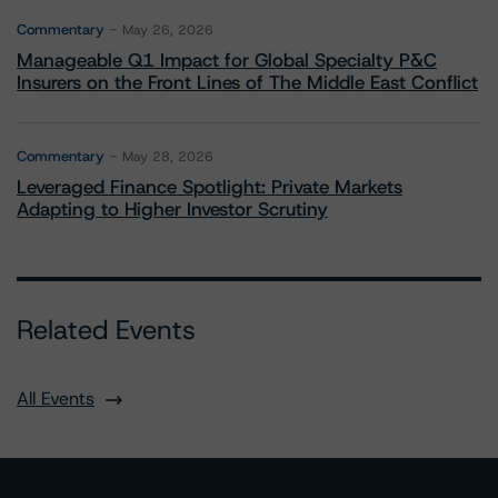
Commentary
May 26, 2026
Manageable Q1 Impact for Global Specialty P&C
Insurers on the Front Lines of The Middle East Conflict
Commentary
May 28, 2026
Leveraged Finance Spotlight: Private Markets
Adapting to Higher Investor Scrutiny
Related Events
All Events