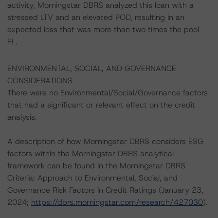
activity, Morningstar DBRS analyzed this loan with a
stressed LTV and an elevated POD, resulting in an
expected loss that was more than two times the pool
EL.
ENVIRONMENTAL, SOCIAL, AND GOVERNANCE
CONSIDERATIONS
There were no Environmental/Social/Governance factors
that had a significant or relevant effect on the credit
analysis.
A description of how Morningstar DBRS considers ESG
factors within the Morningstar DBRS analytical
framework can be found in the Morningstar DBRS
Criteria: Approach to Environmental, Social, and
Governance Risk Factors in Credit Ratings (January 23,
2024;
https://dbrs.morningstar.com/research/427030
).