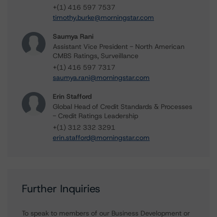
+(1) 416 597 7537
timothy.burke@morningstar.com
Saumya Rani
Assistant Vice President - North American
CMBS Ratings, Surveillance
+(1) 416 597 7317
saumya.rani@morningstar.com
Erin Stafford
Global Head of Credit Standards & Processes
- Credit Ratings Leadership
+(1) 312 332 3291
erin.stafford@morningstar.com
Further Inquiries
To speak to members of our Business Development or