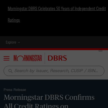
Morningstar DBRS Celebrates 50 Years of Independent Credit
Ratings
Explore
Menu
search
Press Release
Morningstar DBRS Confirms
All Credit Ratings on