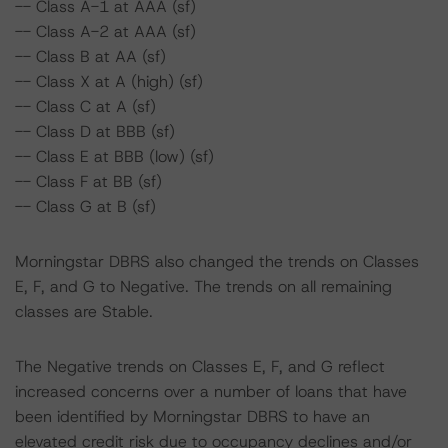
-- Class A-1 at AAA (sf)
-- Class A-2 at AAA (sf)
-- Class B at AA (sf)
-- Class X at A (high) (sf)
-- Class C at A (sf)
-- Class D at BBB (sf)
-- Class E at BBB (low) (sf)
-- Class F at BB (sf)
-- Class G at B (sf)
Morningstar DBRS also changed the trends on Classes
E, F, and G to Negative. The trends on all remaining
classes are Stable.
The Negative trends on Classes E, F, and G reflect
increased concerns over a number of loans that have
been identified by Morningstar DBRS to have an
elevated credit risk due to occupancy declines and/or