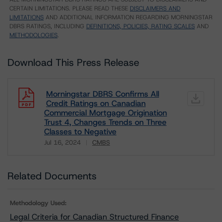
CERTAIN LIMITATIONS. PLEASE READ THESE
DISCLAIMERS AND
LIMITATIONS
AND ADDITIONAL INFORMATION REGARDING MORNINGSTAR
DBRS RATINGS, INCLUDING
DEFINITIONS, POLICIES, RATING SCALES
AND
METHODOLOGIES
.
Download This Press Release
Morningstar DBRS Confirms All
Credit Ratings on Canadian
Commercial Mortgage Origination
Trust 4, Changes Trends on Three
Classes to Negative
Jul 16, 2024
CMBS
Download
Related Documents
Methodology Used:
Legal Criteria for Canadian Structured Finance