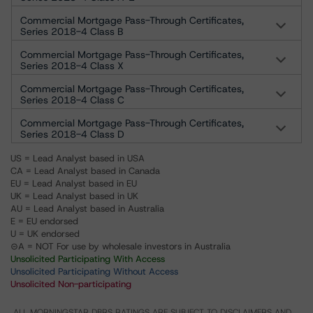
Commercial Mortgage Pass-Through Certificates,
Series 2018-4 Class B
Commercial Mortgage Pass-Through Certificates,
Series 2018-4 Class X
Commercial Mortgage Pass-Through Certificates,
Series 2018-4 Class C
Commercial Mortgage Pass-Through Certificates,
Series 2018-4 Class D
US = Lead Analyst based in USA
CA = Lead Analyst based in Canada
EU = Lead Analyst based in EU
UK = Lead Analyst based in UK
AU = Lead Analyst based in Australia
E = EU endorsed
U = UK endorsed
⊝A = NOT For use by wholesale investors in Australia
Unsolicited Participating With Access
Unsolicited Participating Without Access
Unsolicited Non-participating
ALL MORNINGSTAR DBRS RATINGS ARE SUBJECT TO DISCLAIMERS AND