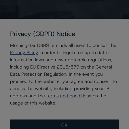
Contacts
Karan Gupta
Vice President - Energy & Natural Resources
Ratings
Privacy (GDPR) Notice
+(1) 416 597 7498
karan.gupta2@morningstar.com
Morningstar DBRS reminds all users to consult the
Privacy Policy
in order to inquire on up to date
Chris Mikrovas
information laws and new applicable regulations,
Senior Analyst - Energy & Natural Resources
Ratings
including EU Directive 2016/679 on the General
+(1) 416 597 7568
Data Protection Regulation. In the event you
chris.mikrovas@morningstar.com
proceed to the website, you agree and consent to
access the website, including providing your IP
Ravikanth Rai
address and the
terms and conditions
on the
Associate Managing Director - Energy &
Natural Resources Ratings
usage of this website.
+(1) 416 597 7388
ravikanth.rai@morningstar.com
OK