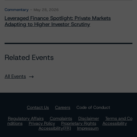
Commentary
May 28, 2026
Leveraged Finance Spotlight: Private Markets
Adapting to Higher Investor Scrutiny
Related Events
All Events
Contact Us
Careers
Code of Conduct
Regulatory Affairs
Complaints
Disclaimer
Terms and Co
nditions
Privacy Policy
Proprietary Rights
Accessibility
Accessibility(FR)
Impressum