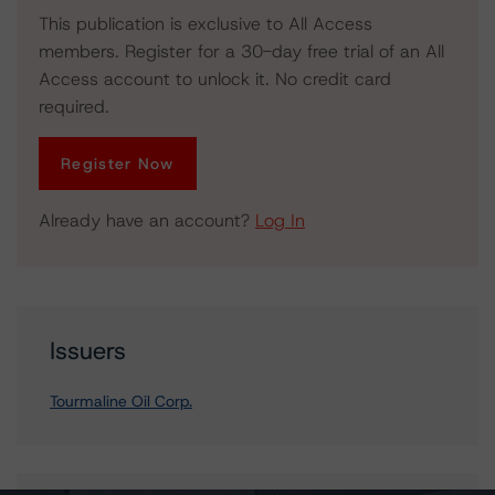
This publication is exclusive to All Access
members. Register for a 30-day free trial of an All
Access account to unlock it. No credit card
required.
Register Now
Already have an account?
Log In
Issuers
Tourmaline Oil Corp.