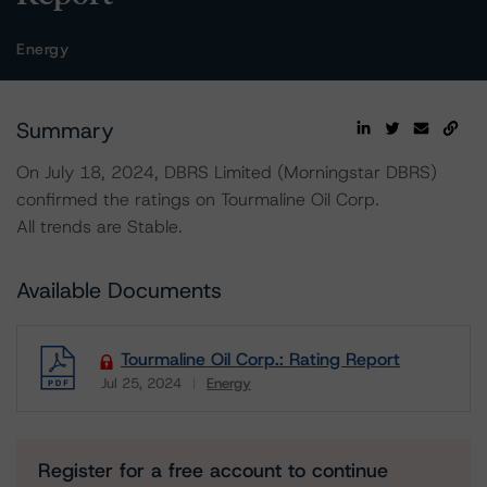
Energy
Summary
On July 18, 2024, DBRS Limited (Morningstar DBRS)
confirmed the ratings on Tourmaline Oil Corp.
All trends are Stable.
Available Documents
Tourmaline Oil Corp.: Rating Report
Jul 25, 2024
Energy
Download
Register for a free account to continue