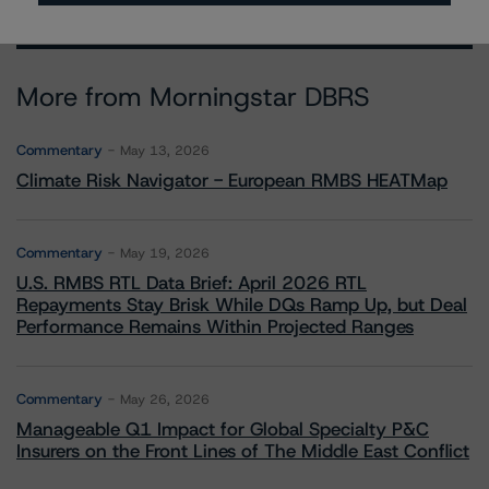
More from Morningstar DBRS
Commentary
May 13, 2026
Climate Risk Navigator - European RMBS HEATMap
Commentary
May 19, 2026
U.S. RMBS RTL Data Brief: April 2026 RTL
Repayments Stay Brisk While DQs Ramp Up, but Deal
Performance Remains Within Projected Ranges
Commentary
May 26, 2026
Manageable Q1 Impact for Global Specialty P&C
Insurers on the Front Lines of The Middle East Conflict