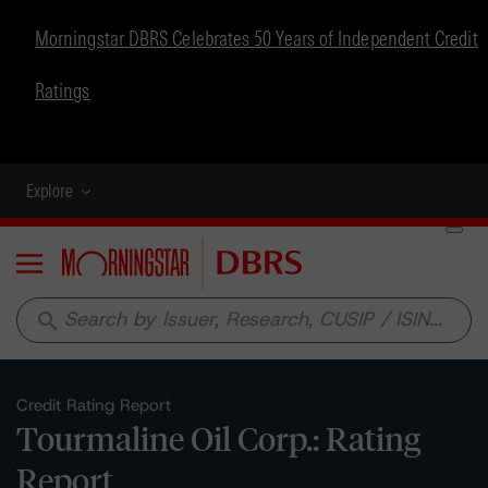
Morningstar DBRS Celebrates 50 Years of Independent Credit
Ratings
Explore
Menu
search
Credit Rating Report
Tourmaline Oil Corp.: Rating
Report