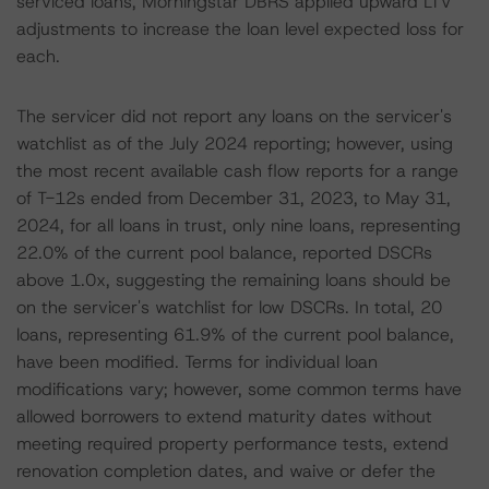
serviced loans, Morningstar DBRS applied upward LTV
adjustments to increase the loan level expected loss for
each.
The servicer did not report any loans on the servicer's
watchlist as of the July 2024 reporting; however, using
the most recent available cash flow reports for a range
of T-12s ended from December 31, 2023, to May 31,
2024, for all loans in trust, only nine loans, representing
22.0% of the current pool balance, reported DSCRs
above 1.0x, suggesting the remaining loans should be
on the servicer's watchlist for low DSCRs. In total, 20
loans, representing 61.9% of the current pool balance,
have been modified. Terms for individual loan
modifications vary; however, some common terms have
allowed borrowers to extend maturity dates without
meeting required property performance tests, extend
renovation completion dates, and waive or defer the