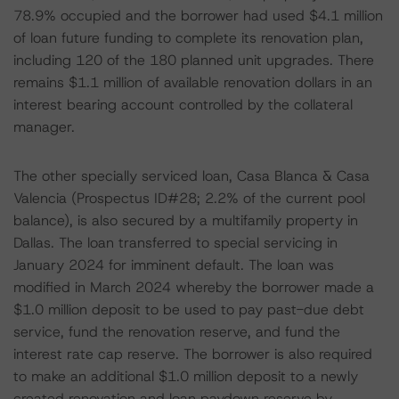
78.9% occupied and the borrower had used $4.1 million
of loan future funding to complete its renovation plan,
including 120 of the 180 planned unit upgrades. There
remains $1.1 million of available renovation dollars in an
interest bearing account controlled by the collateral
manager.
The other specially serviced loan, Casa Blanca & Casa
Valencia (Prospectus ID#28; 2.2% of the current pool
balance), is also secured by a multifamily property in
Dallas. The loan transferred to special servicing in
January 2024 for imminent default. The loan was
modified in March 2024 whereby the borrower made a
$1.0 million deposit to be used to pay past-due debt
service, fund the renovation reserve, and fund the
interest rate cap reserve. The borrower is also required
to make an additional $1.0 million deposit to a newly
created renovation and loan paydown reserve by