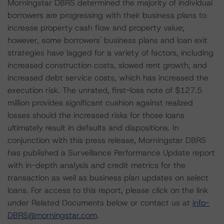
Morningstar DBRS determined the majority of individual
borrowers are progressing with their business plans to
increase property cash flow and property value;
however, some borrowers' business plans and loan exit
strategies have lagged for a variety of factors, including
increased construction costs, slowed rent growth, and
increased debt service costs, which has increased the
execution risk. The unrated, first-loss note of $127.5
million provides significant cushion against realized
losses should the increased risks for those loans
ultimately result in defaults and dispositions. In
conjunction with this press release, Morningstar DBRS
has published a Surveillance Performance Update report
with in-depth analysis and credit metrics for the
transaction as well as business plan updates on select
loans. For access to this report, please click on the link
under Related Documents below or contact us at
info-
DBRS@morningstar.com
.