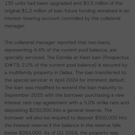
135 units had been upgraded and $0.5 million of the
original $1.2 million of loan future funding remained in an
interest-bearing account controlled by the collateral
manager.
The collateral manager reported that two loans,
representing 4.4% of the current pool balance, are
specially serviced. The Estrella at Kiest loan (Prospectus
ID#73; 2.2% of the current pool balance) is secured by
a multifamily property in Dallas. The loan transferred to
the special servicer in April 2024 for imminent default.
The loan was modified to extend the loan maturity to
September 2025 with the borrower purchasing a new
interest rate cap agreement with a 5.0% strike rate and
depositing $250,000 into a general reserve. The
borrower will also be required to deposit $500,000 into
the interest reserve if the balance in the reserve falls
below $384,000. As of Q1 2024, the property was