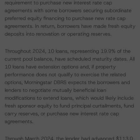
requirement to purchase new interest rate cap
agreements with some borrowers securing subordinate
preferred equity financing to purchase new rate cap
agreements. In return, borrowers have made fresh equity
deposits into renovation or operating reserves.
Throughout 2024, 10 loans, representing 19.9% of the
current pool balance, have scheduled maturity dates. All
10 loans have extension options and, if property
performance does not qualify to exercise the related
options, Morningstar DBRS expects the borrowers and
lenders to negotiate mutually beneficial loan
modifications to extend loans, which would likely include
fresh sponsor equity to fund principal curtailments, fund
carry reserves, or purchase new interest rate cap
agreements.
Through March 2024, the lender had advanced $113.0