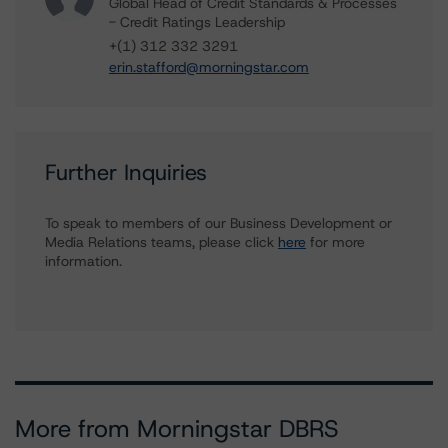
Global Head of Credit Standards & Processes
- Credit Ratings Leadership
+(1) 312 332 3291
erin.stafford@morningstar.com
Further Inquiries
To speak to members of our Business Development or
Media Relations teams, please click
here
for more
information.
More from Morningstar DBRS