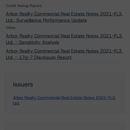
Credit Rating Report:
Arbor Realty Commercial Real Estate Notes 2021-FL3,
Ltd.: Surveillance Performance Update
Other:
Arbor Realty Commercial Real Estate Notes 2021-FL3,
Ltd. - Sensitivity Analysis
Arbor Realty Commercial Real Estate Notes 2021-FL3,
Ltd. - 17g-7 Disclosure Report
Issuers
Arbor Realty Commercial Real Estate Notes 2021-FL3,
Ltd.