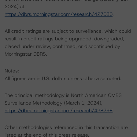
2024) at
https://dbrs.morningstar.com/research/427030
.
All credit ratings are subject to surveillance, which could
result in credit ratings being upgraded, downgraded,
placed under review, confirmed, or discontinued by
Morningstar DBRS.
Notes:
All figures are in U.S. dollars unless otherwise noted.
The principal methodology is North American CMBS
Surveillance Methodology (March 1, 2024),
https://dbrs.morningstar.com/research/428798
.
Other methodologies referenced in this transaction are
listed at the end of this press release.