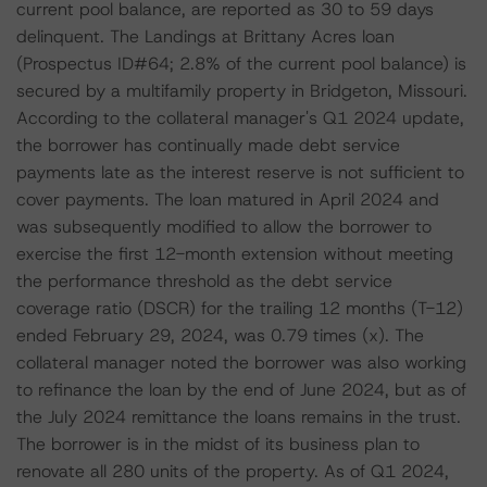
current pool balance, are reported as 30 to 59 days
delinquent. The Landings at Brittany Acres loan
(Prospectus ID#64; 2.8% of the current pool balance) is
secured by a multifamily property in Bridgeton, Missouri.
According to the collateral manager's Q1 2024 update,
the borrower has continually made debt service
payments late as the interest reserve is not sufficient to
cover payments. The loan matured in April 2024 and
was subsequently modified to allow the borrower to
exercise the first 12-month extension without meeting
the performance threshold as the debt service
coverage ratio (DSCR) for the trailing 12 months (T-12)
ended February 29, 2024, was 0.79 times (x). The
collateral manager noted the borrower was also working
to refinance the loan by the end of June 2024, but as of
the July 2024 remittance the loans remains in the trust.
The borrower is in the midst of its business plan to
renovate all 280 units of the property. As of Q1 2024,