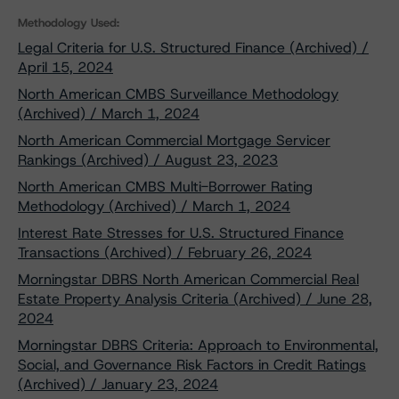
Methodology Used:
Legal Criteria for U.S. Structured Finance (Archived) /
April 15, 2024
North American CMBS Surveillance Methodology
(Archived) / March 1, 2024
North American Commercial Mortgage Servicer
Rankings (Archived) / August 23, 2023
North American CMBS Multi-Borrower Rating
Methodology (Archived) / March 1, 2024
Interest Rate Stresses for U.S. Structured Finance
Transactions (Archived) / February 26, 2024
Morningstar DBRS North American Commercial Real
Estate Property Analysis Criteria (Archived) / June 28,
2024
Morningstar DBRS Criteria: Approach to Environmental,
Social, and Governance Risk Factors in Credit Ratings
(Archived) / January 23, 2024