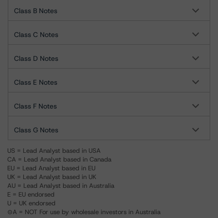
Class B Notes
Class C Notes
Class D Notes
Class E Notes
Class F Notes
Class G Notes
US = Lead Analyst based in USA
CA = Lead Analyst based in Canada
EU = Lead Analyst based in EU
UK = Lead Analyst based in UK
AU = Lead Analyst based in Australia
E = EU endorsed
U = UK endorsed
⊝A = NOT For use by wholesale investors in Australia