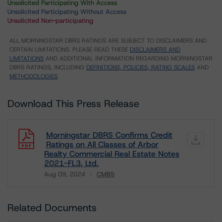
Unsolicited Participating With Access
Unsolicited Participating Without Access
Unsolicited Non-participating
ALL MORNINGSTAR DBRS RATINGS ARE SUBJECT TO DISCLAIMERS AND
CERTAIN LIMITATIONS. PLEASE READ THESE
DISCLAIMERS AND
LIMITATIONS
AND ADDITIONAL INFORMATION REGARDING MORNINGSTAR
DBRS RATINGS, INCLUDING
DEFINITIONS, POLICIES, RATING SCALES
AND
METHODOLOGIES
.
Download This Press Release
Morningstar DBRS Confirms Credit
Ratings on All Classes of Arbor
Realty Commercial Real Estate Notes
2021-FL3, Ltd.
Aug 09, 2024
CMBS
Download
Related Documents