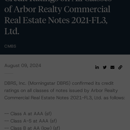
of Arbor Realty Commercial
Real Estate Notes 2021-FL3,
Ltd.
CMBS
August 09, 2024
DBRS, Inc. (Morningstar DBRS) confirmed its credit
ratings on all classes of notes issued by Arbor Realty
Commercial Real Estate Notes 2021-FL3, Ltd. as follows:
-- Class A at AAA (sf)
-- Class A-S at AAA (sf)
-- Class B at AA (low) (sf)