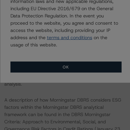
information laws and new applicable regulations,
satisfy the financial obligations in accordance with the
including EU Directive 2016/679 on the General
terms under which a long-term obligation has been
Data Protection Regulation. In the event you
issued. The Morningstar DBRS short-term debt rating
proceed to the website, you agree and consent to
scale provides an opinion on the risk that an issuer will
access the website, including providing your IP
not meet its short-term financial obligations in a timely
address and the
terms and conditions
on the
manner.
usage of this website.
ENVIRONMENTAL, SOCIAL, AND GOVERNANCE
CONSIDERATIONS
OK
There were no Environmental/Social/Governance factors
that had a significant or relevant effect on the credit
analysis.
A description of how Morningstar DBRS considers ESG
factors within the Morningstar DBRS analytical
framework can be found in the DBRS Morningstar
Criteria: Approach to Environmental, Social, and
Governance Risk Factors in Credit Ratings (January 23,