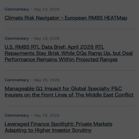
Commentary
May 13, 2026
Climate Risk Navigator - European RMBS HEATMap
Commentary
May 19, 2026
U.S. RMBS RTL Data Brief: April 2026 RTL
Repayments Stay Brisk While DQs Ramp Up, but Deal
Performance Remains Within Projected Ranges
Commentary
May 26, 2026
Manageable Q1 Impact for Global Specialty P&C
Insurers on the Front Lines of The Middle East Conflict
Commentary
May 28, 2026
Leveraged Finance Spotlight: Private Markets
Adapting to Higher Investor Scrutiny