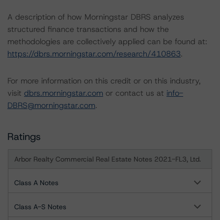
A description of how Morningstar DBRS analyzes
structured finance transactions and how the
methodologies are collectively applied can be found at:
https://dbrs.morningstar.com/research/410863
.
For more information on this credit or on this industry,
visit
dbrs.morningstar.com
or contact us at
info-
DBRS@morningstar.com
.
Ratings
Arbor Realty Commercial Real Estate Notes 2021-FL3, Ltd.
Class A Notes
Class A-S Notes