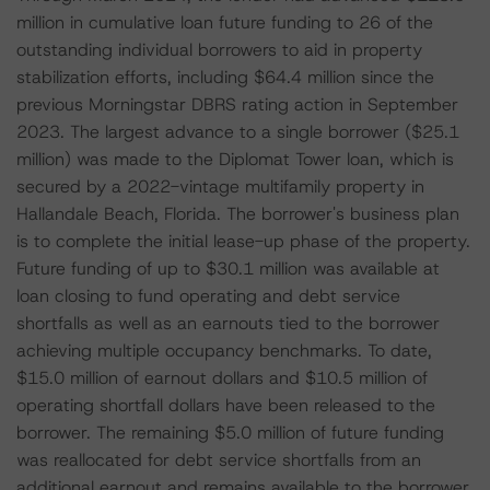
million in cumulative loan future funding to 26 of the
outstanding individual borrowers to aid in property
stabilization efforts, including $64.4 million since the
previous Morningstar DBRS rating action in September
2023. The largest advance to a single borrower ($25.1
million) was made to the Diplomat Tower loan, which is
secured by a 2022-vintage multifamily property in
Hallandale Beach, Florida. The borrower's business plan
is to complete the initial lease-up phase of the property.
Future funding of up to $30.1 million was available at
loan closing to fund operating and debt service
shortfalls as well as an earnouts tied to the borrower
achieving multiple occupancy benchmarks. To date,
$15.0 million of earnout dollars and $10.5 million of
operating shortfall dollars have been released to the
borrower. The remaining $5.0 million of future funding
was reallocated for debt service shortfalls from an
additional earnout and remains available to the borrower.