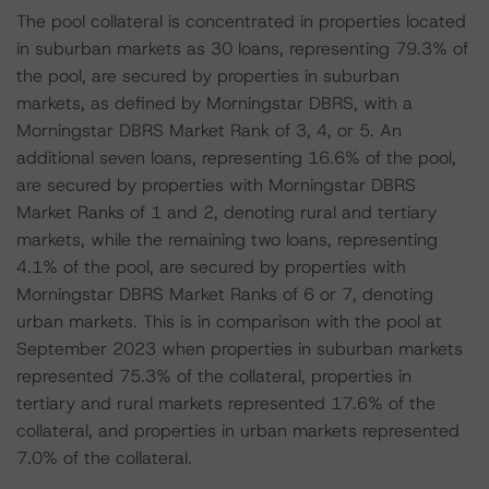
The pool collateral is concentrated in properties located
in suburban markets as 30 loans, representing 79.3% of
the pool, are secured by properties in suburban
markets, as defined by Morningstar DBRS, with a
Morningstar DBRS Market Rank of 3, 4, or 5. An
additional seven loans, representing 16.6% of the pool,
are secured by properties with Morningstar DBRS
Market Ranks of 1 and 2, denoting rural and tertiary
markets, while the remaining two loans, representing
4.1% of the pool, are secured by properties with
Morningstar DBRS Market Ranks of 6 or 7, denoting
urban markets. This is in comparison with the pool at
September 2023 when properties in suburban markets
represented 75.3% of the collateral, properties in
tertiary and rural markets represented 17.6% of the
collateral, and properties in urban markets represented
7.0% of the collateral.