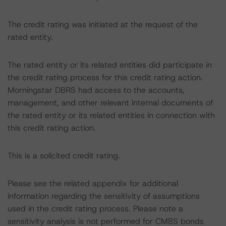
The credit rating was initiated at the request of the
rated entity.
The rated entity or its related entities did participate in
the credit rating process for this credit rating action.
Morningstar DBRS had access to the accounts,
management, and other relevant internal documents of
the rated entity or its related entities in connection with
this credit rating action.
This is a solicited credit rating.
Please see the related appendix for additional
information regarding the sensitivity of assumptions
used in the credit rating process. Please note a
sensitivity analysis is not performed for CMBS bonds