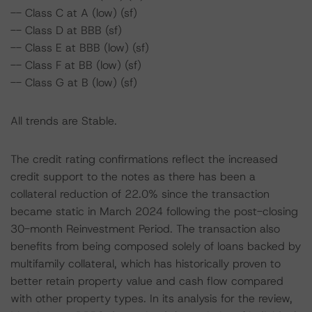
-- Class C at A (low) (sf)
-- Class D at BBB (sf)
-- Class E at BBB (low) (sf)
-- Class F at BB (low) (sf)
-- Class G at B (low) (sf)
All trends are Stable.
The credit rating confirmations reflect the increased
credit support to the notes as there has been a
collateral reduction of 22.0% since the transaction
became static in March 2024 following the post-closing
30-month Reinvestment Period. The transaction also
benefits from being composed solely of loans backed by
multifamily collateral, which has historically proven to
better retain property value and cash flow compared
with other property types. In its analysis for the review,