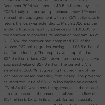
December 2024 with another $0.5 million due by June
2025. Lastly, the borrower purchased a new 12-month
interest rate cap agreement with a 5.25% strike rate. In
return, the loan was extended to March 2026 and the
lender will provide monthly advances of $100,000 for
the borrower to complete its renovation program. As of
Q1 2024, the borrower had completed 179 of the
planned 227 unit upgrades, having used $3.8 million of
loan future funding. The property was appraised at
$24.6 million in June 2024, down from the original as-is
appraised value of $27.6 million. The current LTV is
elevated at 103.7%, suggesting the credit risk of the
loan has increased materially from closing. The projected
as-stabilized value of $30.2 million implies an elevated
LTV of 84.4%, which may be aggressive as the implied
cap rate based on the issuer's stabilized cash flow of
$1.7 million is 5.6%. In its analysis for both specially