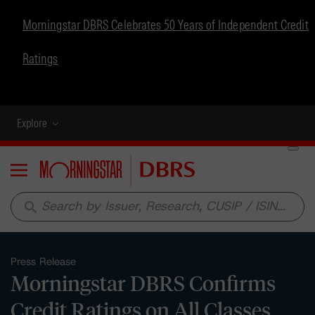
Morningstar DBRS Celebrates 50 Years of Independent Credit
Ratings
Explore
Menu
search
Press Release
Morningstar DBRS Confirms
Credit Ratings on All Classes