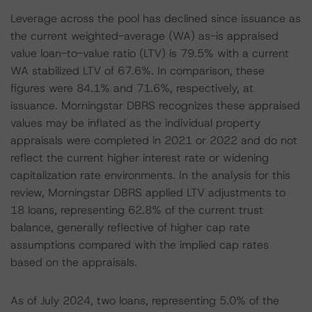
Leverage across the pool has declined since issuance as
the current weighted-average (WA) as-is appraised
value loan-to-value ratio (LTV) is 79.5% with a current
WA stabilized LTV of 67.6%. In comparison, these
figures were 84.1% and 71.6%, respectively, at
issuance. Morningstar DBRS recognizes these appraised
values may be inflated as the individual property
appraisals were completed in 2021 or 2022 and do not
reflect the current higher interest rate or widening
capitalization rate environments. In the analysis for this
review, Morningstar DBRS applied LTV adjustments to
18 loans, representing 62.8% of the current trust
balance, generally reflective of higher cap rate
assumptions compared with the implied cap rates
based on the appraisals.
As of July 2024, two loans, representing 5.0% of the