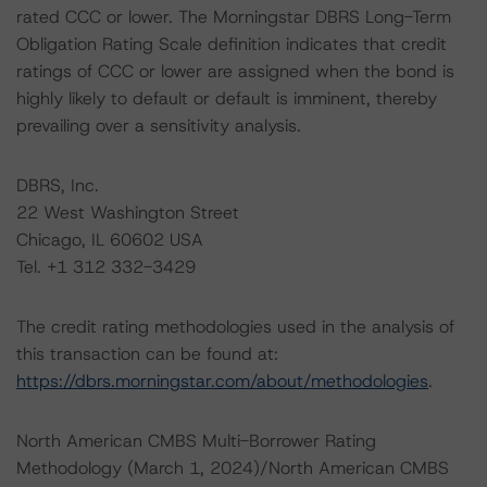
rated CCC or lower. The Morningstar DBRS Long-Term
Obligation Rating Scale definition indicates that credit
ratings of CCC or lower are assigned when the bond is
highly likely to default or default is imminent, thereby
prevailing over a sensitivity analysis.
DBRS, Inc.
22 West Washington Street
Chicago, IL 60602 USA
Tel. +1 312 332-3429
The credit rating methodologies used in the analysis of
this transaction can be found at:
https://dbrs.morningstar.com/about/methodologies
.
North American CMBS Multi-Borrower Rating
Methodology (March 1, 2024)/North American CMBS