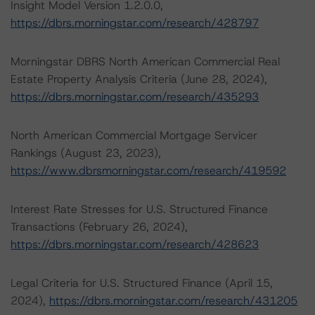
Insight Model Version 1.2.0.0,
https://dbrs.morningstar.com/research/428797
Morningstar DBRS North American Commercial Real
Estate Property Analysis Criteria (June 28, 2024),
https://dbrs.morningstar.com/research/435293
North American Commercial Mortgage Servicer
Rankings (August 23, 2023),
https://www.dbrsmorningstar.com/research/419592
Interest Rate Stresses for U.S. Structured Finance
Transactions (February 26, 2024),
https://dbrs.morningstar.com/research/428623
Legal Criteria for U.S. Structured Finance (April 15,
2024),
https://dbrs.morningstar.com/research/431205