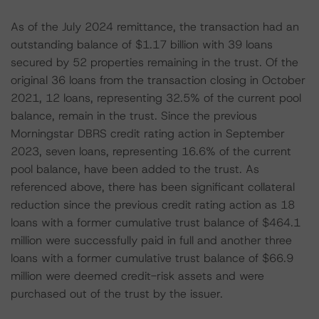
As of the July 2024 remittance, the transaction had an
outstanding balance of $1.17 billion with 39 loans
secured by 52 properties remaining in the trust. Of the
original 36 loans from the transaction closing in October
2021, 12 loans, representing 32.5% of the current pool
balance, remain in the trust. Since the previous
Morningstar DBRS credit rating action in September
2023, seven loans, representing 16.6% of the current
pool balance, have been added to the trust. As
referenced above, there has been significant collateral
reduction since the previous credit rating action as 18
loans with a former cumulative trust balance of $464.1
million were successfully paid in full and another three
loans with a former cumulative trust balance of $66.9
million were deemed credit-risk assets and were
purchased out of the trust by the issuer.