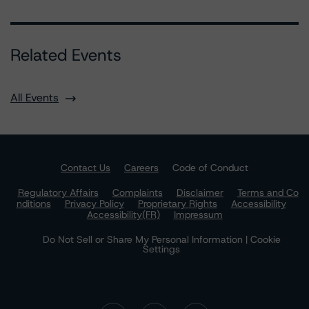
Related Events
All Events
Contact Us
Careers
Code of Conduct
Regulatory Affairs
Complaints
Disclaimer
Terms and Co
nditions
Privacy Policy
Proprietary Rights
Accessibility
Accessibility(FR)
Impressum
Do Not Sell or Share My Personal Information | Cookie
Settings