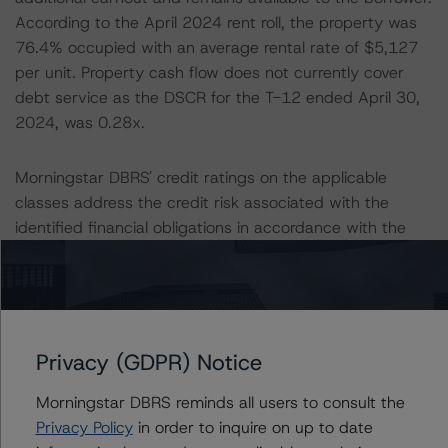
According to the April 2024 rent roll, the property was
76.4% occupied with an average rental rate of $5,127
per unit. Property cash flow does not currently cover
debt service as the DSCR for the T-12 ended April 30,
2024, was 0.28x.
Morningstar DBRS' credit ratings on the applicable
classes address the credit risk associated with the
identified financial obligations in accordance with the
relevant transaction documents. Where applicable, a
description of these financial obligations can be found in
the transactions' respective private rating letters at
issuance.
Privacy (GDPR) Notice
Morningstar DBRS' long-term credit ratings provide
Morningstar DBRS reminds all users to consult the
opinions on risk of default. Morningstar DBRS considers
Privacy Policy
in order to inquire on up to date
risk of default to be the risk that an issuer will fail to