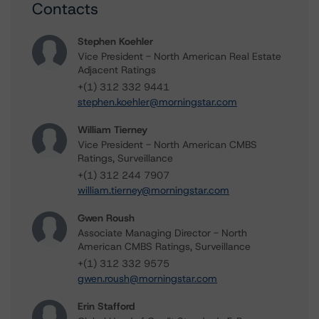
Contacts
Stephen Koehler
Vice President - North American Real Estate
Adjacent Ratings
+(1) 312 332 9441
stephen.koehler@morningstar.com
William Tierney
Vice President - North American CMBS
Ratings, Surveillance
+(1) 312 244 7907
william.tierney@morningstar.com
Gwen Roush
Associate Managing Director - North
American CMBS Ratings, Surveillance
+(1) 312 332 9575
gwen.roush@morningstar.com
Erin Stafford