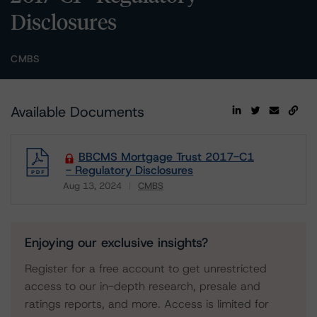
Disclosures
CMBS
Available Documents
BBCMS Mortgage Trust 2017-C1
- Regulatory Disclosures
Aug 13, 2024
CMBS
Download
Enjoying our exclusive insights?
Register for a free account to get unrestricted
access to our in-depth research, presale and
ratings reports, and more. Access is limited for