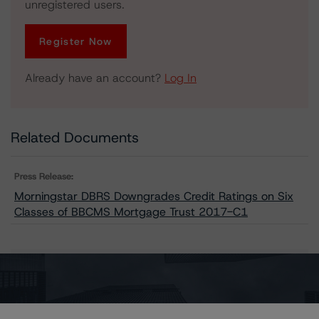
unregistered users.
Register Now
Already have an account?
Log In
Related Documents
Press Release:
Morningstar DBRS Downgrades Credit Ratings on Six
Classes of BBCMS Mortgage Trust 2017-C1
Issuers
BBCMS Mortgage Trust 2017-C1