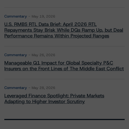
Commentary
May 19, 2026
U.S. RMBS RTL Data Brief: April 2026 RTL
Repayments Stay Brisk While DQs Ramp Up, but Deal
Performance Remains Within Projected Ranges
Commentary
May 26, 2026
Manageable Q1 Impact for Global Specialty P&C
Insurers on the Front Lines of The Middle East Conflict
Commentary
May 28, 2026
Leveraged Finance Spotlight: Private Markets
Adapting to Higher Investor Scrutiny