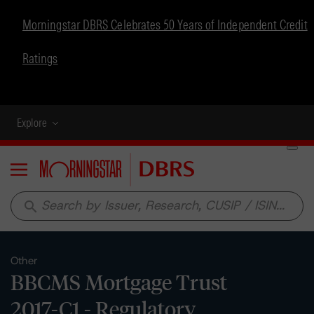
Morningstar DBRS Celebrates 50 Years of Independent Credit
Ratings
Explore
Menu
search
Other
BBCMS Mortgage Trust
2017-C1 - Regulatory