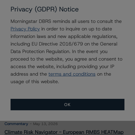
Privacy (GDPR) Notice
Morningstar DBRS reminds all users to consult the
Contacts
Privacy Policy
in order to inquire on up to date
information laws and new applicable regulations,
Hatim Jivanjee
including EU Directive 2016/679 on the General
Vice President - North American CMBS
Data Protection Regulation. In the event you
Ratings, Surveillance
proceed to the website, you agree and consent to
+(1) 416 597 7559
access the website, including providing your IP
hatim.jivanjee@morningstar.com
address and the
terms and conditions
on the
usage of this website.
OK
More from Morningstar DBRS
Commentary
May 13, 2026
Climate Risk Navigator - European RMBS HEATMap