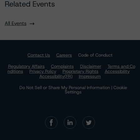
Related Events
All Events
Contact Us
Careers
Code of Conduct
Regulatory Affairs
Complaints
Disclaimer
Terms and Co
nditions
Privacy Policy
Proprietary Rights
Accessibility
Accessibility(FR)
Impressum
Do Not Sell or Share My Personal Information | Cookie
Settings