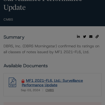
Update
CMBS
Summary
DBRS, Inc. (DBRS Morningstar) confirmed its ratings on
all classes of notes issued by MF1 2021-FL6, Ltd.
Available Documents
MF1 2021-FL6, Ltd.: Surveillance
Performance Update
Sep 03, 2024
CMBS
Download