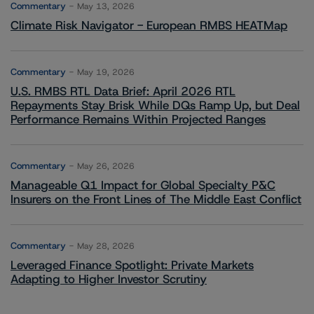
Commentary
May 13, 2026
Climate Risk Navigator - European RMBS HEATMap
Commentary
May 19, 2026
U.S. RMBS RTL Data Brief: April 2026 RTL
Repayments Stay Brisk While DQs Ramp Up, but Deal
Performance Remains Within Projected Ranges
Commentary
May 26, 2026
Manageable Q1 Impact for Global Specialty P&C
Insurers on the Front Lines of The Middle East Conflict
Commentary
May 28, 2026
Leveraged Finance Spotlight: Private Markets
Adapting to Higher Investor Scrutiny