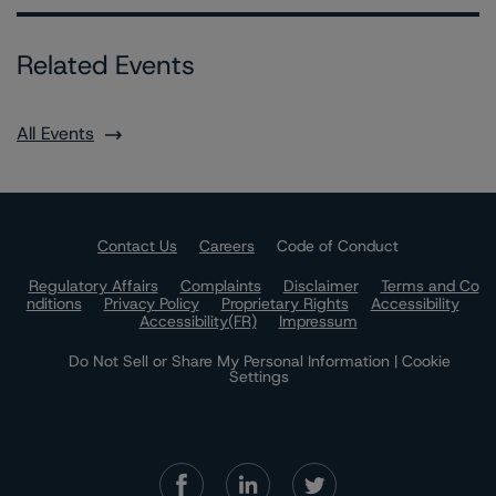
Related Events
All Events
Contact Us
Careers
Code of Conduct
Regulatory Affairs
Complaints
Disclaimer
Terms and Co
nditions
Privacy Policy
Proprietary Rights
Accessibility
Accessibility(FR)
Impressum
Do Not Sell or Share My Personal Information | Cookie
Settings