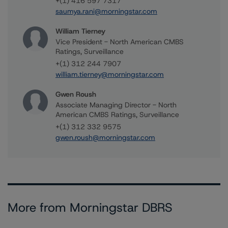
+(1) 416 597 7317
saumya.rani@morningstar.com
William Tierney
Vice President - North American CMBS
Ratings, Surveillance
+(1) 312 244 7907
william.tierney@morningstar.com
Gwen Roush
Associate Managing Director - North
American CMBS Ratings, Surveillance
+(1) 312 332 9575
gwen.roush@morningstar.com
More from Morningstar DBRS