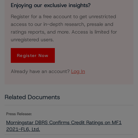
Enjoying our exclusive insights?
Register for a free account to get unrestricted
access to our in-depth research, presale and
ratings reports, and more. Access is limited for
unregistered users.
Register Now
Already have an account?
Log In
Related Documents
Press Release:
Morningstar DBRS Confirms Credit Ratings on MF1
2021-FL6, Ltd.