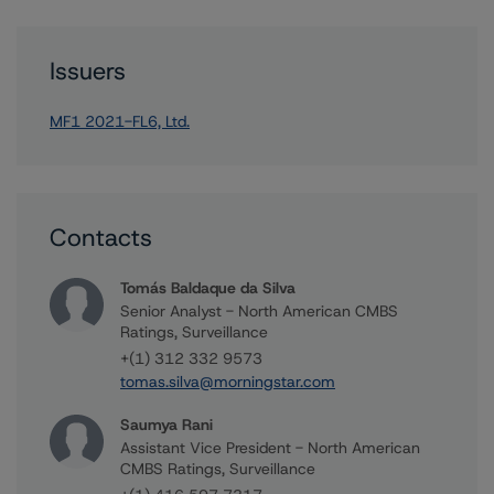
Issuers
MF1 2021-FL6, Ltd.
Contacts
Tomás Baldaque da Silva
Senior Analyst - North American CMBS
Ratings, Surveillance
+(1) 312 332 9573
tomas.silva@morningstar.com
Saumya Rani
Assistant Vice President - North American
CMBS Ratings, Surveillance