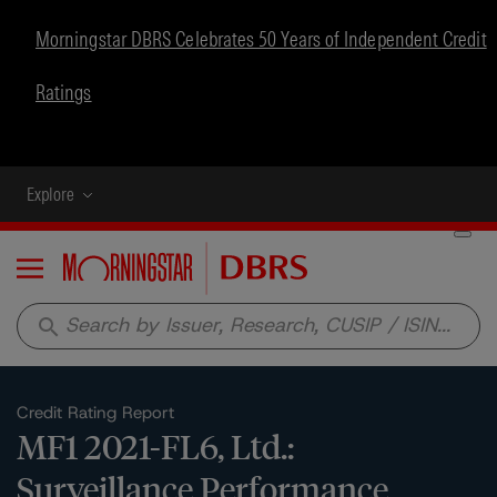
Morningstar DBRS Celebrates 50 Years of Independent Credit
Ratings
Explore
Menu
search
Credit Rating Report
MF1 2021-FL6, Ltd.:
Surveillance Performance