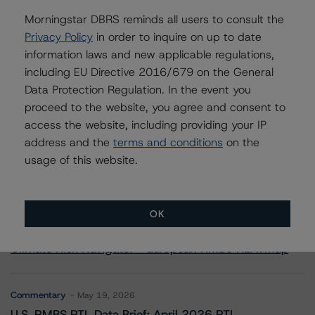
Morgan Stanley Capital I Trust 2024-NSTB
Morningstar DBRS reminds all users to consult the
Privacy Policy
in order to inquire on up to date
information laws and new applicable regulations,
including EU Directive 2016/679 on the General
Contacts
Data Protection Regulation. In the event you
proceed to the website, you agree and consent to
access the website, including providing your IP
address and the
terms and conditions
on the
usage of this website.
More from Morningstar DBRS
OK
Commentary
May 13, 2026
Climate Risk Navigator - European RMBS HEATMap
Commentary
May 19, 2026
U.S. RMBS RTL Data Brief: April 2026 RTL