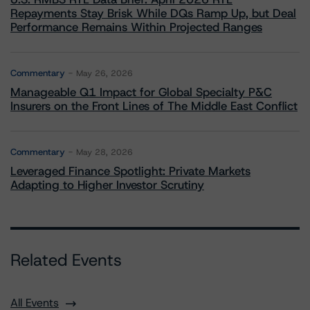
Repayments Stay Brisk While DQs Ramp Up, but Deal
Performance Remains Within Projected Ranges
Commentary
May 26, 2026
Manageable Q1 Impact for Global Specialty P&C
Insurers on the Front Lines of The Middle East Conflict
Commentary
May 28, 2026
Leveraged Finance Spotlight: Private Markets
Adapting to Higher Investor Scrutiny
Related Events
All Events