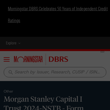
Morningstar DBRS Celebrates 50 Years of Independent Credit
Ratings
Explore
Menu
search
Other
Morgan Stanley Capital I
Trust 2024-NSTB - Form