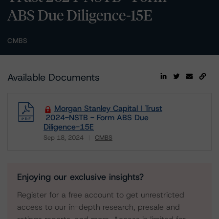
ABS Due Diligence-15E
CMBS
Available Documents
Morgan Stanley Capital I Trust
2024-NSTB - Form ABS Due
Diligence-15E
Sep 18, 2024
CMBS
Download
Enjoying our exclusive insights?
Register for a free account to get unrestricted
access to our in-depth research, presale and