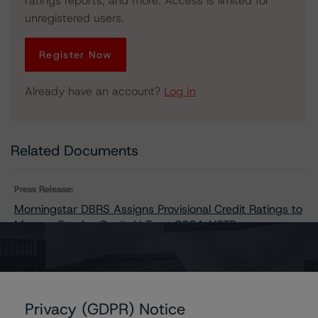
ratings reports, and more. Access is limited for
unregistered users.
Register Now
Already have an account?
Log In
Related Documents
Press Release:
Morningstar DBRS Assigns Provisional Credit Ratings to
Morgan Stanley Capital I Trust 2024-NSTB
Issuers
Privacy (GDPR) Notice