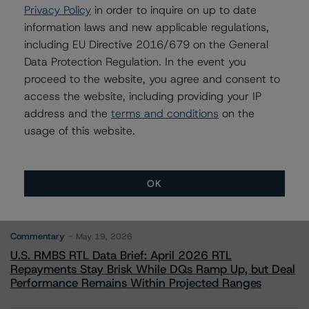
Privacy Policy
in order to inquire on up to date
Leadership
information laws and new applicable regulations,
+(1) 212 806 3272
including EU Directive 2016/679 on the General
claire.mezzanotte@morningstar.com
Data Protection Regulation. In the event you
proceed to the website, you agree and consent to
access the website, including providing your IP
address and the
terms and conditions
on the
usage of this website.
More from Morningstar DBRS
Commentary
May 13, 2026
OK
Climate Risk Navigator - European RMBS HEATMap
Commentary
May 19, 2026
U.S. RMBS RTL Data Brief: April 2026 RTL
Repayments Stay Brisk While DQs Ramp Up, but Deal
Performance Remains Within Projected Ranges