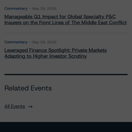
Commentary
May 26, 2026
Manageable Q1 Impact for Global Specialty P&C
Insurers on the Front Lines of The Middle East Conflict
Commentary
May 28, 2026
Leveraged Finance Spotlight: Private Markets
Adapting to Higher Investor Scrutiny
Related Events
All Events