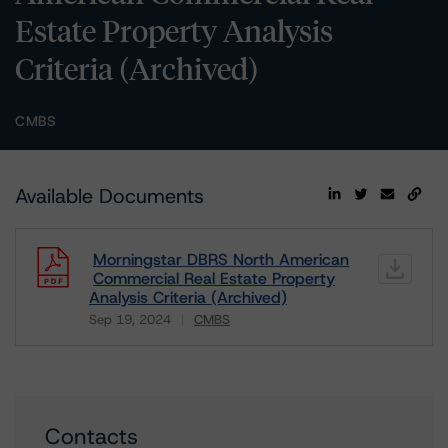
Estate Property Analysis
Criteria (Archived)
CMBS
Available Documents
Morningstar DBRS North American
Commercial Real Estate Property
Analysis Criteria (Archived)
Sep 19, 2024
CMBS
Download
Contacts