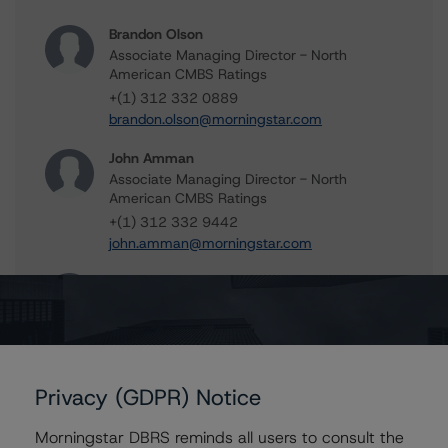
Brandon Olson
Associate Managing Director - North
American CMBS Ratings
+(1) 312 332 0889
brandon.olson@morningstar.com
John Amman
Associate Managing Director - North
American CMBS Ratings
+(1) 312 332 9442
john.amman@morningstar.com
Erin Stafford
Global Head of Credit Standards & Processes
- Credit Ratings Leadership
+(1) 312 332 3291
erin.stafford@morningstar.com
Privacy (GDPR) Notice
Claire Mezzanotte
Group Managing Director, Global Head of
Morningstar DBRS reminds all users to consult the
Structured Finance Ratings - Credit Ratings