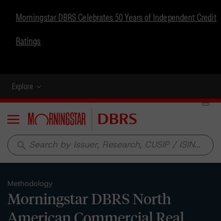
Morningstar DBRS Celebrates 50 Years of Independent Credit
Ratings
Explore
Menu
search
Methodology
Morningstar DBRS North
American Commercial Real