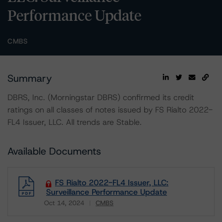
Performance Update
CMBS
Summary
DBRS, Inc. (Morningstar DBRS) confirmed its credit
ratings on all classes of notes issued by FS Rialto 2022-
FL4 Issuer, LLC. All trends are Stable.
Available Documents
FS Rialto 2022-FL4 Issuer, LLC:
Surveillance Performance Update
Oct 14, 2024
CMBS
Download