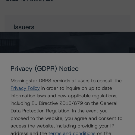
Issuers
FS Rialto 2022-FL4 Issuer, LLC
Privacy (GDPR) Notice
Contacts
Morningstar DBRS reminds all users to consult the
William Tierney
Privacy Policy
in order to inquire on up to date
Vice President - North American CMBS
information laws and new applicable regulations,
Ratings, Surveillance
including EU Directive 2016/679 on the General
+(1) 312 244 7907
Data Protection Regulation. In the event you
william.tierney@morningstar.com
proceed to the website, you agree and consent to
Stephen Koehler
access the website, including providing your IP
Vice President - North American Real Estate
address and the
terms and conditions
on the