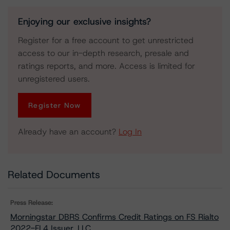
Enjoying our exclusive insights?
Register for a free account to get unrestricted
access to our in-depth research, presale and
ratings reports, and more. Access is limited for
unregistered users.
Register Now
Already have an account?
Log In
Related Documents
Press Release:
Morningstar DBRS Confirms Credit Ratings on FS Rialto
2022-FL4 Issuer, LLC