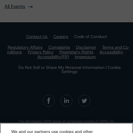
All Events
Contact Us
Careers
Code of Conduct
Regulatory Affairs
Complaints
Disclaimer
Terms and Co
nditions
Privacy Policy
Proprietary Rights
Accessibility
Accessibility(FR)
Impressum
Do Not Sell or Share My Personal Information | Cookie
Settings
The Morningstar DBRS group of companies consists of DBRS, Inc.
(Delaware, U.S.)(NRSRO, DRO affiliate); DBRS Limited (Ontario,
Canada)(DRO, NRSRO affiliate); DBRS Ratings GmbH (Frankfurt,
We and our partners use cookies and other
Germany)(EU CRA, NRSRO affiliate, DRO affiliate); DBRS Ratings