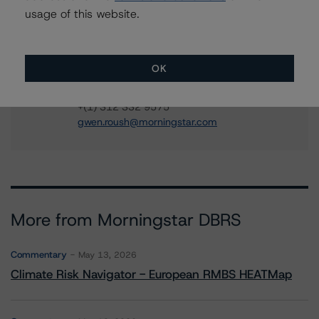
Adjacent Ratings
usage of this website.
+(1) 312 332 9441
stephen.koehler@morningstar.com
Gwen Roush
OK
Associate Managing Director - North
American CMBS Ratings, Surveillance
+(1) 312 332 9575
gwen.roush@morningstar.com
More from Morningstar DBRS
Commentary
May 13, 2026
Climate Risk Navigator - European RMBS HEATMap