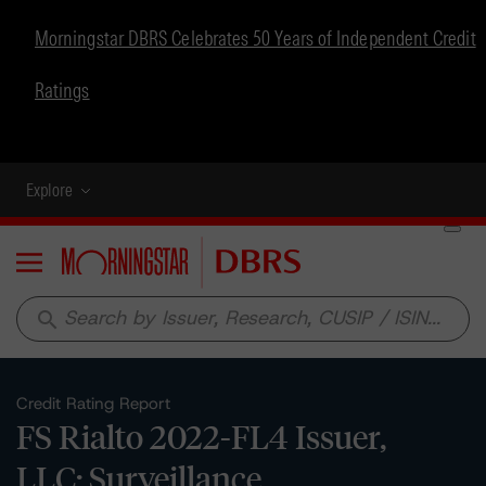
Morningstar DBRS Celebrates 50 Years of Independent Credit
Ratings
Explore
Menu
search
Credit Rating Report
FS Rialto 2022-FL4 Issuer,
LLC: Surveillance