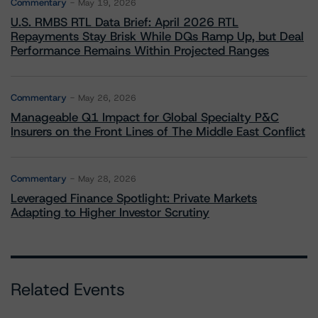
Commentary
May 19, 2026
U.S. RMBS RTL Data Brief: April 2026 RTL
Repayments Stay Brisk While DQs Ramp Up, but Deal
Performance Remains Within Projected Ranges
Commentary
May 26, 2026
Manageable Q1 Impact for Global Specialty P&C
Insurers on the Front Lines of The Middle East Conflict
Commentary
May 28, 2026
Leveraged Finance Spotlight: Private Markets
Adapting to Higher Investor Scrutiny
Related Events