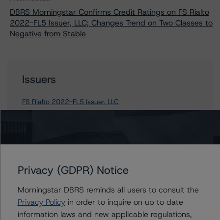
DBRS Morningstar Confirms Credit Ratings on FS Rialto
2022-FL5 Issuer, LLC; Changes Trend on Two Classes to
Negative from Stable
Issuers
FS Rialto 2022-FL5 Issuer, LLC
Contacts
Privacy (GDPR) Notice
Stephen Koehler
Vice President - North American Real Estate
Morningstar DBRS reminds all users to consult the
Adjacent Ratings
Privacy Policy
in order to inquire on up to date
+(1) 312 332 9441
information laws and new applicable regulations,
stephen.koehler@morningstar.com