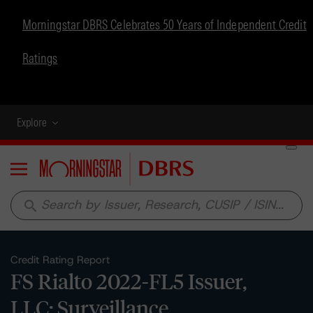
Morningstar DBRS Celebrates 50 Years of Independent Credit
Ratings
Explore
Menu
search
Credit Rating Report
FS Rialto 2022-FL5 Issuer,
LLC: Surveillance