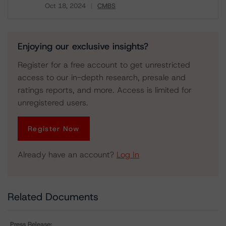
Oct 18, 2024
CMBS
Download
Enjoying our exclusive insights?
Register for a free account to get unrestricted
access to our in-depth research, presale and
ratings reports, and more. Access is limited for
unregistered users.
Register Now
Already have an account?
Log In
Related Documents
Press Release: