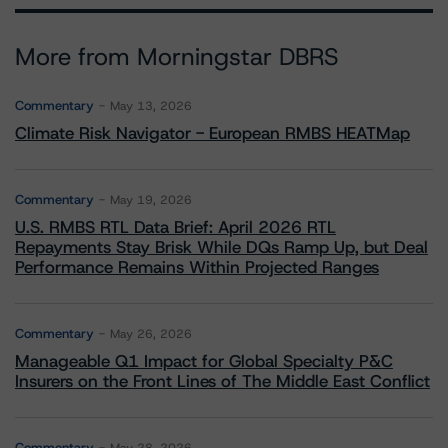
More from Morningstar DBRS
Commentary
May 13, 2026
Climate Risk Navigator - European RMBS HEATMap
Commentary
May 19, 2026
U.S. RMBS RTL Data Brief: April 2026 RTL
Repayments Stay Brisk While DQs Ramp Up, but Deal
Performance Remains Within Projected Ranges
Commentary
May 26, 2026
Manageable Q1 Impact for Global Specialty P&C
Insurers on the Front Lines of The Middle East Conflict
Commentary