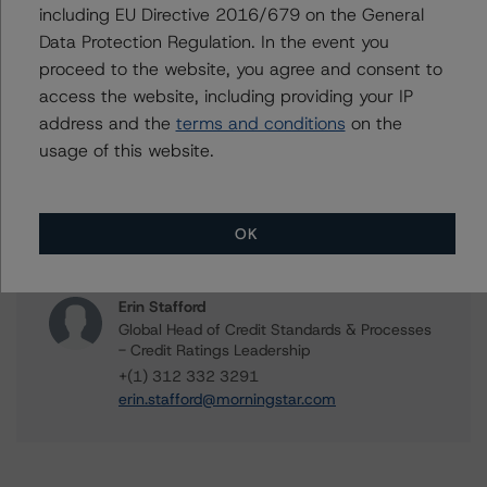
including EU Directive 2016/679 on the General
William Tierney
Data Protection Regulation. In the event you
Vice President - North American CMBS
proceed to the website, you agree and consent to
Ratings, Surveillance
access the website, including providing your IP
+(1) 312 244 7907
address and the
terms and conditions
on the
william.tierney@morningstar.com
usage of this website.
Gwen Roush
Associate Managing Director - North
American CMBS Ratings, Surveillance
OK
+(1) 312 332 9575
gwen.roush@morningstar.com
Erin Stafford
Global Head of Credit Standards & Processes
- Credit Ratings Leadership
+(1) 312 332 3291
erin.stafford@morningstar.com