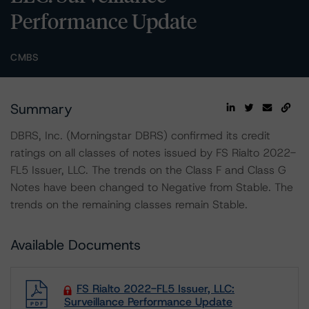
Performance Update
CMBS
Summary
DBRS, Inc. (Morningstar DBRS) confirmed its credit
ratings on all classes of notes issued by FS Rialto 2022-
FL5 Issuer, LLC. The trends on the Class F and Class G
Notes have been changed to Negative from Stable. The
trends on the remaining classes remain Stable.
Available Documents
FS Rialto 2022-FL5 Issuer, LLC:
Surveillance Performance Update