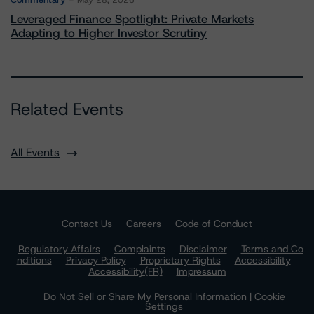
May 28, 2026
Leveraged Finance Spotlight: Private Markets
Adapting to Higher Investor Scrutiny
Related Events
All Events
Contact Us
Careers
Code of Conduct
Regulatory Affairs
Complaints
Disclaimer
Terms and Co
nditions
Privacy Policy
Proprietary Rights
Accessibility
Accessibility(FR)
Impressum
Do Not Sell or Share My Personal Information | Cookie
Settings