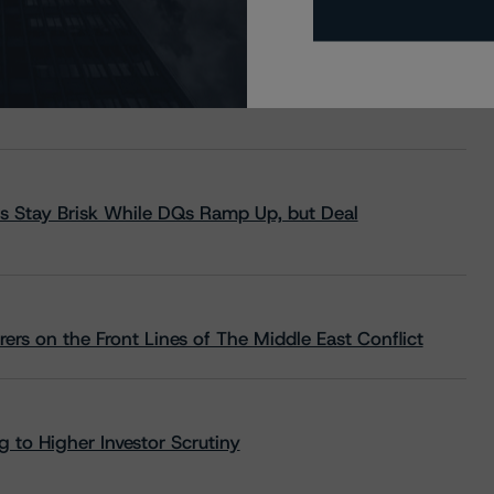
s Stay Brisk While DQs Ramp Up, but Deal
rs on the Front Lines of The Middle East Conflict
 to Higher Investor Scrutiny