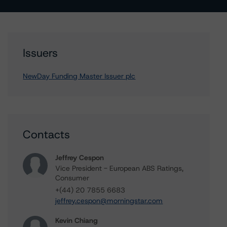
Issuers
NewDay Funding Master Issuer plc
Contacts
Jeffrey Cespon
Vice President - European ABS Ratings,
Consumer
+(44) 20 7855 6683
jeffrey.cespon@morningstar.com
Kevin Chiang