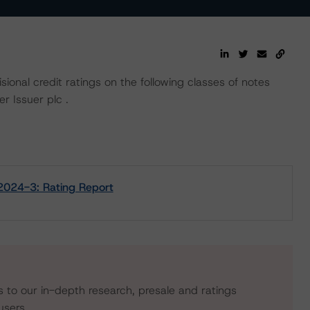
ional credit ratings on the following classes of notes
r Issuer plc .
 2024-3: Rating Report
s to our in-depth research, presale and ratings
users.