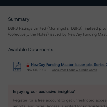
Summary
DBRS Ratings Limited (Morningstar DBRS) finalised provis
(collectively, the Notes) issued by NewDay Funding Maste
Available Documents
NewDay Funding Master Issuer plc, Series
Nov 05, 2024
Consumer Loans & Credit Cards
Download
Enjoying our exclusive insights?
Register for a free account to get unrestricted acces
reports, and more. Access is limited for unregistered 