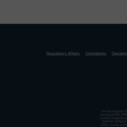
Regulatory Affairs
Complaints
Disclai
The Morningstar DB
Canada)(DRO, NRSRO
Limited (England a
(NRSRO Affiliate)
2001 to only provi