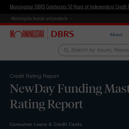
Morningstar DBRS Celebrates 50 Years of Independent Credit 
Morningstar brands and products
About
search
Credit Rating Report
NewDay Funding Master
Rating Report
Consumer Loans & Credit Cards