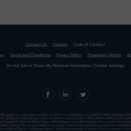
Contact Us
Careers
Code of Conduct
mer
Terms and Conditions
Privacy Policy
Proprietary Rights
Ac
Do Not Sell or Share My Personal Information | Cookie Settings
RS group of companies consists of DBRS, Inc. (Delaware, U.S.)(NRSRO, DRO affiliate); DBR
 affiliate); DBRS Ratings GmbH (Frankfurt, Germany)(EU CRA, NRSRO affiliate, DRO affil
nd Wales)(UK CRA, NRSRO affiliate, DRO affiliate); and DBRS Ratings Pty Limited (Australi
. DBRS Ratings Pty Limited holds an Australian financial services license under the Australia
de credit ratings to "wholesale clients" within the meaning of section 761G of the Act. For 