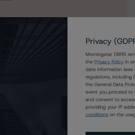
Privacy (GDP
Morningstar DBRS remi
the
Privacy Policy
in or
date information laws
regulations, includin
on NewDay Funding Master Issuer plc, Series 2024-3
the General Data Prote
event you proceed to 
and consent to access
providing your IP add
conditions
on the usag