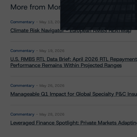
More from Morningstar DBRS
Commentary
May 13, 2026
Climate Risk Navigator - European RMBS HEATMap
Commentary
May 19, 2026
U.S. RMBS RTL Data Brief: April 2026 RTL Repayment
Performance Remains Within Projected Ranges
Commentary
May 26, 2026
Manageable Q1 Impact for Global Specialty P&C Insure
Commentary
May 28, 2026
Leveraged Finance Spotlight: Private Markets Adapting