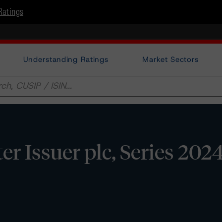
Ratings
Understanding Ratings
Market Sectors
 Issuer plc, Series 2024