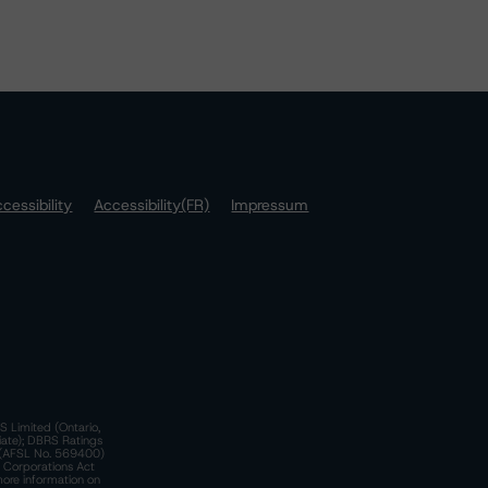
cessibility
Accessibility(FR)
Impressum
S Limited (Ontario,
iate); DBRS Ratings
a)(AFSL No. 569400)
n Corporations Act
more information on