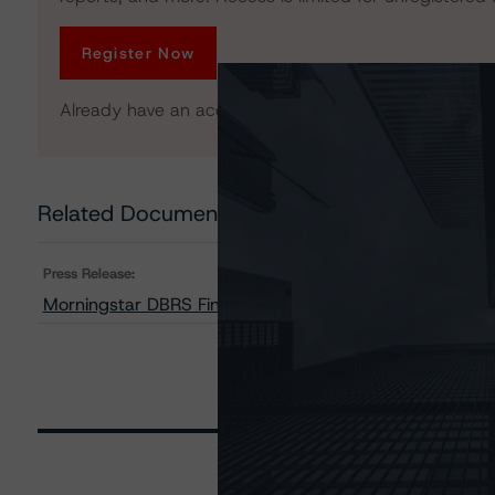
Register Now
Already have an account?
Log In
Related Documents
Press Release:
Morningstar DBRS Finalises Provisional Credit Ratings 