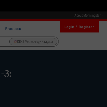
About Morningstar
Login / Register
Products
DBRS Methodology Navigator
-3: