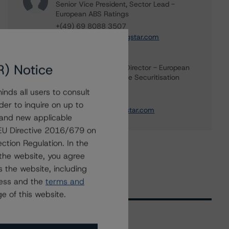
Senior Vice President, Sector Lead -
European ABS Ratings
+(49) 69 8088 3507
kevin.chiang@morningstar.com
Paolo Conti
R) Notice
Associate Managing Director - European
Consumer & Corporate Securitisation
Ratings
nds all users to consult
+(34) 917 933 397
der to inquire on up to
paolo.conti@morningstar.com
 and new applicable
g EU Directive 2016/679 on
ction Regulation. In the
the website, you agree
 the website, including
ress and the
terms and
e of this website.