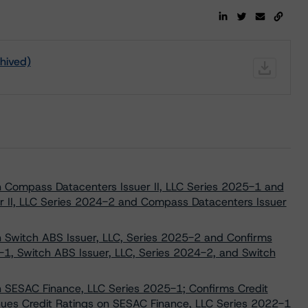
chived)
on Compass Datacenters Issuer II, LLC Series 2025-1 and
r II, LLC Series 2024-2 and Compass Datacenters Issuer
on Switch ABS Issuer, LLC, Series 2025-2 and Confirms
-1, Switch ABS Issuer, LLC, Series 2024-2, and Switch
on SESAC Finance, LLC Series 2025-1; Confirms Credit
nues Credit Ratings on SESAC Finance, LLC Series 2022-1