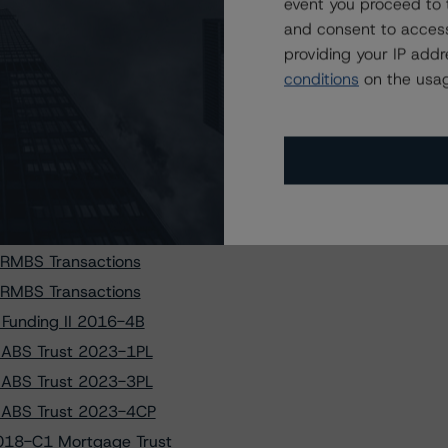
event you proceed to 
 to PRKCM 2025-AFC2
and consent to access
ses of BX 2021-PAC
providing your IP add
conditions
on the usag
ses of HTAP 2024-2
L 8 LLC Transaction
T LOAN FUNDING 3 LP
T LOAN FUNDING 4 LP
2-FL5 Issuer, Ltd.
 RMBS Transactions
 RMBS Transactions
 RMBS Transactions
 Funding II 2016-4B
V ABS Trust 2023-1PL
V ABS Trust 2023-3PL
V ABS Trust 2023-4CP
018-C1 Mortgage Trust