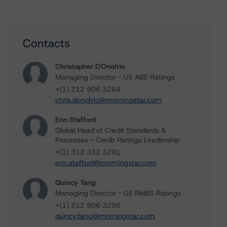
Contacts
Christopher D'Onofrio
Managing Director - US ABS Ratings
+(1) 212 806 3284
chris.donofrio@morningstar.com
Erin Stafford
Global Head of Credit Standards &
Processes - Credit Ratings Leadership
+(1) 312 332 3291
erin.stafford@morningstar.com
Quincy Tang
Managing Director - US RMBS Ratings
+(1) 212 806 3256
quincy.tang@morningstar.com