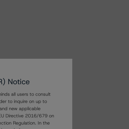
R) Notice
nds all users to consult
der to inquire on up to
 and new applicable
g EU Directive 2016/679 on
ction Regulation. In the