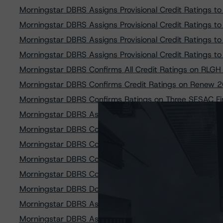
Morningstar DBRS Assigns Provisional Credit Ratings
Morningstar DBRS Assigns Provisional Credit Ratings
Morningstar DBRS Assigns Provisional Credit Ratings
Morningstar DBRS Assigns Provisional Credit Ratings
Morningstar DBRS Confirms All Credit Ratings on RLG
Morningstar DBRS Confirms Credit Ratings on Renew 2
Morningstar DBRS Confirms Ratings on Three SESAC Fi
Morningstar DBRS Assigns Provisional Credit Ratings 
Morningstar DBRS Confirms All Credit Ratings of GSF 
Morningstar DBRS Confirms Credit Rating on MP 2023 
Morningstar DBRS Confirms Credit Ratings on All Clas
Morningstar DBRS Confirms Credit Ratings on two PAC
Morningstar DBRS Downgrades Two Classes of TRTX 201
Morningstar DBRS Assigns Provisional Credit Ratings
Morningstar DBRS Assigns Provisional Credit Ratings