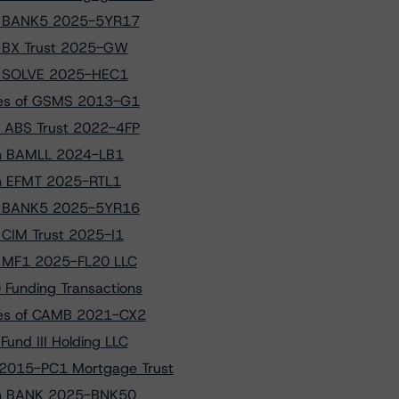
 to BANK5 2025-5YR17
to BX Trust 2025-GW
 to SOLVE 2025-HEC1
sses of GSMS 2013-G1
D ABS Trust 2022-4FP
 on BAMLL 2024-LB1
 on EFMT 2025-RTL1
 to BANK5 2025-5YR16
o CIM Trust 2025-I1
to MF1 2025-FL20 LLC
 Funding Transactions
sses of CAMB 2021-CX2
und III Holding LLC
 2015-PC1 Mortgage Trust
s on BANK 2025-BNK50