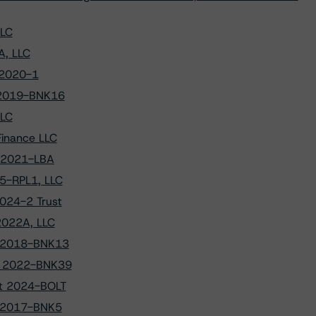
LLC
A, LLC
 2020-1
 2019-BNK16
LLC
Finance LLC
t 2021-LBA
25-RPL1, LLC
024-2 Trust
2022A, LLC
NK 2018-BNK13
NK 2022-BNK39
st 2024-BOLT
K 2017-BNK5