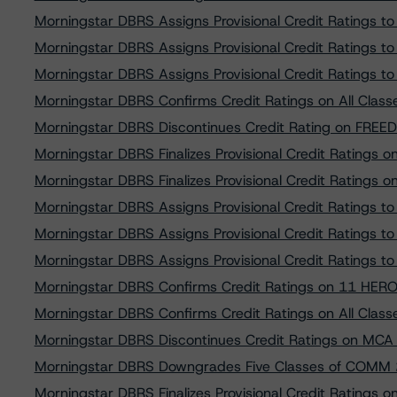
Morningstar DBRS Assigns Provisional Credit Ratings
Morningstar DBRS Assigns Provisional Credit Ratings 
Morningstar DBRS Assigns Provisional Credit Ratings
Morningstar DBRS Confirms Credit Ratings on All Cla
Morningstar DBRS Discontinues Credit Rating on FREE
Morningstar DBRS Finalizes Provisional Credit Ratings
Morningstar DBRS Finalizes Provisional Credit Ratings
Morningstar DBRS Assigns Provisional Credit Ratings
Morningstar DBRS Assigns Provisional Credit Ratings t
Morningstar DBRS Assigns Provisional Credit Ratings 
Morningstar DBRS Confirms Credit Ratings on 11 HERO
Morningstar DBRS Confirms Credit Ratings on All Cla
Morningstar DBRS Discontinues Credit Ratings on MCA F
Morningstar DBRS Downgrades Five Classes of COMM
Morningstar DBRS Finalizes Provisional Credit Rating