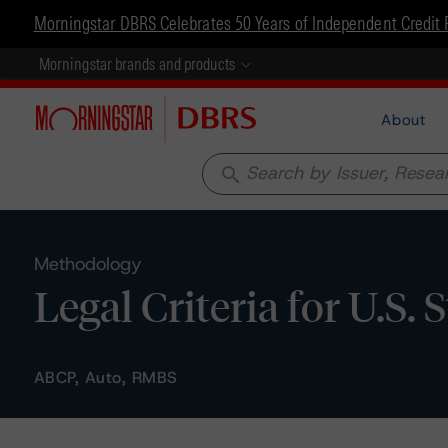
Morningstar DBRS Celebrates 50 Years of Independent Credit 
Morningstar brands and products
About
search
Methodology
Legal Criteria for U.S.
ABCP, Auto, RMBS