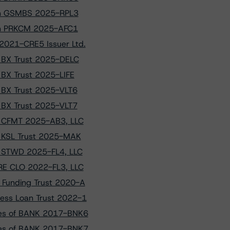
s on GSMBS 2025-RPL3
s on PRKCM 2025-AFC1
2021-CRE5 Issuer Ltd.
o BX Trust 2025-DELC
o BX Trust 2025-LIFE
o BX Trust 2025-VLT6
o BX Trust 2025-VLT7
to CFMT 2025-AB3, LLC
to KSL Trust 2025-MAK
to STWD 2025-FL4, LLC
CRE CLO 2022-FL3, LLC
n Funding Trust 2020-A
ness Loan Trust 2022-1
sses of BANK 2017-BNK6
sses of BANK 2017-BNK7