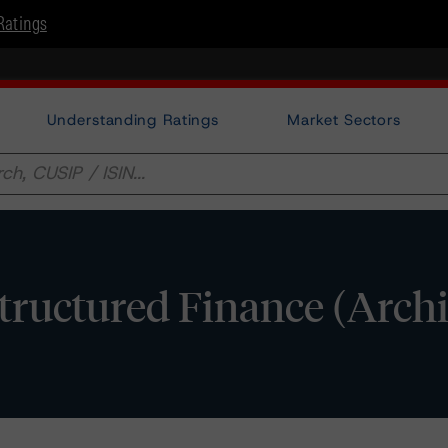
Ratings
Understanding Ratings
Market Sectors
 Structured Finance (Arch