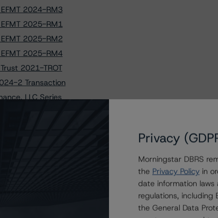
 to EFMT 2024-RM3
 to EFMT 2025-RM1
 to EFMT 2025-RM2
 to EFMT 2025-RM4
H Trust 2021-TROT
024-2 Transaction
nance, LLC Series
to EFMT 2025-RTL1
2022-1 Issuer LLC
Privacy (GDP
LLC, Series 2023-1
ses of GSF 2021-1
Morningstar DBRS remi
EWELL Transactions
the
Privacy Policy
in or
date information laws
9-FL3 Issuer, Ltd.
regulations, includin
 to BANK 2025-BNK50
the General Data Prote
 to PRKCM 2025-AFC1