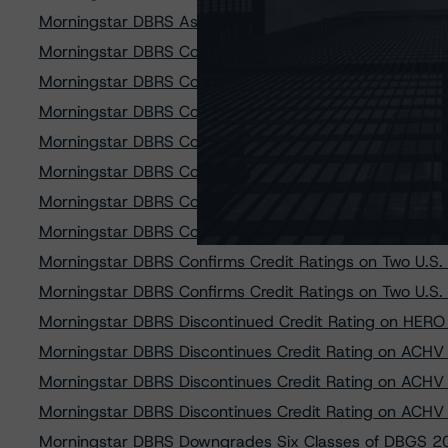
Morningstar DBRS Assigns Provisional Credit Ratings
Morningstar DBRS Confirms Credit Ratings on All Clas
Morningstar DBRS Confirms Credit Ratings on All Clas
Morningstar DBRS Confirms Credit Ratings on PACEWEL
Morningstar DBRS Confirms Credit Ratings on PK ALIF
Morningstar DBRS Confirms Credit Ratings on PK ALIF
Morningstar DBRS Confirms Credit Ratings on TRTX 202
Morningstar DBRS Confirms Credit Ratings on Two U.S.
Morningstar DBRS Confirms Credit Ratings on Two U.S.
Morningstar DBRS Confirms Credit Ratings on Two U.S.
Morningstar DBRS Discontinued Credit Rating on HERO
Morningstar DBRS Discontinues Credit Rating on ACH
Morningstar DBRS Discontinues Credit Rating on ACH
Morningstar DBRS Discontinues Credit Rating on ACH
Morningstar DBRS Downgrades Six Classes of DBGS 2