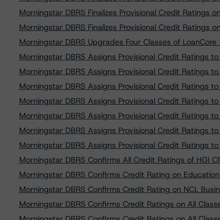
Morningstar DBRS Finalizes Provisional Credit Rating
Morningstar DBRS Finalizes Provisional Credit Rating
Morningstar DBRS Upgrades Four Classes of LoanCore 
Morningstar DBRS Assigns Provisional Credit Ratings t
Morningstar DBRS Assigns Provisional Credit Ratings t
Morningstar DBRS Assigns Provisional Credit Ratings t
Morningstar DBRS Assigns Provisional Credit Ratings t
Morningstar DBRS Assigns Provisional Credit Ratings 
Morningstar DBRS Assigns Provisional Credit Ratings 
Morningstar DBRS Assigns Provisional Credit Ratings 
Morningstar DBRS Confirms All Credit Ratings of HGI 
Morningstar DBRS Confirms Credit Rating on Educatio
Morningstar DBRS Confirms Credit Rating on NCL Busi
Morningstar DBRS Confirms Credit Ratings on All Cla
Morningstar DBRS Confirms Credit Ratings on All Cla