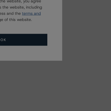
the website, you agree
 the website, including
ress and the
terms and
e of this website.
OK