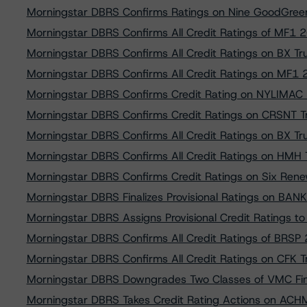
Morningstar DBRS Confirms Ratings on Nine GoodGreen
Morningstar DBRS Confirms All Credit Ratings of MF1
Morningstar DBRS Confirms All Credit Ratings on BX T
Morningstar DBRS Confirms All Credit Ratings on MF1
Morningstar DBRS Confirms Credit Rating on NYLIMAC
Morningstar DBRS Confirms Credit Ratings on CRSNT
Morningstar DBRS Confirms All Credit Ratings on BX T
Morningstar DBRS Confirms All Credit Ratings on HMH
Morningstar DBRS Confirms Credit Ratings on Six Rene
Morningstar DBRS Finalizes Provisional Ratings on B
Morningstar DBRS Assigns Provisional Credit Ratings 
Morningstar DBRS Confirms All Credit Ratings of BRSP 
Morningstar DBRS Confirms All Credit Ratings on CFK 
Morningstar DBRS Downgrades Two Classes of VMC Fi
Morningstar DBRS Takes Credit Rating Actions on AC