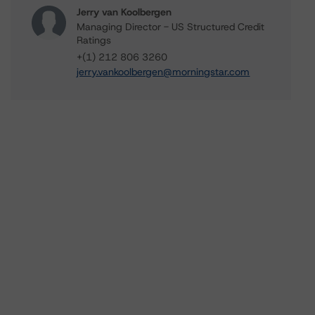
Jerry van Koolbergen
Managing Director - US Structured Credit
Ratings
+(1) 212 806 3260
jerry.vankoolbergen@morningstar.com