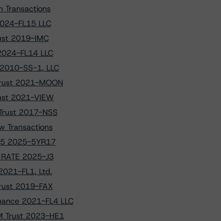
 Transactions
 2024-FL15 LLC
rust 2019-IMC
 2024-FL14 LLC
 2010-SS-1, LLC
 Trust 2021-MOON
rust 2021-VIEW
 Trust 2017-NSS
w Transactions
ANK5 2025-5YR17
to RATE 2025-J3
2021-FL1, Ltd.
Trust 2019-FAX
nance 2021-FL4 LLC
HM Trust 2023-HE1