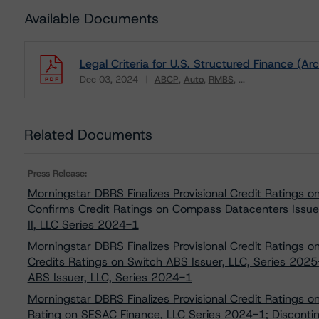
Available Documents
Legal Criteria for U.S. Structured Finance (Ar
Dec 03, 2024
ABCP
Auto
RMBS
...
Download
Related Documents
Press Release:
Morningstar DBRS Finalizes Provisional Credit Ratings 
Confirms Credit Ratings on Compass Datacenters Issue
II, LLC Series 2024-1
Morningstar DBRS Finalizes Provisional Credit Ratings 
Credits Ratings on Switch ABS Issuer, LLC, Series 2025
ABS Issuer, LLC, Series 2024-1
Morningstar DBRS Finalizes Provisional Credit Ratings 
Rating on SESAC Finance, LLC Series 2024-1; Disconti