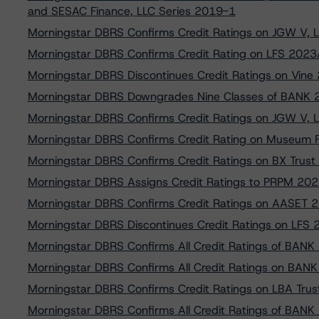
and SESAC Finance, LLC Series 2019-1
Morningstar DBRS Confirms Credit Ratings on JGW V, 
Morningstar DBRS Confirms Credit Rating on LFS 2023
Morningstar DBRS Discontinues Credit Ratings on Vine
Morningstar DBRS Downgrades Nine Classes of BANK
Morningstar DBRS Confirms Credit Ratings on JGW V, 
Morningstar DBRS Confirms Credit Rating on Museum 
Morningstar DBRS Confirms Credit Ratings on BX Trus
Morningstar DBRS Assigns Credit Ratings to PRPM 20
Morningstar DBRS Confirms Credit Ratings on AASET 2
Morningstar DBRS Discontinues Credit Ratings on LFS 
Morningstar DBRS Confirms All Credit Ratings of BA
Morningstar DBRS Confirms All Credit Ratings on BA
Morningstar DBRS Confirms Credit Ratings on LBA Tru
Morningstar DBRS Confirms All Credit Ratings of BAN