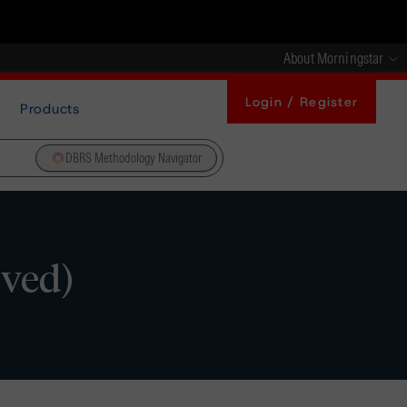
About Morningstar
Login / Register
Products
DBRS Methodology Navigator
ived)