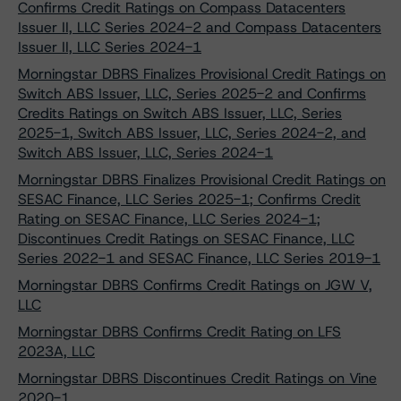
Confirms Credit Ratings on Compass Datacenters
Issuer II, LLC Series 2024-2 and Compass Datacenters
Issuer II, LLC Series 2024-1
Morningstar DBRS Finalizes Provisional Credit Ratings on
Switch ABS Issuer, LLC, Series 2025-2 and Confirms
Credits Ratings on Switch ABS Issuer, LLC, Series
2025-1, Switch ABS Issuer, LLC, Series 2024-2, and
Switch ABS Issuer, LLC, Series 2024-1
Morningstar DBRS Finalizes Provisional Credit Ratings on
SESAC Finance, LLC Series 2025-1; Confirms Credit
Rating on SESAC Finance, LLC Series 2024-1;
Discontinues Credit Ratings on SESAC Finance, LLC
Series 2022-1 and SESAC Finance, LLC Series 2019-1
Morningstar DBRS Confirms Credit Ratings on JGW V,
LLC
Morningstar DBRS Confirms Credit Rating on LFS
2023A, LLC
Morningstar DBRS Discontinues Credit Ratings on Vine
2020-1