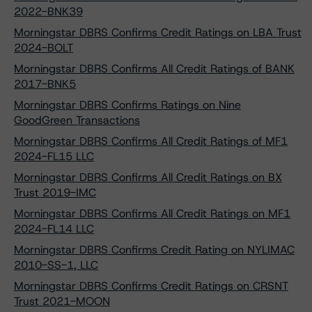
2022-BNK39
Morningstar DBRS Confirms Credit Ratings on LBA Trust
2024-BOLT
Morningstar DBRS Confirms All Credit Ratings of BANK
2017-BNK5
Morningstar DBRS Confirms Ratings on Nine
GoodGreen Transactions
Morningstar DBRS Confirms All Credit Ratings of MF1
2024-FL15 LLC
Morningstar DBRS Confirms All Credit Ratings on BX
Trust 2019-IMC
Morningstar DBRS Confirms All Credit Ratings on MF1
2024-FL14 LLC
Morningstar DBRS Confirms Credit Rating on NYLIMAC
2010-SS-1, LLC
Morningstar DBRS Confirms Credit Ratings on CRSNT
Trust 2021-MOON