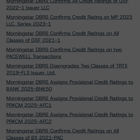
Morningstar DBRS Confirms All Credit Ratings of GSF
2022-1 Issuer LLC
Morningstar DBRS Confirms Credit Rating on MP 2023
LLC, Series 2023-1
Morningstar DBRS Confirms Credit Ratings on All
Classes of GSF 2021-1
Morningstar DBRS Confirms Credit Ratings on two
PACEWELL Transactions
Morningstar DBRS Downgrades Two Classes of TRTX
2019-FL3 Issuer, Ltd.
Morningstar DBRS Assigns Provisional Credit Ratings to
BANK 2025-BNK50
Morningstar DBRS Assigns Provisional Credit Ratings to
PRKCM 2025-AFC1
Morningstar DBRS Assigns Provisional Credit Ratings to
PRKCM 2025-AFC2
Morningstar DBRS Confirms Credit Ratings on All
Classes of BX 2021-PAC