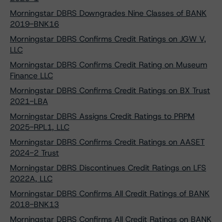
Morningstar DBRS Downgrades Nine Classes of BANK
2019-BNK16
Morningstar DBRS Confirms Credit Ratings on JGW V,
LLC
Morningstar DBRS Confirms Credit Rating on Museum
Finance LLC
Morningstar DBRS Confirms Credit Ratings on BX Trust
2021-LBA
Morningstar DBRS Assigns Credit Ratings to PRPM
2025-RPL1, LLC
Morningstar DBRS Confirms Credit Ratings on AASET
2024-2 Trust
Morningstar DBRS Discontinues Credit Ratings on LFS
2022A, LLC
Morningstar DBRS Confirms All Credit Ratings of BANK
2018-BNK13
Morningstar DBRS Confirms All Credit Ratings on BANK