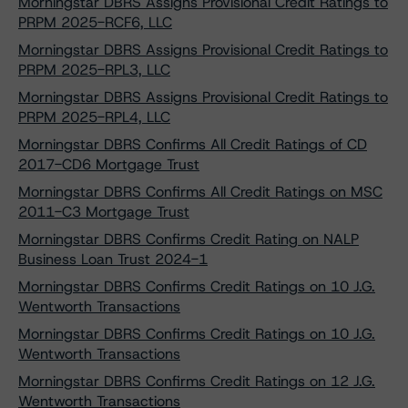
Morningstar DBRS Assigns Provisional Credit Ratings to
PRPM 2025-RCF6, LLC
Morningstar DBRS Assigns Provisional Credit Ratings to
PRPM 2025-RPL3, LLC
Morningstar DBRS Assigns Provisional Credit Ratings to
PRPM 2025-RPL4, LLC
Morningstar DBRS Confirms All Credit Ratings of CD
2017-CD6 Mortgage Trust
Morningstar DBRS Confirms All Credit Ratings on MSC
2011-C3 Mortgage Trust
Morningstar DBRS Confirms Credit Rating on NALP
Business Loan Trust 2024-1
Morningstar DBRS Confirms Credit Ratings on 10 J.G.
Wentworth Transactions
Morningstar DBRS Confirms Credit Ratings on 10 J.G.
Wentworth Transactions
Morningstar DBRS Confirms Credit Ratings on 12 J.G.
Wentworth Transactions