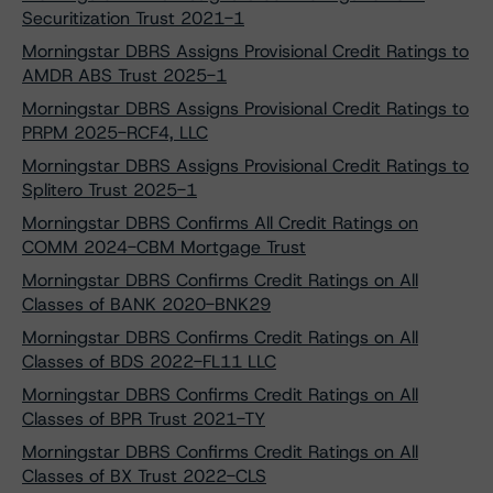
Securitization Trust 2021-1
Morningstar DBRS Assigns Provisional Credit Ratings to
AMDR ABS Trust 2025-1
Morningstar DBRS Assigns Provisional Credit Ratings to
PRPM 2025-RCF4, LLC
Morningstar DBRS Assigns Provisional Credit Ratings to
Splitero Trust 2025-1
Morningstar DBRS Confirms All Credit Ratings on
COMM 2024-CBM Mortgage Trust
Morningstar DBRS Confirms Credit Ratings on All
Classes of BANK 2020-BNK29
Morningstar DBRS Confirms Credit Ratings on All
Classes of BDS 2022-FL11 LLC
Morningstar DBRS Confirms Credit Ratings on All
Classes of BPR Trust 2021-TY
Morningstar DBRS Confirms Credit Ratings on All
Classes of BX Trust 2022-CLS