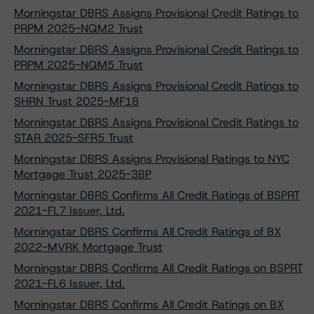
Morningstar DBRS Assigns Provisional Credit Ratings to
PRPM 2025-NQM2 Trust
Morningstar DBRS Assigns Provisional Credit Ratings to
PRPM 2025-NQM5 Trust
Morningstar DBRS Assigns Provisional Credit Ratings to
SHRN Trust 2025-MF18
Morningstar DBRS Assigns Provisional Credit Ratings to
STAR 2025-SFR5 Trust
Morningstar DBRS Assigns Provisional Ratings to NYC
Mortgage Trust 2025-3BP
Morningstar DBRS Confirms All Credit Ratings of BSPRT
2021-FL7 Issuer, Ltd.
Morningstar DBRS Confirms All Credit Ratings of BX
2022-MVRK Mortgage Trust
Morningstar DBRS Confirms All Credit Ratings on BSPRT
2021-FL6 Issuer, Ltd.
Morningstar DBRS Confirms All Credit Ratings on BX