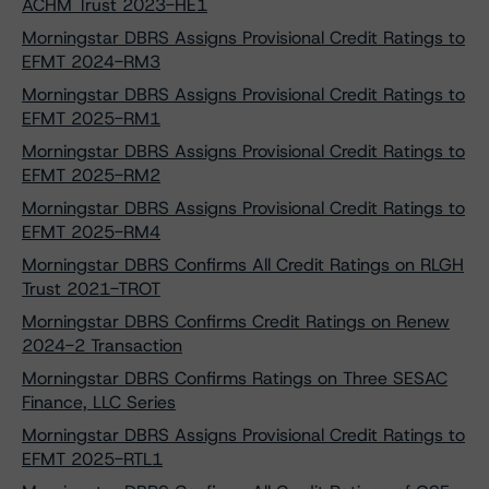
ACHM Trust 2023-HE1
Morningstar DBRS Assigns Provisional Credit Ratings to
EFMT 2024-RM3
Morningstar DBRS Assigns Provisional Credit Ratings to
EFMT 2025-RM1
Morningstar DBRS Assigns Provisional Credit Ratings to
EFMT 2025-RM2
Morningstar DBRS Assigns Provisional Credit Ratings to
EFMT 2025-RM4
Morningstar DBRS Confirms All Credit Ratings on RLGH
Trust 2021-TROT
Morningstar DBRS Confirms Credit Ratings on Renew
2024-2 Transaction
Morningstar DBRS Confirms Ratings on Three SESAC
Finance, LLC Series
Morningstar DBRS Assigns Provisional Credit Ratings to
EFMT 2025-RTL1