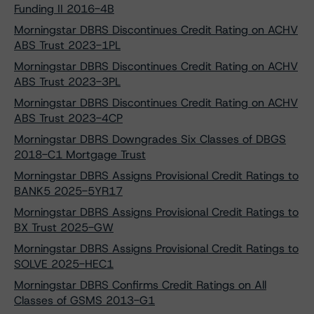
Funding II 2016-4B
Morningstar DBRS Discontinues Credit Rating on ACHV
ABS Trust 2023-1PL
Morningstar DBRS Discontinues Credit Rating on ACHV
ABS Trust 2023-3PL
Morningstar DBRS Discontinues Credit Rating on ACHV
ABS Trust 2023-4CP
Morningstar DBRS Downgrades Six Classes of DBGS
2018-C1 Mortgage Trust
Morningstar DBRS Assigns Provisional Credit Ratings to
BANK5 2025-5YR17
Morningstar DBRS Assigns Provisional Credit Ratings to
BX Trust 2025-GW
Morningstar DBRS Assigns Provisional Credit Ratings to
SOLVE 2025-HEC1
Morningstar DBRS Confirms Credit Ratings on All
Classes of GSMS 2013-G1