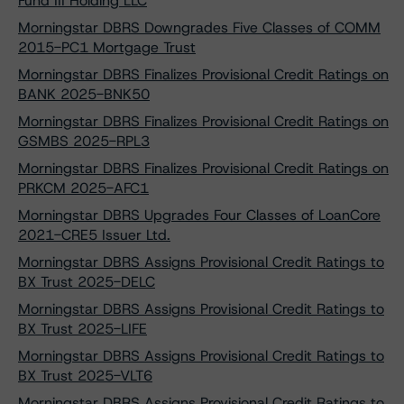
Fund III Holding LLC
Morningstar DBRS Downgrades Five Classes of COMM
2015-PC1 Mortgage Trust
Morningstar DBRS Finalizes Provisional Credit Ratings on
BANK 2025-BNK50
Morningstar DBRS Finalizes Provisional Credit Ratings on
GSMBS 2025-RPL3
Morningstar DBRS Finalizes Provisional Credit Ratings on
PRKCM 2025-AFC1
Morningstar DBRS Upgrades Four Classes of LoanCore
2021-CRE5 Issuer Ltd.
Morningstar DBRS Assigns Provisional Credit Ratings to
BX Trust 2025-DELC
Morningstar DBRS Assigns Provisional Credit Ratings to
BX Trust 2025-LIFE
Morningstar DBRS Assigns Provisional Credit Ratings to
BX Trust 2025-VLT6
Morningstar DBRS Assigns Provisional Credit Ratings to