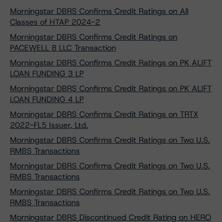
Morningstar DBRS Confirms Credit Ratings on All
Classes of HTAP 2024-2
Morningstar DBRS Confirms Credit Ratings on
PACEWELL 8 LLC Transaction
Morningstar DBRS Confirms Credit Ratings on PK ALIFT
LOAN FUNDING 3 LP
Morningstar DBRS Confirms Credit Ratings on PK ALIFT
LOAN FUNDING 4 LP
Morningstar DBRS Confirms Credit Ratings on TRTX
2022-FL5 Issuer, Ltd.
Morningstar DBRS Confirms Credit Ratings on Two U.S.
RMBS Transactions
Morningstar DBRS Confirms Credit Ratings on Two U.S.
RMBS Transactions
Morningstar DBRS Confirms Credit Ratings on Two U.S.
RMBS Transactions
Morningstar DBRS Discontinued Credit Rating on HERO