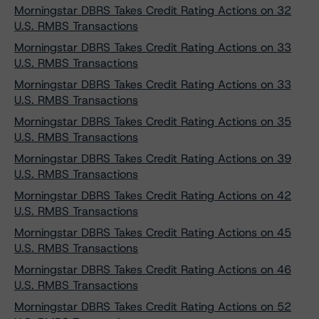
Morningstar DBRS Takes Credit Rating Actions on 32
U.S. RMBS Transactions
Morningstar DBRS Takes Credit Rating Actions on 33
U.S. RMBS Transactions
Morningstar DBRS Takes Credit Rating Actions on 33
U.S. RMBS Transactions
Morningstar DBRS Takes Credit Rating Actions on 35
U.S. RMBS Transactions
Morningstar DBRS Takes Credit Rating Actions on 39
U.S. RMBS Transactions
Morningstar DBRS Takes Credit Rating Actions on 42
U.S. RMBS Transactions
Morningstar DBRS Takes Credit Rating Actions on 45
U.S. RMBS Transactions
Morningstar DBRS Takes Credit Rating Actions on 46
U.S. RMBS Transactions
Morningstar DBRS Takes Credit Rating Actions on 52