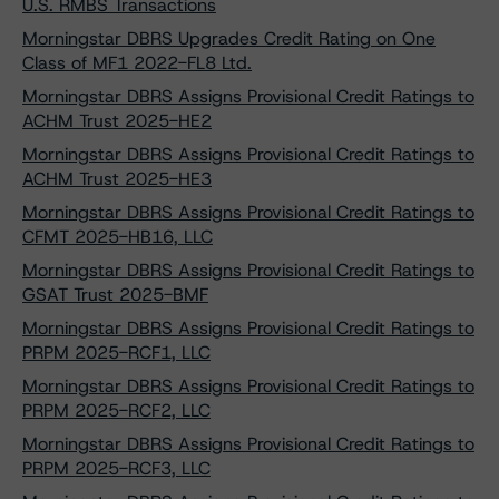
U.S. RMBS Transactions
Morningstar DBRS Upgrades Credit Rating on One
Class of MF1 2022-FL8 Ltd.
Morningstar DBRS Assigns Provisional Credit Ratings to
ACHM Trust 2025-HE2
Morningstar DBRS Assigns Provisional Credit Ratings to
ACHM Trust 2025-HE3
Morningstar DBRS Assigns Provisional Credit Ratings to
CFMT 2025-HB16, LLC
Morningstar DBRS Assigns Provisional Credit Ratings to
GSAT Trust 2025-BMF
Morningstar DBRS Assigns Provisional Credit Ratings to
PRPM 2025-RCF1, LLC
Morningstar DBRS Assigns Provisional Credit Ratings to
PRPM 2025-RCF2, LLC
Morningstar DBRS Assigns Provisional Credit Ratings to
PRPM 2025-RCF3, LLC