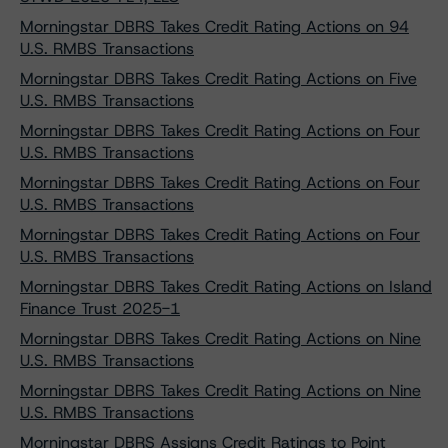
Morningstar DBRS Takes Credit Rating Actions on 94
U.S. RMBS Transactions
Morningstar DBRS Takes Credit Rating Actions on Five
U.S. RMBS Transactions
Morningstar DBRS Takes Credit Rating Actions on Four
U.S. RMBS Transactions
Morningstar DBRS Takes Credit Rating Actions on Four
U.S. RMBS Transactions
Morningstar DBRS Takes Credit Rating Actions on Four
U.S. RMBS Transactions
Morningstar DBRS Takes Credit Rating Actions on Island
Finance Trust 2025-1
Morningstar DBRS Takes Credit Rating Actions on Nine
U.S. RMBS Transactions
Morningstar DBRS Takes Credit Rating Actions on Nine
U.S. RMBS Transactions
Morningstar DBRS Assigns Credit Ratings to Point