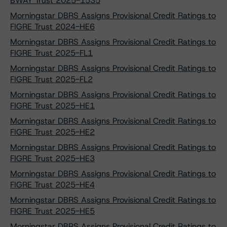
BWAY Trust 2025-1535
Morningstar DBRS Assigns Provisional Credit Ratings to
FIGRE Trust 2024-HE6
Morningstar DBRS Assigns Provisional Credit Ratings to
FIGRE Trust 2025-FL1
Morningstar DBRS Assigns Provisional Credit Ratings to
FIGRE Trust 2025-FL2
Morningstar DBRS Assigns Provisional Credit Ratings to
FIGRE Trust 2025-HE1
Morningstar DBRS Assigns Provisional Credit Ratings to
FIGRE Trust 2025-HE2
Morningstar DBRS Assigns Provisional Credit Ratings to
FIGRE Trust 2025-HE3
Morningstar DBRS Assigns Provisional Credit Ratings to
FIGRE Trust 2025-HE4
Morningstar DBRS Assigns Provisional Credit Ratings to
FIGRE Trust 2025-HE5
Morningstar DBRS Assigns Provisional Credit Ratings to