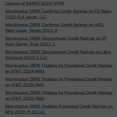
Classes of BANK5 2024-5YR8
Morningstar DBRS Confirms Credit Ratings on FS Rialto
2022-FL4 Issuer, LLC
Morningstar DBRS Confirms Credit Ratings on WDL
Fleet Lease, Series 2022-A
Morningstar DBRS Discontinues Credit Ratings on DT
Auto Owner Trust 2021-1
Morningstar DBRS Discontinues Credit Ratings on Libra
Solutions 2023-1 LLC
Morningstar DBRS Finalizes Its Provisional Credit Ratings
on EFMT 2024-RM3
Morningstar DBRS Finalizes Its Provisional Credit Ratings
on EFMT 2025-RM1
Morningstar DBRS Finalizes Its Provisional Credit Ratings
on EFMT 2025-RM2
Morningstar DBRS Finalizes Provisional Credit Ratings on
MF1 2025-FL20 LLC