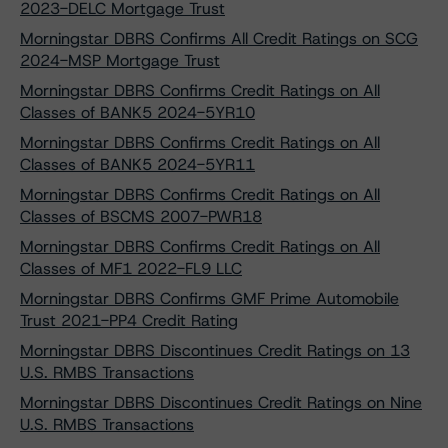
2023-DELC Mortgage Trust
Morningstar DBRS Confirms All Credit Ratings on SCG
2024-MSP Mortgage Trust
Morningstar DBRS Confirms Credit Ratings on All
Classes of BANK5 2024-5YR10
Morningstar DBRS Confirms Credit Ratings on All
Classes of BANK5 2024-5YR11
Morningstar DBRS Confirms Credit Ratings on All
Classes of BSCMS 2007-PWR18
Morningstar DBRS Confirms Credit Ratings on All
Classes of MF1 2022-FL9 LLC
Morningstar DBRS Confirms GMF Prime Automobile
Trust 2021-PP4 Credit Rating
Morningstar DBRS Discontinues Credit Ratings on 13
U.S. RMBS Transactions
Morningstar DBRS Discontinues Credit Ratings on Nine
U.S. RMBS Transactions