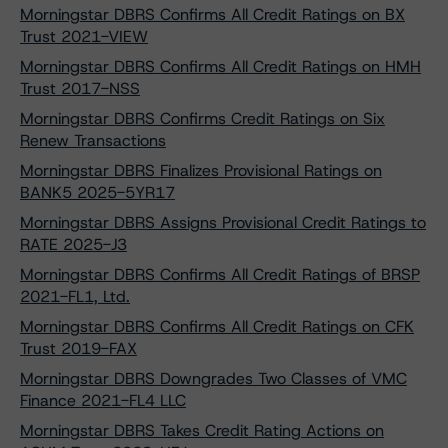
Morningstar DBRS Confirms All Credit Ratings on BX
Trust 2021-VIEW
Morningstar DBRS Confirms All Credit Ratings on HMH
Trust 2017-NSS
Morningstar DBRS Confirms Credit Ratings on Six
Renew Transactions
Morningstar DBRS Finalizes Provisional Ratings on
BANK5 2025-5YR17
Morningstar DBRS Assigns Provisional Credit Ratings to
RATE 2025-J3
Morningstar DBRS Confirms All Credit Ratings of BRSP
2021-FL1, Ltd.
Morningstar DBRS Confirms All Credit Ratings on CFK
Trust 2019-FAX
Morningstar DBRS Downgrades Two Classes of VMC
Finance 2021-FL4 LLC
Morningstar DBRS Takes Credit Rating Actions on