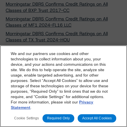
Morningstar DBRS Confirms Credit Ratings on All
Classes of BXP Trust 2017-CC
Morningstar DBRS Confirms Credit Ratings on All
Classes of MF1 2024-FL16 LLC
Morningstar DBRS Confirms Credit Ratings on All
Classes of TX Trust 2024-HOU
Morningstar DBRS Confirms Credit Ratings on
We and our partners use cookies and other
BasePoint MCA Securitization LLC
technologies to collect information about you, your
Morningstar DBRS Confirms Credit Ratings on Nelnet
device, and your actions and communications on this
dbrs.morningstar.com Privacy Statement
Student Loan Trust 2012-4
site. We do this to help operate the site, analyze site
By accessing this website you agree to be bound by the
usage, enable targeted advertising, and for other
Morningstar DBRS Confirms Its Credit Rating on Horizon
purposes. Select “Accept All Cookies” to allow use and
Morningstar DBRS
Terms and Conditions
and also the
Funding Trust 2022-1
storage of these technologies on your device for these
Privacy Policy
. These are subject to change. Any
purposes, “Required Only” to limit ones that we do not
Morningstar DBRS Discontinues Credit Rating on
changes will be incorporated into the
Terms and
require, and “Cookie Settings” for additional options.
Horizon Funding Trust 2022-1
For more information, please visit our
Privacy
Conditions
or
Privacy Policy
posted to this website from
Morningstar DBRS Discontinues Credit Rating on
Statement
.
time to time.
Oportun Issuance Trust 2022-2
Cookie Settings
Required Only
Accept All Cookies
Morningstar DBRS Discontinues Credit Ratings on Eight