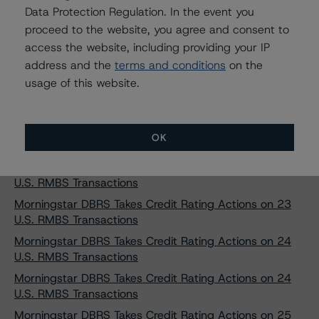
Data Protection Regulation. In the event you
Morningstar DBRS Takes Credit Rating Actions on 20
proceed to the website, you agree and consent to
U.S. RMBS Transactions
access the website, including providing your IP
Morningstar DBRS Takes Credit Rating Actions on 20
address and the
terms and conditions
on the
U.S. RMBS Transactions
usage of this website.
Morningstar DBRS Takes Credit Rating Actions on 21
U.S. RMBS Transactions
Morningstar DBRS Takes Credit Rating Actions on 21
OK
U.S. RMBS Transactions
Morningstar DBRS Takes Credit Rating Actions on 22
U.S. RMBS Transactions
Morningstar DBRS Takes Credit Rating Actions on 23
U.S. RMBS Transactions
Morningstar DBRS Takes Credit Rating Actions on 24
U.S. RMBS Transactions
Morningstar DBRS Takes Credit Rating Actions on 24
U.S. RMBS Transactions
Morningstar DBRS Takes Credit Rating Actions on 25