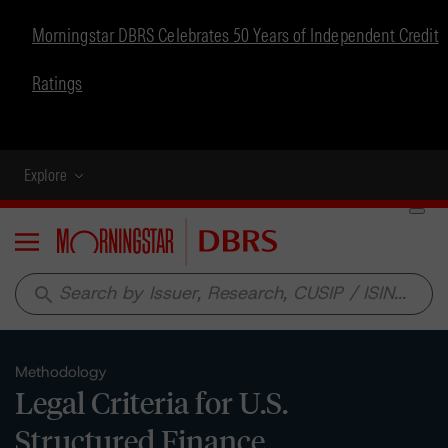
Morningstar DBRS Celebrates 50 Years of Independent Credit
Ratings
Explore
Menu
search
Methodology
Legal Criteria for U.S.
Structured Finance