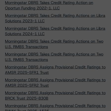
Morningstar DBRS Takes Credit Rating Action on
Oportun Funding 2022-1, LLC
Morningstar DBRS Takes Credit Rating Actions on Libra
Solutions 2023-1 LLC
Morningstar DBRS Takes Credit Rating Actions on Libra
Solutions 2024-1 LLC
Morningstar DBRS Takes Credit Rating Actions on Two
U.S. RMBS Transactions
Morningstar DBRS Takes Credit Rating Actions on Two
U.S. RMBS Transactions
Morningstar DBRS Assigns Provisional Credit Ratings to
AMSR 2025-SFR1 Trust
Morningstar DBRS Assigns Provisional Credit Ratings to
AMSR 2025-SFR2 Trust
Morningstar DBRS Assigns Provisional Credit Ratings to
BRCK Trust 2025-830B
Morningstar DBRS Assigns Provisional Credit Ratings to