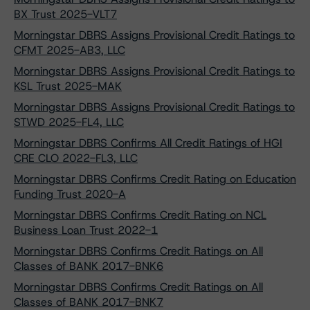
BX Trust 2025-VLT7
Morningstar DBRS Assigns Provisional Credit Ratings to
CFMT 2025-AB3, LLC
Morningstar DBRS Assigns Provisional Credit Ratings to
KSL Trust 2025-MAK
Morningstar DBRS Assigns Provisional Credit Ratings to
STWD 2025-FL4, LLC
Morningstar DBRS Confirms All Credit Ratings of HGI
CRE CLO 2022-FL3, LLC
Morningstar DBRS Confirms Credit Rating on Education
Funding Trust 2020-A
Morningstar DBRS Confirms Credit Rating on NCL
Business Loan Trust 2022-1
Morningstar DBRS Confirms Credit Ratings on All
Classes of BANK 2017-BNK6
Morningstar DBRS Confirms Credit Ratings on All
Classes of BANK 2017-BNK7