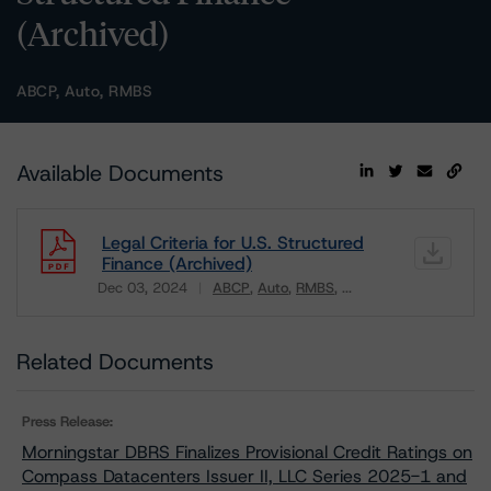
(Archived)
ABCP, Auto, RMBS
Available Documents
Legal Criteria for U.S. Structured
Finance (Archived)
Dec 03, 2024
ABCP
Auto
RMBS
...
Download
Related Documents
Press Release:
Morningstar DBRS Finalizes Provisional Credit Ratings on
Compass Datacenters Issuer II, LLC Series 2025-1 and