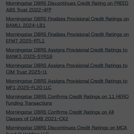
Morningstar DBRS Discontinues Credit Rating on FREED
ABS Trust 2022-4FP
Morningstar DBRS Finalizes Provisional Credit Ratings on
BAMLL 2024-LB1
Morningstar DBRS Finalizes Provisional Credit Ratings on
EFMT 2025-RTL1
Morningstar DBRS Assigns Provisional Credit Ratings to
BANK5 2025-5YR16
Morningstar DBRS Assigns Provisional Credit Ratings to
CIM Trust 2025-I1
Morningstar DBRS Assigns Provisional Credit Ratings to
MF1 2025-FL20 LLC
Morningstar DBRS Confirms Credit Ratings on 11 HERO
Funding Transactions
Morningstar DBRS Confirms Credit Ratings on All
Classes of CAMB 2021-CX2
Morningstar DBRS Discontinues Credit Ratings on MCA