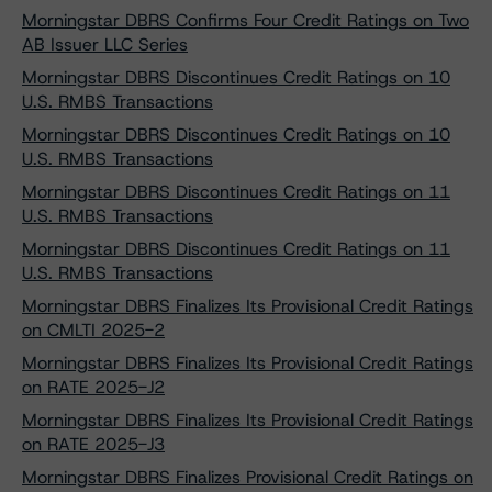
Morningstar DBRS Confirms Four Credit Ratings on Two
AB Issuer LLC Series
Morningstar DBRS Discontinues Credit Ratings on 10
U.S. RMBS Transactions
Morningstar DBRS Discontinues Credit Ratings on 10
U.S. RMBS Transactions
Morningstar DBRS Discontinues Credit Ratings on 11
U.S. RMBS Transactions
Morningstar DBRS Discontinues Credit Ratings on 11
U.S. RMBS Transactions
Morningstar DBRS Finalizes Its Provisional Credit Ratings
on CMLTI 2025-2
Morningstar DBRS Finalizes Its Provisional Credit Ratings
on RATE 2025-J2
Morningstar DBRS Finalizes Its Provisional Credit Ratings
on RATE 2025-J3
Morningstar DBRS Finalizes Provisional Credit Ratings on