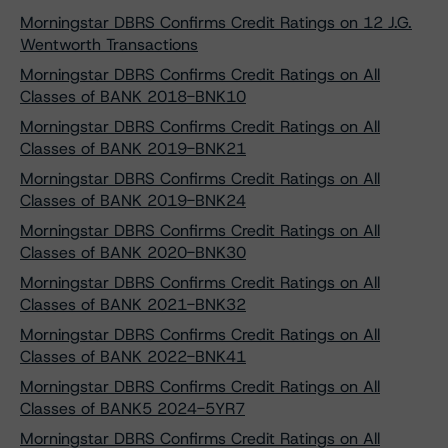
Morningstar DBRS Confirms Credit Ratings on 12 J.G.
Wentworth Transactions
Morningstar DBRS Confirms Credit Ratings on All
Classes of BANK 2018-BNK10
Morningstar DBRS Confirms Credit Ratings on All
Classes of BANK 2019-BNK21
Morningstar DBRS Confirms Credit Ratings on All
Classes of BANK 2019-BNK24
Morningstar DBRS Confirms Credit Ratings on All
Classes of BANK 2020-BNK30
Morningstar DBRS Confirms Credit Ratings on All
Classes of BANK 2021-BNK32
Morningstar DBRS Confirms Credit Ratings on All
Classes of BANK 2022-BNK41
Morningstar DBRS Confirms Credit Ratings on All
Classes of BANK5 2024-5YR7
Morningstar DBRS Confirms Credit Ratings on All