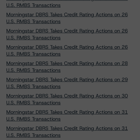
U.S. RMBS Transactions
Morningstar DBRS Takes Credit Rating Actions on 26
U.S. RMBS Transactions
Morningstar DBRS Takes Credit Rating Actions on 26
U.S. RMBS Transactions
Morningstar DBRS Takes Credit Rating Actions on 26
U.S. RMBS Transactions
Morningstar DBRS Takes Credit Rating Actions on 28
U.S. RMBS Transactions
Morningstar DBRS Takes Credit Rating Actions on 29
U.S. RMBS Transactions
Morningstar DBRS Takes Credit Rating Actions on 30
U.S. RMBS Transactions
Morningstar DBRS Takes Credit Rating Actions on 31
U.S. RMBS Transactions
Morningstar DBRS Takes Credit Rating Actions on 31
U.S. RMBS Transactions