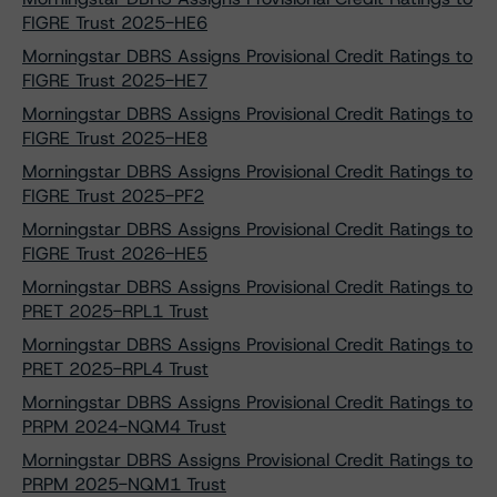
FIGRE Trust 2025-HE6
Morningstar DBRS Assigns Provisional Credit Ratings to
FIGRE Trust 2025-HE7
Morningstar DBRS Assigns Provisional Credit Ratings to
FIGRE Trust 2025-HE8
Morningstar DBRS Assigns Provisional Credit Ratings to
FIGRE Trust 2025-PF2
Morningstar DBRS Assigns Provisional Credit Ratings to
FIGRE Trust 2026-HE5
Morningstar DBRS Assigns Provisional Credit Ratings to
PRET 2025-RPL1 Trust
Morningstar DBRS Assigns Provisional Credit Ratings to
PRET 2025-RPL4 Trust
Morningstar DBRS Assigns Provisional Credit Ratings to
PRPM 2024-NQM4 Trust
Morningstar DBRS Assigns Provisional Credit Ratings to
PRPM 2025-NQM1 Trust