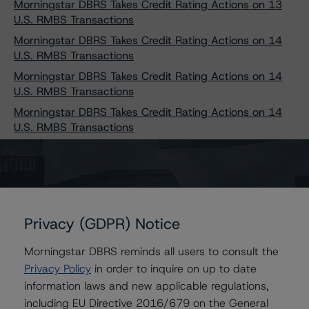
Morningstar DBRS Takes Credit Rating Actions on 13
U.S. RMBS Transactions
Morningstar DBRS Takes Credit Rating Actions on 14
U.S. RMBS Transactions
Morningstar DBRS Takes Credit Rating Actions on 14
U.S. RMBS Transactions
Morningstar DBRS Takes Credit Rating Actions on 14
U.S. RMBS Transactions
Morningstar DBRS Takes Credit Rating Actions on 15
U.S. RMBS Transactions
Morningstar DBRS Takes Credit Rating Actions on 15
U.S. RMBS Transactions
Morningstar DBRS Takes Credit Rating Actions on 16
Privacy (GDPR) Notice
U.S. RMBS Transactions
Morningstar DBRS reminds all users to consult the
Morningstar DBRS Takes Credit Rating Actions on 17
Privacy Policy
in order to inquire on up to date
U.S. RMBS Transactions
information laws and new applicable regulations,
Morningstar DBRS Takes Credit Rating Actions on 18
including EU Directive 2016/679 on the General
U.S. RMBS Transactions