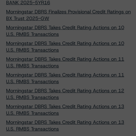
BANK 2025-5YR16
Morningstar DBRS Finalizes Provisional Credit Ratings on
BX Trust 2025-GW
Morningstar DBRS Takes Credit Rating Actions on 10
U.S. RMBS Transactions
Morningstar DBRS Takes Credit Rating Actions on 10
U.S. RMBS Transactions
Morningstar DBRS Takes Credit Rating Actions on 11
U.S. RMBS Transactions
Morningstar DBRS Takes Credit Rating Actions on 11
U.S. RMBS Transactions
Morningstar DBRS Takes Credit Rating Actions on 12
U.S. RMBS Transactions
Morningstar DBRS Takes Credit Rating Actions on 13
U.S. RMBS Transactions
Morningstar DBRS Takes Credit Rating Actions on 13
U.S. RMBS Transactions