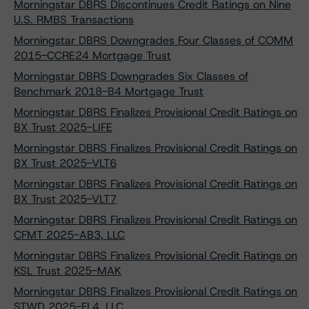
Morningstar DBRS Discontinues Credit Ratings on Nine
U.S. RMBS Transactions
Morningstar DBRS Downgrades Four Classes of COMM
2015-CCRE24 Mortgage Trust
Morningstar DBRS Downgrades Six Classes of
Benchmark 2018-B4 Mortgage Trust
Morningstar DBRS Finalizes Provisional Credit Ratings on
BX Trust 2025-LIFE
Morningstar DBRS Finalizes Provisional Credit Ratings on
BX Trust 2025-VLT6
Morningstar DBRS Finalizes Provisional Credit Ratings on
BX Trust 2025-VLT7
Morningstar DBRS Finalizes Provisional Credit Ratings on
CFMT 2025-AB3, LLC
Morningstar DBRS Finalizes Provisional Credit Ratings on
KSL Trust 2025-MAK
Morningstar DBRS Finalizes Provisional Credit Ratings on
STWD 2025-FL4, LLC