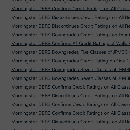
Morningstar DBRS Confirms Credit Ratings on All Cla
Morningstar DBRS Discontinues Credit Ratings on All 
Morningstar DBRS Discontinues Credit Ratings on All R
Morningstar DBRS Downgrades Credit Ratings on Fou
Morningstar DBRS Confirms All Credit Ratings of Well
Morningstar DBRS Downgrades Five Classes of JPMCC 
Morningstar DBRS Downgrades Credit Rating on One C
Morningstar DBRS Downgrades Seven Classes of JPMB
Morningstar DBRS Downgrades Seven Classes of JPMB
Morningstar DBRS Confirms Credit Ratings on All Class
Morningstar DBRS Discontinues Credit Ratings on All 
Morningstar DBRS Confirms Credit Ratings on All Clas
Morningstar DBRS Confirms Credit Ratings on All Cla
Morningstar DBRS Discontinues Credit Ratings on All R