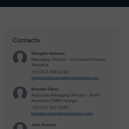
Contacts
Georgios Katsaros
Managing Director - Structured Finance
Analytics
+(1) 212 806 3216
georgios.katsaros@morningstar.com
Brandon Olson
Associate Managing Director - North
American CMBS Ratings
+(1) 312 332 0889
brandon.olson@morningstar.com
John Amman