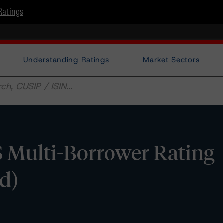
Ratings
Understanding Ratings
Market Sectors
Multi-Borrower Rating
d)