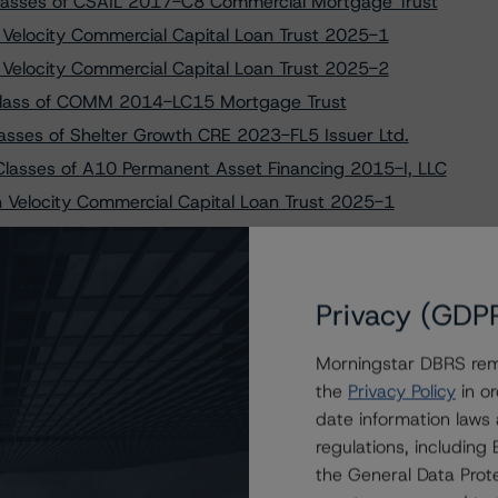
lasses of CSAIL 2017-C8 Commercial Mortgage Trust
o Velocity Commercial Capital Loan Trust 2025-1
o Velocity Commercial Capital Loan Trust 2025-2
Class of COMM 2014-LC15 Mortgage Trust
lasses of Shelter Growth CRE 2023-FL5 Issuer Ltd.
lasses of A10 Permanent Asset Financing 2015-I, LLC
on Velocity Commercial Capital Loan Trust 2025-1
Small-Balance Commercial Real Estate Transactions
 to FREMF 2025-K168 Mortgage Trust, Series 2025-K168
maining Classes of FS Rialto 2022-FL5 Issuer, LLC
Privacy (GDP
 Structured Pass-Through Certificates, Series Q-032
Morningstar DBRS remi
ses of Citigroup Commercial Mortgage Trust 2013-GC15
the
Privacy Policy
in or
e Classes of WFRBS Commercial Mortgage Trust 2014-
date information laws
regulations, includin
ses of Wells Fargo Commercial Mortgage Trust 2016-C34
the General Data Prote
Remaining Classes of ACRES Commercial Realty 2021-FL1