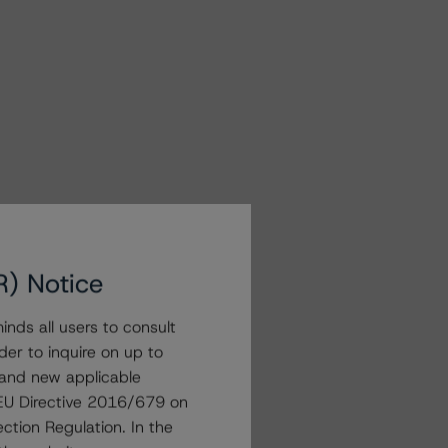
R) Notice
nds all users to consult
der to inquire on up to
 and new applicable
g EU Directive 2016/679 on
ction Regulation. In the