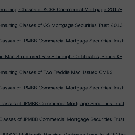
 Remaining Classes of ACRE Commercial Mortgage 2017-
emaining Classes of GS Mortgage Securities Trust 2013-
lasses of JPMBB Commercial Mortgage Securities Trust
die Mac Structured Pass-Through Certificates, Series K-
Remaining Classes of Two Freddie Mac-Issued CMBS
Classes of JPMBB Commercial Mortgage Securities Trust
Classes of JPMBB Commercial Mortgage Securities Trust
Classes of JPMBB Commercial Mortgage Securities Trust
 on JPMCC Multifamily Housing Mortgage Loan Trust 2025-