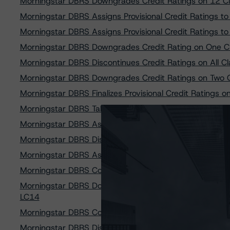
Morningstar DBRS Downgrades Credit Ratings on 12 C
Morningstar DBRS Assigns Provisional Credit Ratings t
Morningstar DBRS Assigns Provisional Credit Ratings t
Morningstar DBRS Downgrades Credit Rating on One 
Morningstar DBRS Discontinues Credit Ratings on All C
Morningstar DBRS Downgrades Credit Ratings on Two C
Morningstar DBRS Finalizes Provisional Credit Ratings 
Morningstar DBRS Takes Credit Rating Actions on Nine 
Morningstar DBRS Assigns Provisional Credit Ratings
Morningstar DBRS Discontinues Credit Ratings on All Re
Morningstar DBRS Assigns Credit Rating to Freddie Mac
Morningstar DBRS Confirms Credit Ratings on All Clas
Morningstar DBRS Downgrades Credit Ratings on Thre
LC14
Morningstar DBRS Confirms Credit Ratings on All Clas
Morningstar DBRS Discontinues Credit Ratings on All 