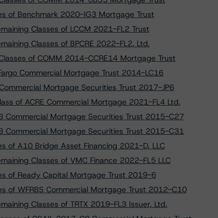
sses of Benchmark 2020-IG3 Mortgage Trust
Remaining Classes of LCCM 2021-FL2 Trust
emaining Classes of BPCRE 2022-FL2, Ltd.
r Classes of COMM 2014-CCRE14 Mortgage Trust
s Fargo Commercial Mortgage Trust 2014-LC16
Commercial Mortgage Securities Trust 2017-JP6
lass of ACRE Commercial Mortgage 2021-FL4 Ltd.
B Commercial Mortgage Securities Trust 2015-C27
B Commercial Mortgage Securities Trust 2015-C31
es of A10 Bridge Asset Financing 2021-D, LLC
Remaining Classes of VMC Finance 2022-FL5 LLC
ses of Ready Capital Mortgage Trust 2019-6
sses of WFRBS Commercial Mortgage Trust 2012-C10
emaining Classes of TRTX 2019-FL3 Issuer, Ltd.