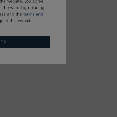
the website, you agree
 the website, including
ress and the
terms and
e of this website.
OK