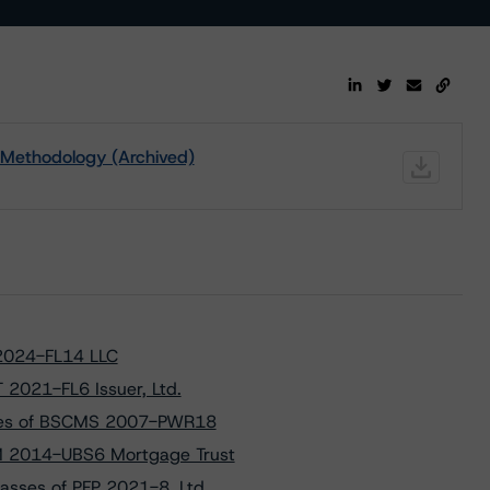
 Methodology (Archived)
 2024-FL14 LLC
 2021-FL6 Issuer, Ltd.
asses of BSCMS 2007-PWR18
MM 2014-UBS6 Mortgage Trust
asses of PFP 2021-8, Ltd.