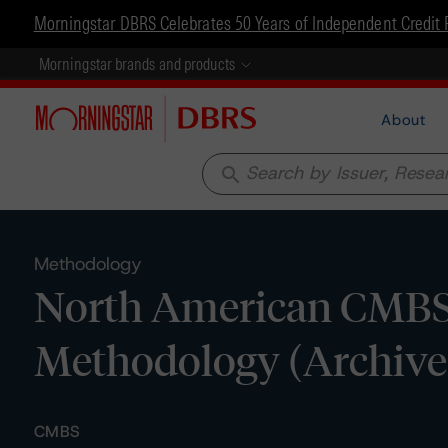
Morningstar DBRS Celebrates 50 Years of Independent Credit 
Morningstar brands and products
About
search
Methodology
North American CMBS 
Methodology (Archive
CMBS