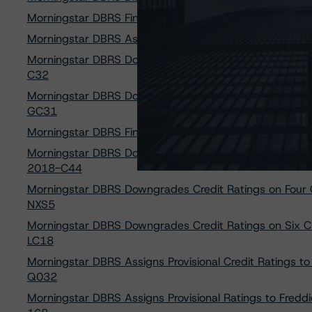
Morningstar DBRS Finalizes Provisional Credit Rating
Morningstar DBRS Assigns Provisional Credit Ratings to 
Morningstar DBRS Downgrades Credit Ratings on Four 
C32
Morningstar DBRS Downgrades Credit Ratings on Three
GC31
Morningstar DBRS Finalizes Provisional Credit Ratings o
Morningstar DBRS Downgrades Credit Ratings on Eight 
2018-C44
Morningstar DBRS Downgrades Credit Ratings on Four 
NXS5
Morningstar DBRS Downgrades Credit Ratings on Six C
LC18
Morningstar DBRS Assigns Provisional Credit Ratings 
Q032
Morningstar DBRS Assigns Provisional Ratings to Freddi