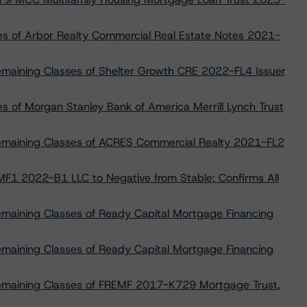
es of Arbor Realty Commercial Real Estate Notes 2021-
emaining Classes of Shelter Growth CRE 2022-FL4 Issuer
s of Morgan Stanley Bank of America Merrill Lynch Trust
Remaining Classes of ACRES Commercial Realty 2021-FL2
F1 2022-B1 LLC to Negative from Stable; Confirms All
emaining Classes of Ready Capital Mortgage Financing
emaining Classes of Ready Capital Mortgage Financing
Remaining Classes of FREMF 2017-K729 Mortgage Trust,