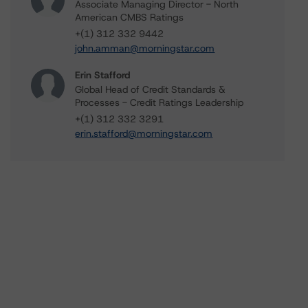
Associate Managing Director - North
American CMBS Ratings
+(1) 312 332 9442
john.amman@morningstar.com
Erin Stafford
Global Head of Credit Standards &
Processes - Credit Ratings Leadership
+(1) 312 332 3291
erin.stafford@morningstar.com