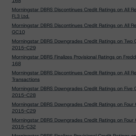
168
Morningstar DBRS Discontinues Credit Ratings on All
FL3 Ltd.
Morningstar DBRS Discontinues Credit Ratings on All R
GC10
Morningstar DBRS Downgrades Credit Ratings on Two C
2015-C29
Morningstar DBRS Finalizes Provisional Ratings on Fred
168
Morningstar DBRS Discontinues Credit Ratings on All 
Transactions
Morningstar DBRS Downgrades Credit Ratings on Five 
2015-C28
Morningstar DBRS Downgrades Credit Ratings on Four 
2015-C29
Morningstar DBRS Downgrades Credit Ratings on Four 
2015-C32
Morningstar DBRS Finalizes Provisional Credit Ratings