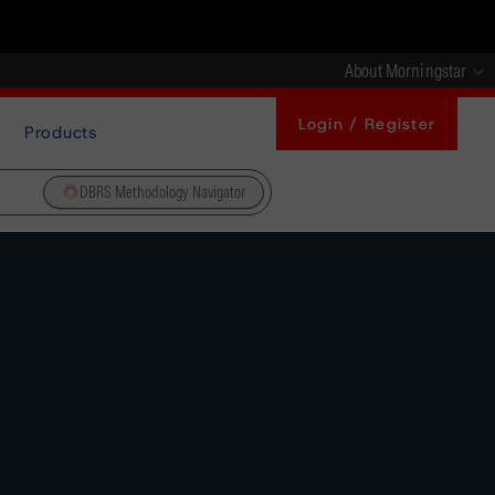
About Morningstar
Login / Register
Products
DBRS Methodology Navigator