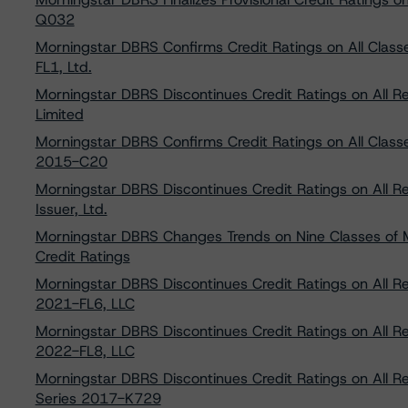
Q032
Morningstar DBRS Confirms Credit Ratings on All Class
FL1, Ltd.
Morningstar DBRS Discontinues Credit Ratings on All R
Limited
Morningstar DBRS Confirms Credit Ratings on All Classe
2015-C20
Morningstar DBRS Discontinues Credit Ratings on All 
Issuer, Ltd.
Morningstar DBRS Changes Trends on Nine Classes of M
Credit Ratings
Morningstar DBRS Discontinues Credit Ratings on All R
2021-FL6, LLC
Morningstar DBRS Discontinues Credit Ratings on All R
2022-FL8, LLC
Morningstar DBRS Discontinues Credit Ratings on All 
Series 2017-K729