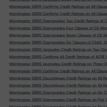
Morningstar DBRS Confirms Credit Ratings on All Clas
Morningstar DBRS Confirms Credit Ratings on All Clas
Morningstar DBRS Downgrades Two Credit Ratings o
Morningstar DBRS Downgrades Four Classes of GS Mor
Morningstar DBRS Downgrades Seven Classes of GS M
Morningstar DBRS Downgrades Six Classes of CSAIL 
Morningstar DBRS Upgrades Credit Ratings on Two Cla
Morningstar DBRS Confirms All Credit Ratings of ACR
Morningstar DBRS Upgrades Credit Ratings on Three C
Morningstar DBRS Confirms Credit Ratings on All Clas
Morningstar DBRS Discontinues Credit Ratings on All R
Morningstar DBRS Discontinues Credit Ratings on All R
Morningstar DBRS Downgrades Credit Ratings on Six
Morningstar DBRS Downgrades Credit Ratings on Five
Morningstar DBRS Downgrades Credit Ratings on Fou