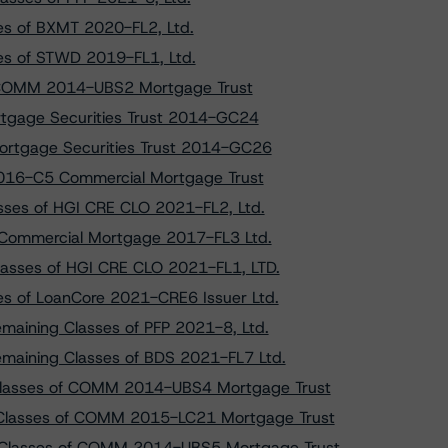
ses of BXMT 2020-FL2, Ltd.
ses of STWD 2019-FL1, Ltd.
f COMM 2014-UBS2 Mortgage Trust
tgage Securities Trust 2014-GC24
ortgage Securities Trust 2014-GC26
2016-C5 Commercial Mortgage Trust
sses of HGI CRE CLO 2021-FL2, Ltd.
E Commercial Mortgage 2017-FL3 Ltd.
lasses of HGI CRE CLO 2021-FL1, LTD.
ses of LoanCore 2021-CRE6 Issuer Ltd.
emaining Classes of PFP 2021-8, Ltd.
emaining Classes of BDS 2021-FL7 Ltd.
 Classes of COMM 2014-UBS4 Mortgage Trust
 Classes of COMM 2015-LC21 Mortgage Trust
r Classes of COMM 2014-UBS5 Mortgage Trust