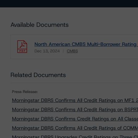
Available Documents
North American CMBS Multi-Borrower Rating
Dec 13, 2024
CMBS
Download
Related Documents
Press Release:
Morningstar DBRS Confirms All Credit Ratings on MF1
Morningstar DBRS Confirms All Credit Ratings on BSPRT
Morningstar DBRS Confirms Credit Ratings on All Cl
Morningstar DBRS Confirms All Credit Ratings of CO
Morningstar DBRS Upgrades Credit Ratings on Three Cl