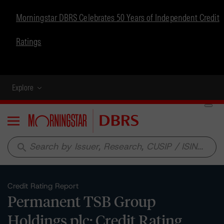
Morningstar DBRS Celebrates 50 Years of Independent Credit
Ratings
Explore
Menu
search
Credit Rating Report
Permanent TSB Group
Holdings plc: Credit Rating