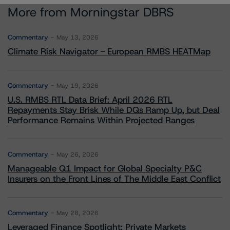
More from Morningstar DBRS
Commentary
May 13, 2026
Climate Risk Navigator - European RMBS HEATMap
Commentary
May 19, 2026
U.S. RMBS RTL Data Brief: April 2026 RTL
Repayments Stay Brisk While DQs Ramp Up, but Deal
Performance Remains Within Projected Ranges
Commentary
May 26, 2026
Manageable Q1 Impact for Global Specialty P&C
Insurers on the Front Lines of The Middle East Conflict
Commentary
May 28, 2026
Leveraged Finance Spotlight: Private Markets