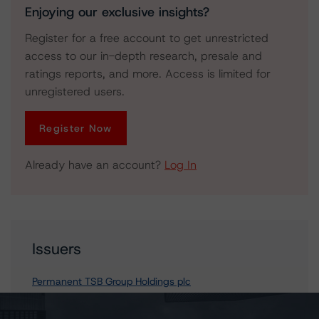
Enjoying our exclusive insights?
Register for a free account to get unrestricted
access to our in-depth research, presale and
ratings reports, and more. Access is limited for
unregistered users.
Register Now
Already have an account?
Log In
Issuers
Permanent TSB Group Holdings plc
permanent tsb p.l.c