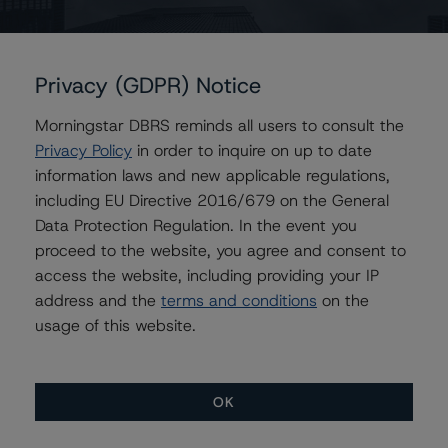
Contacts
Privacy (GDPR) Notice
Morningstar DBRS reminds all users to consult the
Maria Jesus Parra
Vice President - European Financial Institution
Privacy Policy
in order to inquire on up to date
Ratings
information laws and new applicable regulations,
+(34) 919 036 517
including EU Directive 2016/679 on the General
mariajesus.parra@morningstar.com
Data Protection Regulation. In the event you
proceed to the website, you agree and consent to
Elisabeth Rudman
Managing Director - Global Financial
access the website, including providing your IP
Institution & Sovereign Ratings
address and the
terms and conditions
on the
+(44) 20 7855 6655
usage of this website.
elisabeth.rudman@morningstar.com
OK