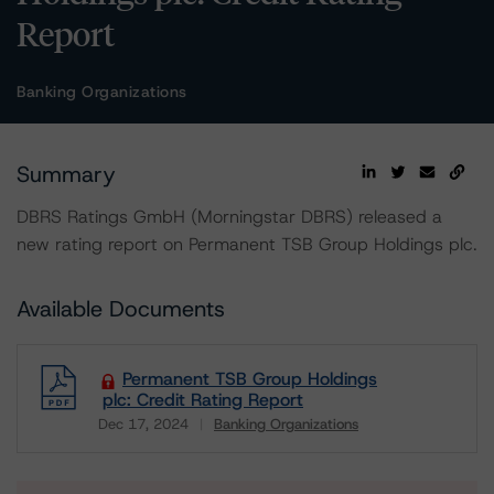
Report
Banking Organizations
Summary
DBRS Ratings GmbH (Morningstar DBRS) released a
new rating report on Permanent TSB Group Holdings plc.
Available Documents
Permanent TSB Group Holdings
plc: Credit Rating Report
Dec 17, 2024
Banking Organizations
Download