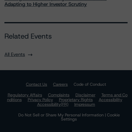
Adapting to Higher Investor Scrutiny
Related Events
All Events
Contact Us
Careers
Code of Conduct
Regulatory Affairs
Complaints
Disclaimer
Terms and Co
nditions
Privacy Policy
Proprietary Rights
Accessibility
Accessibility(FR)
Impressum
Do Not Sell or Share My Personal Information | Cookie
Settings