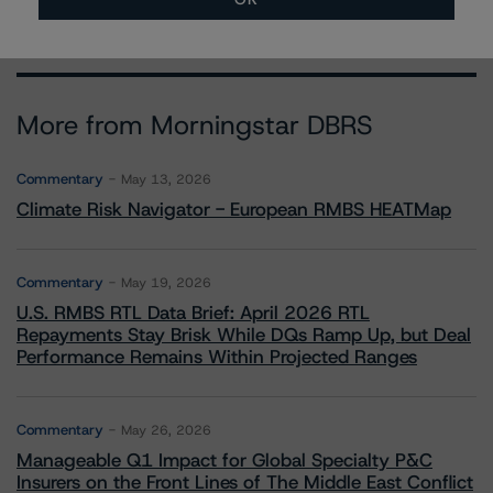
More from Morningstar DBRS
Commentary
May 13, 2026
Climate Risk Navigator - European RMBS HEATMap
Commentary
May 19, 2026
U.S. RMBS RTL Data Brief: April 2026 RTL
Repayments Stay Brisk While DQs Ramp Up, but Deal
Performance Remains Within Projected Ranges
Commentary
May 26, 2026
Manageable Q1 Impact for Global Specialty P&C
Insurers on the Front Lines of The Middle East Conflict