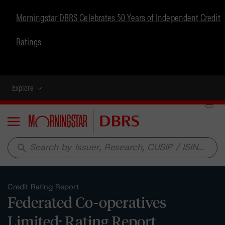
Morningstar DBRS Celebrates 50 Years of Independent Credit
Ratings
Explore
Menu
search
Credit Rating Report
Federated Co-operatives
Limited: Rating Report