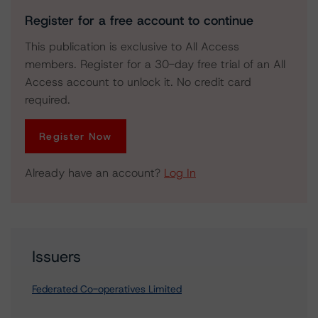
Register for a free account to continue
This publication is exclusive to All Access
members. Register for a 30-day free trial of an All
Access account to unlock it. No credit card
required.
Register Now
Already have an account?
Log In
Issuers
Federated Co-operatives Limited