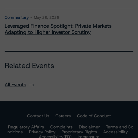
Commentary
May 28, 2026
Leveraged Finance Spotlight: Private Markets
Adapting to Higher Investor Scrutiny
Related Events
All Events
Contact Us
Careers
Code of Conduct
Regulatory Affairs
Complaints
Disclaimer
Terms and Co
nditions
Privacy Policy
Proprietary Rights
Accessibility
Accessibility(FR)
Impressum