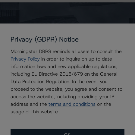
Contacts
Vikas Munjal
Privacy (GDPR) Notice
Senior Vice President - Energy & Natural
Resources Ratings
Morningstar DBRS reminds all users to consult the
+(1) 416 597 7370
Privacy Policy
in order to inquire on up to date
vikas.munjal@morningstar.com
information laws and new applicable regulations,
Reid Usher
including EU Directive 2016/679 on the General
Vice President - Corporate Ratings
Data Protection Regulation. In the event you
+(1) 416 597 7309
proceed to the website, you agree and consent to
reid.usher@morningstar.com
access the website, including providing your IP
Moritz Steinbauer
address and the
terms and conditions
on the
Senior Vice President, Sector Lead -
usage of this website.
Corporate Ratings
+(1) 416 597 7494
moritz.steinbauer@morningstar.com
OK