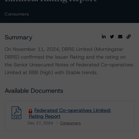
Consumers
Summary
On November 11, 2024, DBRS Limited (Morningstar
DBRS) confirmed the Issuer Rating and the rating on
the Senior Unsecured Notes of Federated Co-operatives
Limited at BBB (high) with Stable trends.
Available Documents
Federated Co-operatives Limited:
Rating Report
Dec 17, 2024
Consumers
Download