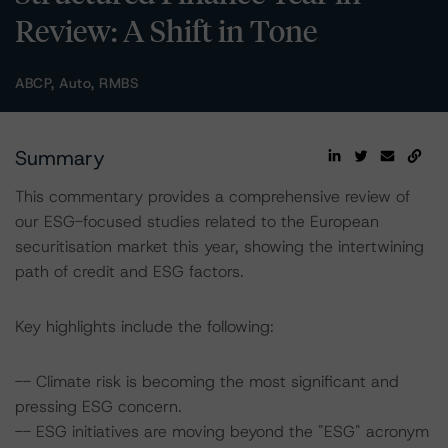
Review: A Shift in Tone
ABCP, Auto, RMBS
Summary
This commentary provides a comprehensive review of
our ESG-focused studies related to the European
securitisation market this year, showing the intertwining
path of credit and ESG factors.
Key highlights include the following:
-- Climate risk is becoming the most significant and
pressing ESG concern.
-- ESG initiatives are moving beyond the "ESG" acronym