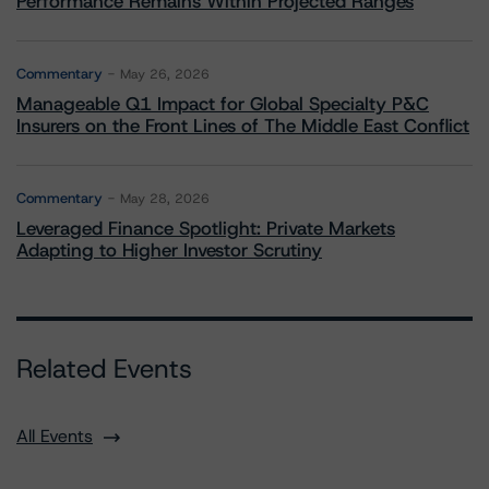
Performance Remains Within Projected Ranges
Commentary
May 26, 2026
Manageable Q1 Impact for Global Specialty P&C
Insurers on the Front Lines of The Middle East Conflict
Commentary
May 28, 2026
Leveraged Finance Spotlight: Private Markets
Adapting to Higher Investor Scrutiny
Related Events
All Events