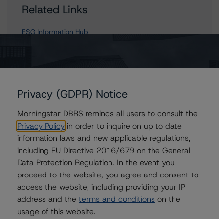
Related Links
ESG Information Hub
Contacts
Privacy (GDPR) Notice
Richa Pandey
Morningstar DBRS reminds all users to consult the
Senior Analyst - European Structured Finance
Privacy Policy
in order to inquire on up to date
Research
+(44) 20 3356 1536
information laws and new applicable regulations,
richa.pandey@morningstar.com
including EU Directive 2016/679 on the General
Data Protection Regulation. In the event you
Mudasar Chaudhry
proceed to the website, you agree and consent to
Senior Vice President, Lead - European
Structured Finance Research
access the website, including providing your IP
+(44) 20 7855 6613
address and the
terms and conditions
on the
mudasar.chaudhry@morningstar.com
usage of this website.