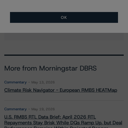
Christian Aufsatz
Managing Director - European Structured
Finance Ratings
OK
+(44) 20 7855 6664
christian.aufsatz@morningstar.com
More from Morningstar DBRS
Commentary
May 13, 2026
Climate Risk Navigator - European RMBS HEATMap
Commentary
May 19, 2026
U.S. RMBS RTL Data Brief: April 2026 RTL
Repayments Stay Brisk While DQs Ramp Up, but Deal