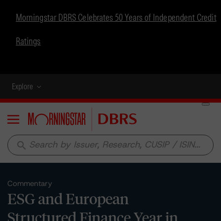
Morningstar DBRS Celebrates 50 Years of Independent Credit
Ratings
Explore
Menu
search
Commentary
ESG and European
Structured Finance Year in