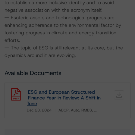
to establish a more inclusive identity and to avoid
negative association with the acronym itself.
-- Esoteric assets and technological progress are
enhancing adherence to the environmental factor by
fostering progress in climate and energy transition
efforts.
-- The topic of ESG is still relevant at its core, but the
dynamics around it are evolving.
Available Documents
ESG and European Structured
Finance Year in Review: A Shift in
Tone
Dec 23, 2024
ABCP
Auto
RMBS
...
Download