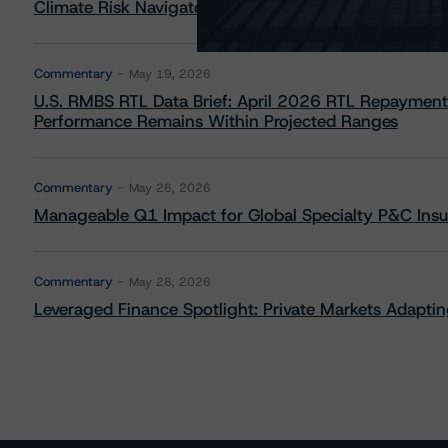
Climate Risk Navigator - European RMBS HEATMap
Commentary
May 19, 2026
U.S. RMBS RTL Data Brief: April 2026 RTL Repayment
Performance Remains Within Projected Ranges
Commentary
May 26, 2026
Manageable Q1 Impact for Global Specialty P&C Insure
Commentary
May 28, 2026
Leveraged Finance Spotlight: Private Markets Adapting