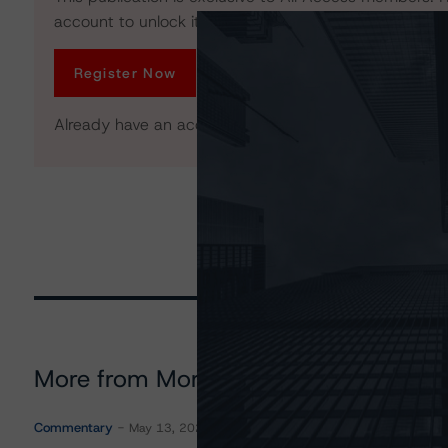
account to unlock it. No credit card required.
Register Now
Already have an account?
Log In
More from Morningstar DBRS
Commentary
May 13, 2026