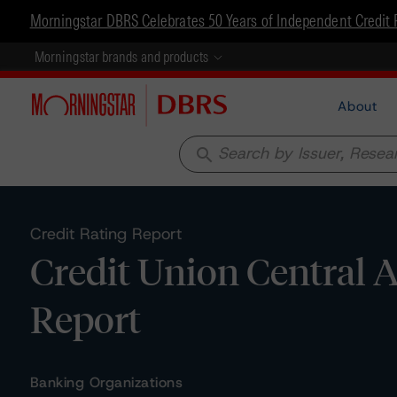
Morningstar DBRS Celebrates 50 Years of Independent Credit 
Morningstar brands and products
About
search
Credit Rating Report
Credit Union Central A
Report
Banking Organizations