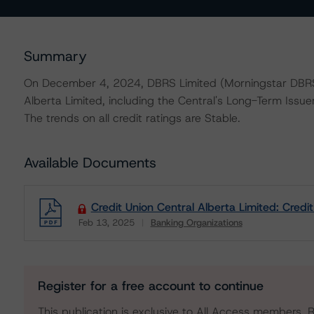
Summary
On December 4, 2024, DBRS Limited (Morningstar DBRS) 
Alberta Limited, including the Central's Long-Term Issue
The trends on all credit ratings are Stable.
Available Documents
Credit Union Central Alberta Limited: Credi
Feb 13, 2025
Banking Organizations
Download
Register for a free account to continue
This publication is exclusive to All Access members. R