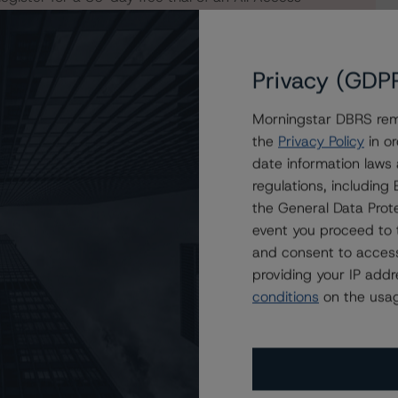
Privacy (GDP
Morningstar DBRS remi
the
Privacy Policy
in or
date information laws
regulations, includin
the General Data Prote
event you proceed to 
and consent to access
providing your IP add
conditions
on the usag