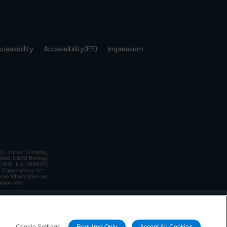
cessibility
Accessibility(FR)
Impressum
S Limited (Ontario,
iate); DBRS Ratings
a)(AFSL No. 569400)
n Corporations Act
more information on
lease see:
y.
 Policy
. These are subject to change. Any changes will be
Cookie Settings
Required Only
Accept All Cookies