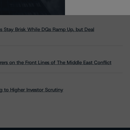
s Stay Brisk While DQs Ramp Up, but Deal
rs on the Front Lines of The Middle East Conflict
 to Higher Investor Scrutiny