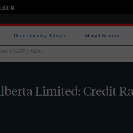
Ratings
Understanding Ratings
Market Sectors
lberta Limited: Credit R