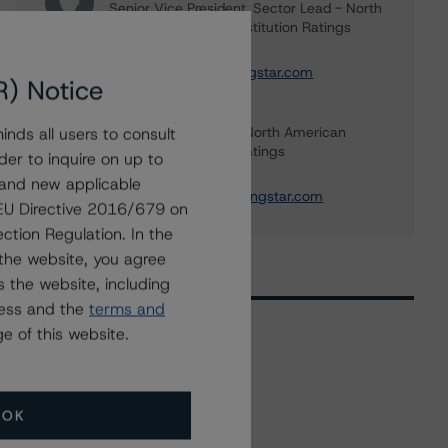
Senior Vice President, Sector Lead - North
American Financial Institution Ratings
+(1) 416 597 7445
carl.desouza@morningstar.com
R) Notice
Tim O'Brien
Managing Director - North American
nds all users to consult
Financial Institution Ratings
der to inquire on up to
+(1) 416 597 7364
 and new applicable
timothy.obrien@morningstar.com
g EU Directive 2016/679 on
ction Regulation. In the
the website, you agree
 the website, including
ress and the
terms and
e of this website.
Related Events
OK
All Events