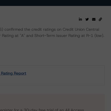
confirmed the credit ratings on Credit Union Central
r Rating at "A" and Short-Term Issuer Rating at R-1 (low).
t Rating Report
egister for a 30-day free trial of an All Access