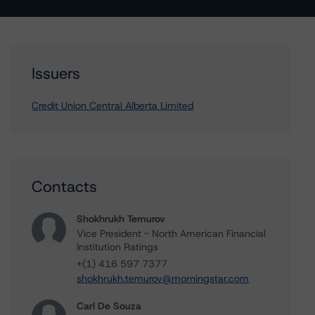
Issuers
Credit Union Central Alberta Limited
Contacts
Shokhrukh Temurov
Vice President - North American Financial
Institution Ratings
+(1) 416 597 7377
shokhrukh.temurov@morningstar.com
Carl De Souza