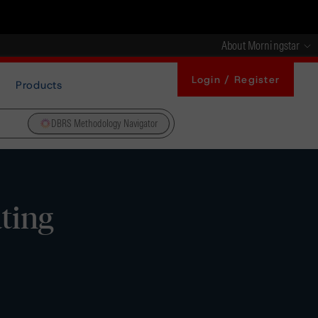
About Morningstar
Login / Register
Products
DBRS Methodology Navigator
ating