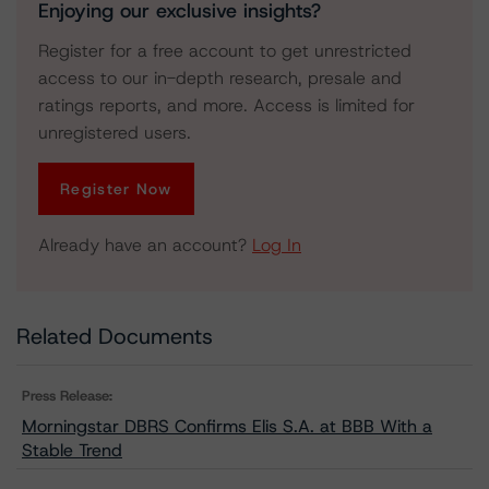
Enjoying our exclusive insights?
Register for a free account to get unrestricted
access to our in-depth research, presale and
ratings reports, and more. Access is limited for
unregistered users.
Register Now
Already have an account?
Log In
Related Documents
Press Release:
Morningstar DBRS Confirms Elis S.A. at BBB With a
Stable Trend