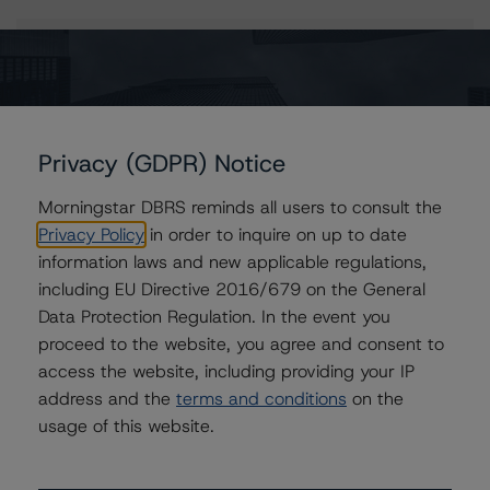
Issuers
Elis S.A.
Privacy (GDPR) Notice
Morningstar DBRS reminds all users to consult the
Contacts
Privacy Policy
in order to inquire on up to date
information laws and new applicable regulations,
Edoardo Danieli, CFA
including EU Directive 2016/679 on the General
Vice President - European Corporate Ratings,
Data Protection Regulation. In the event you
Asset Finance
proceed to the website, you agree and consent to
+(34) 919 036 490
access the website, including providing your IP
edoardo.danieli@morningstar.com
address and the
terms and conditions
on the
Anke Rindermann
usage of this website.
Managing Director - Global Corporate
Ratings
+(49) 69 2713 77023