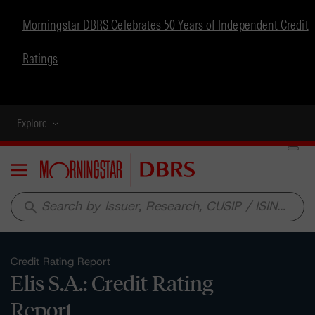
Morningstar DBRS Celebrates 50 Years of Independent Credit
Ratings
Explore
Menu
search
Credit Rating Report
Elis S.A.: Credit Rating
Report