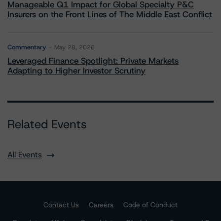
Manageable Q1 Impact for Global Specialty P&C
Insurers on the Front Lines of The Middle East Conflict
Commentary
May 28, 2026
Leveraged Finance Spotlight: Private Markets
Adapting to Higher Investor Scrutiny
Related Events
All Events
Contact Us
Careers
Code of Conduct