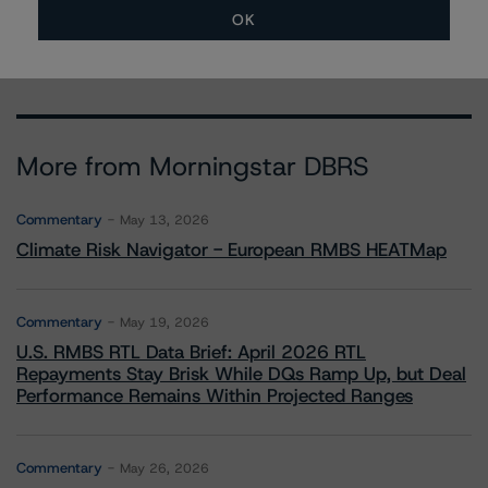
anke.rindermann@morningstar.com
OK
More from Morningstar DBRS
Commentary
May 13, 2026
Climate Risk Navigator - European RMBS HEATMap
Commentary
May 19, 2026
U.S. RMBS RTL Data Brief: April 2026 RTL
Repayments Stay Brisk While DQs Ramp Up, but Deal
Performance Remains Within Projected Ranges
Commentary
May 26, 2026