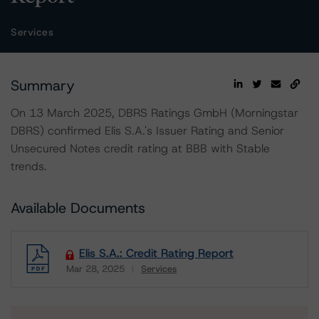
Services
Summary
On 13 March 2025, DBRS Ratings GmbH (Morningstar
DBRS) confirmed Elis S.A.'s Issuer Rating and Senior
Unsecured Notes credit rating at BBB with Stable
trends.
Available Documents
Elis S.A.: Credit Rating Report
Mar 28, 2025
Services
Download