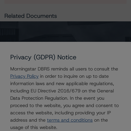
Related Documents
Press Release:
Morningstar DBRS Révise la Tendance Afférente à la
Note à Long Terme de la Ville de Lyon de Stable à
Négative et Confirme la Note AA (high)
Privacy (GDPR) Notice
Morningstar DBRS reminds all users to consult the
Privacy Policy
in order to inquire on up to date
Issuers
information laws and new applicable regulations,
including EU Directive 2016/679 on the General
Lyon, City of
Data Protection Regulation. In the event you
proceed to the website, you agree and consent to
access the website, including providing your IP
address and the
terms and conditions
on the
Contacts
usage of this website.