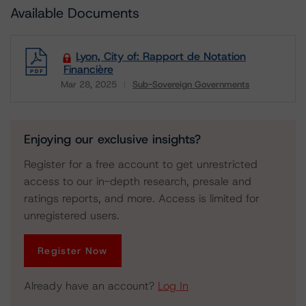
Available Documents
Lyon, City of: Rapport de Notation
Financière
Mar 28, 2025
Sub-Sovereign Governments
Download
Enjoying our exclusive insights?
Register for a free account to get unrestricted
access to our in-depth research, presale and
ratings reports, and more. Access is limited for
unregistered users.
Register Now
Already have an account?
Log In