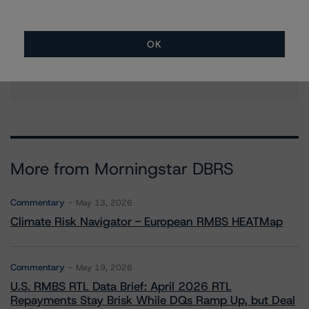
Mehdi Fadli
Senior Vice President, Sector Lead - Global
Sovereign Ratings
OK
+(34) 919 036 514
mehdi.fadli@morningstar.com
More from Morningstar DBRS
Commentary
May 13, 2026
Climate Risk Navigator - European RMBS HEATMap
Commentary
May 19, 2026
U.S. RMBS RTL Data Brief: April 2026 RTL
Repayments Stay Brisk While DQs Ramp Up, but Deal