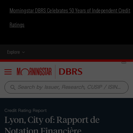
Morningstar DBRS Celebrates 50 Years of Independent Credit
Ratings
Explore
Menu
search
Credit Rating Report
Lyon, City of: Rapport de
Notation Financière