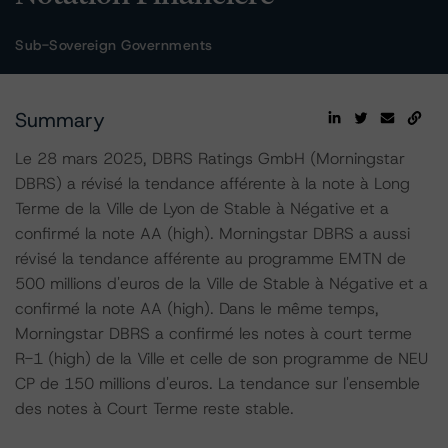
Sub-Sovereign Governments
Summary
Le 28 mars 2025, DBRS Ratings GmbH (Morningstar
DBRS) a révisé la tendance afférente à la note à Long
Terme de la Ville de Lyon de Stable à Négative et a
confirmé la note AA (high). Morningstar DBRS a aussi
révisé la tendance afférente au programme EMTN de
500 millions d'euros de la Ville de Stable à Négative et a
confirmé la note AA (high). Dans le même temps,
Morningstar DBRS a confirmé les notes à court terme
R-1 (high) de la Ville et celle de son programme de NEU
CP de 150 millions d'euros. La tendance sur l'ensemble
des notes à Court Terme reste stable.