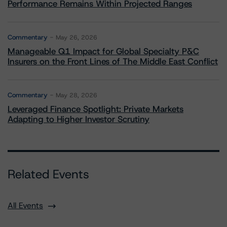
Performance Remains Within Projected Ranges
Commentary
May 26, 2026
Manageable Q1 Impact for Global Specialty P&C
Insurers on the Front Lines of The Middle East Conflict
Commentary
May 28, 2026
Leveraged Finance Spotlight: Private Markets
Adapting to Higher Investor Scrutiny
Related Events
All Events