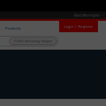
About Morningstar
Login / Register
Products
DBRS Methodology Navigator