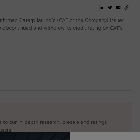
irmed Caterpillar Inc.'s (CAT or the Company) Issuer
 discontinued and withdrew its credit rating on CAT's
s to our in-depth research, presale and ratings
users.