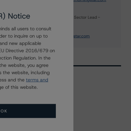
Scott Rattee
R) Notice
Senior Vice President, Sector Lead -
Corporate Ratings
nds all users to consult
+(1) 416 597 7336
der to inquire on up to
scott.rattee@morningstar.com
 and new applicable
g EU Directive 2016/679 on
ction Regulation. In the
the website, you agree
 the website, including
ress and the
terms and
e of this website.
Related Events
All Events
OK