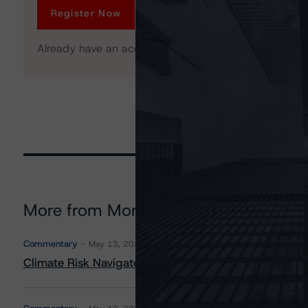
Register Now
Already have an account?
Log In
More from Morningstar DBRS
Commentary
May 13, 2026
Climate Risk Navigator - European RMBS HEATMap