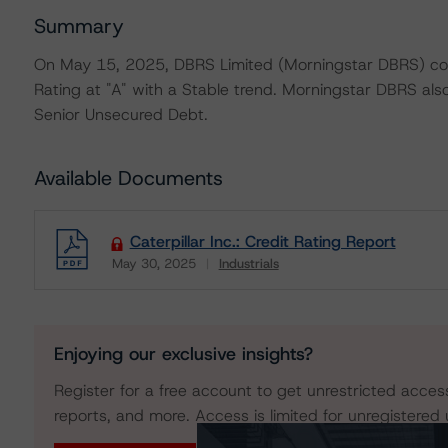
Summary
On May 15, 2025, DBRS Limited (Morningstar DBRS) conf
Rating at "A" with a Stable trend. Morningstar DBRS also
Senior Unsecured Debt.
Available Documents
Caterpillar Inc.: Credit Rating Report
May 30, 2025
Industrials
Download
Enjoying our exclusive insights?
Register for a free account to get unrestricted acces
reports, and more. Access is limited for unregistered 