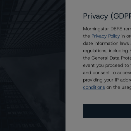
Privacy (GDP
Morningstar DBRS remi
the
Privacy Policy
in or
date information laws
regulations, includin
the General Data Prote
event you proceed to 
and consent to access
providing your IP add
conditions
on the usag