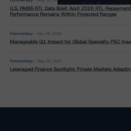
Commentary
May 19, 2026
U.S. RMBS RTL Data Brief: April 2026 RTL Repayment
Performance Remains Within Projected Ranges
Commentary
May 26, 2026
Manageable Q1 Impact for Global Specialty P&C Insure
Commentary
May 28, 2026
Leveraged Finance Spotlight: Private Markets Adapting