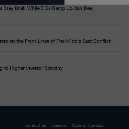
s Stay Brisk While DQs Ramp Up, but Deal
rs on the Front Lines of The Middle East Conflict
 to Higher Investor Scrutiny
Contact Us
Careers
Code of Conduct