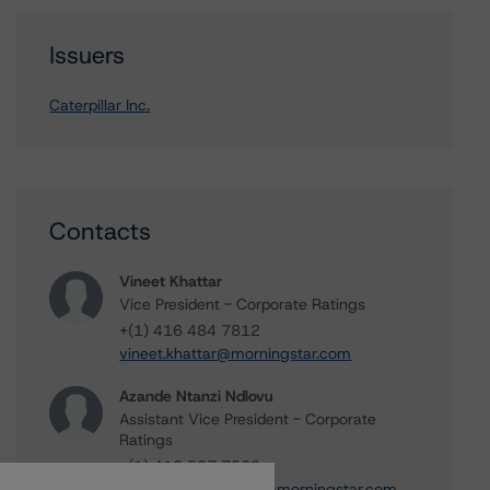
Issuers
Caterpillar Inc.
Contacts
Vineet Khattar
Vice President - Corporate Ratings
+(1) 416 484 7812
vineet.khattar@morningstar.com
Azande Ntanzi Ndlovu
Assistant Vice President - Corporate
Ratings
+(1) 416 597 7509
azande.ntanzindlovu@morningstar.com