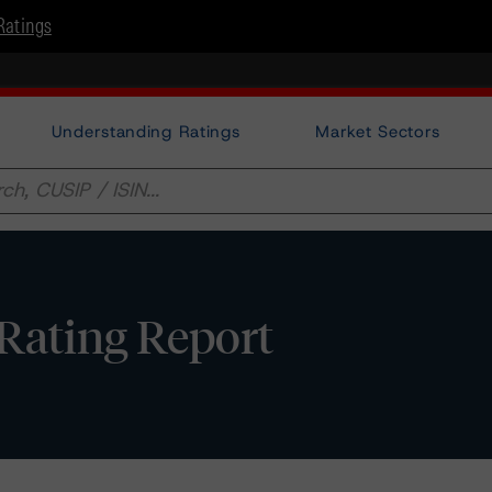
Ratings
Understanding Ratings
Market Sectors
t Rating Report