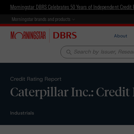
Morningstar DBRS Celebrates 50 Years of Independent Credit 
Morningstar brands and products
About
search
Credit Rating Report
Caterpillar Inc.: Credi
Industrials