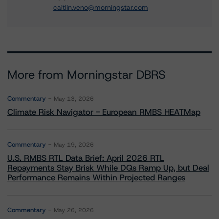
caitlin.veno@morningstar.com
More from Morningstar DBRS
Commentary
May 13, 2026
Climate Risk Navigator - European RMBS HEATMap
Commentary
May 19, 2026
U.S. RMBS RTL Data Brief: April 2026 RTL
Repayments Stay Brisk While DQs Ramp Up, but Deal
Performance Remains Within Projected Ranges
Commentary
May 26, 2026