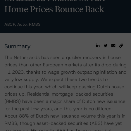
Home Prices Bounce Back
ABCP, Auto, RMBS
Summary
The Netherlands has seen a quicker recovery in house
prices than other European markets after its drop during
H1 2023, thanks to wage growth outpacing inflation and
very low supply. We expect these two trends to
continue this year, which will keep pushing Dutch house
prices up. Residential mortgage-backed securities
(RMBS) have been a major share of Dutch new issuance
for the past few years, and this year is no different.
About 88% of Dutch new issuance volume this year is in
RMBS, though asset-backed securities (ABS) have yet
to show up. Historically, ABS has been a small but