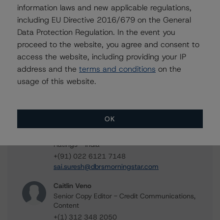
Mudasar Chaudhry
information laws and new applicable regulations,
Senior Vice President, Lead - European
including EU Directive 2016/679 on the General
Structured Finance Research
Data Protection Regulation. In the event you
+(44) 20 7855 6613
proceed to the website, you agree and consent to
mudasar.chaudhry@morningstar.com
access the website, including providing your IP
Richa Pandey
address and the
terms and conditions
on the
Senior Analyst - European Structured Finance
usage of this website.
Research
+(44) 20 3356 1536
richa.pandey@morningstar.com
OK
Sai Suresh
Junior Analyst - European Structured Finance
Ratings - India
+(91) 022 6121 7148
sai.suresh@dbrsmorningstar.com
Caitlin Veno
Senior Copy Editor - Credit Communications,
Content
+(1) 312 348 2050