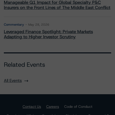
Manageable Q1 Impact for Global Specialty P&C
Insurers on the Front Lines of The Middle East Conflict
Commentary
May 28, 2026
Leveraged Finance Spotlight: Private Markets
Adapting to Higher Investor Scrutiny
Related Events
All Events
Contact Us
Careers
Code of Conduct