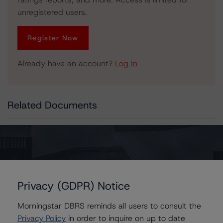
unregistered users.
Register Now
Already have an account?
Log In
Related Documents
Press Release:
Morningstar DBRS Releases 2025 European Structured
Finance Year-to-Date Country Snapshots
Privacy (GDPR) Notice
Contacts
Morningstar DBRS reminds all users to consult the
Privacy Policy
in order to inquire on up to date