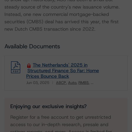
steady source of the country's new issuance volume.
Instead, one new commercial mortgage-backed
securities (CMBS) deal has arrived this year, the first
new Dutch CMBS transaction since 2022.
Available Documents
The Netherlands' 2025 in
Structured Finance So Far: Home
Prices Bounce Back
Jun 03, 2025
ABCP
Auto
RMBS
...
Download
Enjoying our exclusive insights?
Register for a free account to get unrestricted
access to our in-depth research, presale and
ratings reports, and more. Access is limited for