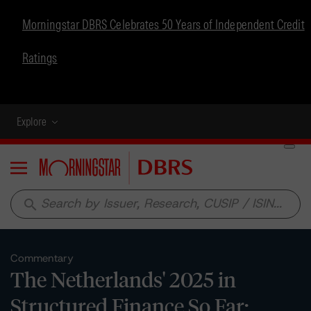
Morningstar DBRS Celebrates 50 Years of Independent Credit
Ratings
Explore
Menu
search
Commentary
The Netherlands' 2025 in
Structured Finance So Far: