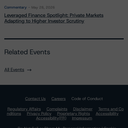
Commentary
May 28, 2026
Leveraged Finance Spotlight: Private Markets
Adapting to Higher Investor Scrutiny
Related Events
All Events
Contact Us
Careers
Code of Conduct
Regulatory Affairs
Complaints
Disclaimer
Terms and Co
nditions
Privacy Policy
Proprietary Rights
Accessibility
Accessibility(FR)
Impressum