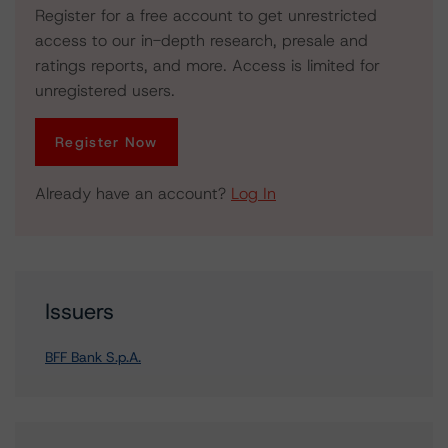
Register for a free account to get unrestricted
access to our in-depth research, presale and
ratings reports, and more. Access is limited for
unregistered users.
Register Now
Already have an account?
Log In
Issuers
BFF Bank S.p.A.