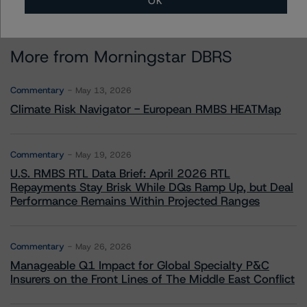
OK
More from Morningstar DBRS
Commentary
May 13, 2026
Climate Risk Navigator - European RMBS HEATMap
Commentary
May 19, 2026
U.S. RMBS RTL Data Brief: April 2026 RTL
Repayments Stay Brisk While DQs Ramp Up, but Deal
Performance Remains Within Projected Ranges
Commentary
May 26, 2026
Manageable Q1 Impact for Global Specialty P&C
Insurers on the Front Lines of The Middle East Conflict