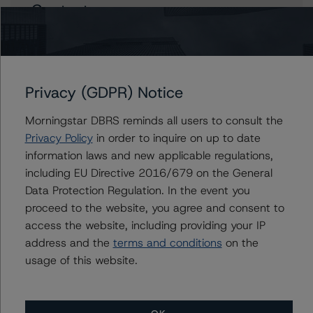
Contacts
Andrea Costanzo
Vice President - European Financial Institution
Ratings
+(49) 69 8088 3692
Privacy (GDPR) Notice
andrea.costanzo@morningstar.com
Morningstar DBRS reminds all users to consult the
Nicola De Caro
Privacy Policy
in order to inquire on up to date
Senior Vice President, Sector Lead -
information laws and new applicable regulations,
European Financial Institution Ratings
including EU Directive 2016/679 on the General
+(49) 69 8088 3505
nicola.decaro@morningstar.com
Data Protection Regulation. In the event you
proceed to the website, you agree and consent to
Marcos Alvarez
access the website, including providing your IP
Managing Director - Global Financial
address and the
terms and conditions
on the
Institution Ratings
usage of this website.
+(34) 919 036 529
marcos.alvarez@morningstar.com