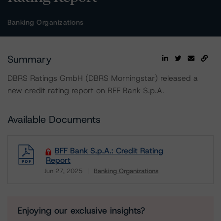
Banking Organizations
Summary
DBRS Ratings GmbH (DBRS Morningstar) released a
new credit rating report on BFF Bank S.p.A.
Available Documents
BFF Bank S.p.A.: Credit Rating
Report
Jun 27, 2025
Banking Organizations
Download
Enjoying our exclusive insights?