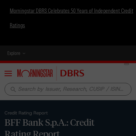
Morningstar DBRS Celebrates 50 Years of Independent Credit
Ratings
Explore
Menu
search
Credit Rating Report
BFF Bank S.p.A.: Credit
Rating Report