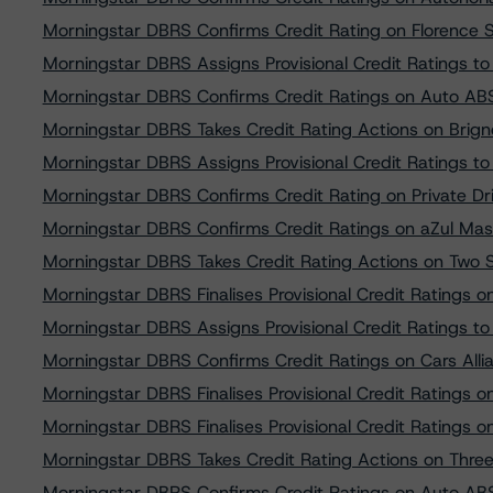
Morningstar DBRS Confirms Credit Rating on Florence SP
Morningstar DBRS Assigns Provisional Credit Ratings t
Morningstar DBRS Confirms Credit Ratings on Auto AB
Morningstar DBRS Takes Credit Rating Actions on Brigno
Morningstar DBRS Assigns Provisional Credit Ratings t
Morningstar DBRS Confirms Credit Rating on Private D
Morningstar DBRS Confirms Credit Ratings on aZul Mas
Morningstar DBRS Takes Credit Rating Actions on Two S
Morningstar DBRS Finalises Provisional Credit Ratings 
Morningstar DBRS Assigns Provisional Credit Ratings to 
Morningstar DBRS Confirms Credit Ratings on Cars Al
Morningstar DBRS Finalises Provisional Credit Ratings on 
Morningstar DBRS Finalises Provisional Credit Ratings 
Morningstar DBRS Takes Credit Rating Actions on Three
Morningstar DBRS Confirms Credit Ratings on Auto AB