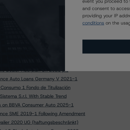
to Secucor Finance 2025-1 DAC
event you proceed to 
and consent to access
on Asimi Funding 2025-2 PLC
providing your IP add
ngs on IM BCC Cajamar PYME 4 FT
conditions
on the usag
uarzo S.r.l. - Series 2025-2
r 2023-2 UG (haftungsbeschränkt)
 on Secucor Finance 2025-1 DAC
eter Tria FCT Following Amendment
iance Auto Loans France V 2024-1
ve Dealer Floorplan UK 2021 plc
liance Auto Loans Germany V 2021-1
 Consumo 1 Fondo de Titulización
istema S.r.l. With Stable Trend
ings on BBVA Consumer Auto 2025-1
france SME 2019-1 Following Amendment
valier 2020 UG (haftungsbeschränkt)