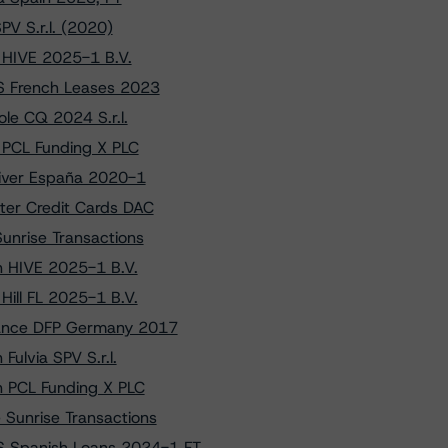
V S.r.l. (2020)
o HIVE 2025-1 B.V.
S French Leases 2023
le CQ 2024 S.r.l.
o PCL Funding X PLC
river España 2020-1
ter Credit Cards DAC
unrise Transactions
on HIVE 2025-1 B.V.
Hill FL 2025-1 B.V.
liance DFP Germany 2017
Fulvia SPV S.r.l.
on PCL Funding X PLC
 Sunrise Transactions
S Spanish Loans 2024-1 FT