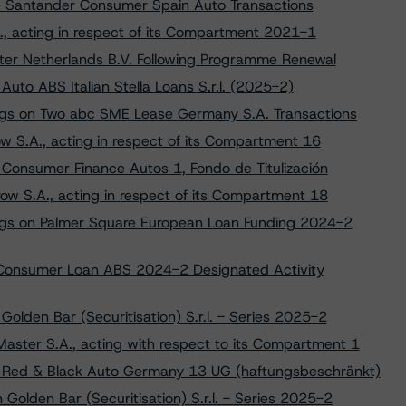
e Santander Consumer Spain Auto Transactions
., acting in respect of its Compartment 2021-1
ter Netherlands B.V. Following Programme Renewal
Auto ABS Italian Stella Loans S.r.l. (2025-2)
ngs on Two abc SME Lease Germany S.A. Transactions
w S.A., acting in respect of its Compartment 16
Consumer Finance Autos 1, Fondo de Titulización
ow S.A., acting in respect of its Compartment 18
ngs on Palmer Square European Loan Funding 2024-2
 Consumer Loan ABS 2024-2 Designated Activity
Golden Bar (Securitisation) S.r.l. - Series 2025-2
aster S.A., acting with respect to its Compartment 1
to Red & Black Auto Germany 13 UG (haftungsbeschränkt)
 Golden Bar (Securitisation) S.r.l. - Series 2025-2