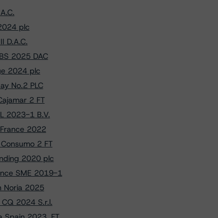
A.C.
2024 plc
I D.A.C.
RMBS 2025 DAC
ge 2024 plc
uay No.2 PLC
Cajamar 2 FT
L 2023-1 B.V.
e France 2022
l Consumo 2 FT
unding 2020 plc
rance SME 2019-1
on Noria 2025
CQ 2024 S.r.l.
a Spain 2023, FT