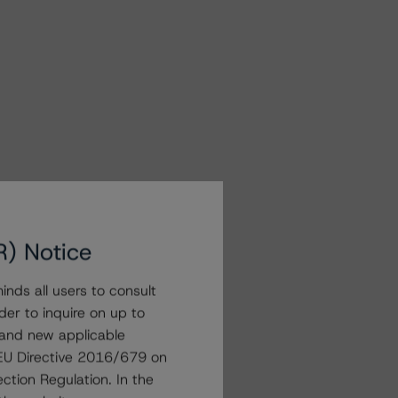
R) Notice
nds all users to consult
der to inquire on up to
 and new applicable
g EU Directive 2016/679 on
ction Regulation. In the