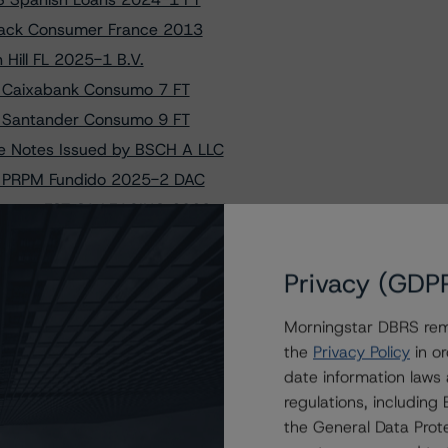
Black Consumer France 2013
 Hill FL 2025-1 B.V.
to Caixabank Consumo 7 FT
to Santander Consumo 9 FT
he Notes Issued by BSCH A LLC
to PRPM Fundido 2025-2 DAC
ngs on FCT CA LEASING 2023-1
o Asimi Funding 2025-2 PLC
rama Master Home Loans France
Privacy (GDP
 on Santander Consumo 9 FT
Morningstar DBRS remi
 to BBVA Consumer Auto 2025-1
the
Privacy Policy
in or
o Pavillion Consumer 2025-1
date information laws
 S.r.l. Following Amendment
regulations, includin
s on PRPM Fundido 2025-2 DAC
the General Data Prote