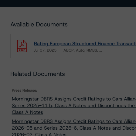
Available Documents
Rating European Structured Finance Transact
Jul 07, 2025
ABCP
Auto
RMBS
...
Download
Related Documents
Press Release:
Morningstar DBRS Assigns Credit Ratings to Cars Alli
Series 2025-11 b, Class A Notes and Discontinues the
Class A Notes
Morningstar DBRS Assigns Credit Ratings to Cars Alli
2026-05 and Series 2026-6, Class A Notes and Discont
2026-02, Class A Notes