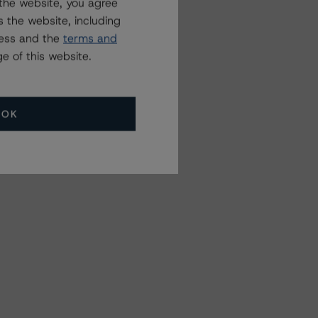
the website, you agree
 the website, including
ress and the
terms and
e of this website.
OK