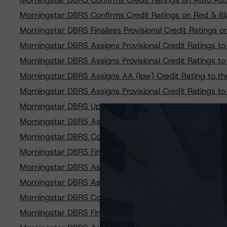
Morningstar DBRS Confirms Credit Ratings on Red & 
Morningstar DBRS Finalises Provisional Credit Ratings on
Morningstar DBRS Assigns Provisional Credit Ratings 
Morningstar DBRS Assigns Provisional Credit Ratings 
Morningstar DBRS Assigns AA (low) Credit Rating to t
Morningstar DBRS Assigns Provisional Credit Ratings 
Morningstar DBRS Upgrades and Confirms Credit Rati
Morningstar DBRS Assigns Provisional Credit Ratings t
Morningstar DBRS Confirms Credit Ratings on Bourso
Morningstar DBRS Finalises Provisional Credit Ratings
Morningstar DBRS Assigns Provisional Credit Ratings
Morningstar DBRS Assigns Provisional Credit Ratings t
Morningstar DBRS Confirms Credit Rating on Clara Sec.
Morningstar DBRS Finalises Provisional Credit Rating