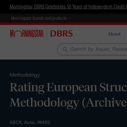
Morningstar DBRS Celebrates 50 Years of Independent Credit 
Morningstar brands and products
About
search
Methodology
Rating European Struc
Methodology (Archive
ABCP, Auto, RMBS