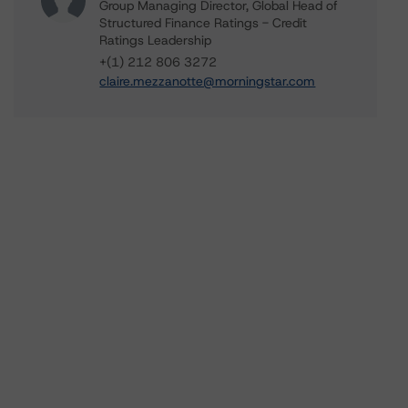
Group Managing Director, Global Head of
Structured Finance Ratings - Credit
Ratings Leadership
+(1) 212 806 3272
claire.mezzanotte@morningstar.com