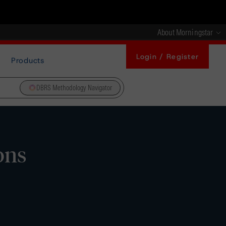
About Morningstar
Login / Register
Products
DBRS Methodology Navigator
ons