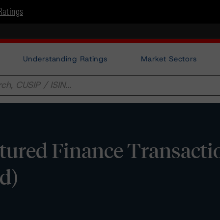
Ratings
Understanding Ratings
Market Sectors
tured Finance Transacti
d)