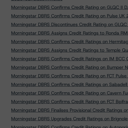
Morningstar DBRS Confirms Credit Rating on GLQC II D.
Morningstar DBRS Confirms Credit Rating on Pulse UK 
Morningstar DBRS Discontinues Credit Rating on GLQC I
Morningstar DBRS Assigns Credit Ratings to Ronda 
Morningstar DBRS Confirms Credit Ratings on Hermita
Morningstar DBRS Assigns Credit Ratings to Temple Q
Morningstar DBRS Confirms Credit Ratings on IM BCC 
Morningstar DBRS Confirms Credit Rating on Bumper N
Morningstar DBRS Confirms Credit Rating on FCT Puls
Morningstar DBRS Confirms Credit Ratings on Sabadel
Morningstar DBRS Confirms Credit Rating on Cavern F
Morningstar DBRS Confirms Credit Rating on FCT Bpif
Morningstar DBRS Finalises Provisional Credit Ratings 
Morningstar DBRS Upgrades Credit Ratings on Brignole 
Morningstar DBRS Confirms Credit Ratings on Autonori