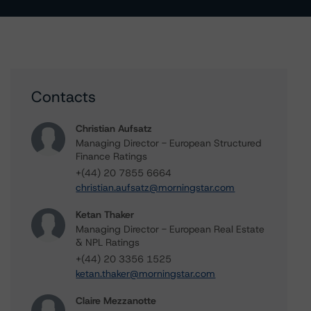
Contacts
Christian Aufsatz
Managing Director - European Structured
Finance Ratings
+(44) 20 7855 6664
christian.aufsatz@morningstar.com
Ketan Thaker
Managing Director - European Real Estate
& NPL Ratings
+(44) 20 3356 1525
ketan.thaker@morningstar.com
Claire Mezzanotte