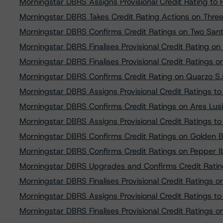
Morningstar DBRS Assigns Provisional Credit Rating t
Morningstar DBRS Takes Credit Rating Actions on Three
Morningstar DBRS Confirms Credit Ratings on Two San
Morningstar DBRS Finalises Provisional Credit Rating 
Morningstar DBRS Finalises Provisional Credit Ratings 
Morningstar DBRS Confirms Credit Rating on Quarzo S.
Morningstar DBRS Assigns Provisional Credit Ratings to
Morningstar DBRS Confirms Credit Ratings on Ares Lusita
Morningstar DBRS Assigns Provisional Credit Ratings 
Morningstar DBRS Confirms Credit Ratings on Golden Bar
Morningstar DBRS Confirms Credit Ratings on Pepper I
Morningstar DBRS Upgrades and Confirms Credit Rati
Morningstar DBRS Finalises Provisional Credit Ratings o
Morningstar DBRS Assigns Provisional Credit Ratings t
Morningstar DBRS Finalises Provisional Credit Rating