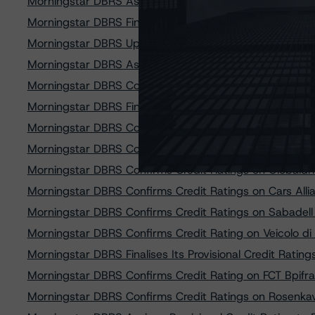
Morningstar DBRS Assigns Provisional Credit Ratings 
Morningstar DBRS Finalises Provisional Credit Ratings 
Morningstar DBRS Upgrades and Confirms Credit Rati
Morningstar DBRS Assigns Credit Rating of AA (sf) to Q
Morningstar DBRS Confirms Credit Ratings on RevoCa
Morningstar DBRS Finalises Provisional Credit Ratings
Morningstar DBRS Confirms Credit Rating on BPCE Dem
Morningstar DBRS Confirms Credit Ratings on Cars All
Morningstar DBRS Confirms Credit Ratings on Globaldri
Morningstar DBRS Confirms Credit Ratings on Cars Al
Morningstar DBRS Confirms Credit Ratings on Sabadell
Morningstar DBRS Confirms Credit Rating on Veicolo di S
Morningstar DBRS Finalises Its Provisional Credit Rat
Morningstar DBRS Confirms Credit Rating on FCT Bpi
Morningstar DBRS Confirms Credit Ratings on Rosenka