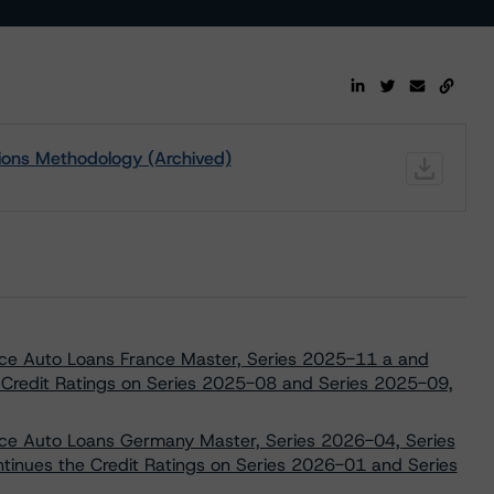
ions Methodology (Archived)
ance Auto Loans France Master, Series 2025-11 a and
 Credit Ratings on Series 2025-08 and Series 2025-09,
ance Auto Loans Germany Master, Series 2026-04, Series
inues the Credit Ratings on Series 2026-01 and Series