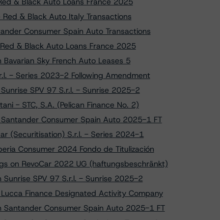
o Red & Black Auto Loans France 2025
 Red & Black Auto Italy Transactions
tander Consumer Spain Auto Transactions
on Red & Black Auto Loans France 2025
on Bavarian Sky French Auto Leases 5
r.l. - Series 2023-2 Following Amendment
 Sunrise SPV 97 S.r.l. - Sunrise 2025-2
ni - STC, S.A. (Pelican Finance No. 2)
to Santander Consumer Spain Auto 2025-1 FT
 (Securitisation) S.r.l. - Series 2024-1
beria Consumer 2024 Fondo de Titulización
ngs on RevoCar 2022 UG (haftungsbeschränkt)
n Sunrise SPV 97 S.r.l. - Sunrise 2025-2
o Lucca Finance Designated Activity Company
s on Santander Consumer Spain Auto 2025-1 FT