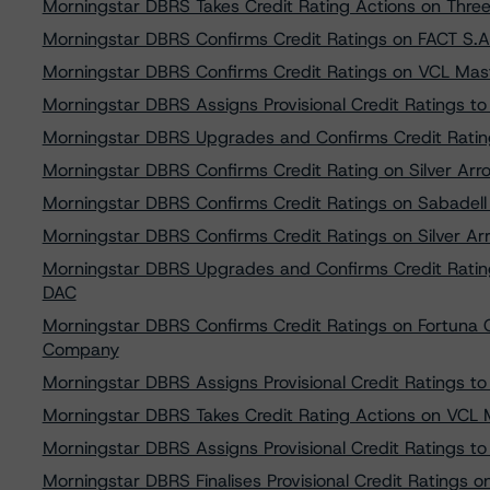
Morningstar DBRS Takes Credit Rating Actions on Thre
Morningstar DBRS Confirms Credit Ratings on FACT S.A
Morningstar DBRS Confirms Credit Ratings on VCL Mas
Morningstar DBRS Assigns Provisional Credit Ratings to 
Morningstar DBRS Upgrades and Confirms Credit Rati
Morningstar DBRS Confirms Credit Rating on Silver Arro
Morningstar DBRS Confirms Credit Ratings on Sabadell 
Morningstar DBRS Confirms Credit Ratings on Silver Arr
Morningstar DBRS Upgrades and Confirms Credit Rati
DAC
Morningstar DBRS Confirms Credit Ratings on Fortuna
Company
Morningstar DBRS Assigns Provisional Credit Ratings to 
Morningstar DBRS Takes Credit Rating Actions on VCL M
Morningstar DBRS Assigns Provisional Credit Ratings 
Morningstar DBRS Finalises Provisional Credit Ratings on