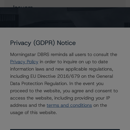
Issuers
TransCanada PipeLines Limited
TC Energy Corporation
Privacy (GDPR) Notice
Morningstar DBRS reminds all users to consult the
Contacts
Privacy Policy
in order to inquire on up to date
information laws and new applicable regulations,
Nima Billou
including EU Directive 2016/679 on the General
Assistant Vice President - Energy & Natural
Data Protection Regulation. In the event you
Resources Ratings
proceed to the website, you agree and consent to
+(1) 416 597 7464
nima.billou@morningstar.com
access the website, including providing your IP
address and the
terms and conditions
on the
Ravikanth Rai
usage of this website.
Associate Managing Director - Energy &
Natural Resources Ratings
+(1) 416 597 7388