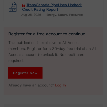
TransCanada PipeLines Limited:
Credit Rating Report
Aug 25, 2025
Energy
Natural Resources
Download
Register for a free account to continue
This publication is exclusive to All Access
members. Register for a 30-day free trial of an All
Access account to unlock it. No credit card
required.
Register Now
Already have an account?
Log In