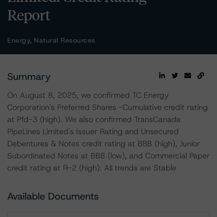
Report
Energy, Natural Resources
Summary
On August 8, 2025, we confirmed TC Energy
Corporation's Preferred Shares -Cumulative credit rating
at Pfd-3 (high). We also confirmed TransCanada
PipeLines Limited's Issuer Rating and Unsecured
Debentures & Notes credit rating at BBB (high), Junior
Subordinated Notes at BBB (low), and Commercial Paper
credit rating at R-2 (high). All trends are Stable
Available Documents