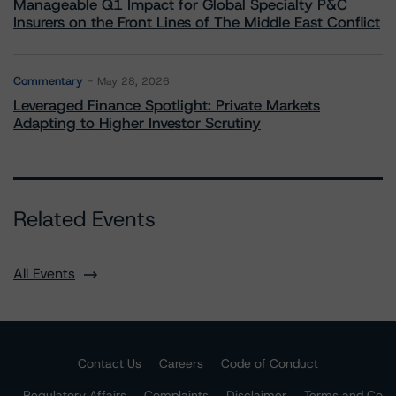
Manageable Q1 Impact for Global Specialty P&C
Insurers on the Front Lines of The Middle East Conflict
Commentary
May 28, 2026
Leveraged Finance Spotlight: Private Markets
Adapting to Higher Investor Scrutiny
Related Events
All Events
Contact Us
Careers
Code of Conduct
Regulatory Affairs
Complaints
Disclaimer
Terms and Co