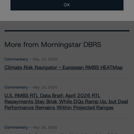
ravikanth.rai@morningstar.com
OK
More from Morningstar DBRS
Commentary
May 13, 2026
Climate Risk Navigator - European RMBS HEATMap
Commentary
May 19, 2026
U.S. RMBS RTL Data Brief: April 2026 RTL
Repayments Stay Brisk While DQs Ramp Up, but Deal
Performance Remains Within Projected Ranges
Commentary
May 26, 2026