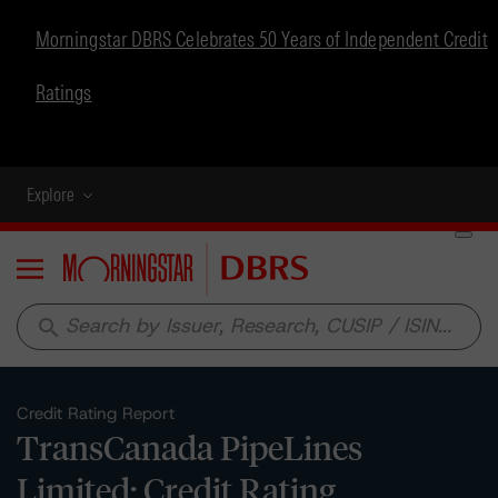
Morningstar DBRS Celebrates 50 Years of Independent Credit
Ratings
Explore
Menu
search
Credit Rating Report
TransCanada PipeLines
Limited: Credit Rating