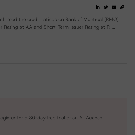
firmed the credit ratings on Bank of Montreal (BMO)
uer Rating at AA and Short-Term Issuer Rating at R-1
egister for a 30-day free trial of an All Access