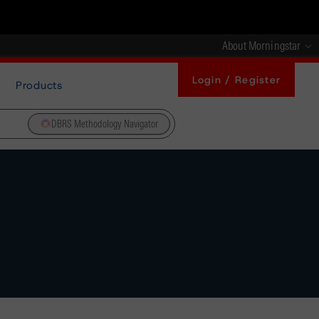
About Morningstar
Login / Register
Products
DBRS Methodology Navigator