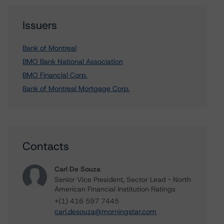
Issuers
Bank of Montreal
BMO Bank National Association
BMO Financial Corp.
Bank of Montreal Mortgage Corp.
Contacts
Carl De Souza
Senior Vice President, Sector Lead - North
American Financial Institution Ratings
+(1) 416 597 7445
carl.desouza@morningstar.com