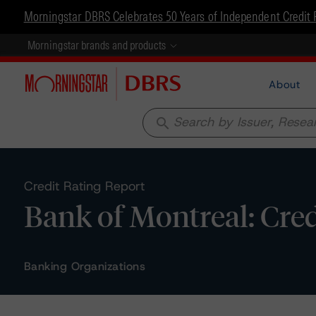
Morningstar DBRS Celebrates 50 Years of Independent Credit 
Morningstar brands and products
About
search
Credit Rating Report
Bank of Montreal: Cred
Banking Organizations