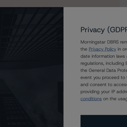
Privacy (GDP
Morningstar DBRS remi
the
Privacy Policy
in or
date information laws
regulations, includin
the General Data Prote
event you proceed to 
and consent to access
providing your IP add
conditions
on the usag