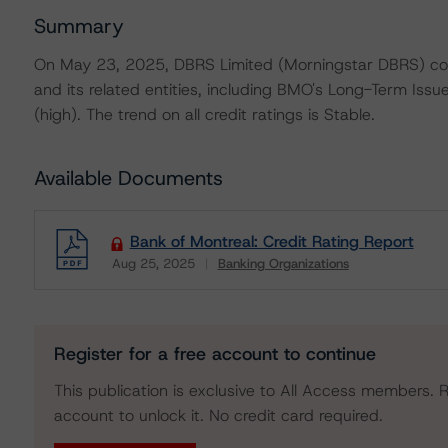
Summary
On May 23, 2025, DBRS Limited (Morningstar DBRS) con
and its related entities, including BMO's Long-Term Iss
(high). The trend on all credit ratings is Stable.
Available Documents
Bank of Montreal: Credit Rating Report
Aug 25, 2025
Banking Organizations
Download
Register for a free account to continue
This publication is exclusive to All Access members. R
account to unlock it. No credit card required.