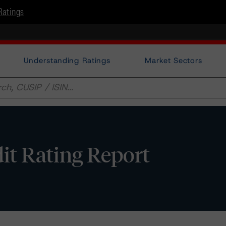
Ratings
Understanding Ratings
Market Sectors
it Rating Report