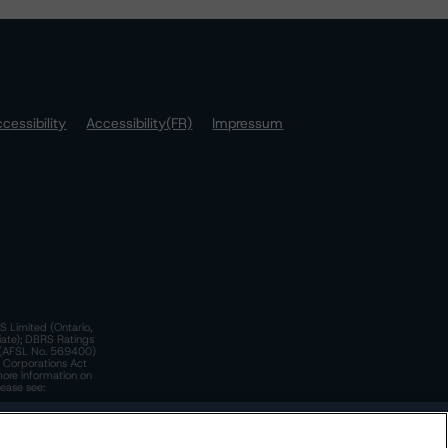
cessibility
Accessibility(FR)
Impressum
S Limited (Ontario,
iate); DBRS Ratings
a)(AFSL No. 569400)
n Corporations Act
more information on
lease see:
y.