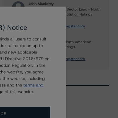
John Mackerey
Senior Vice President, Sector Lead - North
American Financial Institution Ratings
+(1) 212 806 3236
R) Notice
john.mackerey@morningstar.com
Tim O'Brien
nds all users to consult
Managing Director - North American
der to inquire on up to
Financial Institution Ratings
 and new applicable
+(1) 416 597 7364
g EU Directive 2016/679 on
timothy.obrien@morningstar.com
ction Regulation. In the
the website, you agree
 the website, including
ress and the
terms and
e of this website.
Related Events
OK