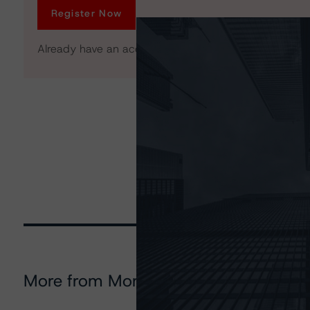
Register Now
Already have an account?
Log In
More from Morningstar DBRS