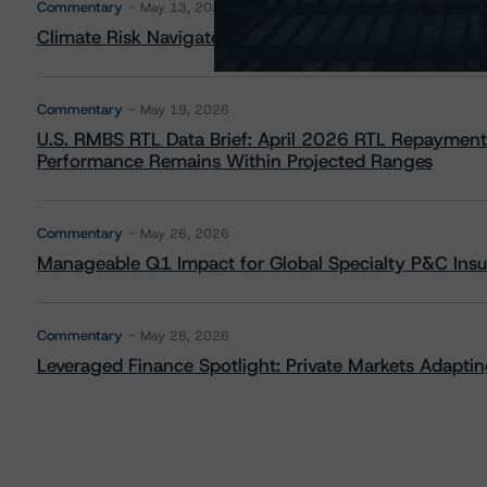
Commentary
May 13, 2026
Climate Risk Navigator - European RMBS HEATMap
Commentary
May 19, 2026
U.S. RMBS RTL Data Brief: April 2026 RTL Repayment
Performance Remains Within Projected Ranges
Commentary
May 26, 2026
Manageable Q1 Impact for Global Specialty P&C Insure
Commentary
May 28, 2026
Leveraged Finance Spotlight: Private Markets Adapting