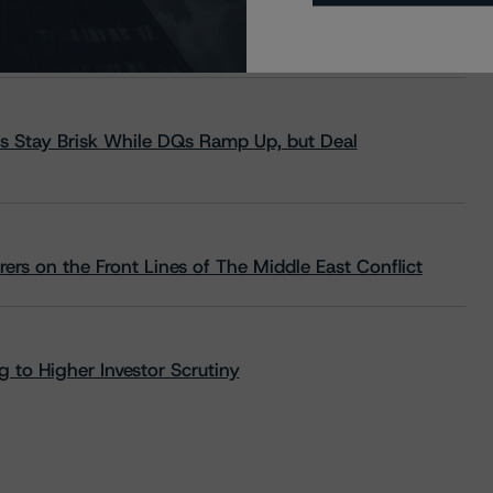
s Stay Brisk While DQs Ramp Up, but Deal
rs on the Front Lines of The Middle East Conflict
 to Higher Investor Scrutiny