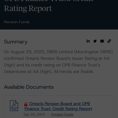
Rating Report
Pension Funds
Summary
On August 29, 2025, DBRS Limited (Morningstar DBRS)
confirmed Ontario Pension Board's Issuer Rating at AA
(high) and its credit rating on OPB Finance Trust's
Debentures at AA (high). All trends are Stable.
Available Documents
Ontario Pension Board and OPB
Finance Trust: Credit Rating Report
Sep 25, 2025
Pension Funds