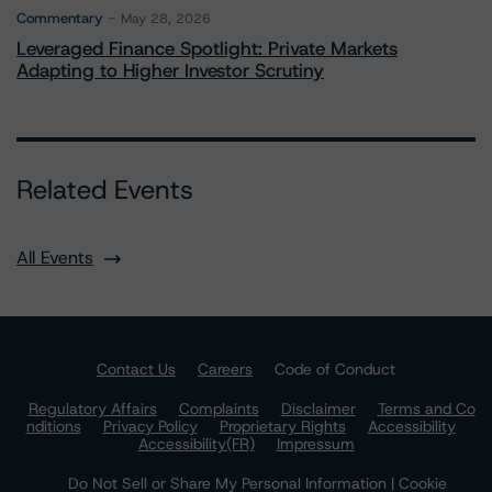
Commentary
May 28, 2026
Leveraged Finance Spotlight: Private Markets
Adapting to Higher Investor Scrutiny
Related Events
All Events
Contact Us
Careers
Code of Conduct
Regulatory Affairs
Complaints
Disclaimer
Terms and Co
nditions
Privacy Policy
Proprietary Rights
Accessibility
Accessibility(FR)
Impressum
Do Not Sell or Share My Personal Information | Cookie