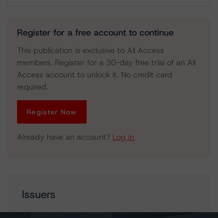
Download
Register for a free account to continue
This publication is exclusive to All Access
members. Register for a 30-day free trial of an All
Access account to unlock it. No credit card
required.
Register Now
Already have an account?
Log In
Issuers
OPB Finance Trust