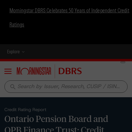
Morningstar DBRS Celebrates 50 Years of Independent Credit
Ratings
Explore
Menu
search
Credit Rating Report
Ontario Pension Board and
OPB Finance Trust: Credit