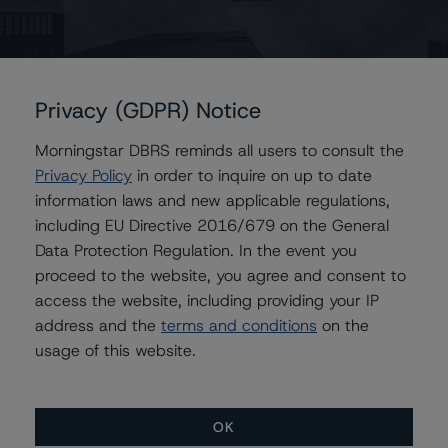
Ontario Pension Board
Privacy (GDPR) Notice
Contacts
Morningstar DBRS reminds all users to consult the
Privacy Policy
in order to inquire on up to date
Victor Adesanya
Senior Vice President - Global Insurance &
information laws and new applicable regulations,
Pension Ratings
including EU Directive 2016/679 on the General
+(1) 416 597 7350
Data Protection Regulation. In the event you
victor.adesanya@morningstar.com
proceed to the website, you agree and consent to
access the website, including providing your IP
Marcos Alvarez
Managing Director - Global Financial
address and the
terms and conditions
on the
Institution Ratings
usage of this website.
+(34) 919 036 529
marcos.alvarez@morningstar.com
OK