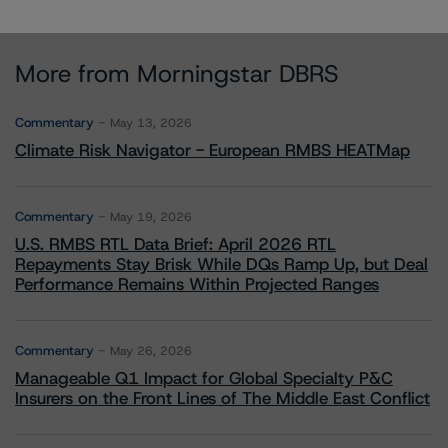
More from Morningstar DBRS
Commentary
May 13, 2026
Climate Risk Navigator - European RMBS HEATMap
Commentary
May 19, 2026
U.S. RMBS RTL Data Brief: April 2026 RTL
Repayments Stay Brisk While DQs Ramp Up, but Deal
Performance Remains Within Projected Ranges
Commentary
May 26, 2026
Manageable Q1 Impact for Global Specialty P&C
Insurers on the Front Lines of The Middle East Conflict