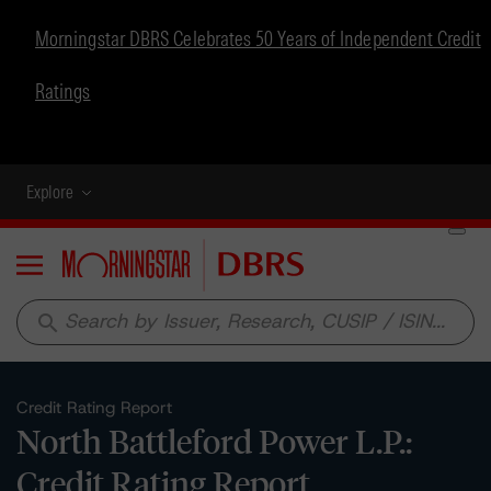
Morningstar DBRS Celebrates 50 Years of Independent Credit
Ratings
Explore
Menu
search
Credit Rating Report
North Battleford Power L.P.:
Credit Rating Report