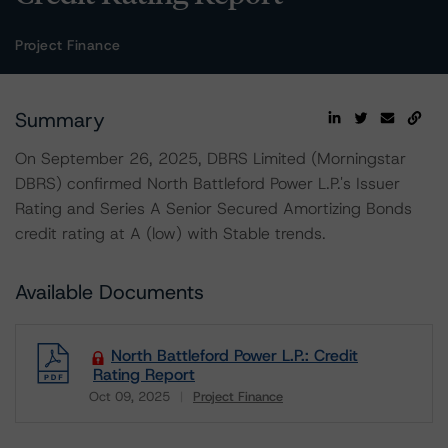
Project Finance
Summary
On September 26, 2025, DBRS Limited (Morningstar
DBRS) confirmed North Battleford Power L.P.'s Issuer
Rating and Series A Senior Secured Amortizing Bonds
credit rating at A (low) with Stable trends.
Available Documents
North Battleford Power L.P.: Credit
Rating Report
Oct 09, 2025
Project Finance
Download