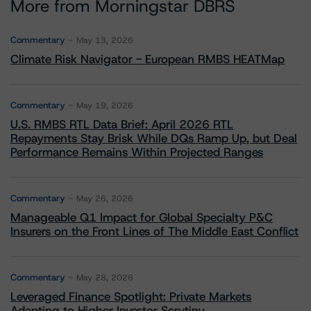
More from Morningstar DBRS
Commentary
May 13, 2026
Climate Risk Navigator - European RMBS HEATMap
Commentary
May 19, 2026
U.S. RMBS RTL Data Brief: April 2026 RTL
Repayments Stay Brisk While DQs Ramp Up, but Deal
Performance Remains Within Projected Ranges
Commentary
May 26, 2026
Manageable Q1 Impact for Global Specialty P&C
Insurers on the Front Lines of The Middle East Conflict
Commentary
May 28, 2026
Leveraged Finance Spotlight: Private Markets
Adapting to Higher Investor Scrutiny