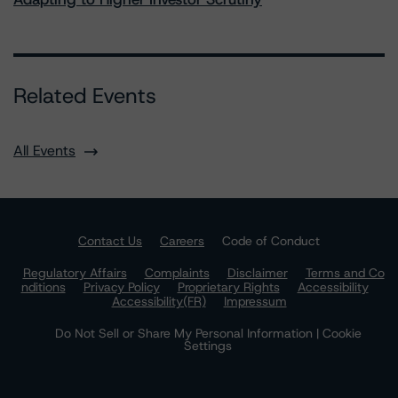
Related Events
All Events
Contact Us
Careers
Code of Conduct
Regulatory Affairs
Complaints
Disclaimer
Terms and Co
nditions
Privacy Policy
Proprietary Rights
Accessibility
Accessibility(FR)
Impressum
Do Not Sell or Share My Personal Information | Cookie
Settings