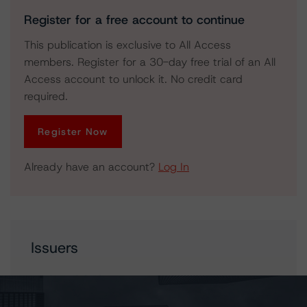
Register for a free account to continue
This publication is exclusive to All Access
members. Register for a 30-day free trial of an All
Access account to unlock it. No credit card
required.
Register Now
Already have an account?
Log In
Issuers
North Battleford Power L.P.