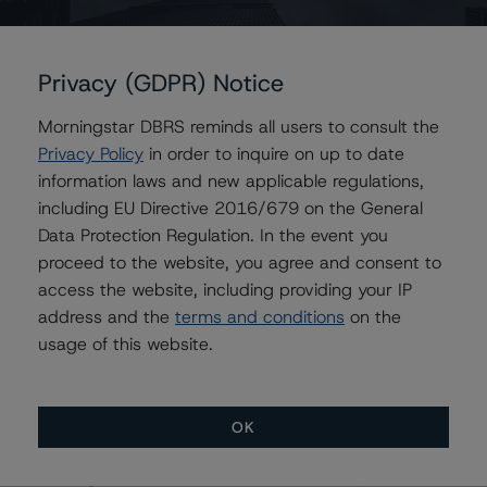
Contacts
Privacy (GDPR) Notice
Rishabh Rishabh
Morningstar DBRS reminds all users to consult the
Assistant Vice President - Corporate Ratings,
Privacy Policy
in order to inquire on up to date
Project Finance
information laws and new applicable regulations,
+(1) 416 597 7396
including EU Directive 2016/679 on the General
rishabh.rishabh@morningstar.com
Data Protection Regulation. In the event you
Jaideep Nagpal
proceed to the website, you agree and consent to
Senior Vice President - Corporate Ratings,
access the website, including providing your IP
Project Finance
address and the
terms and conditions
on the
+(1) 416 597 7440
usage of this website.
jaideep.nagpal@morningstar.com
OK